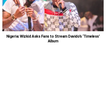
Nigeria: Wizkid Asks Fans to Stream Davido’s ‘Timeless’
Album