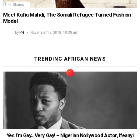
45
Shares
Meet Kafia Mahdi, The Somali Refugee Turned Fashion
Model
by
PH
November 13, 2018, 10:38 am
TRENDING AFRICAN NEWS
Yes I’m Gay…Very Gay! – Nigerian Nollywood Actor, Ifeanyi