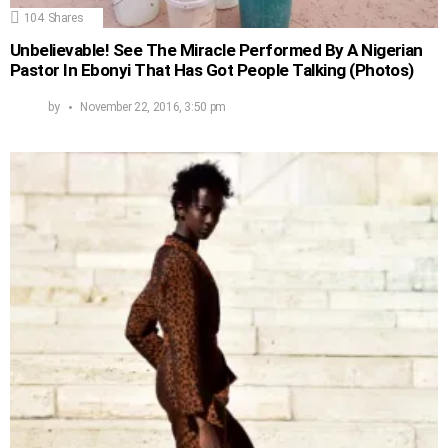
104
Shares
Unbelievable! See The Miracle Performed By A Nigerian
Pastor In Ebonyi That Has Got People Talking (Photos)
by
November 22, 2016, 3:50 pm