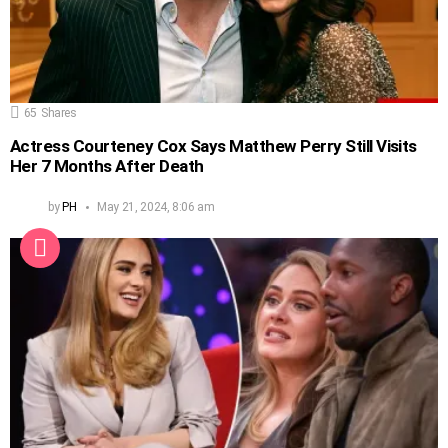
65
Shares
Actress Courteney Cox Says Matthew Perry Still Visits
Her 7 Months After Death
by
PH
May 21, 2024, 8:06 am