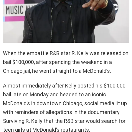
When the embattle R&B star R. Kelly was released on
bail $100,000, after spending the weekend in a
Chicago jail, he went straight to a McDonald’s.
Almost immediately after Kelly posted his $100 000
bail late on Monday and headed to an iconic
McDonald’s in downtown Chicago, social media lit up
with reminders of allegations in the documentary
Surviving R. Kelly that the R&B star would search for
teen girls at McDonald’s restaurants.