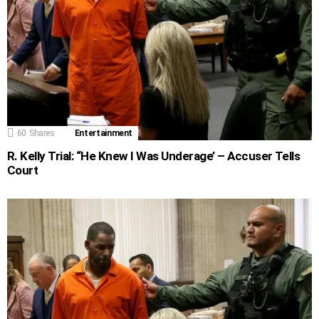
60
Shares
Entertainment
R. Kelly Trial: “He Knew I Was Underage’ – Accuser Tells
Court