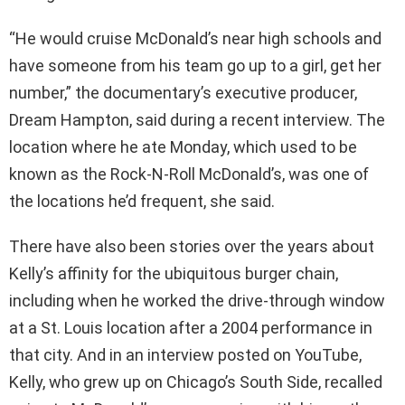
“He would cruise McDonald’s near high schools and
have someone from his team go up to a girl, get her
number,” the documentary’s executive producer,
Dream Hampton, said during a recent interview. The
location where he ate Monday, which used to be
known as the Rock-N-Roll McDonald’s, was one of
the locations he’d frequent, she said.
There have also been stories over the years about
Kelly’s affinity for the ubiquitous burger chain,
including when he worked the drive-through window
at a St. Louis location after a 2004 performance in
that city. And in an interview posted on YouTube,
Kelly, who grew up on Chicago’s South Side, recalled