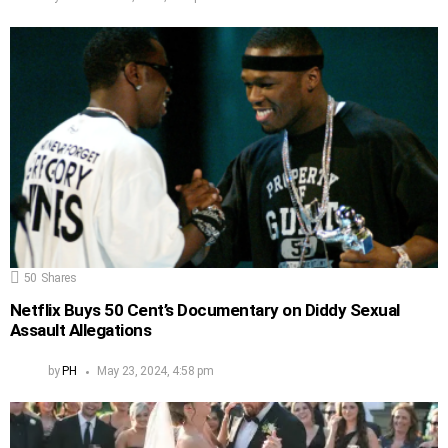
50
Shares
Netflix Buys 50 Cent’s Documentary on Diddy Sexual
Assault Allegations
by
PH
May 23, 2024, 4:58 pm