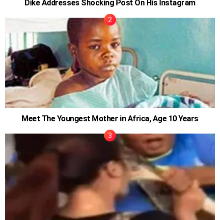
Dike Addresses Shocking Post On His Instagram
Meet The Youngest Mother in Africa, Age 10 Years