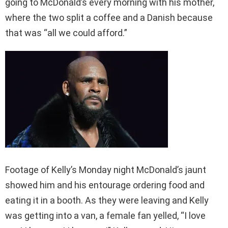
going to McDonald’s every morning with his mother,
where the two split a coffee and a Danish because
that was “all we could afford.”
Footage of Kelly’s Monday night McDonald’s jaunt
showed him and his entourage ordering food and
eating it in a booth. As they were leaving and Kelly
was getting into a van, a female fan yelled, “I love