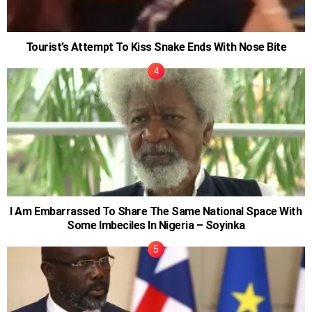
Tourist’s Attempt To Kiss Snake Ends With Nose Bite
I Am Embarrassed To Share The Same National Space With
Some Imbeciles In Nigeria – Soyinka