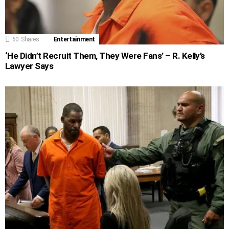
60
Shares
Entertainment
‘He Didn’t Recruit Them, They Were Fans’ – R. Kelly’s
Lawyer Says