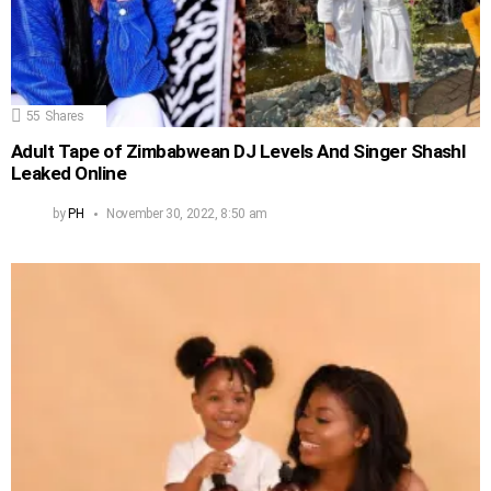
55
Shares
Adult Tape of Zimbabwean DJ Levels And Singer Shashl
Leaked Online
by
PH
November 30, 2022, 8:50 am