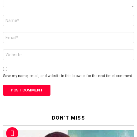
Name
*
Email
*
Website
Save my name, email, and website in this browser for the next time I comment.
DON'T MISS