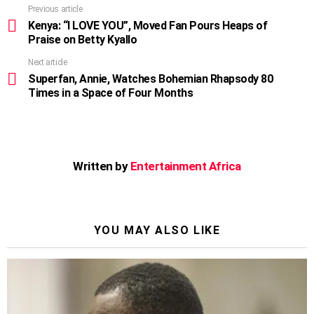
Previous article
See
more
Kenya: “I LOVE YOU”, Moved Fan Pours Heaps of
Praise on Betty Kyallo
Next article
Superfan, Annie, Watches Bohemian Rhapsody 80
Times in a Space of Four Months
Written by
Entertainment Africa
YOU MAY ALSO LIKE