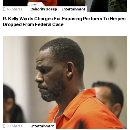
65
Shares
Celebrity Gossip
Entertainment
R. Kelly Wants Charges For Exposing Partners To Herpes
Dropped From Federal Case
70
Shares
Entertainment