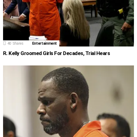
40
Shares
Entertainment
R. Kelly Groomed Girls For Decades, Trial Hears