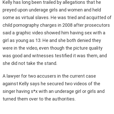
Kelly has long been trailed by allegations that he
preyed upon underage girls and women and held
some as virtual slaves. He was tried and acquitted of
child pornography charges in 2008 after prosecutors
said a graphic video showed him having sex with a
girl as young as 13. He and she both denied they
were in the video, even though the picture quality
was good and witnesses testified it was them, and
she did not take the stand.
A lawyer for two accusers in the current case
against Kelly says he secured two videos of the
singer having s*x with an underage girl or girls and
turned them over to the authorities.