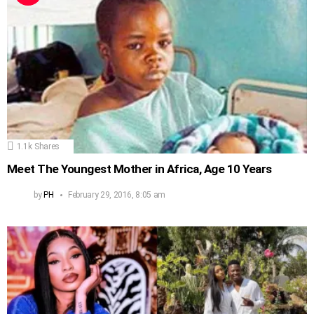
1.1k
Shares
Meet The Youngest Mother in Africa, Age 10 Years
by
PH
February 29, 2016, 8:05 am