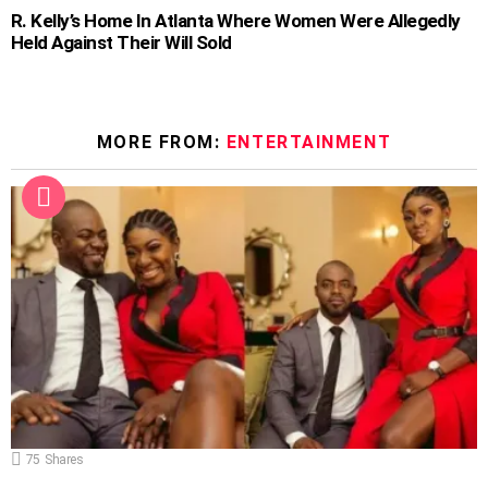
R. Kelly’s Home In Atlanta Where Women Were Allegedly
Held Against Their Will Sold
MORE FROM:
ENTERTAINMENT
75
Shares