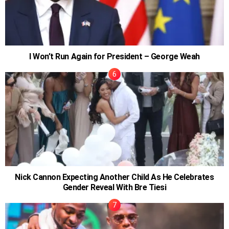
I Won’t Run Again for President – George Weah
Nick Cannon Expecting Another Child As He Celebrates
Gender Reveal With Bre Tiesi