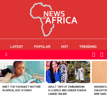
LATEST
POPULAR
HOT
TRENDING
L
SWITC
SKIN
Menu
MOST
VIEWED
STORIES
MEET THE YOUNGEST MOTHER
ADULT TAPE OF ZIMBABWEAN
NIGRIAN D
IN AFRICA, AGE 10 YEARS
DJ LEVELS AND SINGER SHASHL
DAUGHTER
LEAKED ONLINE
NEW HAIR 