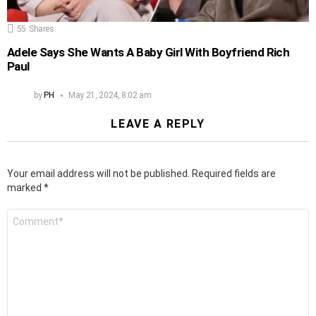
55
Shares
Adele Says She Wants A Baby Girl With Boyfriend Rich
Paul
by
PH
May 21, 2024, 8:02 am
LEAVE A REPLY
Your email address will not be published.
Required fields are
marked
*
Comment
*