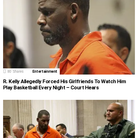
80
Shares
Entertainment
R. Kelly Allegedly Forced His Girlfriends To Watch Him
Play Basketball Every Night – Court Hears