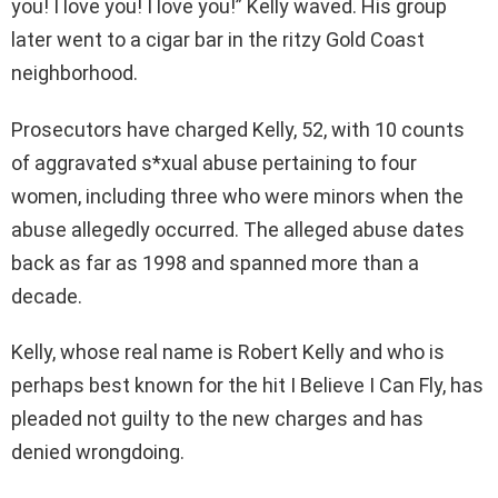
you! I love you! I love you!” Kelly waved. His group
later went to a cigar bar in the ritzy Gold Coast
neighborhood.
Prosecutors have charged Kelly, 52, with 10 counts
of aggravated s*xual abuse pertaining to four
women, including three who were minors when the
abuse allegedly occurred. The alleged abuse dates
back as far as 1998 and spanned more than a
decade.
Kelly, whose real name is Robert Kelly and who is
perhaps best known for the hit I Believe I Can Fly, has
pleaded not guilty to the new charges and has
denied wrongdoing.