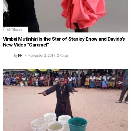
66
Shares
Vimbai Mutinhiri is the Star of Stanley Enow and Davido’s
New Video “Caramel”
by
PH
November 2, 2017, 2:45 pm