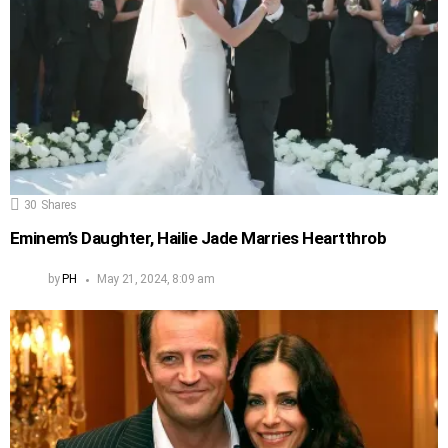
30
Shares
Eminem’s Daughter, Hailie Jade Marries Heartthrob
by
PH
May 21, 2024, 8:09 am