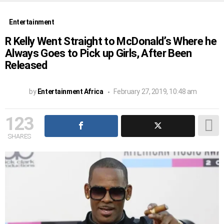
Entertainment
R Kelly Went Straight to McDonald’s Where he
Always Goes to Pick up Girls, After Been
Released
by
Entertainment Africa
February 27, 2019, 10:48 am
123
SHARES