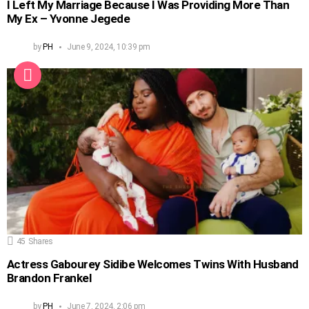
I Left My Marriage Because I Was Providing More Than
My Ex – Yvonne Jegede
by
PH
June 9, 2024, 10:39 pm
45
Shares
Actress Gabourey Sidibe Welcomes Twins With Husband
Brandon Frankel
by
PH
June 7, 2024, 2:06 pm