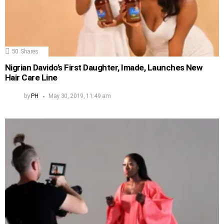
50
Shares
Nigrian Davido’s First Daughter, Imade, Launches New
Hair Care Line
by
PH
May 30, 2019, 11:49 am