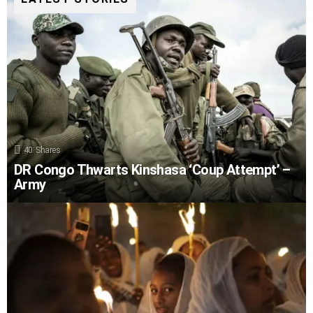
40
Shares
DR Congo Thwarts Kinshasa ‘Coup Attempt’ –
Army