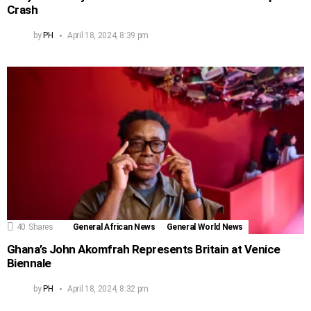
Crash
by
PH
April 18, 2024, 8:39 pm
40
Shares
General African News
General World News
Ghana’s John Akomfrah Represents Britain at Venice
Biennale
by
PH
April 18, 2024, 8:32 pm