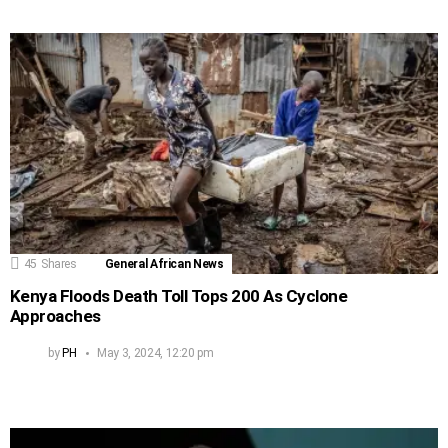
45
Shares
General African News
Kenya Floods Death Toll Tops 200 As Cyclone
Approaches
by
PH
May 3, 2024, 12:20 pm