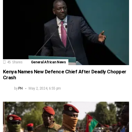
45
Shares
General African News
Kenya Names New Defence Chief After Deadly Chopper
Crash
by
PH
May 2, 2024, 6:55 pm