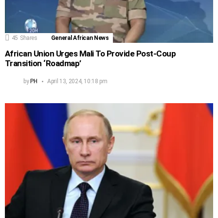
45
Shares
General African News
African Union Urges Mali To Provide Post-Coup
Transition ‘Roadmap’
by
PH
April 13, 2024, 10:18 pm