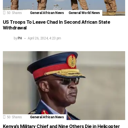
50
Shares
General African News
General World News
US Troops To Leave Chad In Second African State
Withdrawal
by
PH
April 26, 2024, 4:23 pm
50
Shares
General African News
Kenya’s Military Chief and Nine Others Die in Helicopter