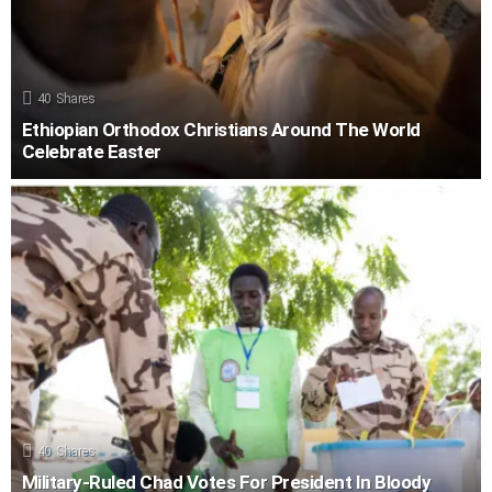
40
Shares
Ethiopian Orthodox Christians Around The World
Celebrate Easter
40
Shares
Military-Ruled Chad Votes For President In Bloody