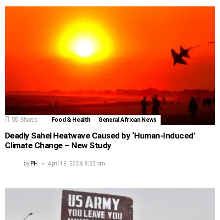
55
Shares
Food & Health
General African News
Deadly Sahel Heatwave Caused by ‘Human-Induced’
Climate Change – New Study
by
PH
April 18, 2024, 8:25 pm