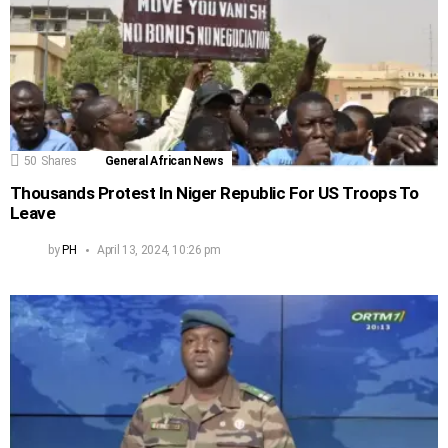
50
Shares
General African News
Thousands Protest In Niger Republic For US Troops To
Leave
by
PH
April 13, 2024, 10:26 pm