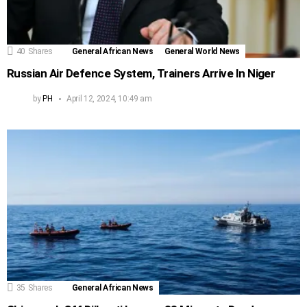
40
Shares
General African News
General World News
Russian Air Defence System, Trainers Arrive In Niger
by
PH
April 12, 2024, 10:49 am
35
Shares
General African News