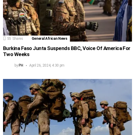
55
Shares
General African News
Burkina Faso Junta Suspends BBC, Voice Of America For
Two Weeks
by
PH
April 26, 2024, 4:30 pm