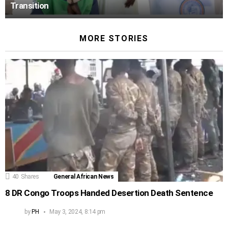
Transition
MORE STORIES
40
Shares
General African News
8 DR Congo Troops Handed Desertion Death Sentence
by
PH
May 3, 2024, 8:14 pm