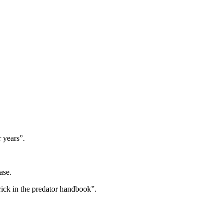
 years”.
ase.
rick in the predator handbook”.