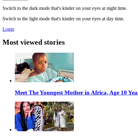
Switch to the dark mode that's kinder on your eyes at night time.
Switch to the light mode that's kinder on your eyes at day time.
Login
Most viewed stories
Meet The Youngest Mother in Africa, Age 10 Yea