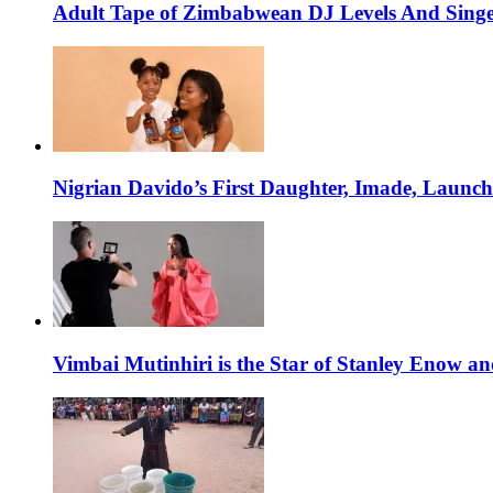
Adult Tape of Zimbabwean DJ Levels And Singe
Nigrian Davido’s First Daughter, Imade, Launc
Vimbai Mutinhiri is the Star of Stanley Enow 