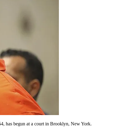
 54, has begun at a court in Brooklyn, New York.