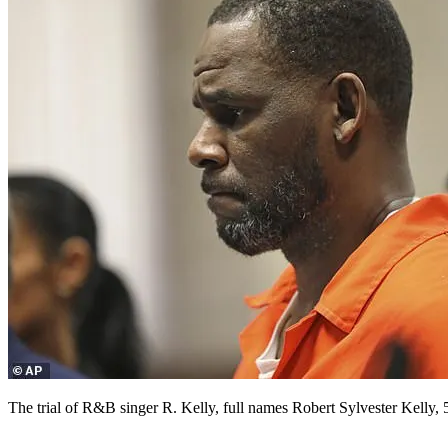
The trial of R&B singer R. Kelly, full names Robert Sylvester Kelly,