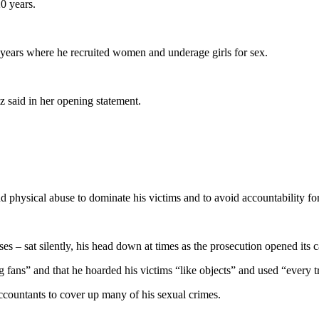
0 years.
 years where he recruited women and underage girls for sex.
z said in her opening statement.
d physical abuse to dominate his victims and to avoid accountability for
es – sat silently, his head down at times as the prosecution opened its c
g fans” and that he hoarded his victims “like objects” and used “every t
ccountants to cover up many of his sexual crimes.