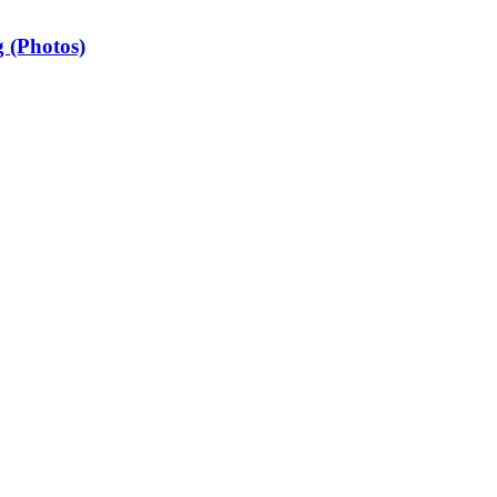
 (Photos)