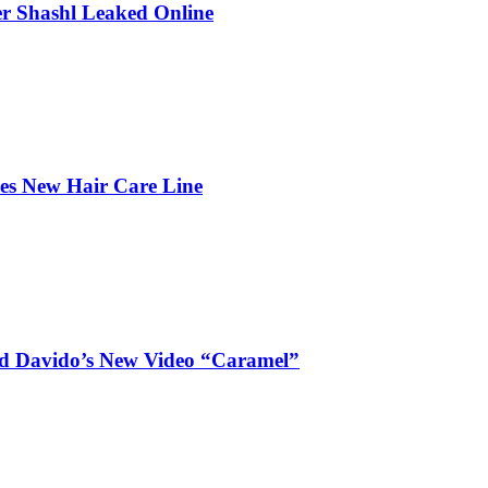
r Shashl Leaked Online
hes New Hair Care Line
and Davido’s New Video “Caramel”