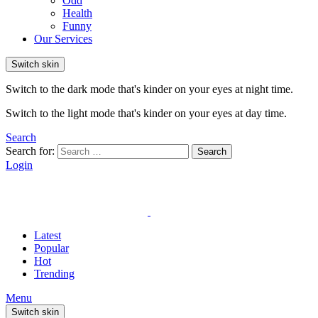
Odd
Health
Funny
Our Services
Switch skin
Switch to the dark mode that's kinder on your eyes at night time.
Switch to the light mode that's kinder on your eyes at day time.
Search
Search for:
Search
Login
Latest
Popular
Hot
Trending
Menu
Switch skin