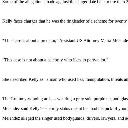
Some of the allegations made against the singer date back more than 2
Kelly faces charges that he was the ringleader of a scheme for twenty
“This case is about a predator,” Assistant US Attorney Maria Melende
“This case is not about a celebrity who likes to party a lot.”
She described Kelly as “a man who used lies, manipulation, threats an
The Grammy-winning artist – wearing a gray suit, purple tie, and glass
Melendez said Kelly’s celebrity status meant he “had his pick of youn
Melendez alleged the singer used bodyguards, drivers, lawyers, and a