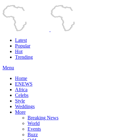
Latest
Popular
Hot
Trending
Menu
Home
ENEWS
Africa
Celebs
Style
Weddings
More
Breaking News
World
Events
Buzz