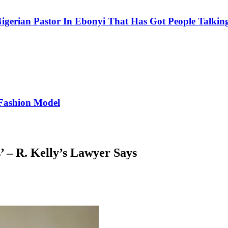
igerian Pastor In Ebonyi That Has Got People Talking
Fashion Model
 – R. Kelly’s Lawyer Says