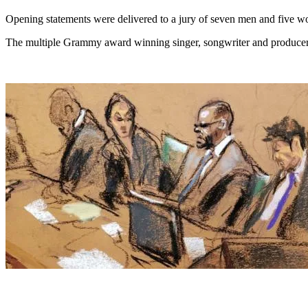
Opening statements were delivered to a jury of seven men and five w
The multiple Grammy award winning singer, songwriter and producer i