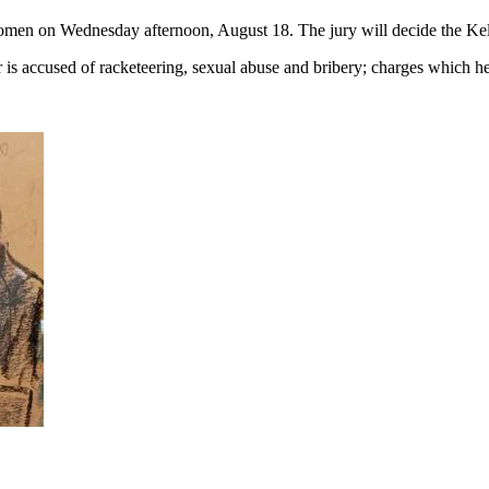
omen on Wednesday afternoon, August 18. The jury will decide the Kell
s accused of racketeering, sexual abuse and bribery; charges which he