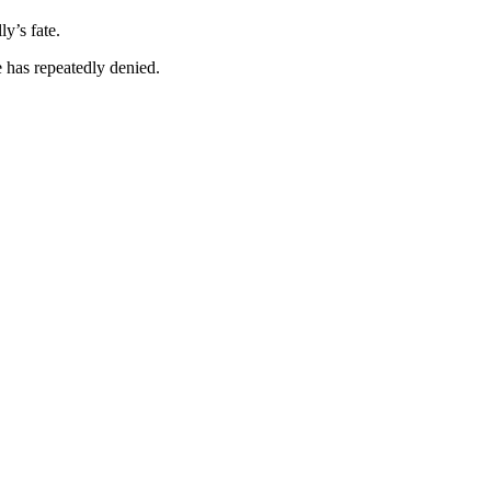
y’s fate.
 has repeatedly denied.