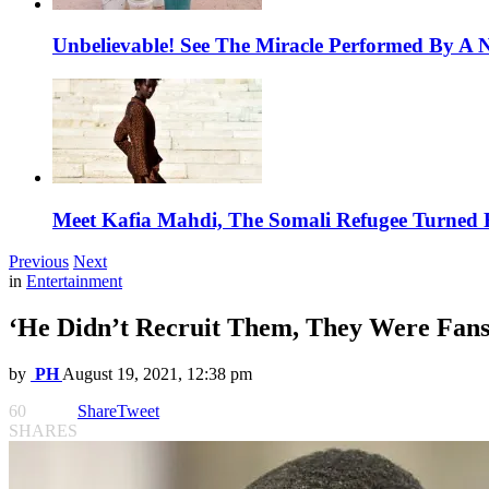
Unbelievable! See The Miracle Performed By A N
Meet Kafia Mahdi, The Somali Refugee Turned 
Previous
Next
in
Entertainment
‘He Didn’t Recruit Them, They Were Fans’
by
PH
August 19, 2021, 12:38 pm
60
Share
Tweet
SHARES