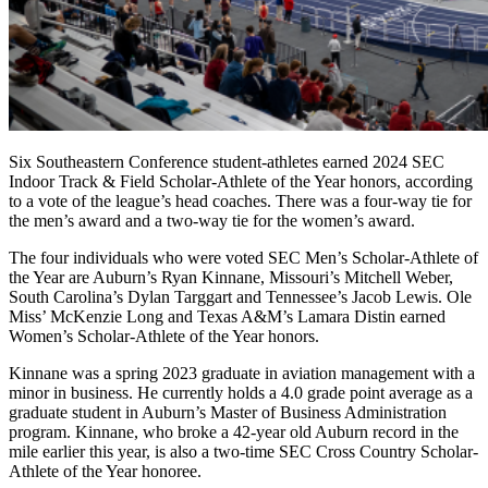
Six Southeastern Conference student-athletes earned 2024 SEC
Indoor Track & Field Scholar-Athlete of the Year honors, according
to a vote of the league’s head coaches. There was a four-way tie for
the men’s award and a two-way tie for the women’s award.
The four individuals who were voted SEC Men’s Scholar-Athlete of
the Year are Auburn’s Ryan Kinnane, Missouri’s Mitchell Weber,
South Carolina’s Dylan Targgart and Tennessee’s Jacob Lewis. Ole
Miss’ McKenzie Long and Texas A&M’s Lamara Distin earned
Women’s Scholar-Athlete of the Year honors.
Kinnane was a spring 2023 graduate in aviation management with a
minor in business. He currently holds a 4.0 grade point average as a
graduate student in Auburn’s Master of Business Administration
program. Kinnane, who broke a 42-year old Auburn record in the
mile earlier this year, is also a two-time SEC Cross Country Scholar-
Athlete of the Year honoree.