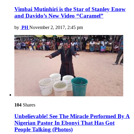
Vimbai Mutinhiri is the Star of Stanley Enow
and Davido’s New Video “Caramel”
by
PH
November 2, 2017, 2:45 pm
104
Shares
Unbelievable! See The Miracle Performed By A
Nigerian Pastor In Ebonyi That Has Got
People Talking (Photos)