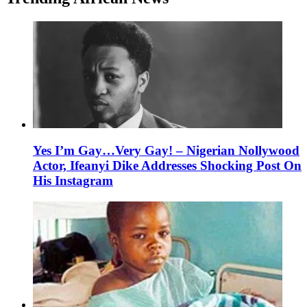
Yes I’m Gay…Very Gay! – Nigerian Nollywood
Actor, Ifeanyi Dike Addresses Shocking Post On
His Instagram