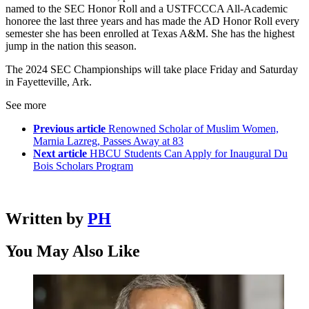
named to the SEC Honor Roll and a USTFCCCA All-Academic
honoree the last three years and has made the AD Honor Roll every
semester she has been enrolled at Texas A&M. She has the highest
jump in the nation this season.
The 2024 SEC Championships will take place Friday and Saturday
in Fayetteville, Ark.
See more
Previous article
Renowned Scholar of Muslim Women,
Marnia Lazreg, Passes Away at 83
Next article
HBCU Students Can Apply for Inaugural Du
Bois Scholars Program
Written by
PH
You May Also Like