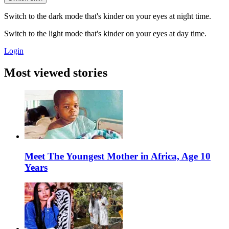
Switch to the dark mode that's kinder on your eyes at night time.
Switch to the light mode that's kinder on your eyes at day time.
Login
Most viewed stories
Meet The Youngest Mother in Africa, Age 10
Years