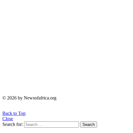
© 2026 by Newsofafrica.org
Back to Top
Close
Search for:
Search