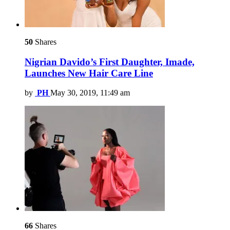
50
Shares
Nigrian Davido’s First Daughter, Imade,
Launches New Hair Care Line
by
PH
May 30, 2019, 11:49 am
66
Shares