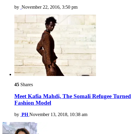
by
November 22, 2016, 3:50 pm
45
Shares
Meet Kafia Mahdi, The Somali Refugee Turned
Fashion Model
by
PH
November 13, 2018, 10:38 am