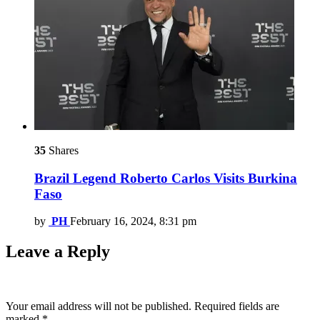
35
Shares
Brazil Legend Roberto Carlos Visits Burkina
Faso
by
PH
February 16, 2024, 8:31 pm
Leave a Reply
Your email address will not be published.
Required fields are
marked
*