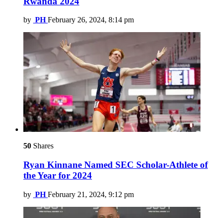
Rwanda 2024
by
PH
February 26, 2024, 8:14 pm
50
Shares
Ryan Kinnane Named SEC Scholar-Athlete of
the Year for 2024
by
PH
February 21, 2024, 9:12 pm