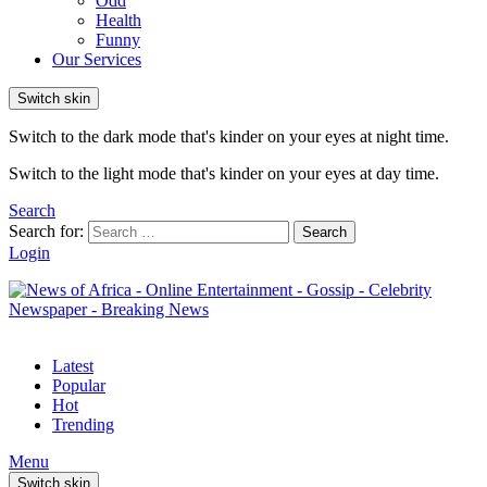
Odd
Health
Funny
Our Services
Switch skin
Switch to the dark mode that's kinder on your eyes at night time.
Switch to the light mode that's kinder on your eyes at day time.
Search
Search for:
Search
Login
Latest
Popular
Hot
Trending
Menu
Switch skin