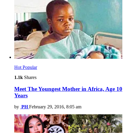
Hot
Popular
1.1k
Shares
Meet The Youngest Mother in Africa, Age 10
Years
by
PH
February 29, 2016, 8:05 am