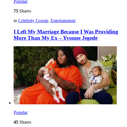
Popular
75
Shares
in
Celebrity Gossip
,
Entertainment
I Left My Marriage Because I Was Providing
More Than My Ex – Yvonne Jegede
Popular
45
Shares