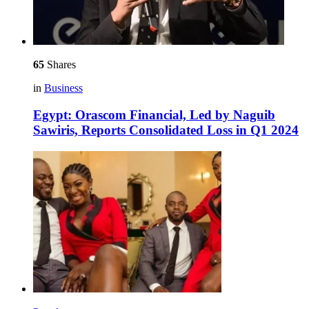
65
Shares
in
Business
Egypt: Orascom Financial, Led by Naguib
Sawiris, Reports Consolidated Loss in Q1 2024