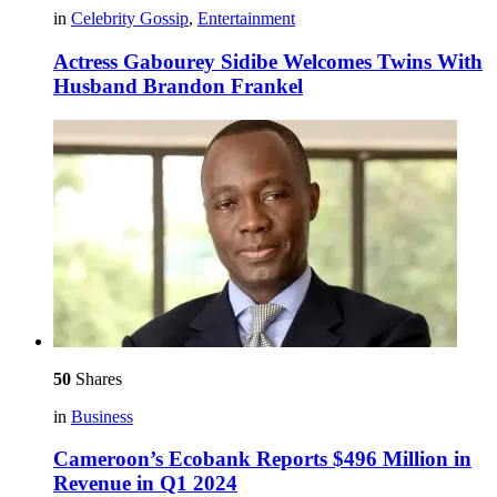
in
Celebrity Gossip
,
Entertainment
Actress Gabourey Sidibe Welcomes Twins With
Husband Brandon Frankel
50
Shares
in
Business
Cameroon’s Ecobank Reports $496 Million in
Revenue in Q1 2024