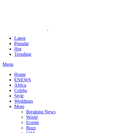
Latest
Popular
Hot
Trending
Menu
Home
ENEWS
Africa
Celebs
Style
Weddings
More
Breaking News
World
Events
Buzz