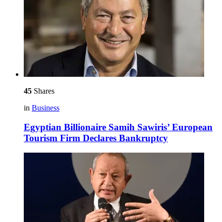
45
Shares
in
Business
Egyptian Billionaire Samih Sawiris’ European
Tourism Firm Declares Bankruptcy