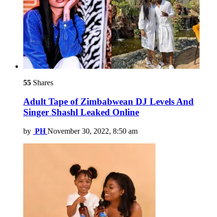
55
Shares
Adult Tape of Zimbabwean DJ Levels And
Singer Shashl Leaked Online
by
PH
November 30, 2022, 8:50 am