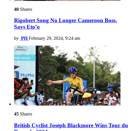
40
Shares
Rigobert Song No Longer Cameroon Boss,
Says Eto’o
by
PH
February 29, 2024, 9:24 am
45
Shares
British Cyclist Joseph Blackmore Wins Tour du