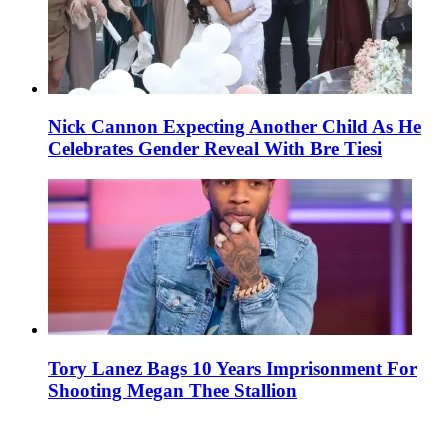
Nick Cannon Expecting Another Child As He
Celebrates Gender Reveal With Bre Tiesi
Tory Lanez Bags 10 Years Imprisonment For
Shooting Megan Thee Stallion