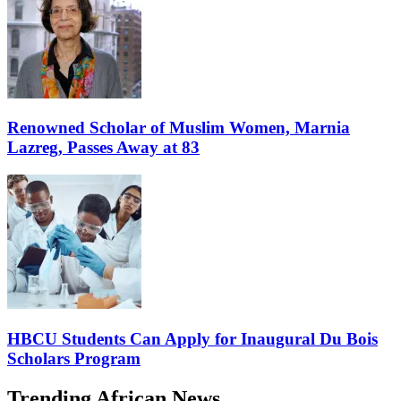
Renowned Scholar of Muslim Women, Marnia
Lazreg, Passes Away at 83
HBCU Students Can Apply for Inaugural Du Bois
Scholars Program
Trending African News