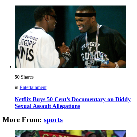
50
Shares
in
Entertainment
Netflix Buys 50 Cent’s Documentary on Diddy
Sexual Assault Allegations
More From:
sports