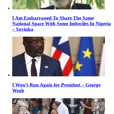
I Am Embarrassed To Share The Same
National Space With Some Imbeciles In Nigeria
– Soyinka
I Won’t Run Again for President – George
Weah