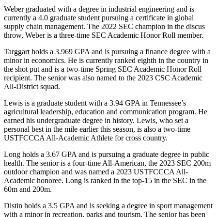
Weber graduated with a degree in industrial engineering and is
currently a 4.0 graduate student pursuing a certificate in global
supply chain management. The 2022 SEC champion in the discus
throw, Weber is a three-time SEC Academic Honor Roll member.
Targgart holds a 3.969 GPA and is pursuing a finance degree with a
minor in economics. He is currently ranked eighth in the country in
the shot put and is a two-time Spring SEC Academic Honor Roll
recipient. The senior was also named to the 2023 CSC Academic
All-District squad.
Lewis is a graduate student with a 3.94 GPA in Tennessee’s
agricultural leadership, education and communication program. He
earned his undergraduate degree in history. Lewis, who set a
personal best in the mile earlier this season, is also a two-time
USTFCCCA All-Academic Athlete for cross country.
Long holds a 3.67 GPA and is pursuing a graduate degree in public
health. The senior is a four-time All-American, the 2023 SEC 200m
outdoor champion and was named a 2023 USTFCCCA All-
Academic honoree. Long is ranked in the top-15 in the SEC in the
60m and 200m.
Distin holds a 3.5 GPA and is seeking a degree in sport management
with a minor in recreation, parks and tourism. The senior has been