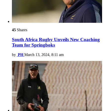
45
Shares
South Africa Rugby Unveils New Coaching
Team for Springboks
by
PH
March 13, 2024, 8:11 am