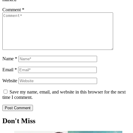
Comment
*
Name
*
Email
*
Website
Save my name, email, and website in this browser for the next
time I comment.
Don't Miss