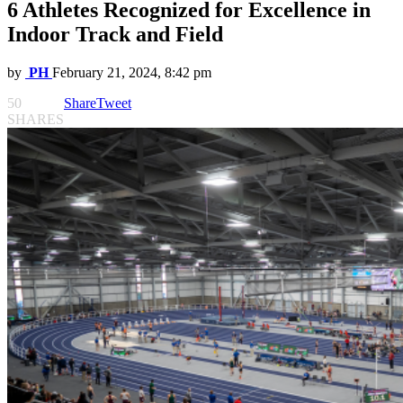
6 Athletes Recognized for Excellence in
Indoor Track and Field
by
PH
February 21, 2024, 8:42 pm
50
Share
Tweet
SHARES