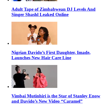
Adult Tape of Zimbabwean DJ Levels And
Singer Shashl Leaked Online
Nigrian Davido’s First Daughter, Imade,
Launches New Hair Care Line
Vimbai Mutinhiri is the Star of Stanley Enow
and Davido’s New Video “Caramel”