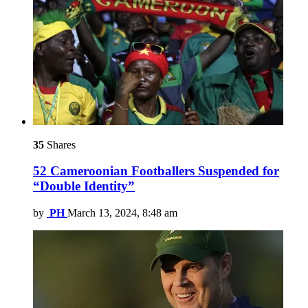
35
Shares
52 Cameroonian Footballers Suspended for
“Double Identity”
by
PH
March 13, 2024, 8:48 am