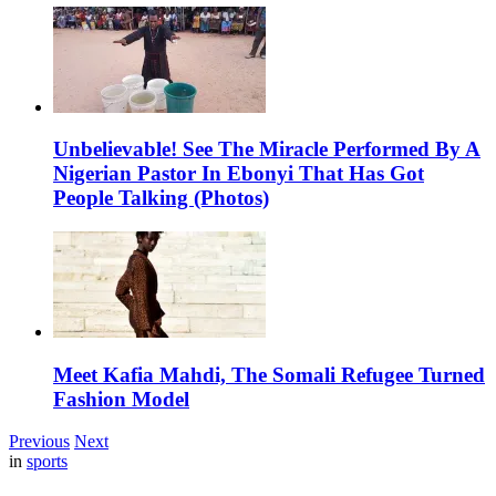
Unbelievable! See The Miracle Performed By A
Nigerian Pastor In Ebonyi That Has Got
People Talking (Photos)
Meet Kafia Mahdi, The Somali Refugee Turned
Fashion Model
Previous
Next
in
sports