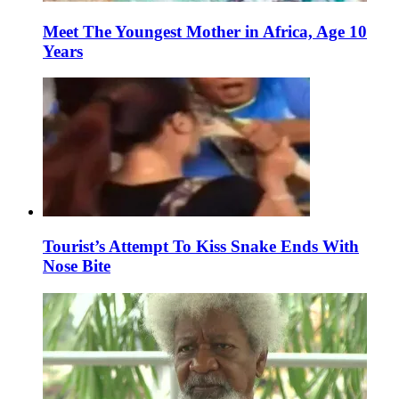
Meet The Youngest Mother in Africa, Age 10
Years
Tourist’s Attempt To Kiss Snake Ends With
Nose Bite