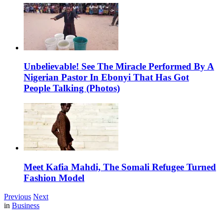
Unbelievable! See The Miracle Performed By A
Nigerian Pastor In Ebonyi That Has Got
People Talking (Photos)
Meet Kafia Mahdi, The Somali Refugee Turned
Fashion Model
Previous
Next
in
Business