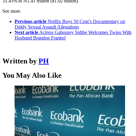
31.45% to N1.41 trillion ($1.02 billion).
See more
Previous article
Netflix Buys 50 Cent’s Documentary on
Diddy Sexual Assault Allegations
Next article
Actress Gabourey Sidibe Welcomes Twins With
Husband Brandon Frankel
Written by
PH
You May Also Like