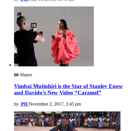
66
Shares
Vimbai Mutinhiri is the Star of Stanley Enow
and Davido’s New Video “Caramel”
by
PH
November 2, 2017, 2:45 pm