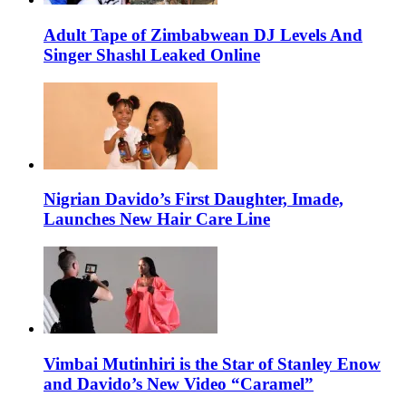
Adult Tape of Zimbabwean DJ Levels And
Singer Shashl Leaked Online
Nigrian Davido’s First Daughter, Imade,
Launches New Hair Care Line
Vimbai Mutinhiri is the Star of Stanley Enow
and Davido’s New Video “Caramel”