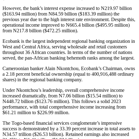
However, the bank’s interest expense increased to N219.97 billion
($163.94 million) from N84.59 billion ($183.39 million) the
previous year due to the high interest rate environment. Despite this,
operational income improved to N665.4 billion ($495.95 million)
from N217.8 billion ($472.25 million).
Ecobank is the largest independent regional banking organization in
West and Central Africa, serving wholesale and retail customers
throughout 36 African countries. In terms of the number of nations
served, the pan-African banking behemoth ranks among the largest.
Cameroonian banker Alain Nkontchou, Ecobank’s Chairman, owns
a 2.18 percent beneficial ownership (equal to 400,916,488 ordinary
shares) in the regional banking company.
Under Nkontchou’s leadership, overall comprehensive income
increased dramatically, from N7.06 billion ($15.54 million) to
N448.72 billion ($123.76 million). This follows a solid 2023
performance, with total comprehensive income increasing from
$61.21 million to $226.99 million.
The Togo-based financial services conglomerate’s impressive
success is demonstrated by a 33.39 percent increase in total assets to
N34.57 trillion ($26.53 billion). Retained earnings also increased