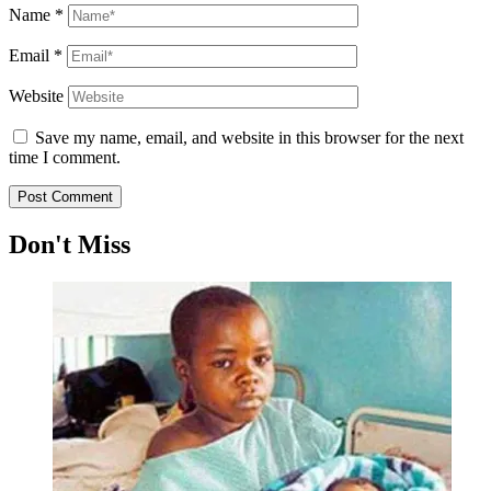
Name
*
Email
*
Website
Save my name, email, and website in this browser for the next
time I comment.
Don't Miss