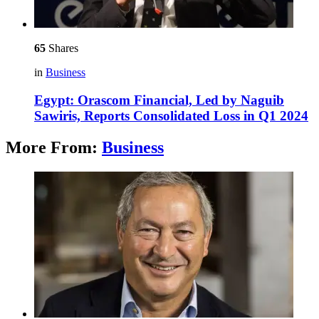
65
Shares
in
Business
Egypt: Orascom Financial, Led by Naguib
Sawiris, Reports Consolidated Loss in Q1 2024
More From:
Business