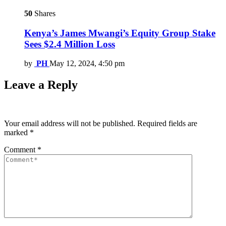
50
Shares
Kenya’s James Mwangi’s Equity Group Stake
Sees $2.4 Million Loss
by
PH
May 12, 2024, 4:50 pm
Leave a Reply
Your email address will not be published.
Required fields are
marked
*
Comment
*