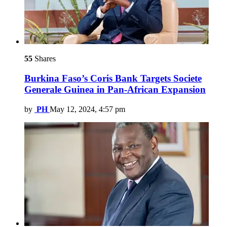
55
Shares
Burkina Faso’s Coris Bank Targets Societe
Generale Guinea in Pan-African Expansion
by
PH
May 12, 2024, 4:57 pm