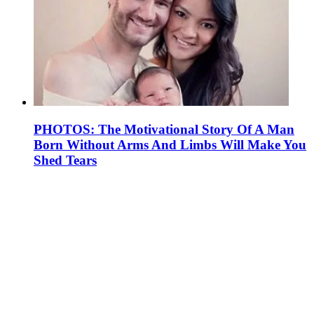
PHOTOS: The Motivational Story Of A Man
Born Without Arms And Limbs Will Make You
Shed Tears