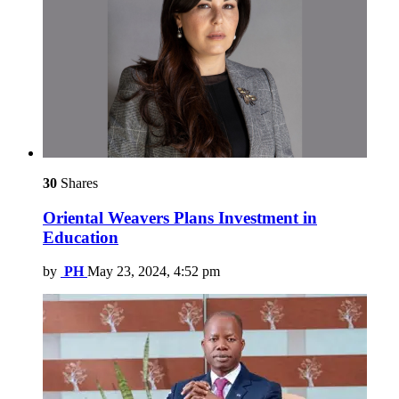
30
Shares
Oriental Weavers Plans Investment in
Education
by
PH
May 23, 2024, 4:52 pm