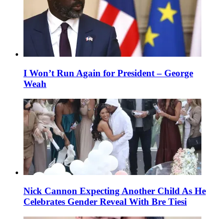
I Won’t Run Again for President – George
Weah
Nick Cannon Expecting Another Child As He
Celebrates Gender Reveal With Bre Tiesi