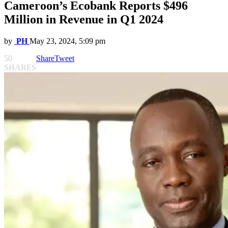
Cameroon’s Ecobank Reports $496
Million in Revenue in Q1 2024
by
PH
May 23, 2024, 5:09 pm
50
Share
Tweet
SHARES