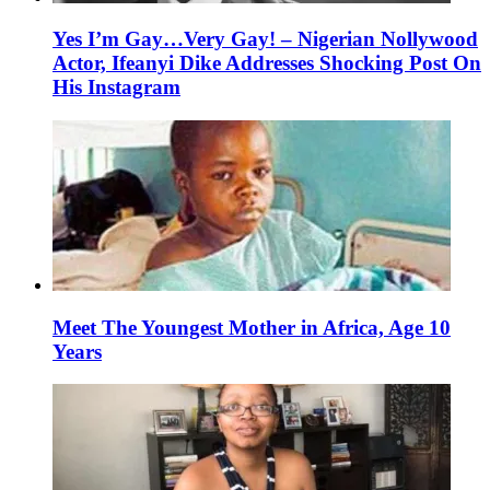
Yes I’m Gay…Very Gay! – Nigerian Nollywood
Actor, Ifeanyi Dike Addresses Shocking Post On
His Instagram
Meet The Youngest Mother in Africa, Age 10
Years