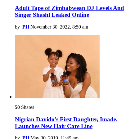
Adult Tape of Zimbabwean DJ Levels And
Singer Shashl Leaked Online
by
PH
November 30, 2022, 8:50 am
50
Shares
Nigrian Davido’s First Daughter, Imade,
Launches New Hair Care Line
by
PH
May 30, 2019, 11:49 am