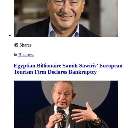
45
Shares
in
Business
Egyptian Billionaire Samih Sawiris’ European
Tourism Firm Declares Bankruptcy