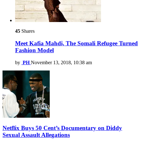
45
Shares
Meet Kafia Mahdi, The Somali Refugee Turned
Fashion Model
by
PH
November 13, 2018, 10:38 am
Netflix Buys 50 Cent’s Documentary on Diddy
Sexual Assault Allegations