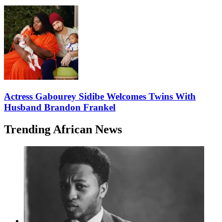
Actress Gabourey Sidibe Welcomes Twins With
Husband Brandon Frankel
Trending African News