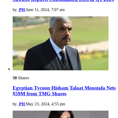
by
PH
June 11, 2024, 7:07 am
50
Shares
Egyptian Tycoon Hisham Talaat Moustafa Nets
$59M from TMG Shares
by
PH
May 23, 2024, 4:55 pm