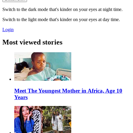
Switch to the dark mode that's kinder on your eyes at night time.
Switch to the light mode that's kinder on your eyes at day time.
Login
Most viewed stories
Meet The Youngest Mother in Africa, Age 10
Years