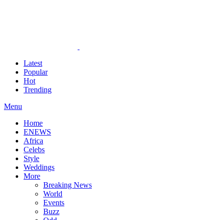
Latest
Popular
Hot
Trending
Menu
Home
ENEWS
Africa
Celebs
Style
Weddings
More
Breaking News
World
Events
Buzz