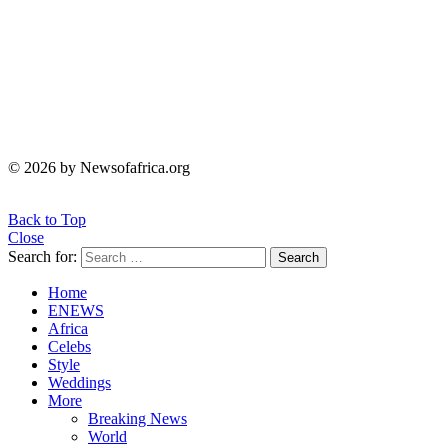
© 2026 by Newsofafrica.org
Back to Top
Close
Search for:
Search
Home
ENEWS
Africa
Celebs
Style
Weddings
More
Breaking News
World