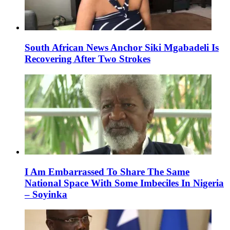
South African News Anchor Siki Mgabadeli Is
Recovering After Two Strokes
I Am Embarrassed To Share The Same
National Space With Some Imbeciles In Nigeria
– Soyinka