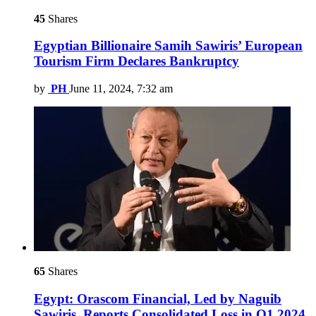
45
Shares
Egyptian Billionaire Samih Sawiris’ European
Tourism Firm Declares Bankruptcy
by
PH
June 11, 2024, 7:32 am
65
Shares
Egypt: Orascom Financial, Led by Naguib
Sawiris, Reports Consolidated Loss in Q1 2024