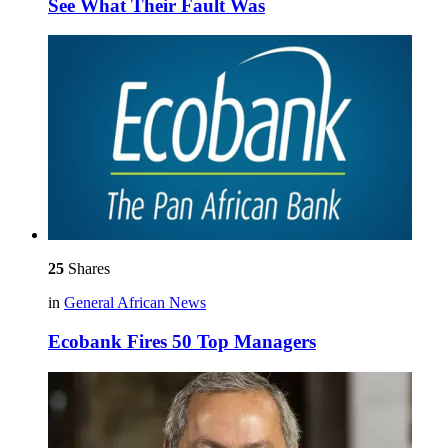
See What Their Fault Was
25
Shares
in
General African News
Ecobank Fires 50 Top Managers