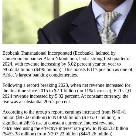
Ecobank Transnational Incorporated (Ecobank), helmed by
Cameroonian banker Alain Nkontchou, had a strong first quarter of
2024, with revenue increasing by 5.02 percent year on year to
N665.43 billion ($496 million). This boosts ETI’s position as one of
Africa’s largest banking conglomerates.
Following a record-breaking 2023, when net revenue increased for
the first time since 2015 to $2.1 billion (an 11% increase), ETI’s Q1
2024 revenue increased by 5.02 percent. At constant currency, the
rise was a substantial 205.5 percent.
According to the group’s report, earnings increased from N40.41
billion ($87.60 million) to N140.9 billion ($105.01 million), a
significant 249% rise at constant currency. Interest revenue
calculated using the effective interest rate grew to N608.32 billion
($453.38 million) from N207.22 billion ($449.26 million).