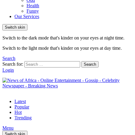
Odd
Health
Funny
Our Services
Switch skin
Switch to the dark mode that's kinder on your eyes at night time.
Switch to the light mode that's kinder on your eyes at day time.
Search
Search for:
Search
Login
Latest
Popular
Hot
Trending
Menu
Switch skin