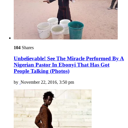
104
Shares
Unbelievable! See The Miracle Performed By A
Nigerian Pastor In Ebonyi That Has Got
People Talking (Photos)
by
November 22, 2016, 3:50 pm