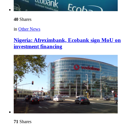
40
Shares
in
Other News
Nigeria: Afreximbank, Ecobank sign MoU on
investment financing
71
Shares