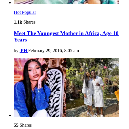
Hot
Popular
1.1k
Shares
Meet The Youngest Mother in Africa, Age 10
Years
by
PH
February 29, 2016, 8:05 am
55
Shares