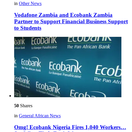
in
Other News
Vodafone Zambia and Ecobank Zambia
Partner to Support Financial Business Support
to Students
50
Shares
in
General African News
Omg! Ecobank Nigeria Fires 1,040 Workers…