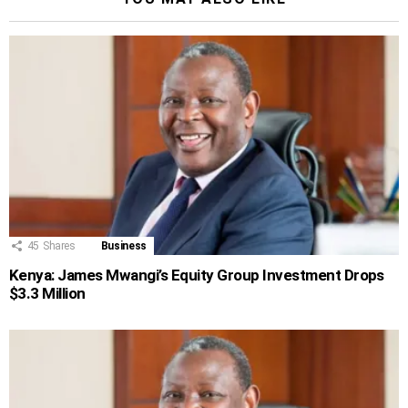
45
Shares
Business
Kenya: James Mwangi’s Equity Group Investment Drops
$3.3 Million