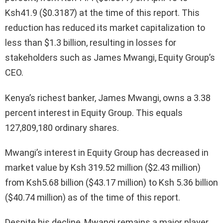
Ksh41.9 ($0.3187) at the time of this report. This
reduction has reduced its market capitalization to
less than $1.3 billion, resulting in losses for
stakeholders such as James Mwangi, Equity Group’s
CEO.
Kenya’s richest banker, James Mwangi, owns a 3.38
percent interest in Equity Group. This equals
127,809,180 ordinary shares.
Mwangi’s interest in Equity Group has decreased in
market value by Ksh 319.52 million ($2.43 million)
from Ksh5.68 billion ($43.17 million) to Ksh 5.36 billion
($40.74 million) as of the time of this report.
Despite his decline, Mwangi remains a major player