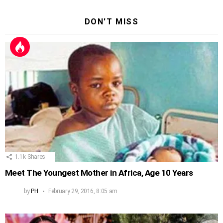
DON'T MISS
1.1k
Shares
Meet The Youngest Mother in Africa, Age 10 Years
by
PH
February 29, 2016, 8:05 am