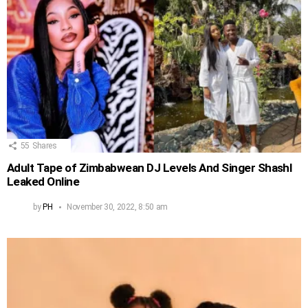
55
Shares
Adult Tape of Zimbabwean DJ Levels And Singer Shashl
Leaked Online
by
PH
November 30, 2022, 8:50 am