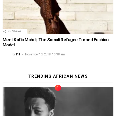
45
Shares
Meet Kafia Mahdi, The Somali Refugee Turned Fashion
Model
by
PH
November 13, 2018, 10:38 am
TRENDING AFRICAN NEWS