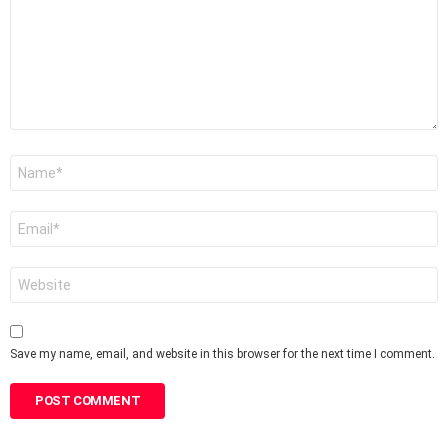
Name
*
Email
*
Website
Save my name, email, and website in this browser for the next time I comment.