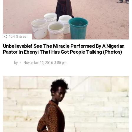
104
Shares
Unbelievable! See The Miracle Performed By A Nigerian
Pastor In Ebonyi That Has Got People Talking (Photos)
by
November 22, 2016, 3:50 pm