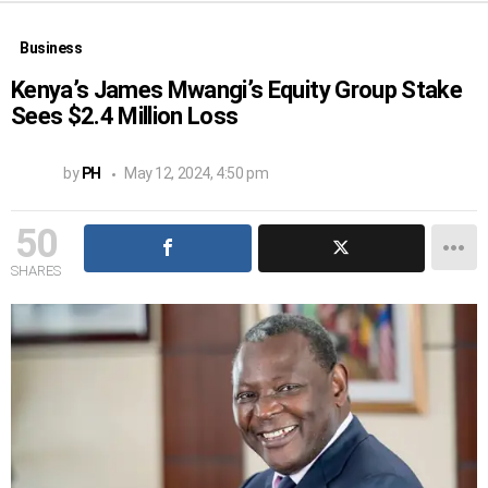
Business
Kenya’s James Mwangi’s Equity Group Stake
Sees $2.4 Million Loss
by
PH
May 12, 2024, 4:50 pm
50
SHARES