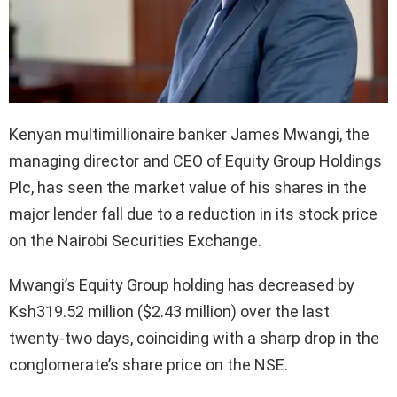
Kenyan multimillionaire banker James Mwangi, the
managing director and CEO of Equity Group Holdings
Plc, has seen the market value of his shares in the
major lender fall due to a reduction in its stock price
on the Nairobi Securities Exchange.
Mwangi’s Equity Group holding has decreased by
Ksh319.52 million ($2.43 million) over the last
twenty-two days, coinciding with a sharp drop in the
conglomerate’s share price on the NSE.