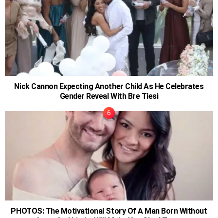
Nick Cannon Expecting Another Child As He Celebrates
Gender Reveal With Bre Tiesi
PHOTOS: The Motivational Story Of A Man Born Without