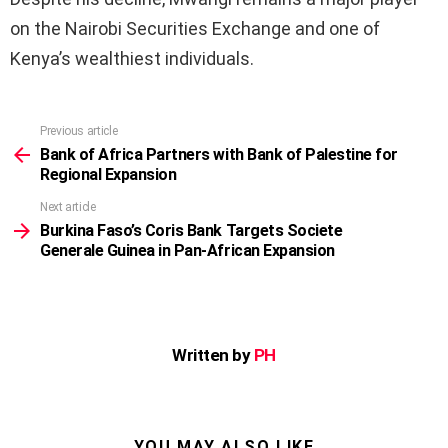
on the Nairobi Securities Exchange and one of
Kenya’s wealthiest individuals.
Previous article
See
more
Bank of Africa Partners with Bank of Palestine for
Regional Expansion
Next article
Burkina Faso’s Coris Bank Targets Societe
Generale Guinea in Pan-African Expansion
Written by
PH
YOU MAY ALSO LIKE