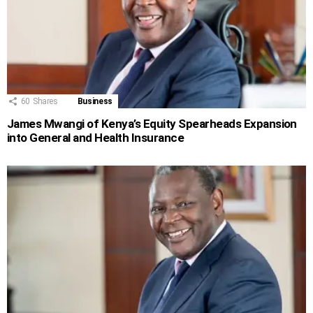
60
Shares
Business
James Mwangi of Kenya’s Equity Spearheads Expansion
into General and Health Insurance