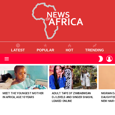
LATEST
POPULAR
HOT
TRENDING
L
SWITC
SKIN
Menu
MOST
VIEWED
STORIES
MEET THE YOUNGEST MOTHER
ADULT TAPE OF ZIMBABWEAN
NIGRIAN D
IN AFRICA, AGE 10 YEARS
DJ LEVELS AND SINGER SHASHL
DAUGHTER
LEAKED ONLINE
NEW HAIR 