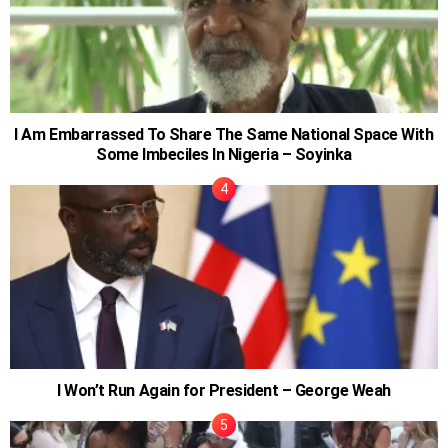
I Am Embarrassed To Share The Same National Space With
Some Imbeciles In Nigeria – Soyinka
I Won’t Run Again for President – George Weah