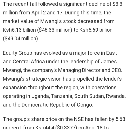
The recent fall followed a significant decline of $3.3
million from April 2 and 17. During this time, the
market value of Mwangi’s stock decreased from
Ksh6.13 billion ($46.33 million) to Ksh5.69 billion
($43.04 million).
Equity Group has evolved as a major force in East
and Central Africa under the leadership of James
Mwangi, the company’s Managing Director and CEO.
Mwangi’s strategic vision has propelled the lender’s
expansion throughout the region, with operations
operating in Uganda, Tanzania, South Sudan, Rwanda,
and the Democratic Republic of Congo.
The group’s share price on the NSE has fallen by 5.63
percent, from Ksh44.4 ($0.3377) on April 18 to