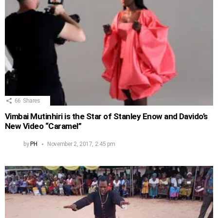
66
Shares
Vimbai Mutinhiri is the Star of Stanley Enow and Davido’s
New Video “Caramel”
by
PH
November 2, 2017, 2:45 pm