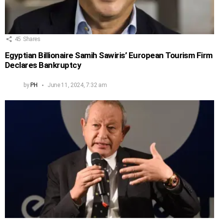
45
Shares
Egyptian Billionaire Samih Sawiris’ European Tourism Firm
Declares Bankruptcy
by
PH
June 11, 2024, 7:32 am