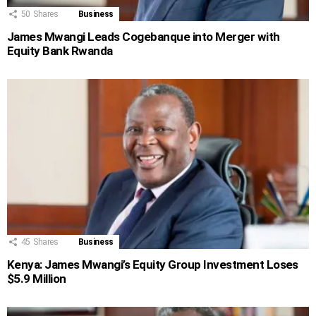
50
Shares
Business
James Mwangi Leads Cogebanque into Merger with
Equity Bank Rwanda
45
Shares
Business
Kenya: James Mwangi’s Equity Group Investment Loses
$5.9 Million