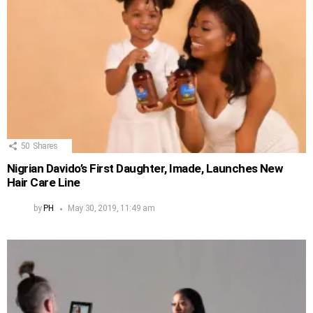
50
Shares
Nigrian Davido’s First Daughter, Imade, Launches New
Hair Care Line
by
PH
May 30, 2019, 11:49 am