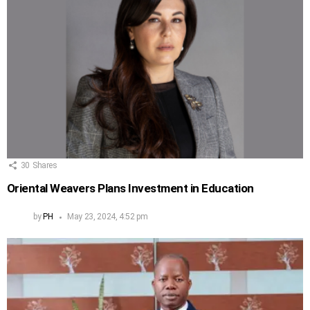
30
Shares
Oriental Weavers Plans Investment in Education
by
PH
May 23, 2024, 4:52 pm