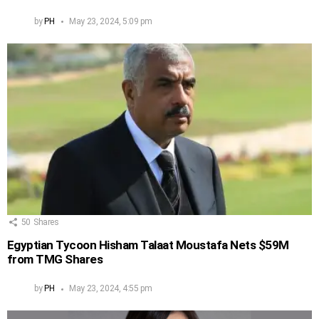
by
PH
May 23, 2024, 5:09 pm
50
Shares
Egyptian Tycoon Hisham Talaat Moustafa Nets $59M
from TMG Shares
by
PH
May 23, 2024, 4:55 pm