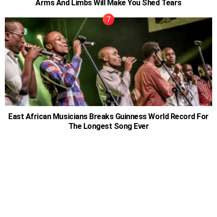
Arms And Limbs Will Make You Shed Tears
East African Musicians Breaks Guinness World Record For
The Longest Song Ever