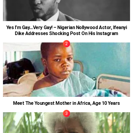
Yes I’m Gay…Very Gay! – Nigerian Nollywood Actor, Ifeanyi
Dike Addresses Shocking Post On His Instagram
Meet The Youngest Mother in Africa, Age 10 Years