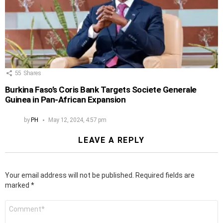
55
Shares
Burkina Faso’s Coris Bank Targets Societe Generale
Guinea in Pan-African Expansion
by
PH
May 12, 2024, 4:57 pm
LEAVE A REPLY
Your email address will not be published.
Required fields are
marked
*
Comment
*