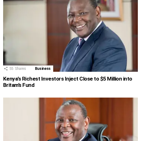
55
Shares
Business
Kenya’s Richest Investors Inject Close to $5 Million into
Britam’s Fund