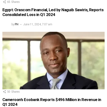
65
Shares
Egypt: Orascom Financial, Led by Naguib Sawiris, Reports
Consolidated Loss in Q1 2024
by
PH
June 11, 2024, 7:07 am
50
Shares
Cameroon’s Ecobank Reports $496 Million in Revenue in
Q1 2024