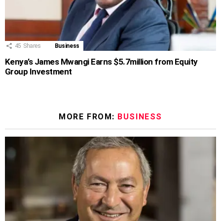
45
Shares
Business
Kenya’s James Mwangi Earns $5.7million from Equity
Group Investment
MORE FROM:
BUSINESS