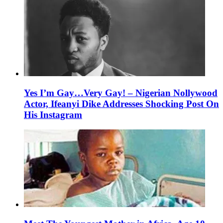
Yes I’m Gay…Very Gay! – Nigerian Nollywood
Actor, Ifeanyi Dike Addresses Shocking Post On
His Instagram