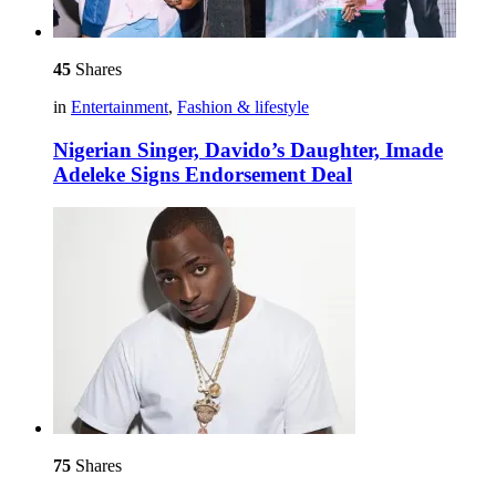
45
Shares
in
Entertainment
,
Fashion & lifestyle
Nigerian Singer, Davido’s Daughter, Imade
Adeleke Signs Endorsement Deal
75
Shares