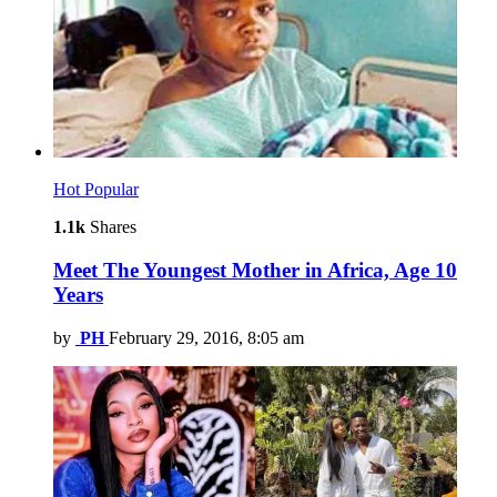
Hot
Popular
1.1k
Shares
Meet The Youngest Mother in Africa, Age 10
Years
by
PH
February 29, 2016, 8:05 am