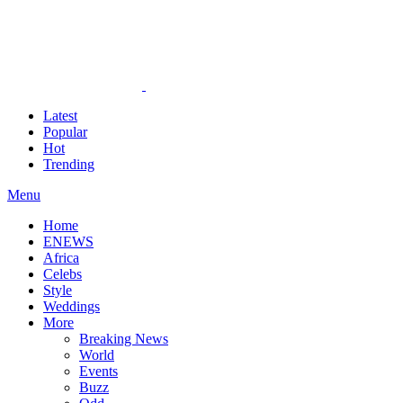
Latest
Popular
Hot
Trending
Menu
Home
ENEWS
Africa
Celebs
Style
Weddings
More
Breaking News
World
Events
Buzz