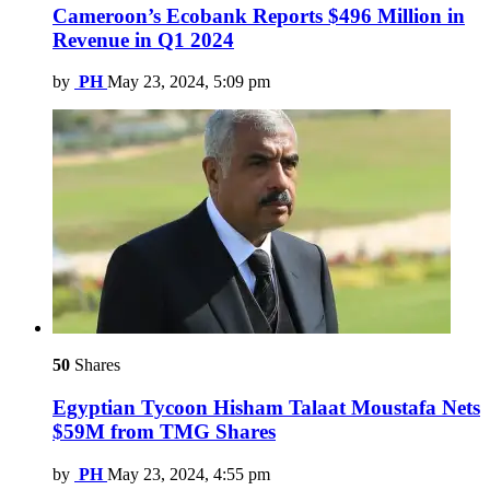
Cameroon’s Ecobank Reports $496 Million in
Revenue in Q1 2024
by
PH
May 23, 2024, 5:09 pm
50
Shares
Egyptian Tycoon Hisham Talaat Moustafa Nets
$59M from TMG Shares
by
PH
May 23, 2024, 4:55 pm