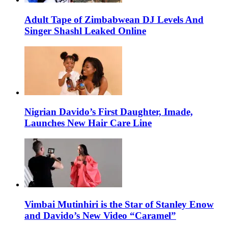
Adult Tape of Zimbabwean DJ Levels And
Singer Shashl Leaked Online
Nigrian Davido’s First Daughter, Imade,
Launches New Hair Care Line
Vimbai Mutinhiri is the Star of Stanley Enow
and Davido’s New Video “Caramel”