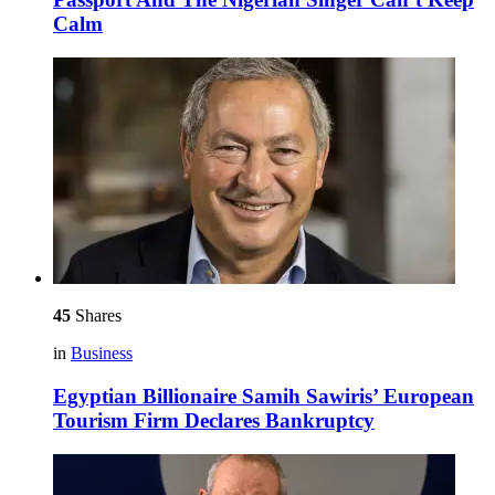
Calm
45
Shares
in
Business
Egyptian Billionaire Samih Sawiris’ European
Tourism Firm Declares Bankruptcy