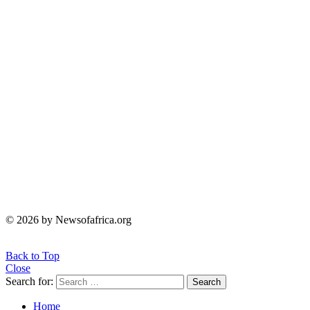
© 2026 by Newsofafrica.org
Back to Top
Close
Search for:
Search
Home