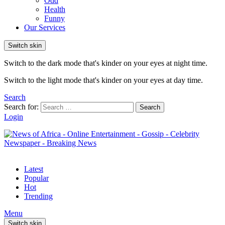
Odd
Health
Funny
Our Services
Switch skin
Switch to the dark mode that's kinder on your eyes at night time.
Switch to the light mode that's kinder on your eyes at day time.
Search
Search for:
Search
Login
Latest
Popular
Hot
Trending
Menu
Switch skin