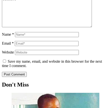
Name
*
Email
*
Website
Save my name, email, and website in this browser for the next
time I comment.
Don't Miss