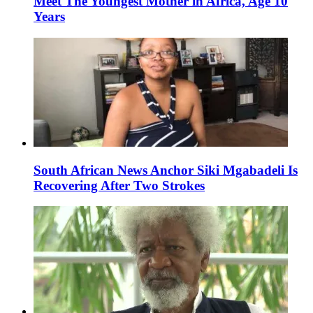
Meet The Youngest Mother in Africa, Age 10
Years
South African News Anchor Siki Mgabadeli Is
Recovering After Two Strokes