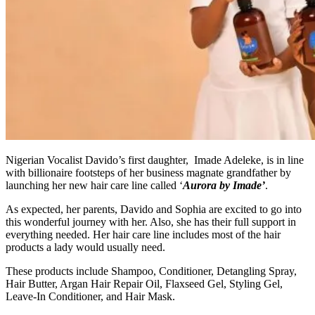
Nigerian Vocalist Davido’s first daughter, Imade Adeleke, is in line
with billionaire footsteps of her business magnate grandfather by
launching her new hair care line called ‘
Aurora by Imade’
.
As expected, her parents, Davido and Sophia are excited to go into
this wonderful journey with her. Also, she has their full support in
everything needed. Her hair care line includes most of the hair
products a lady would usually need.
These products include Shampoo, Conditioner, Detangling Spray,
Hair Butter, Argan Hair Repair Oil, Flaxseed Gel, Styling Gel,
Leave-In Conditioner, and Hair Mask.