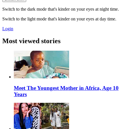
Switch to the dark mode that's kinder on your eyes at night time.
Switch to the light mode that's kinder on your eyes at day time.
Login
Most viewed stories
Meet The Youngest Mother in Africa, Age 10
Years