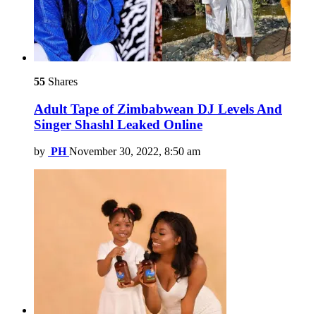
55
Shares
Adult Tape of Zimbabwean DJ Levels And
Singer Shashl Leaked Online
by
PH
November 30, 2022, 8:50 am