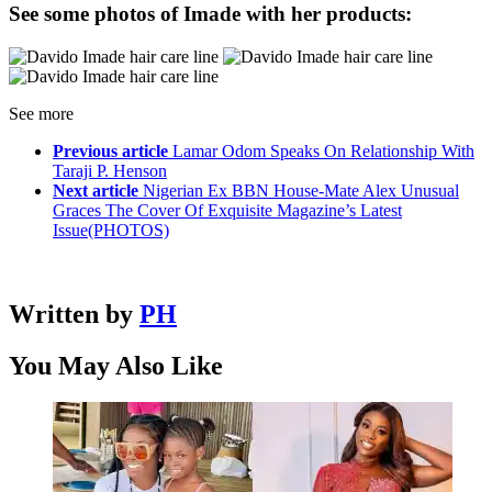
See some photos of Imade with her products:
See more
Previous article
Lamar Odom Speaks On Relationship With
Taraji P. Henson
Next article
Nigerian Ex BBN House-Mate Alex Unusual
Graces The Cover Of Exquisite Magazine’s Latest
Issue(PHOTOS)
Written by
PH
You May Also Like