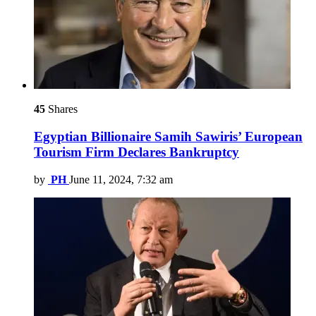
45
Shares
Egyptian Billionaire Samih Sawiris’ European
Tourism Firm Declares Bankruptcy
by
PH
June 11, 2024, 7:32 am