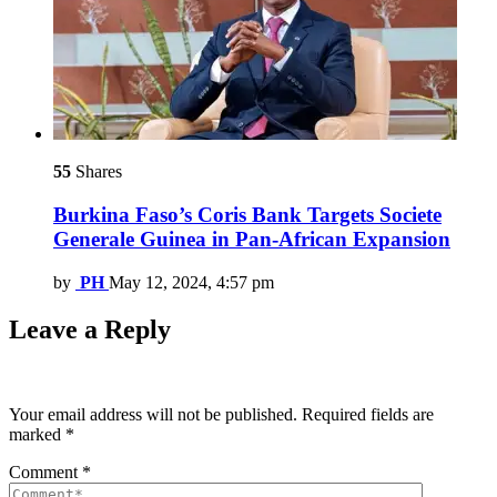
55
Shares
Burkina Faso’s Coris Bank Targets Societe
Generale Guinea in Pan-African Expansion
by
PH
May 12, 2024, 4:57 pm
Leave a Reply
Your email address will not be published.
Required fields are
marked
*
Comment
*