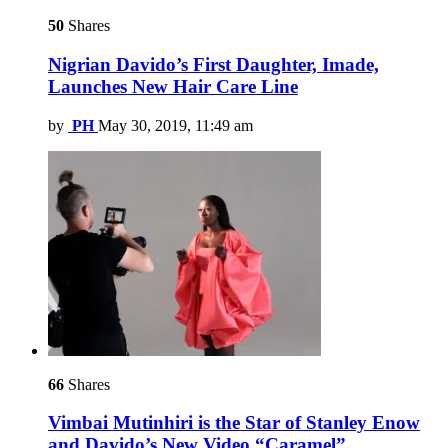
50
Shares
Nigrian Davido’s First Daughter, Imade,
Launches New Hair Care Line
by
PH
May 30, 2019, 11:49 am
66
Shares
Vimbai Mutinhiri is the Star of Stanley Enow
and Davido’s New Video “Caramel”