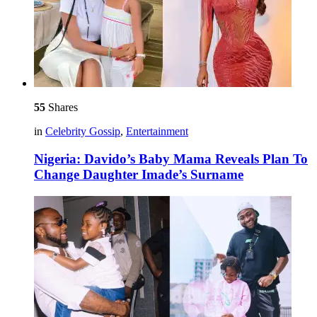
55
Shares
in
Celebrity Gossip
,
Entertainment
Nigeria: Davido’s Baby Mama Reveals Plan To
Change Daughter Imade’s Surname