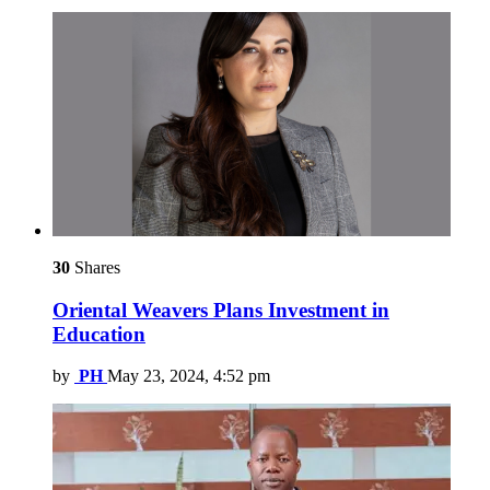
30
Shares
Oriental Weavers Plans Investment in
Education
by
PH
May 23, 2024, 4:52 pm