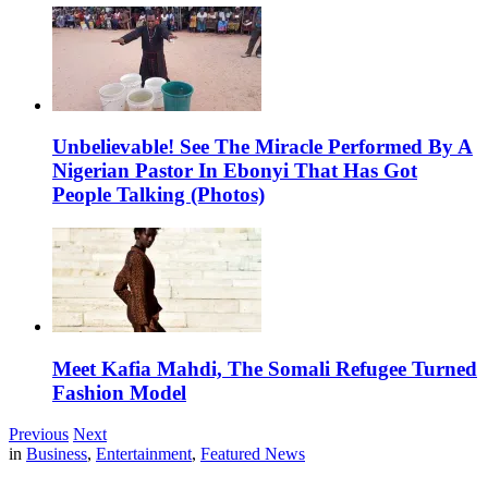
Unbelievable! See The Miracle Performed By A
Nigerian Pastor In Ebonyi That Has Got
People Talking (Photos)
Meet Kafia Mahdi, The Somali Refugee Turned
Fashion Model
Previous
Next
in
Business
,
Entertainment
,
Featured News