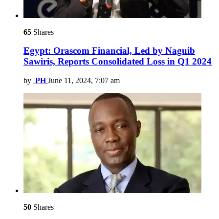
65
Shares
Egypt: Orascom Financial, Led by Naguib
Sawiris, Reports Consolidated Loss in Q1 2024
by
PH
June 11, 2024, 7:07 am
50
Shares