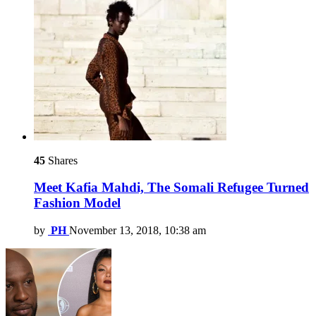
45
Shares
Meet Kafia Mahdi, The Somali Refugee Turned
Fashion Model
by
PH
November 13, 2018, 10:38 am