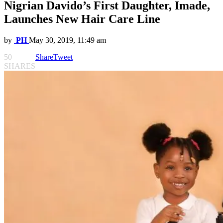
Nigrian Davido’s First Daughter, Imade,
Launches New Hair Care Line
by
PH
May 30, 2019, 11:49 am
50
Share
Tweet
SHARES