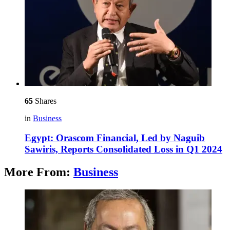
65
Shares
in
Business
Egypt: Orascom Financial, Led by Naguib
Sawiris, Reports Consolidated Loss in Q1 2024
More From:
Business