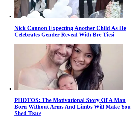
Nick Cannon Expecting Another Child As He
Celebrates Gender Reveal With Bre Tiesi
PHOTOS: The Motivational Story Of A Man
Born Without Arms And Limbs Will Make You
Shed Tears