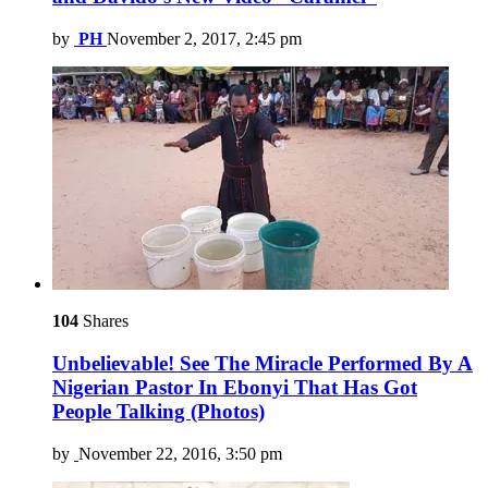
by
PH
November 2, 2017, 2:45 pm
104
Shares
Unbelievable! See The Miracle Performed By A
Nigerian Pastor In Ebonyi That Has Got
People Talking (Photos)
by
November 22, 2016, 3:50 pm