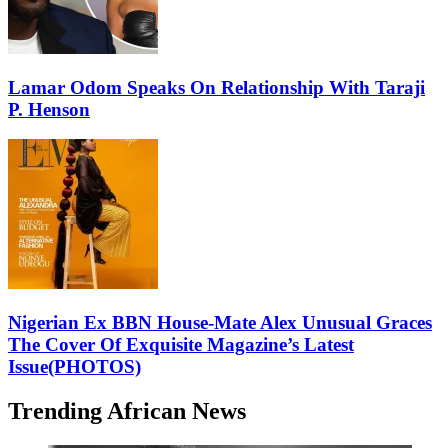
Lamar Odom Speaks On Relationship With Taraji
P. Henson
Nigerian Ex BBN House-Mate Alex Unusual Graces
The Cover Of Exquisite Magazine’s Latest
Issue(PHOTOS)
Trending African News