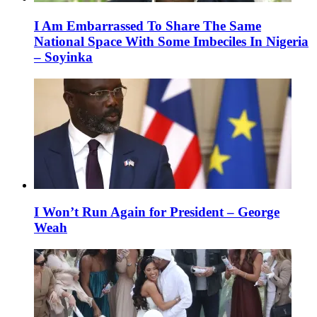
I Am Embarrassed To Share The Same
National Space With Some Imbeciles In Nigeria
– Soyinka
I Won’t Run Again for President – George
Weah