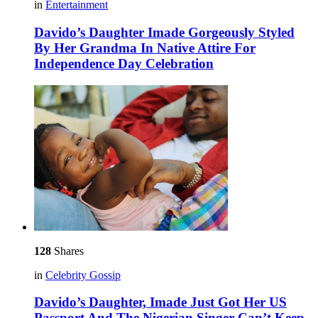
in
Entertainment
Davido’s Daughter Imade Gorgeously Styled
By Her Grandma In Native Attire For
Independence Day Celebration
128
Shares
in
Celebrity Gossip
Davido’s Daughter, Imade Just Got Her US
Passport And The Nigerian Singer Can’t Keep