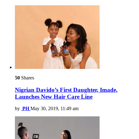
50
Shares
Nigrian Davido’s First Daughter, Imade,
Launches New Hair Care Line
by
PH
May 30, 2019, 11:49 am