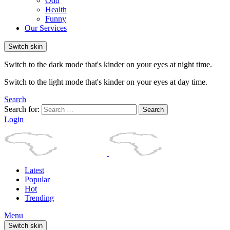
Odd
Health
Funny
Our Services
Switch skin
Switch to the dark mode that's kinder on your eyes at night time.
Switch to the light mode that's kinder on your eyes at day time.
Search
Search for:
Search
Login
Latest
Popular
Hot
Trending
Menu
Switch skin