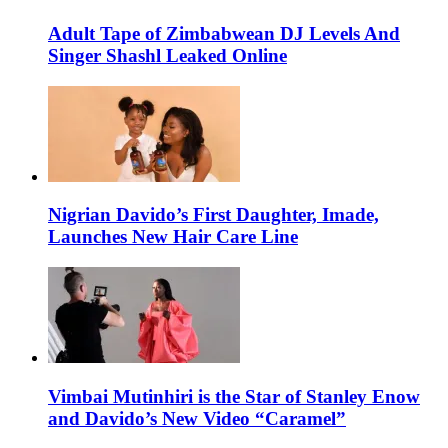
Adult Tape of Zimbabwean DJ Levels And
Singer Shashl Leaked Online
Nigrian Davido’s First Daughter, Imade,
Launches New Hair Care Line
Vimbai Mutinhiri is the Star of Stanley Enow
and Davido’s New Video “Caramel”