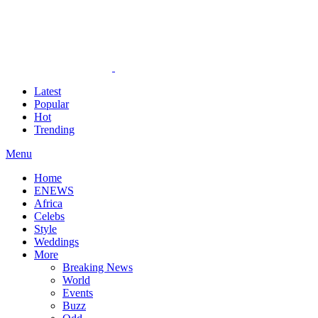
Latest
Popular
Hot
Trending
Menu
Home
ENEWS
Africa
Celebs
Style
Weddings
More
Breaking News
World
Events
Buzz