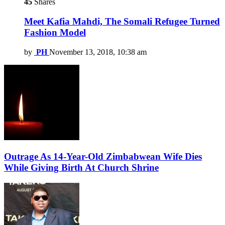
45
Shares
Meet Kafia Mahdi, The Somali Refugee Turned
Fashion Model
by
PH
November 13, 2018, 10:38 am
Outrage As 14-Year-Old Zimbabwean Wife Dies
While Giving Birth At Church Shrine