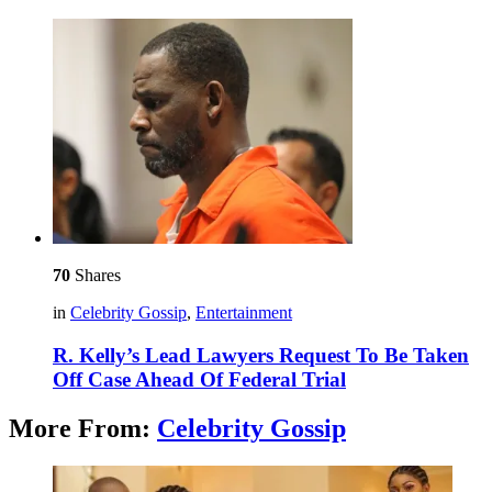
70
Shares
in
Celebrity Gossip
,
Entertainment
R. Kelly’s Lead Lawyers Request To Be Taken
Off Case Ahead Of Federal Trial
More From:
Celebrity Gossip