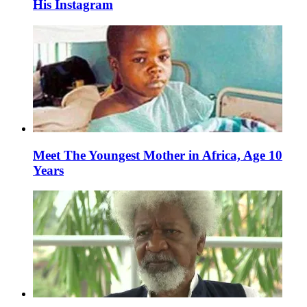
His Instagram
Meet The Youngest Mother in Africa, Age 10
Years