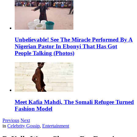
Unbelievable! See The Miracle Performed By A
Nigerian Pastor In Ebonyi That Has Got
People Talking (Photos)
Meet Kafia Mahdi, The Somali Refugee Turned
Fashion Model
Previous
Next
in
Celebrity Gossip
,
Entertainment