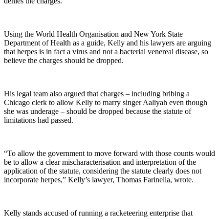
denies the charges.
Using the World Health Organisation and New York State
Department of Health as a guide, Kelly and his lawyers are arguing
that herpes is in fact a virus and not a bacterial venereal disease, so
believe the charges should be dropped.
His legal team also argued that charges – including bribing a
Chicago clerk to allow Kelly to marry singer Aaliyah even though
she was underage – should be dropped because the statute of
limitations had passed.
“To allow the government to move forward with those counts would
be to allow a clear mischaracterisation and interpretation of the
application of the statute, considering the statute clearly does not
incorporate herpes,” Kelly’s lawyer, Thomas Farinella, wrote.
Kelly stands accused of running a racketeering enterprise that