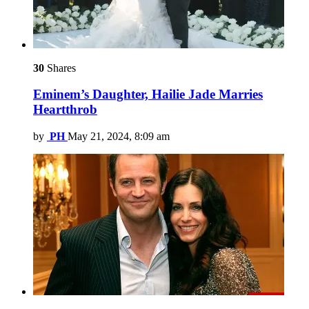
30
Shares
Eminem’s Daughter, Hailie Jade Marries
Heartthrob
by
PH
May 21, 2024, 8:09 am