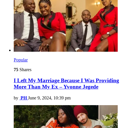
Popular
75
Shares
I Left My Marriage Because I Was Providing
More Than My Ex – Yvonne Jegede
by
PH
June 9, 2024, 10:39 pm