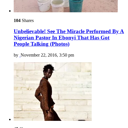
104
Shares
Unbelievable! See The Miracle Performed By A
Nigerian Pastor In Ebonyi That Has Got
People Talking (Photos)
by
November 22, 2016, 3:50 pm