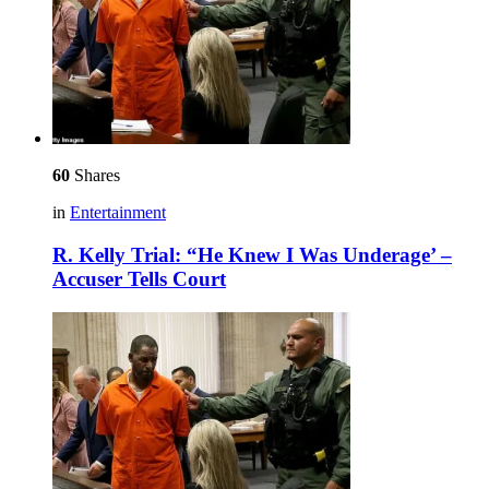
60
Shares
in
Entertainment
R. Kelly Trial: “He Knew I Was Underage’ –
Accuser Tells Court