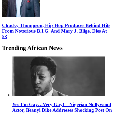
Chucky Thompson, Hip-Hop Producer Behind Hits
From Notorious B.I.G. And Mary J. Blige, Dies At
53
Trending African News
Yes I’m Gay…Very Gay! – Nigerian Nollywood
Actor, Ifeanyi Dike Addresses Shocking Post On