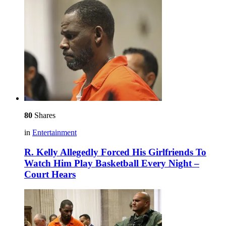
80
Shares
in
Entertainment
R. Kelly Allegedly Forced His Girlfriends To
Watch Him Play Basketball Every Night –
Court Hears