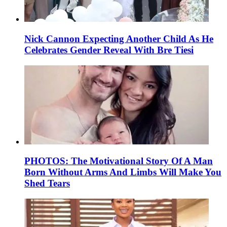
Nick Cannon Expecting Another Child As He
Celebrates Gender Reveal With Bre Tiesi
PHOTOS: The Motivational Story Of A Man
Born Without Arms And Limbs Will Make You
Shed Tears