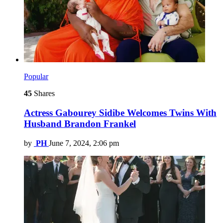
Popular
45
Shares
Actress Gabourey Sidibe Welcomes Twins With
Husband Brandon Frankel
by
PH
June 7, 2024, 2:06 pm