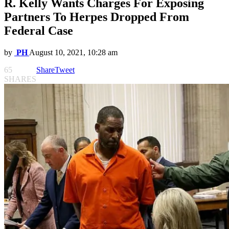
R. Kelly Wants Charges For Exposing
Partners To Herpes Dropped From
Federal Case
by
PH
August 10, 2021, 10:28 am
65
Share
Tweet
SHARES