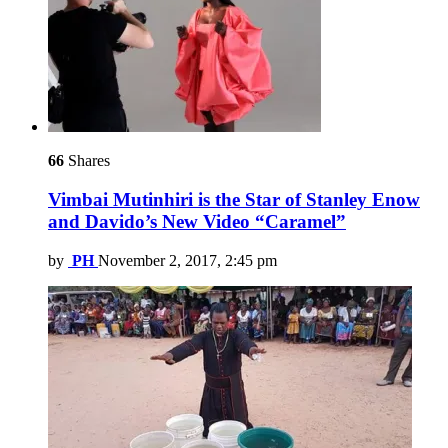
66
Shares
Vimbai Mutinhiri is the Star of Stanley Enow
and Davido’s New Video “Caramel”
by
PH
November 2, 2017, 2:45 pm