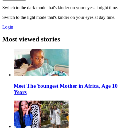
Switch to the dark mode that's kinder on your eyes at night time.
Switch to the light mode that's kinder on your eyes at day time.
Login
Most viewed stories
Meet The Youngest Mother in Africa, Age 10
Years