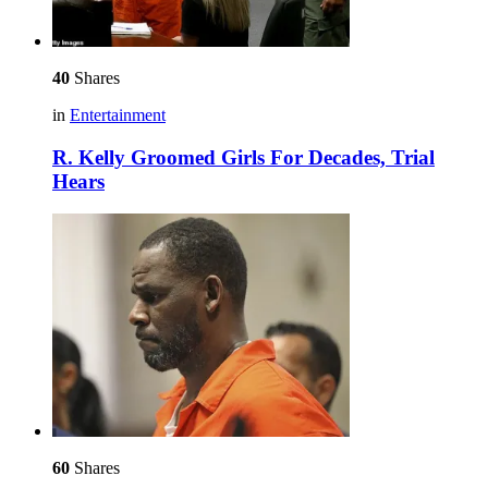
40
Shares
in
Entertainment
R. Kelly Groomed Girls For Decades, Trial
Hears
60
Shares