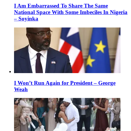
I Am Embarrassed To Share The Same
National Space With Some Imbeciles In Nigeria
– Soyinka
I Won’t Run Again for President – George
Weah