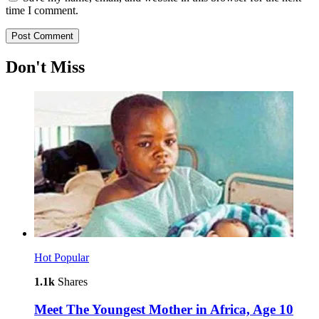
time I comment.
Don't Miss
Hot
Popular
1.1k
Shares
Meet The Youngest Mother in Africa, Age 10