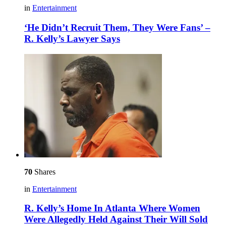
in
Entertainment
‘He Didn’t Recruit Them, They Were Fans’ –
R. Kelly’s Lawyer Says
70
Shares
in
Entertainment
R. Kelly’s Home In Atlanta Where Women
Were Allegedly Held Against Their Will Sold