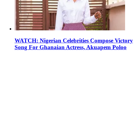
WATCH: Nigerian Celebrities Compose Victory
Song For Ghanaian Actress, Akuapem Poloo