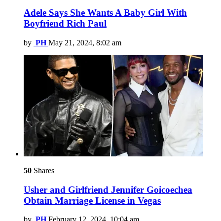
Adele Says She Wants A Baby Girl With
Boyfriend Rich Paul
by
PH
May 21, 2024, 8:02 am
50
Shares
Usher and Girlfriend Jennifer Goicoechea
Obtain Marriage License in Vegas
by
PH
February 12, 2024, 10:04 am