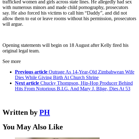
trafficked women and girls across state lines. He allegedly had sex
with numerous minors and made child pornography, prosecutors
say. He also forced his victims to call him “Daddy”, and did not
allow them to eat or leave rooms without his permission, prosecutors
will argue.
Opening statements will begin on 18 August after Kelly fired his
original legal team.
See more
Previous article
Outrage As 14-Year-Old Zimbabwean Wife
Dies While Giving Birth At Church Shrine
Next article
Chucky Thompson, Hip-Hop Producer Behind
Hits From Notorious B.I.G. And Mary J. Blige, Dies At 53
Written by
PH
You May Also Like