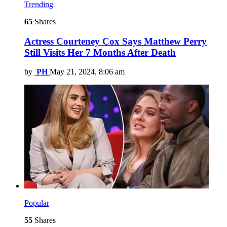
Trending
65
Shares
Actress Courteney Cox Says Matthew Perry
Still Visits Her 7 Months After Death
by
PH
May 21, 2024, 8:06 am
Popular
55
Shares