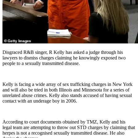
Disgraced R&B singer, R Kelly has asked a judge through his
lawyers to dismiss charges claiming he knowingly exposed two
people to a sexually transmitted disease.
Kelly is facing a wide array of sex trafficking charges in New York
and will also be tried in both Illinois and Minnesota for a series of
unrelated abuse crimes. Kelly also stands accused of having sexual
contact with an underage boy in 2006.
According to court documents obtained by TMZ, Kelly and his
legal team are attempting to throw out STD charges by claiming that
herpes is not a recognised sexually transmitted disease. He also