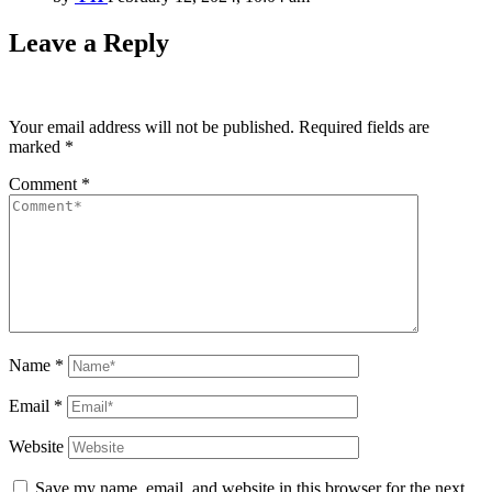
Leave a Reply
Your email address will not be published.
Required fields are
marked
*
Comment
*
Name
*
Email
*
Website
Save my name, email, and website in this browser for the next