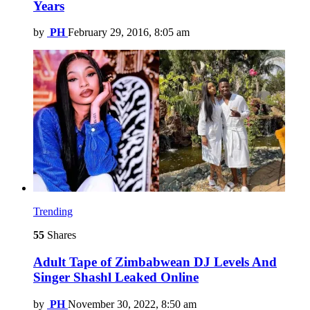
Years
by
PH
February 29, 2016, 8:05 am
Trending
55
Shares
Adult Tape of Zimbabwean DJ Levels And
Singer Shashl Leaked Online
by
PH
November 30, 2022, 8:50 am