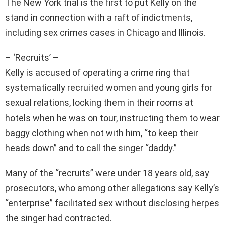
The New York trial is the first to put Kelly on the
stand in connection with a raft of indictments,
including sex crimes cases in Chicago and Illinois.
– ‘Recruits’ –
Kelly is accused of operating a crime ring that
systematically recruited women and young girls for
sexual relations, locking them in their rooms at
hotels when he was on tour, instructing them to wear
baggy clothing when not with him, “to keep their
heads down” and to call the singer “daddy.”
Many of the “recruits” were under 18 years old, say
prosecutors, who among other allegations say Kelly’s
“enterprise” facilitated sex without disclosing herpes
the singer had contracted.