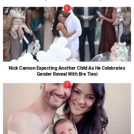
Nick Cannon Expecting Another Child As He Celebrates
Gender Reveal With Bre Tiesi