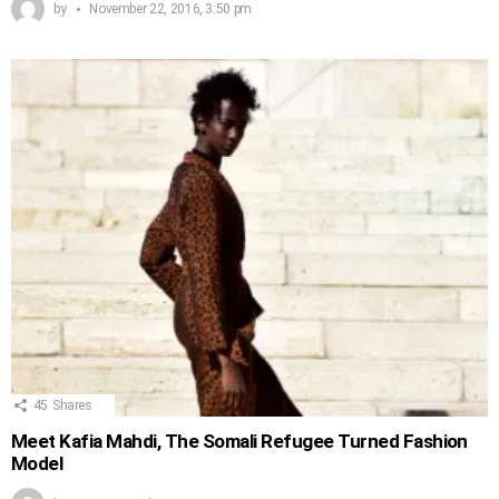
by
November 22, 2016, 3:50 pm
45
Shares
Meet Kafia Mahdi, The Somali Refugee Turned Fashion
Model