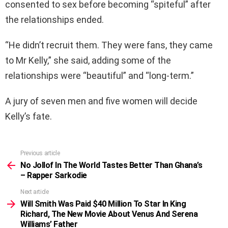
consented to sex before becoming “spiteful” after
the relationships ended.
“He didn’t recruit them. They were fans, they came
to Mr Kelly,” she said, adding some of the
relationships were “beautiful” and “long-term.”
A jury of seven men and five women will decide
Kelly’s fate.
Previous article
See
more
No Jollof In The World Tastes Better Than Ghana’s
– Rapper Sarkodie
Next article
Will Smith Was Paid $40 Million To Star In King
Richard, The New Movie About Venus And Serena
Williams’ Father