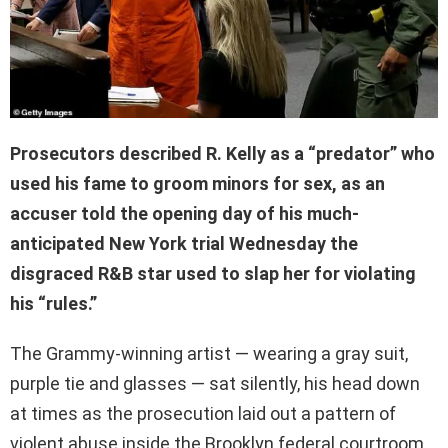
Prosecutors described R. Kelly as a “predator” who
used his fame to groom minors for sex, as an
accuser told the opening day of his much-
anticipated New York trial Wednesday the
disgraced R&B star used to slap her for violating
his “rules.”
The Grammy-winning artist — wearing a gray suit,
purple tie and glasses — sat silently, his head down
at times as the prosecution laid out a pattern of
violent abuse inside the Brooklyn federal courtroom.