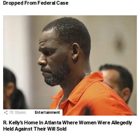
Dropped From Federal Case
70
Shares
Entertainment
R. Kelly’s Home In Atlanta Where Women Were Allegedly
Held Against Their Will Sold