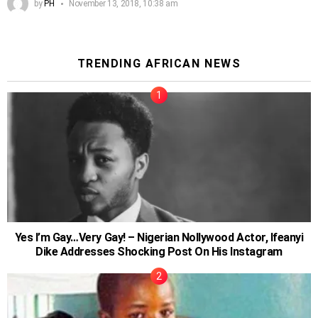
by
PH
November 13, 2018, 10:38 am
TRENDING AFRICAN NEWS
Yes I’m Gay…Very Gay! – Nigerian Nollywood Actor, Ifeanyi
Dike Addresses Shocking Post On His Instagram