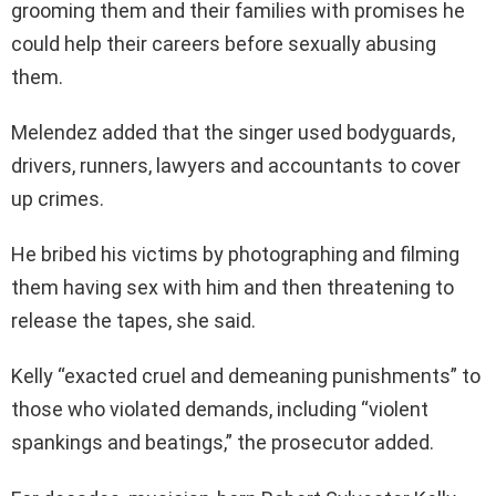
grooming them and their families with promises he
could help their careers before sexually abusing
them.
Melendez added that the singer used bodyguards,
drivers, runners, lawyers and accountants to cover
up crimes.
He bribed his victims by photographing and filming
them having sex with him and then threatening to
release the tapes, she said.
Kelly “exacted cruel and demeaning punishments” to
those who violated demands, including “violent
spankings and beatings,” the prosecutor added.