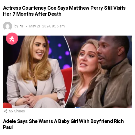
Actress Courteney Cox Says Matthew Perry Still Visits
Her 7 Months After Death
by
PH
May 21, 2024, 8:06 am
55
Shares
Adele Says She Wants A Baby Girl With Boyfriend Rich
Paul