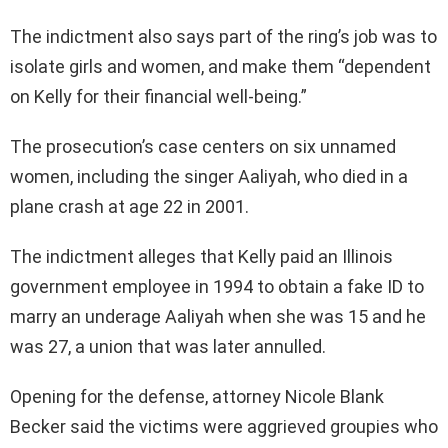
The indictment also says part of the ring’s job was to
isolate girls and women, and make them “dependent
on Kelly for their financial well-being.”
The prosecution’s case centers on six unnamed
women, including the singer Aaliyah, who died in a
plane crash at age 22 in 2001.
The indictment alleges that Kelly paid an Illinois
government employee in 1994 to obtain a fake ID to
marry an underage Aaliyah when she was 15 and he
was 27, a union that was later annulled.
Opening for the defense, attorney Nicole Blank
Becker said the victims were aggrieved groupies who