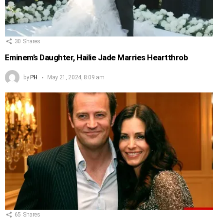
30
Shares
Eminem’s Daughter, Hailie Jade Marries Heartthrob
by
PH
May 21, 2024, 8:09 am
65
Shares