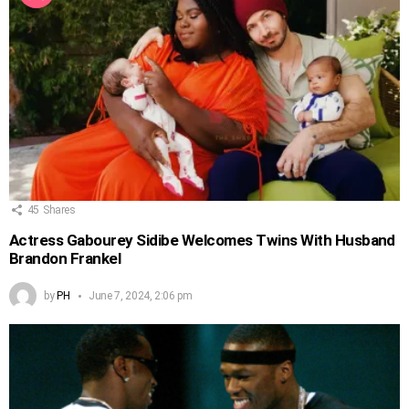
45
Shares
Actress Gabourey Sidibe Welcomes Twins With Husband
Brandon Frankel
by
PH
June 7, 2024, 2:06 pm