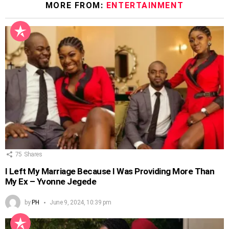
MORE FROM:
ENTERTAINMENT
75
Shares
I Left My Marriage Because I Was Providing More Than
My Ex – Yvonne Jegede
by
PH
June 9, 2024, 10:39 pm