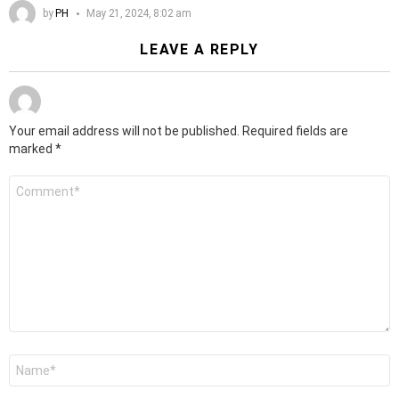
by
PH
May 21, 2024, 8:02 am
LEAVE A REPLY
Your email address will not be published.
Required fields are
marked
*
Comment
*
Name
*