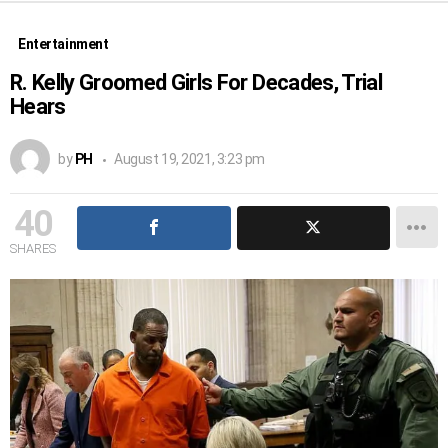
Entertainment
R. Kelly Groomed Girls For Decades, Trial
Hears
by
PH
August 19, 2021, 3:23 pm
40
SHARES