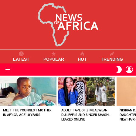
LATEST
POPULAR
HOT
TRENDING
L
SWITC
SKIN
Menu
MOST
VIEWED
STORIES
MEET THE YOUNGEST MOTHER
ADULT TAPE OF ZIMBABWEAN
NIGRIAN D
IN AFRICA, AGE 10 YEARS
DJ LEVELS AND SINGER SHASHL
DAUGHTER
LEAKED ONLINE
NEW HAIR 