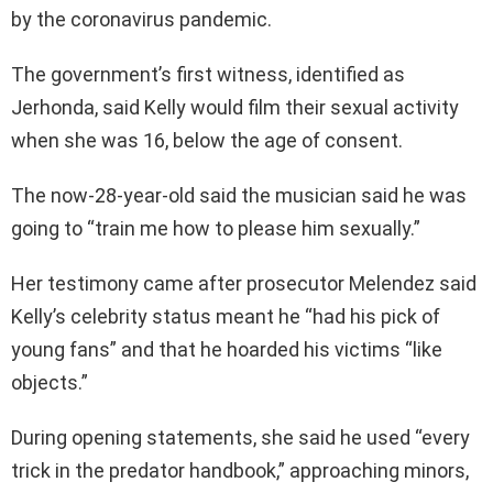
by the coronavirus pandemic.
The government’s first witness, identified as
Jerhonda, said Kelly would film their sexual activity
when she was 16, below the age of consent.
The now-28-year-old said the musician said he was
going to “train me how to please him sexually.”
Her testimony came after prosecutor Melendez said
Kelly’s celebrity status meant he “had his pick of
young fans” and that he hoarded his victims “like
objects.”
During opening statements, she said he used “every
trick in the predator handbook,” approaching minors,