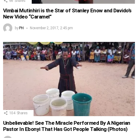
66
Shares
Vimbai Mutinhiri is the Star of Stanley Enow and Davido’s
New Video “Caramel”
by
PH
November 2, 2017, 2:45 pm
104
Shares
Unbelievable! See The Miracle Performed By A Nigerian
Pastor In Ebonyi That Has Got People Talking (Photos)