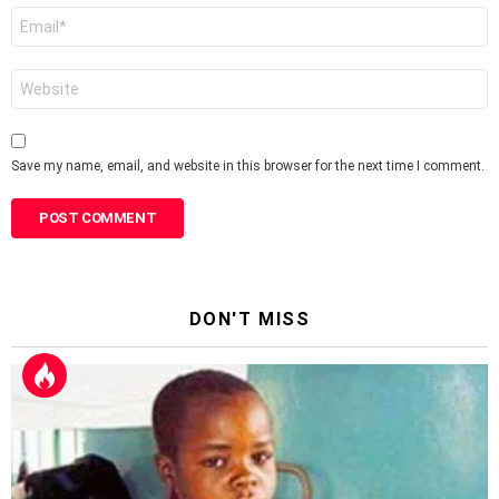
Email
*
Website
Save my name, email, and website in this browser for the next time I comment.
DON'T MISS