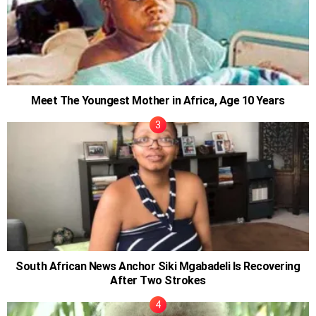
Meet The Youngest Mother in Africa, Age 10 Years
South African News Anchor Siki Mgabadeli Is Recovering
After Two Strokes