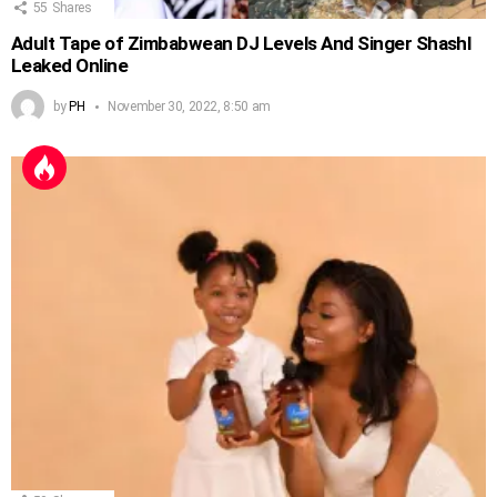
55
Shares
Adult Tape of Zimbabwean DJ Levels And Singer Shashl
Leaked Online
by
PH
November 30, 2022, 8:50 am