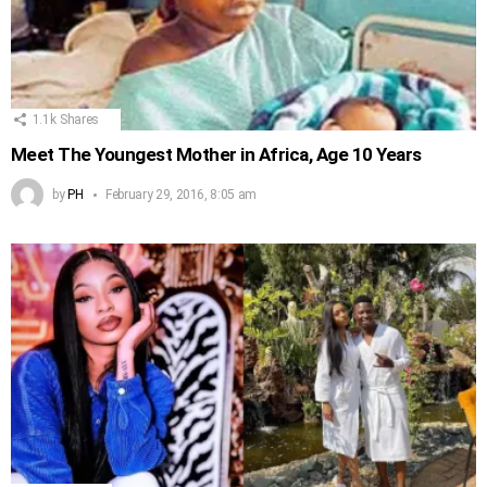
1.1k
Shares
Meet The Youngest Mother in Africa, Age 10 Years
by
PH
February 29, 2016, 8:05 am