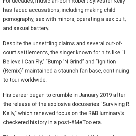
For decades, musician-born Robert Sylvester Kelly
has faced accusations, including making child
pornography, sex with minors, operating a sex cult,
and sexual battery.
Despite the unsettling claims and several out-of-
court settlements, the singer known for hits like “I
Believe I Can Fly,” “Bump ‘N Grind” and “Ignition
(Remix)” maintained a staunch fan base, continuing
to tour worldwide.
His career began to crumble in January 2019 after
the release of the explosive docuseries “Surviving R.
Kelly,” which renewed focus on the R&B luminary’s
checkered history in a post-#MeToo era.