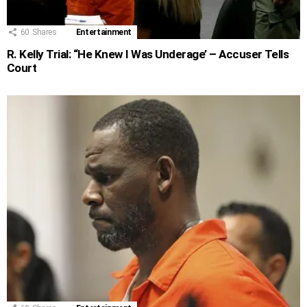
60
Shares
Entertainment
R. Kelly Trial: “He Knew I Was Underage’ – Accuser Tells
Court