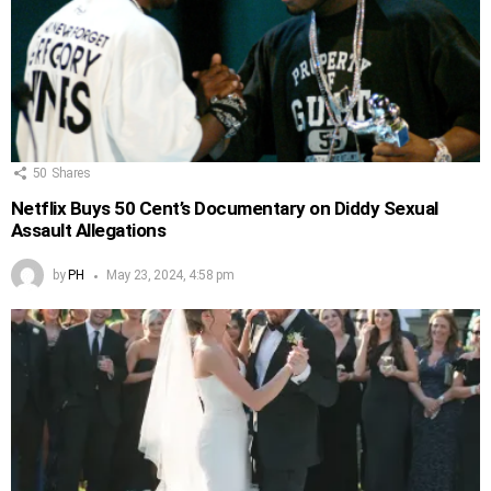
50
Shares
Netflix Buys 50 Cent’s Documentary on Diddy Sexual
Assault Allegations
by
PH
May 23, 2024, 4:58 pm