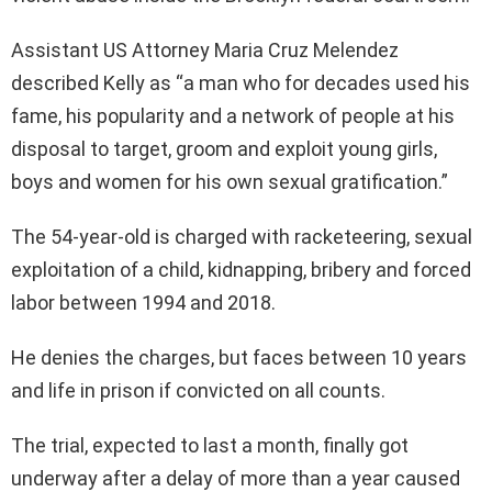
Assistant US Attorney Maria Cruz Melendez
described Kelly as “a man who for decades used his
fame, his popularity and a network of people at his
disposal to target, groom and exploit young girls,
boys and women for his own sexual gratification.”
The 54-year-old is charged with racketeering, sexual
exploitation of a child, kidnapping, bribery and forced
labor between 1994 and 2018.
He denies the charges, but faces between 10 years
and life in prison if convicted on all counts.
The trial, expected to last a month, finally got
underway after a delay of more than a year caused