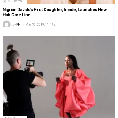
50
Shares
Nigrian Davido’s First Daughter, Imade, Launches New
Hair Care Line
by
PH
May 30, 2019, 11:49 am