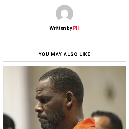
Written by
PH
YOU MAY ALSO LIKE