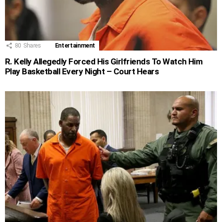
80
Shares
Entertainment
R. Kelly Allegedly Forced His Girlfriends To Watch Him
Play Basketball Every Night – Court Hears