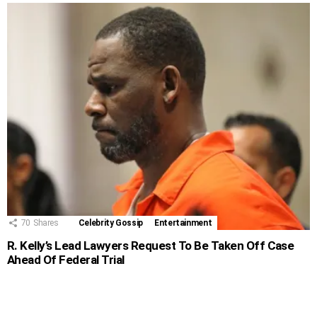
70
Shares
Celebrity Gossip
Entertainment
R. Kelly’s Lead Lawyers Request To Be Taken Off Case
Ahead Of Federal Trial