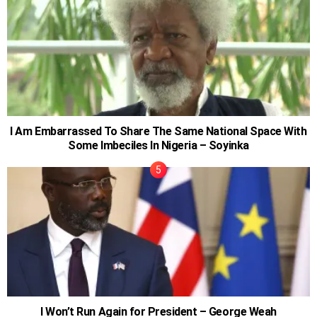
I Am Embarrassed To Share The Same National Space With
Some Imbeciles In Nigeria – Soyinka
I Won’t Run Again for President – George Weah