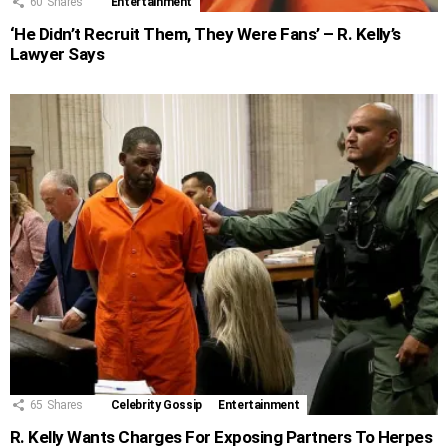
60
Shares
Entertainment
‘He Didn’t Recruit Them, They Were Fans’ – R. Kelly’s
Lawyer Says
65
Shares
Celebrity Gossip
Entertainment
R. Kelly Wants Charges For Exposing Partners To Herpes