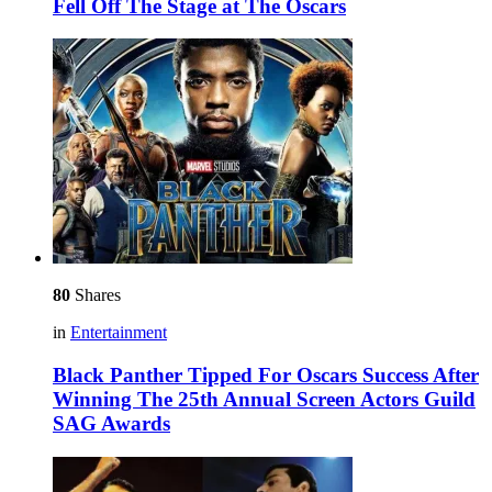
Fell Off The Stage at The Oscars
80
Shares
in
Entertainment
Black Panther Tipped For Oscars Success After
Winning The 25th Annual Screen Actors Guild
SAG Awards