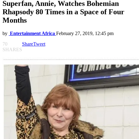
Superfan, Annie, Watches Bohemian
Rhapsody 80 Times in a Space of Four
Months
by
Entertainment Africa
February 27, 2019, 12:45 pm
70
Share
Tweet
SHARES