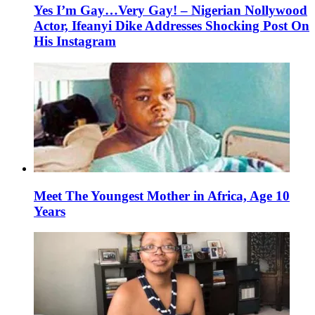
Yes I’m Gay…Very Gay! – Nigerian Nollywood
Actor, Ifeanyi Dike Addresses Shocking Post On
His Instagram
Meet The Youngest Mother in Africa, Age 10
Years