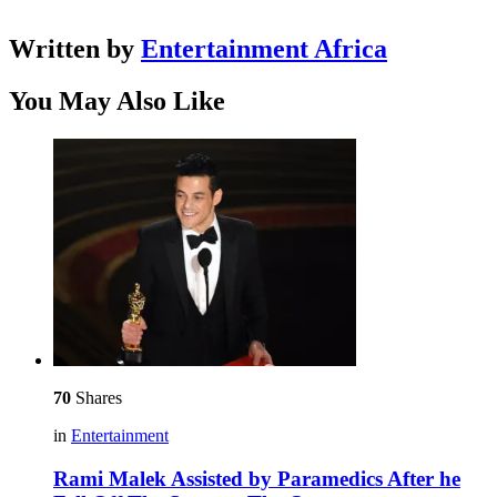
Written by
Entertainment Africa
You May Also Like
70
Shares
in
Entertainment
Rami Malek Assisted by Paramedics After he