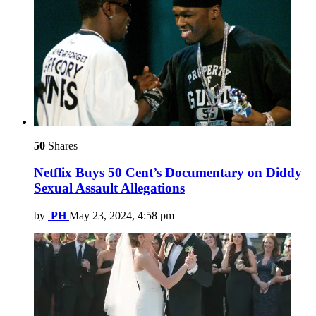
50
Shares
Netflix Buys 50 Cent’s Documentary on Diddy
Sexual Assault Allegations
by
PH
May 23, 2024, 4:58 pm