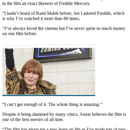
in the film an exact likeness of Freddie Mercury.
“I hadn’t heard of Rami Malek before, but I adored Freddie, which
is why I’ve watched it more than 80 times.
“I’ve always loved the cinema but I’ve never spent so much money
on one film before.
“I can’t get enough of it. The whole thing is amazing.”
Despite it being slammed by many critics, Annie believes the film is
one of the best movies of all time.
“The film has given me a new lease on life as I’ve made lots of new