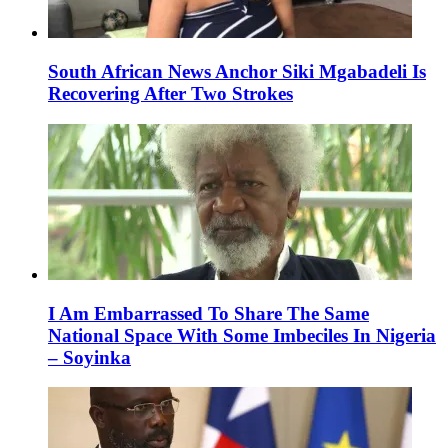
South African News Anchor Siki Mgabadeli Is
Recovering After Two Strokes
I Am Embarrassed To Share The Same
National Space With Some Imbeciles In Nigeria
– Soyinka