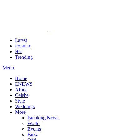
Latest
Popular
Hot
Trending
Menu
Home
ENEWS
Africa
Celebs
Style
Weddings
More
Breaking News
World
Events
Buzz