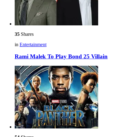
35
Shares
in
Entertainment
Rami Malek To Play Bond 25 Villain