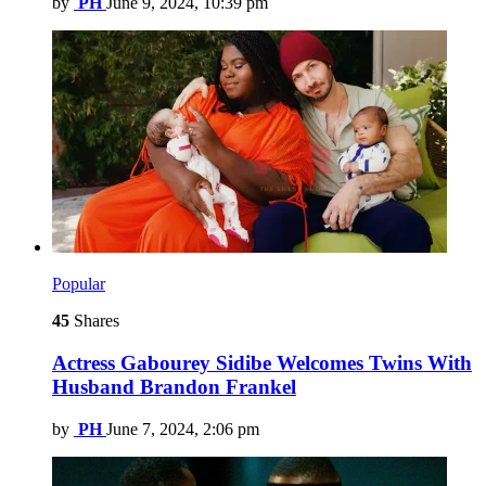
by
PH
June 9, 2024, 10:39 pm
Popular
45
Shares
Actress Gabourey Sidibe Welcomes Twins With
Husband Brandon Frankel
by
PH
June 7, 2024, 2:06 pm