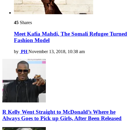
45
Shares
Meet Kafia Mahdi, The Somali Refugee Turned
Fashion Model
by
PH
November 13, 2018, 10:38 am
R Kelly Went Straight to McDonald’s Where he
Always Goes to Pick up Girls, After Been Released