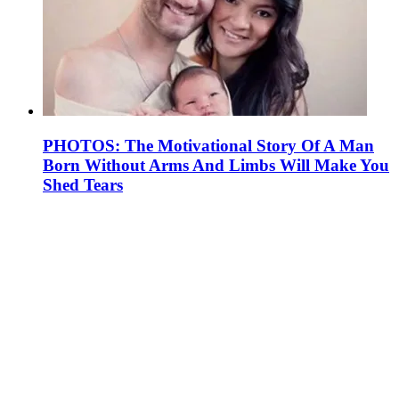
PHOTOS: The Motivational Story Of A Man
Born Without Arms And Limbs Will Make You
Shed Tears