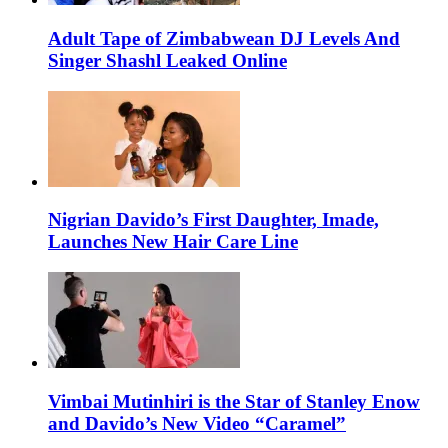
Adult Tape of Zimbabwean DJ Levels And
Singer Shashl Leaked Online
Nigrian Davido’s First Daughter, Imade,
Launches New Hair Care Line
Vimbai Mutinhiri is the Star of Stanley Enow
and Davido’s New Video “Caramel”