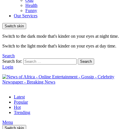
Odd
Health
Funny
Our Services
Switch skin
Switch to the dark mode that's kinder on your eyes at night time.
Switch to the light mode that's kinder on your eyes at day time.
Search
Search for:
Search
Login
Latest
Popular
Hot
Trending
Menu
Switch skin