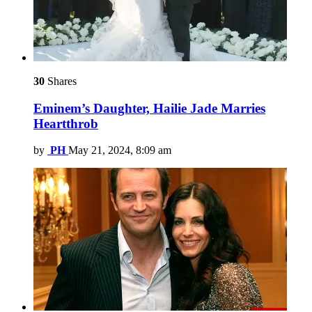
30
Shares
Eminem’s Daughter, Hailie Jade Marries
Heartthrob
by
PH
May 21, 2024, 8:09 am