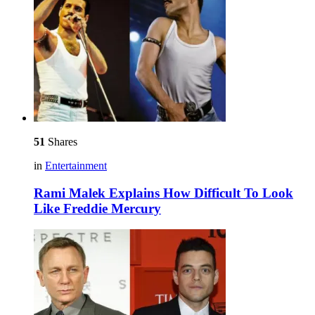
51
Shares
in
Entertainment
Rami Malek Explains How Difficult To Look
Like Freddie Mercury