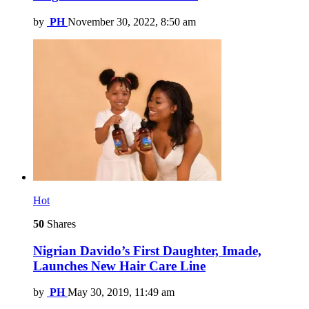
by
PH
November 30, 2022, 8:50 am
Hot
50
Shares
Nigrian Davido’s First Daughter, Imade,
Launches New Hair Care Line
by
PH
May 30, 2019, 11:49 am