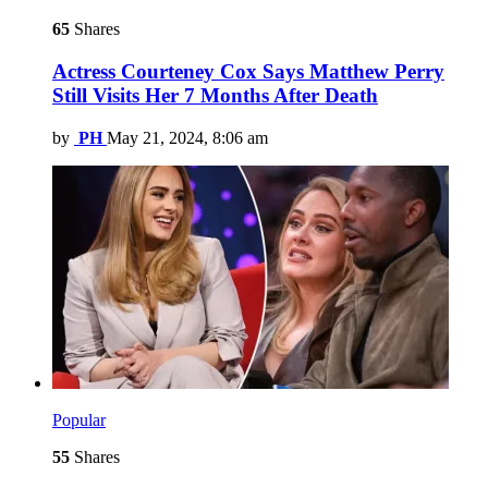
65
Shares
Actress Courteney Cox Says Matthew Perry
Still Visits Her 7 Months After Death
by
PH
May 21, 2024, 8:06 am
Popular
55
Shares