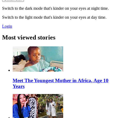
Switch to the dark mode that's kinder on your eyes at night time.
Switch to the light mode that's kinder on your eyes at day time.
Login
Most viewed stories
Meet The Youngest Mother in Africa, Age 10
Years