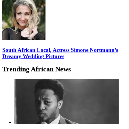
South African Local, Actress Simone Nortmann’s
Dreamy Wedding Pictures
Trending African News