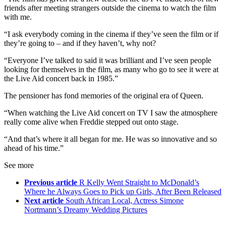
friends after meeting strangers outside the cinema to watch the film
with me.
“I ask everybody coming in the cinema if they’ve seen the film or if
they’re going to – and if they haven’t, why not?
“Everyone I’ve talked to said it was brilliant and I’ve seen people
looking for themselves in the film, as many who go to see it were at
the Live Aid concert back in 1985.”
The pensioner has fond memories of the original era of Queen.
“When watching the Live Aid concert on TV I saw the atmosphere
really come alive when Freddie stepped out onto stage.
“And that’s where it all began for me. He was so innovative and so
ahead of his time.”
See more
Previous article
R Kelly Went Straight to McDonald’s
Where he Always Goes to Pick up Girls, After Been Released
Next article
South African Local, Actress Simone
Nortmann’s Dreamy Wedding Pictures