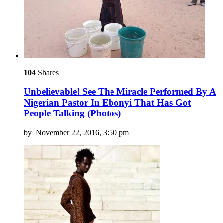
104
Shares
Unbelievable! See The Miracle Performed By A
Nigerian Pastor In Ebonyi That Has Got
People Talking (Photos)
by
November 22, 2016, 3:50 pm