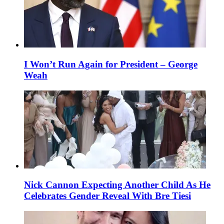
I Won’t Run Again for President – George
Weah
Nick Cannon Expecting Another Child As He
Celebrates Gender Reveal With Bre Tiesi