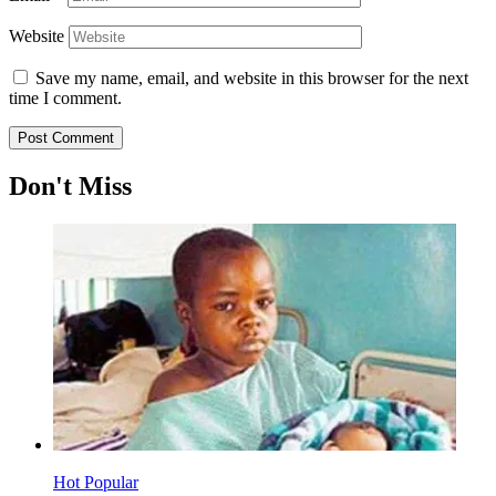
Website
Save my name, email, and website in this browser for the next
time I comment.
Don't Miss
Hot
Popular