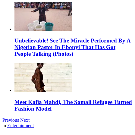
Unbelievable! See The Miracle Performed By A
Nigerian Pastor In Ebonyi That Has Got
People Talking (Photos)
Meet Kafia Mahdi, The Somali Refugee Turned
Fashion Model
Previous
Next
in
Entertainment