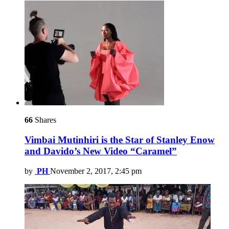
66
Shares
Vimbai Mutinhiri is the Star of Stanley Enow
and Davido’s New Video “Caramel”
by
PH
November 2, 2017, 2:45 pm