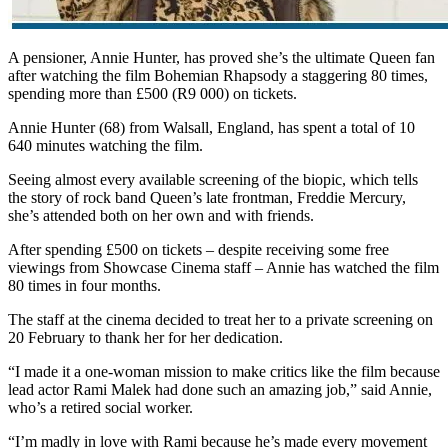
A pensioner, Annie Hunter, has proved she’s the ultimate Queen fan
after watching the film Bohemian Rhapsody a staggering 80 times,
spending more than £500 (R9 000) on tickets.
Annie Hunter (68) from Walsall, England, has spent a total of 10
640 minutes watching the film.
Seeing almost every available screening of the biopic, which tells
the story of rock band Queen’s late frontman, Freddie Mercury,
she’s attended both on her own and with friends.
After spending £500 on tickets – despite receiving some free
viewings from Showcase Cinema staff – Annie has watched the film
80 times in four months.
The staff at the cinema decided to treat her to a private screening on
20 February to thank her for her dedication.
“I made it a one-woman mission to make critics like the film because
lead actor Rami Malek had done such an amazing job,” said Annie,
who’s a retired social worker.
“I’m madly in love with Rami because he’s made every movement