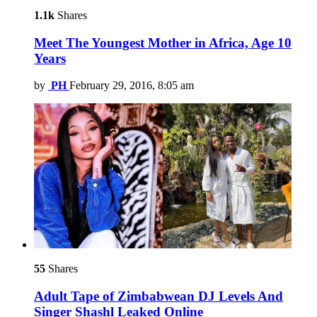
1.1k
Shares
Meet The Youngest Mother in Africa, Age 10
Years
by
PH
February 29, 2016, 8:05 am
55
Shares
Adult Tape of Zimbabwean DJ Levels And
Singer Shashl Leaked Online