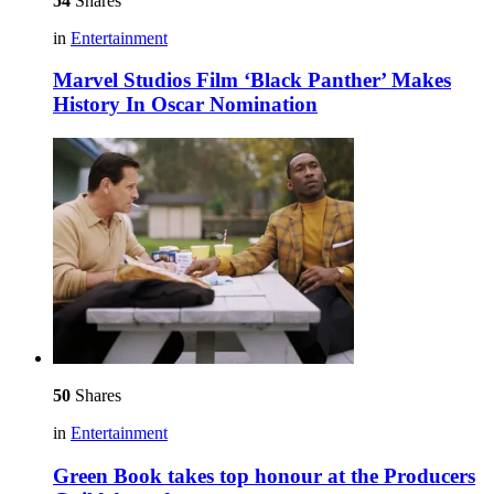
54
Shares
in
Entertainment
Marvel Studios Film ‘Black Panther’ Makes
History In Oscar Nomination
50
Shares
in
Entertainment
Green Book takes top honour at the Producers