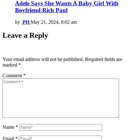
Adele Says She Wants A Baby Girl With
Boyfriend Rich Paul
by
PH
May 21, 2024, 8:02 am
Leave a Reply
Your email address will not be published.
Required fields are
marked
*
Comment
*
Name
*
Email
*