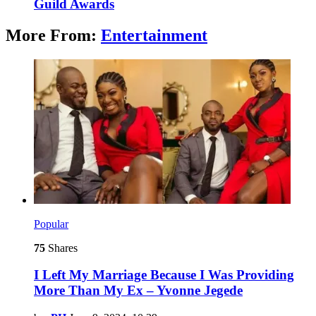
Guild Awards
More From:
Entertainment
Popular
75
Shares
I Left My Marriage Because I Was Providing
More Than My Ex – Yvonne Jegede