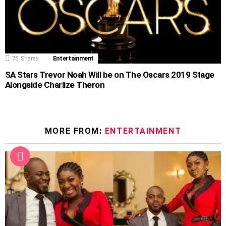
75
Shares
Entertainment
SA Stars Trevor Noah Will be on The Oscars 2019 Stage
Alongside Charlize Theron
MORE FROM:
ENTERTAINMENT