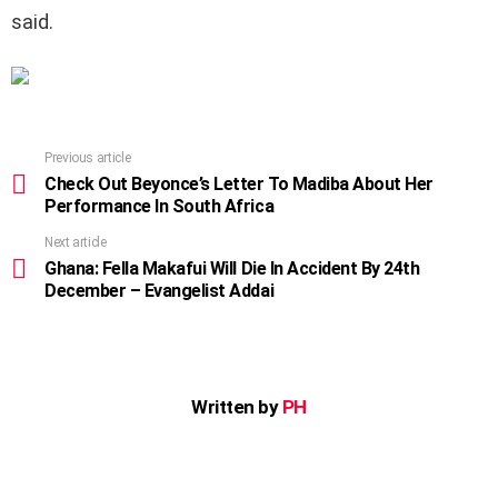
said.
Previous article
See
more
Check Out Beyonce’s Letter To Madiba About Her
Performance In South Africa
Next article
Ghana: Fella Makafui Will Die In Accident By 24th
December – Evangelist Addai
Written by
PH