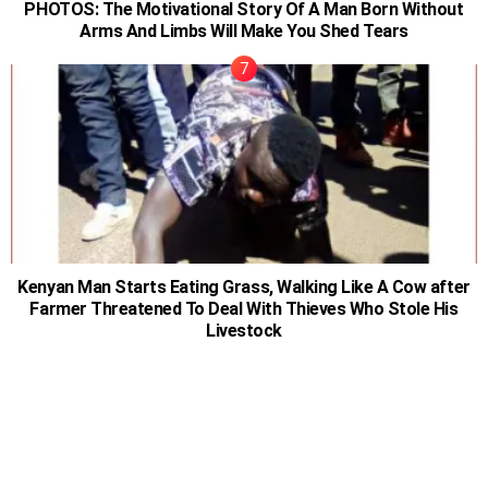
PHOTOS: The Motivational Story Of A Man Born Without
Arms And Limbs Will Make You Shed Tears
Kenyan Man Starts Eating Grass, Walking Like A Cow after
Farmer Threatened To Deal With Thieves Who Stole His
Livestock