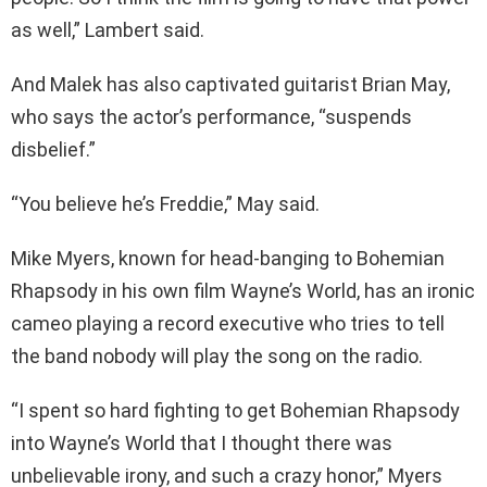
as well,” Lambert said.
And Malek has also captivated guitarist Brian May,
who says the actor’s performance, “suspends
disbelief.”
“You believe he’s Freddie,” May said.
Mike Myers, known for head-banging to Bohemian
Rhapsody in his own film Wayne’s World, has an ironic
cameo playing a record executive who tries to tell
the band nobody will play the song on the radio.
“I spent so hard fighting to get Bohemian Rhapsody
into Wayne’s World that I thought there was
unbelievable irony, and such a crazy honor,” Myers