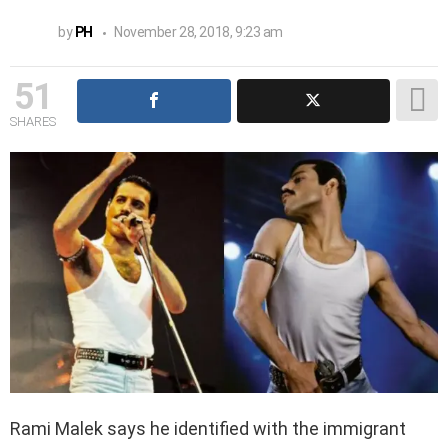
by
PH
November 28, 2018, 9:23 am
51
SHARES
Rami Malek says he identified with the immigrant