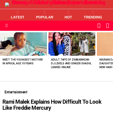
LATEST
POPULAR
HOT
TRENDING
L
SWITC
SKIN
Menu
MOST
VIEWED
STORIES
MEET THE YOUNGEST MOTHER
ADULT TAPE OF ZIMBABWEAN
NIGRIAN D
IN AFRICA, AGE 10 YEARS
DJ LEVELS AND SINGER SHASHL
DAUGHTER
LEAKED ONLINE
NEW HAIR 
Entertainment
Rami Malek Explains How Difficult To Look
Like Freddie Mercury