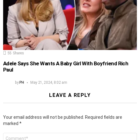
55
Shares
Adele Says She Wants A Baby Girl With Boyfriend Rich
Paul
by
PH
May 21, 2024, 8:02 am
LEAVE A REPLY
Your email address will not be published.
Required fields are
marked
*
Comment