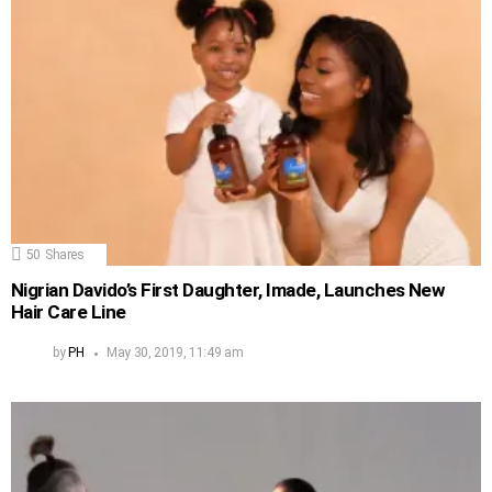
50
Shares
Nigrian Davido’s First Daughter, Imade, Launches New
Hair Care Line
by
PH
May 30, 2019, 11:49 am