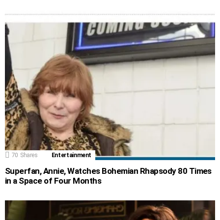
70
Shares
Entertainment
Superfan, Annie, Watches Bohemian Rhapsody 80 Times
in a Space of Four Months