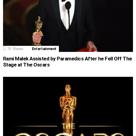
70
Shares
Entertainment
Rami Malek Assisted by Paramedics After he Fell Off The
Stage at The Oscars