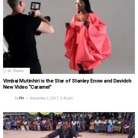
66
Shares
Vimbai Mutinhiri is the Star of Stanley Enow and Davido’s
New Video “Caramel”
by
PH
November 2, 2017, 2:45 pm