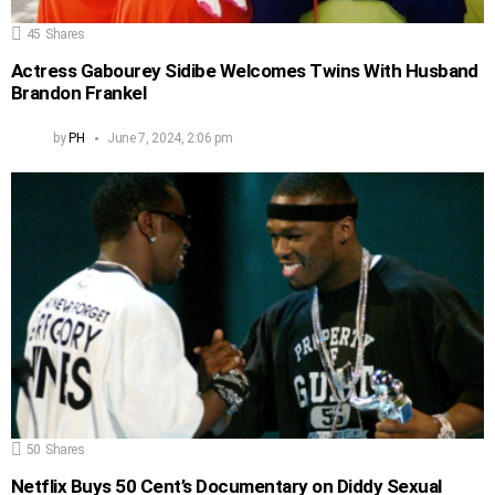
45
Shares
Actress Gabourey Sidibe Welcomes Twins With Husband
Brandon Frankel
by
PH
June 7, 2024, 2:06 pm
50
Shares
Netflix Buys 50 Cent’s Documentary on Diddy Sexual