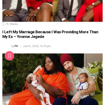
75
Shares
I Left My Marriage Because I Was Providing More Than
My Ex – Yvonne Jegede
by
PH
June 9, 2024, 10:39 pm