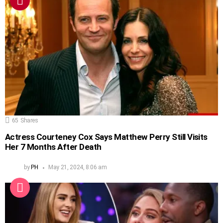
65
Shares
Actress Courteney Cox Says Matthew Perry Still Visits
Her 7 Months After Death
by
PH
May 21, 2024, 8:06 am