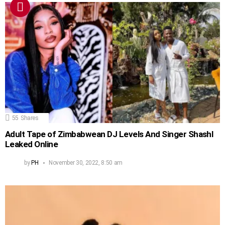
55
Shares
Adult Tape of Zimbabwean DJ Levels And Singer Shashl
Leaked Online
by
PH
November 30, 2022, 8:50 am