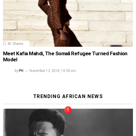
45
Shares
Meet Kafia Mahdi, The Somali Refugee Turned Fashion
Model
by
PH
November 13, 2018, 10:38 am
TRENDING AFRICAN NEWS