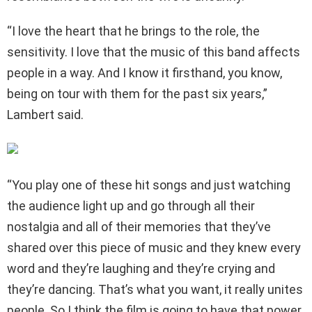
“I love the heart that he brings to the role, the
sensitivity. I love that the music of this band affects
people in a way. And I know it firsthand, you know,
being on tour with them for the past six years,”
Lambert said.
“You play one of these hit songs and just watching
the audience light up and go through all their
nostalgia and all of their memories that they’ve
shared over this piece of music and they knew every
word and they’re laughing and they’re crying and
they’re dancing. That’s what you want, it really unites
people. So I think the film is going to have that power