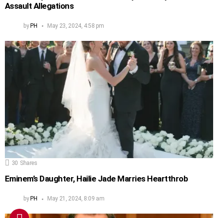
Assault Allegations
by
PH
May 23, 2024, 4:58 pm
30
Shares
Eminem’s Daughter, Hailie Jade Marries Heartthrob
by
PH
May 21, 2024, 8:09 am