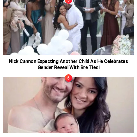
Nick Cannon Expecting Another Child As He Celebrates
Gender Reveal With Bre Tiesi