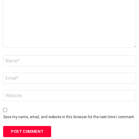
*
Name
*
Email
*
Website
Save my name, email, and website in this browser for the next time I comment.