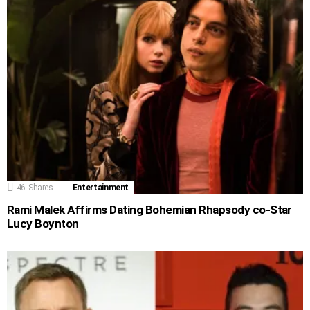
46
Shares
Entertainment
Rami Malek Affirms Dating Bohemian Rhapsody co-Star
Lucy Boynton