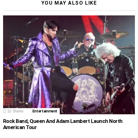
YOU MAY ALSO LIKE
52
Shares
Entertainment
Rock Band, Queen And Adam Lambert Launch North
American Tour