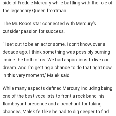
side of Freddie Mercury while battling with the role of
the legendary Queen frontman.
The Mr. Robot star connected with Mercury’s
outsider passion for success.
“I set out to be an actor some, I don’t know, over a
decade ago. I think something was possibly burning
inside the both of us. We had aspirations to live our
dream. And I’m getting a chance to do that right now
in this very moment,” Malek said.
While many aspects defined Mercury, including being
one of the best vocalists to front a rock band, his
flamboyant presence and a penchant for taking
chances, Malek felt like he had to dig deeper to find