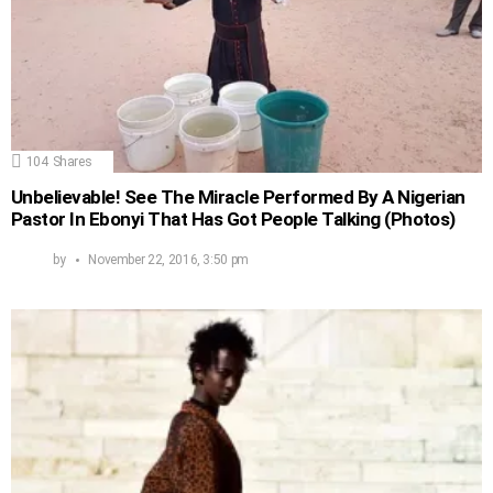
104
Shares
Unbelievable! See The Miracle Performed By A Nigerian
Pastor In Ebonyi That Has Got People Talking (Photos)
by
November 22, 2016, 3:50 pm