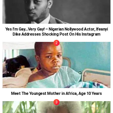
Yes I’m Gay…Very Gay! – Nigerian Nollywood Actor, Ifeanyi
Dike Addresses Shocking Post On His Instagram
Meet The Youngest Mother in Africa, Age 10 Years