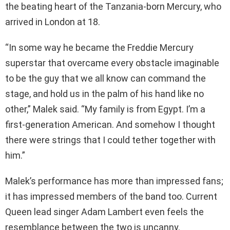
the beating heart of the Tanzania-born Mercury, who
arrived in London at 18.
“In some way he became the Freddie Mercury
superstar that overcame every obstacle imaginable
to be the guy that we all know can command the
stage, and hold us in the palm of his hand like no
other,” Malek said. “My family is from Egypt. I’m a
first-generation American. And somehow I thought
there were strings that I could tether together with
him.”
Malek’s performance has more than impressed fans;
it has impressed members of the band too. Current
Queen lead singer Adam Lambert even feels the
resemblance between the two is uncanny.