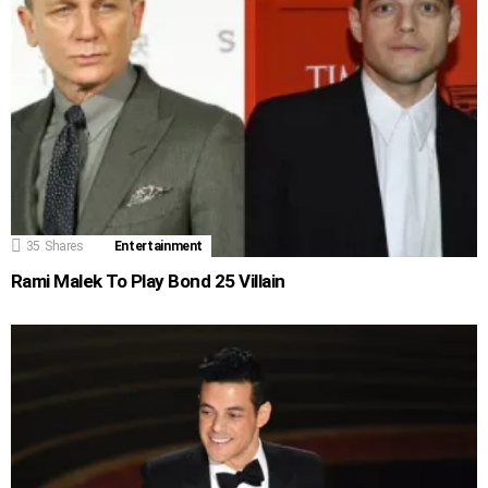
35
Shares
Entertainment
Rami Malek To Play Bond 25 Villain