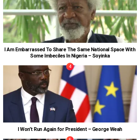
I Am Embarrassed To Share The Same National Space With
Some Imbeciles In Nigeria – Soyinka
I Won’t Run Again for President – George Weah