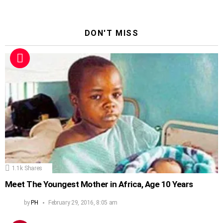
DON'T MISS
1.1k
Shares
Meet The Youngest Mother in Africa, Age 10 Years
by
PH
February 29, 2016, 8:05 am