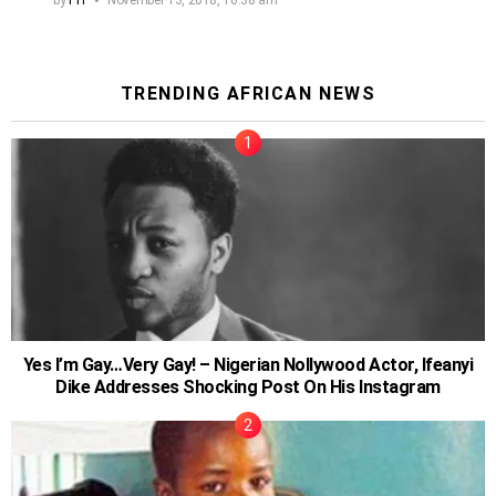
TRENDING AFRICAN NEWS
Yes I’m Gay…Very Gay! – Nigerian Nollywood Actor, Ifeanyi
Dike Addresses Shocking Post On His Instagram