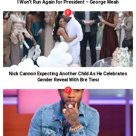
I Won’t Run Again for President – George Weah
Nick Cannon Expecting Another Child As He Celebrates
Gender Reveal With Bre Tiesi