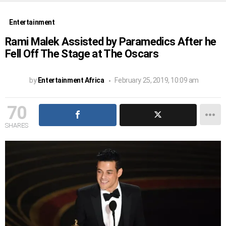
Entertainment
Rami Malek Assisted by Paramedics After he
Fell Off The Stage at The Oscars
by
Entertainment Africa
February 25, 2019, 10:09 am
70
SHARES