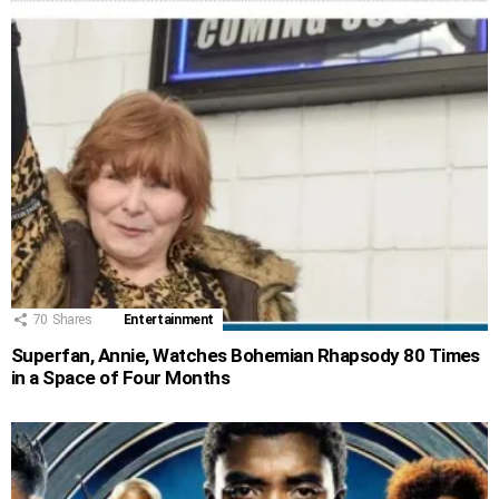
70
Shares
Entertainment
Superfan, Annie, Watches Bohemian Rhapsody 80 Times
in a Space of Four Months