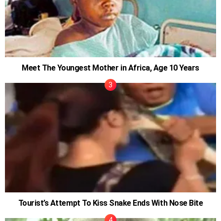
Meet The Youngest Mother in Africa, Age 10 Years
Tourist’s Attempt To Kiss Snake Ends With Nose Bite