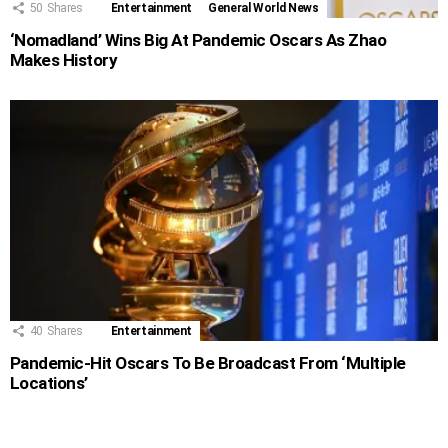
50
Shares
Entertainment
General World News
‘Nomadland’ Wins Big At Pandemic Oscars As Zhao
Makes History
40
Shares
Entertainment
Pandemic-Hit Oscars To Be Broadcast From ‘Multiple
Locations’