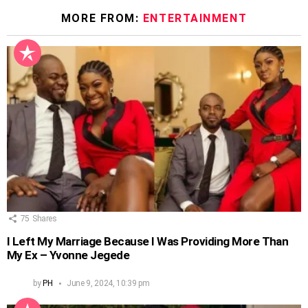
MORE FROM:
ENTERTAINMENT
75
Shares
I Left My Marriage Because I Was Providing More Than
My Ex – Yvonne Jegede
by
PH
June 9, 2024, 10:39 pm