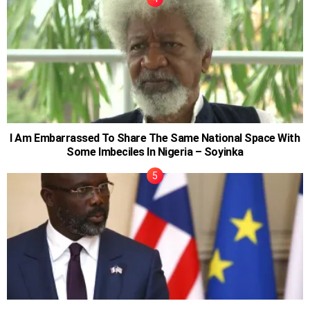
I Am Embarrassed To Share The Same National Space With
Some Imbeciles In Nigeria – Soyinka