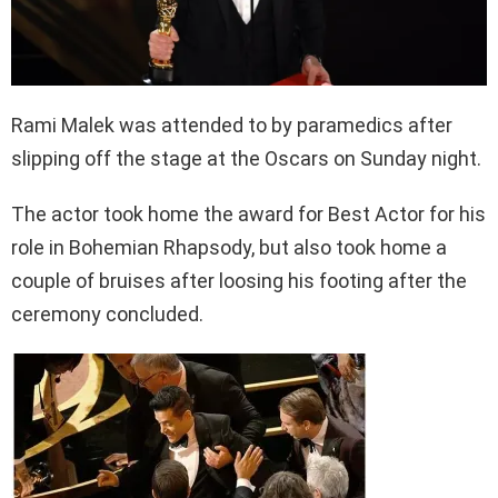
Rami Malek was attended to by paramedics after
slipping off the stage at the Oscars on Sunday night.
The actor took home the award for Best Actor for his
role in Bohemian Rhapsody, but also took home a
couple of bruises after loosing his footing after the
ceremony concluded.