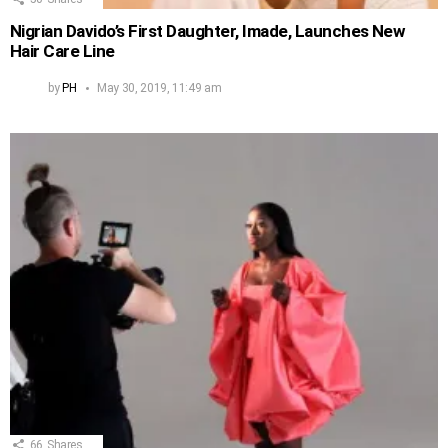
Nigrian Davido’s First Daughter, Imade, Launches New
Hair Care Line
by
PH
May 30, 2019, 11:49 am
66
Shares