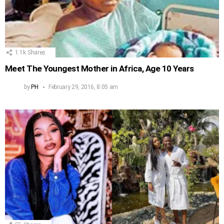
1.1k
Shares
Meet The Youngest Mother in Africa, Age 10 Years
by
PH
February 29, 2016, 8:05 am