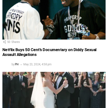
50
Shares
Netflix Buys 50 Cent’s Documentary on Diddy Sexual
Assault Allegations
by
PH
May 23, 2024, 4:58 pm