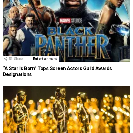
51
Shares
Entertainment
“A Star Is Born” Tops Screen Actors Guild Awards
Designations