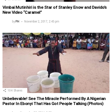
Vimbai Mutinhiri is the Star of Stanley Enow and Davido’s
New Video “Caramel”
by
PH
November 2, 2017, 2:45 pm
104
Shares
Unbelievable! See The Miracle Performed By A Nigerian
Pastor In Ebonyi That Has Got People Talking (Photos)