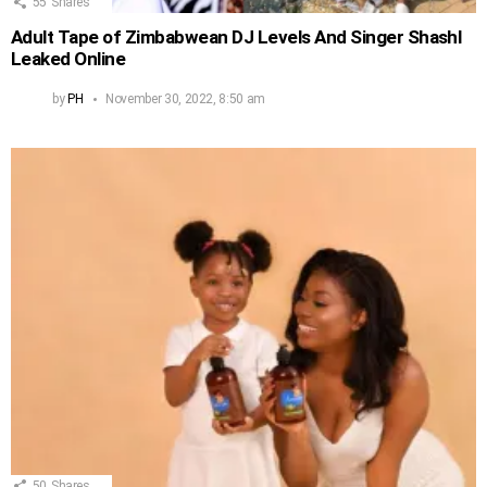
55
Shares
Adult Tape of Zimbabwean DJ Levels And Singer Shashl
Leaked Online
by
PH
November 30, 2022, 8:50 am
50
Shares