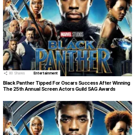
80
Shares
Entertainment
Black Panther Tipped For Oscars Success After Winning
The 25th Annual Screen Actors Guild SAG Awards