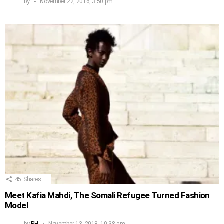
by
November 22, 2016, 3:50 pm
45
Shares
Meet Kafia Mahdi, The Somali Refugee Turned Fashion
Model
by
PH
November 13, 2018, 10:38 am