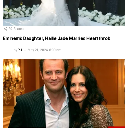
30
Shares
Eminem’s Daughter, Hailie Jade Marries Heartthrob
by
PH
May 21, 2024, 8:09 am