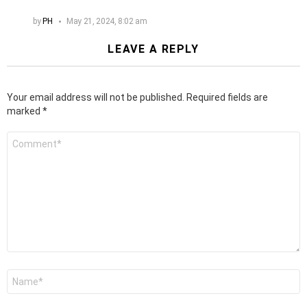
by
PH
May 21, 2024, 8:02 am
LEAVE A REPLY
Your email address will not be published.
Required fields are
marked
*
Comment
*
Name
*