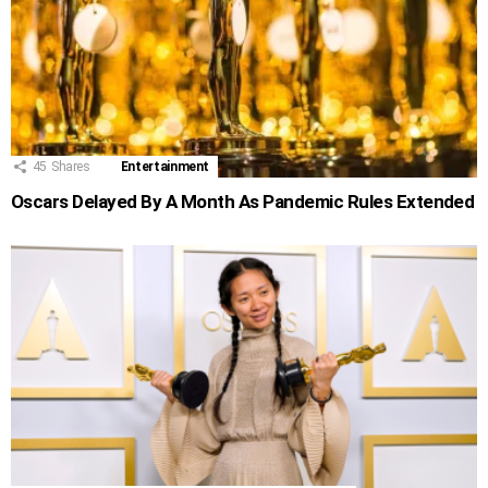
45
Shares
Entertainment
Oscars Delayed By A Month As Pandemic Rules Extended