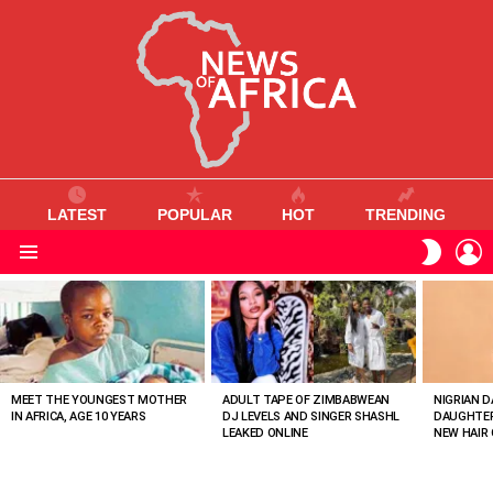
LATEST
POPULAR
HOT
TRENDING
L
SWITC
SKIN
Menu
MOST
VIEWED
STORIES
MEET THE YOUNGEST MOTHER
ADULT TAPE OF ZIMBABWEAN
NIGRIAN D
IN AFRICA, AGE 10 YEARS
DJ LEVELS AND SINGER SHASHL
DAUGHTER
LEAKED ONLINE
NEW HAIR 