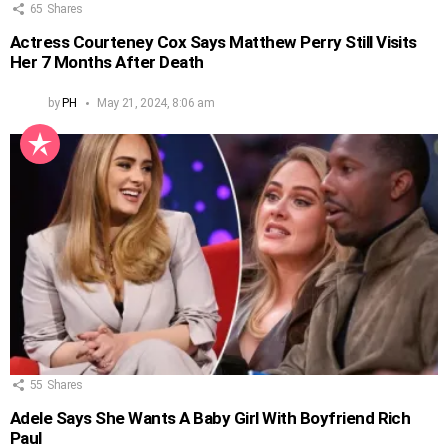
65
Shares
Actress Courteney Cox Says Matthew Perry Still Visits
Her 7 Months After Death
by
PH
May 21, 2024, 8:06 am
55
Shares
Adele Says She Wants A Baby Girl With Boyfriend Rich
Paul