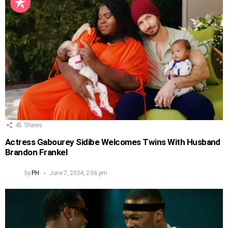
45
Shares
Actress Gabourey Sidibe Welcomes Twins With Husband
Brandon Frankel
by
PH
June 7, 2024, 2:06 pm