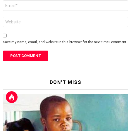
Email
*
Website
Save my name, email, and website in this browser for the next time I comment.
DON'T MISS