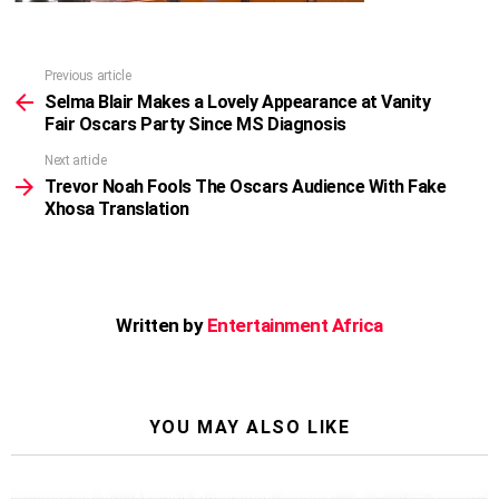
Previous article
See
more
Selma Blair Makes a Lovely Appearance at Vanity
Fair Oscars Party Since MS Diagnosis
Next article
Trevor Noah Fools The Oscars Audience With Fake
Xhosa Translation
Written by
Entertainment Africa
YOU MAY ALSO LIKE