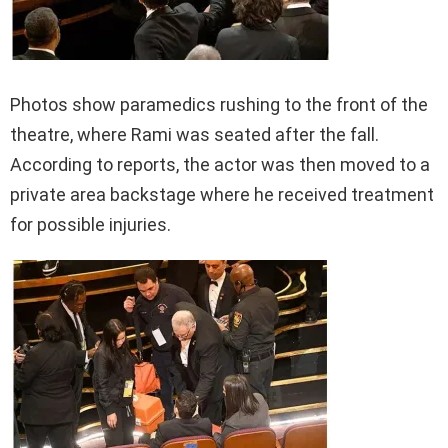
Photos show paramedics rushing to the front of the
theatre, where Rami was seated after the fall.
According to reports, the actor was then moved to a
private area backstage where he received treatment
for possible injuries.