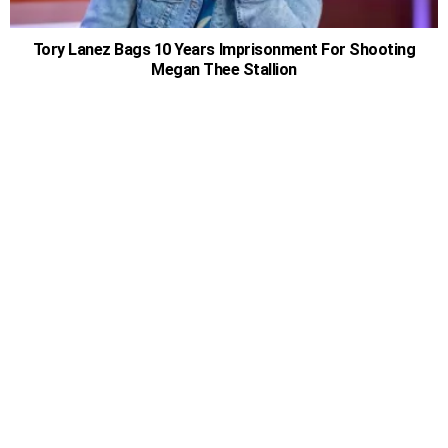
Tory Lanez Bags 10 Years Imprisonment For Shooting
Megan Thee Stallion