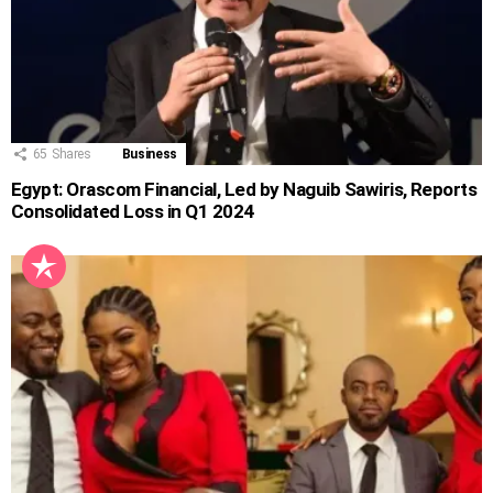
65
Shares
Business
Egypt: Orascom Financial, Led by Naguib Sawiris, Reports
Consolidated Loss in Q1 2024