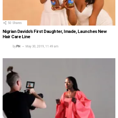
50
Shares
Nigrian Davido’s First Daughter, Imade, Launches New
Hair Care Line
by
PH
May 30, 2019, 11:49 am