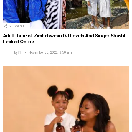
55
Shares
Adult Tape of Zimbabwean DJ Levels And Singer Shashl
Leaked Online
by
PH
November 30, 2022, 8:50 am