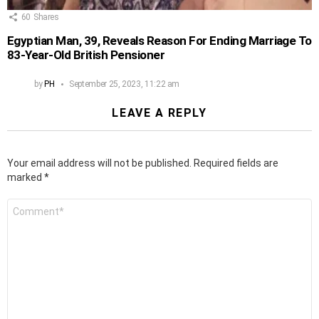
60
Shares
Egyptian Man, 39, Reveals Reason For Ending Marriage To
83-Year-Old British Pensioner
by
PH
September 25, 2023, 11:22 am
LEAVE A REPLY
Your email address will not be published.
Required fields are
marked
*
Comment
*