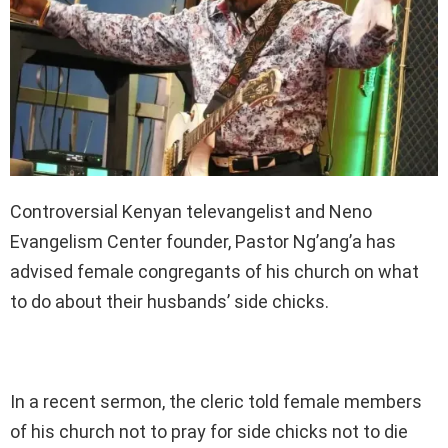
Controversial Kenyan televangelist and Neno
Evangelism Center founder, Pastor Ng’ang’a has
advised female congregants of his church on what
to do about their husbands’ side chicks.
In a recent sermon, the cleric told female members
of his church not to pray for side chicks not to die