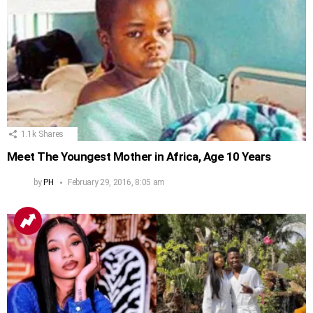
1.1k
Shares
Meet The Youngest Mother in Africa, Age 10 Years
by
PH
February 29, 2016, 8:05 am