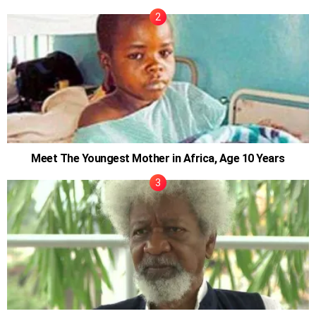
Meet The Youngest Mother in Africa, Age 10 Years