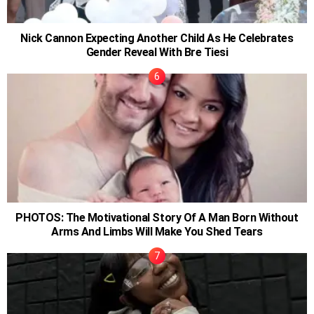
Nick Cannon Expecting Another Child As He Celebrates
Gender Reveal With Bre Tiesi
PHOTOS: The Motivational Story Of A Man Born Without
Arms And Limbs Will Make You Shed Tears