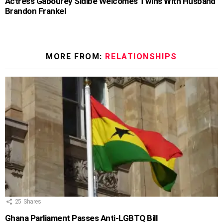
Actress Gabourey Sidibe Welcomes Twins With Husband
Brandon Frankel
MORE FROM:
RELATIONSHIPS
25
Shares
Ghana Parliament Passes Anti-LGBTQ Bill