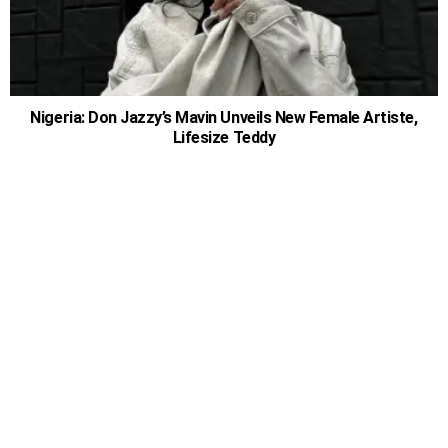
Nigeria: Don Jazzy’s Mavin Unveils New Female Artiste,
Lifesize Teddy