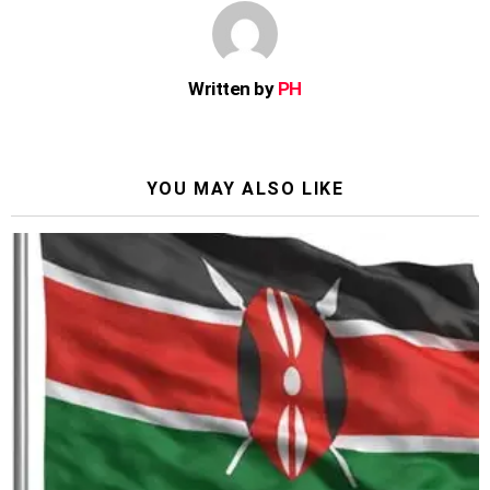
Written by
PH
YOU MAY ALSO LIKE