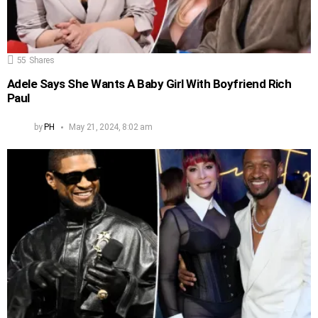
55
Shares
Adele Says She Wants A Baby Girl With Boyfriend Rich
Paul
by
PH
May 21, 2024, 8:02 am