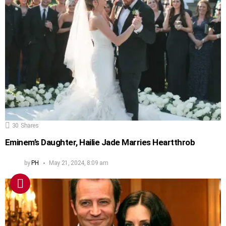
30
Shares
Eminem’s Daughter, Hailie Jade Marries Heartthrob
by
PH
May 21, 2024, 8:09 am