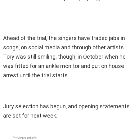
Ahead of the trial, the singers have traded jabs in
songs, on social media and through other artists.
Tory was still smiling, though, in October when he
was fitted for an ankle monitor and put on house
arrest until the trial starts.
Jury selection has begun, and opening statements
are set for next week.
Previous article
See