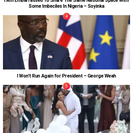
I Am Embarrassed To Share The Same National Space With
Some Imbeciles In Nigeria – Soyinka
I Won’t Run Again for President – George Weah