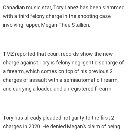
Canadian music star, Tory Lanez has been slammed
with a third felony charge in the shooting case
involving rapper, Megan Thee Stallion.
TMZ reported that court records show the new
charge against Tory is felony negligent discharge of
a firearm, which comes on top of his previous 2
charges of assault with a semiautomatic firearm,
and carrying a loaded and unregistered firearm.
Tory has already pleaded not guilty to
the first 2
charges in 2020. He denied Megan’s claim of being