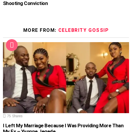
Shooting Conviction
MORE FROM:
CELEBRITY GOSSIP
75
Shares
I Left My Marriage Because I Was Providing More Than
My Ex – Yvonne Jegede