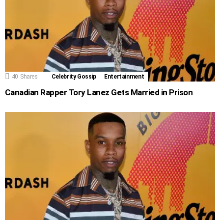
40
Shares
Celebrity Gossip
Entertainment
Canadian Rapper Tory Lanez Gets Married in Prison