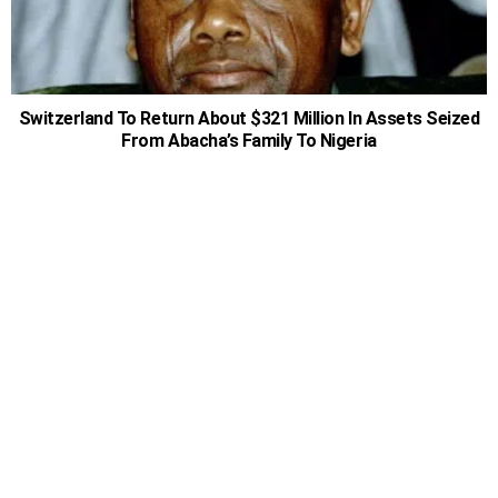
Switzerland To Return About $321 Million In Assets Seized
From Abacha’s Family To Nigeria