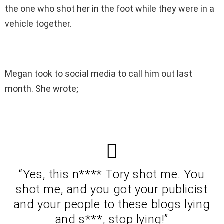
the one who shot her in the foot while they were in a
vehicle together.
Megan took to social media to call him out last
month. She wrote;
“Yes, this n**** Tory shot me. You
shot me, and you got your publicist
and your people to these blogs lying
and s***, stop lying!”