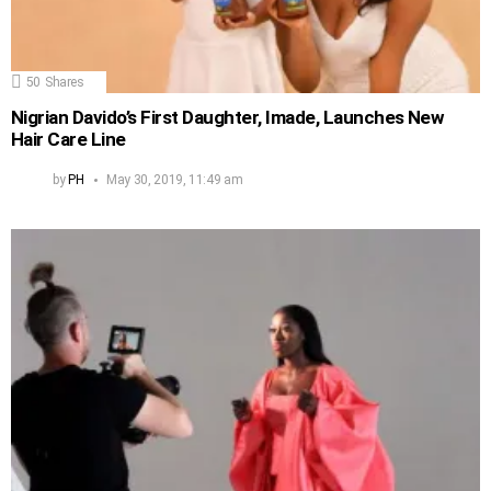
50
Shares
Nigrian Davido’s First Daughter, Imade, Launches New
Hair Care Line
by
PH
May 30, 2019, 11:49 am