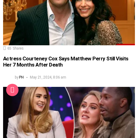
65
Shares
Actress Courteney Cox Says Matthew Perry Still Visits
Her 7 Months After Death
by
PH
May 21, 2024, 8:06 am