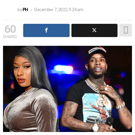
by
PH
December 7, 2022, 9:24 am
60
SHARES