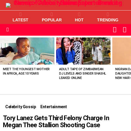
LATEST
POPULAR
HOT
TRENDING
L
SWITC
SKIN
Menu
MOST
VIEWED
STORIES
MEET THE YOUNGEST MOTHER
ADULT TAPE OF ZIMBABWEAN
NIGRIAN D
IN AFRICA, AGE 10 YEARS
DJ LEVELS AND SINGER SHASHL
DAUGHTER
LEAKED ONLINE
NEW HAIR 
Celebrity Gossip
Entertainment
Tory Lanez Gets Third Felony Charge In
Megan Thee Stallion Shooting Case