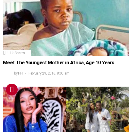
1.1k
Shares
Meet The Youngest Mother in Africa, Age 10 Years
by
PH
February 29, 2016, 8:05 am