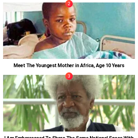
Meet The Youngest Mother in Africa, Age 10 Years