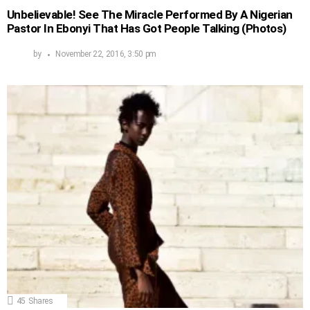
Unbelievable! See The Miracle Performed By A Nigerian
Pastor In Ebonyi That Has Got People Talking (Photos)
by
November 22, 2016, 3:50 pm
45
Shares