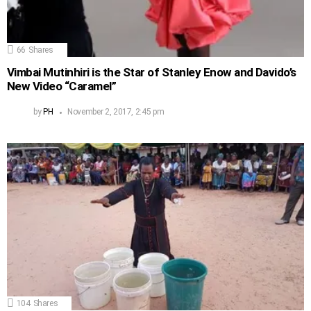
66
Shares
Vimbai Mutinhiri is the Star of Stanley Enow and Davido’s
New Video “Caramel”
by
PH
November 2, 2017, 2:45 pm
104
Shares