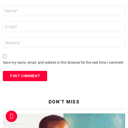
Name
*
Email
*
Website
Save my name, email, and website in this browser for the next time I comment.
DON'T MISS