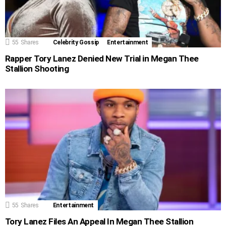
55
Shares
Celebrity Gossip
Entertainment
Rapper Tory Lanez Denied New Trial in Megan Thee
Stallion Shooting
55
Shares
Entertainment
Tory Lanez Files An Appeal In Megan Thee Stallion