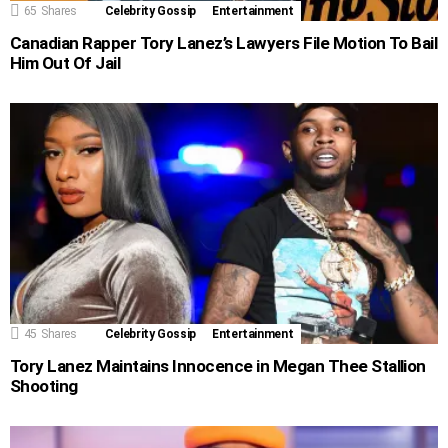
65
Shares
Celebrity Gossip
Entertainment
Canadian Rapper Tory Lanez’s Lawyers File Motion To Bail
Him Out Of Jail
45
Shares
Celebrity Gossip
Entertainment
Tory Lanez Maintains Innocence in Megan Thee Stallion
Shooting