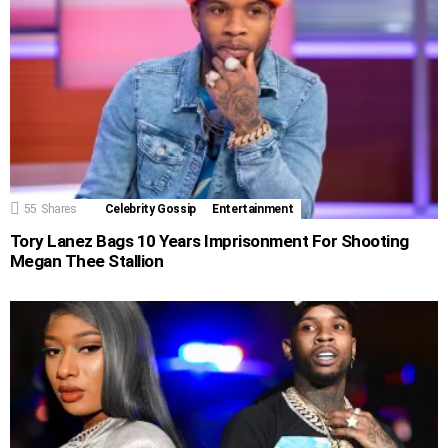
55
Shares
Celebrity Gossip
Entertainment
Tory Lanez Bags 10 Years Imprisonment For Shooting
Megan Thee Stallion