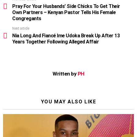
more
Pray For Your Husbands’ Side Chicks To Get Their
Own Partners – Kenyan Pastor Tells His Female
Congregants
Next article
Nia Long And Fiancé Ime Udoka Break Up After 13
Years Together Following Alleged Affair
Written by
PH
YOU MAY ALSO LIKE