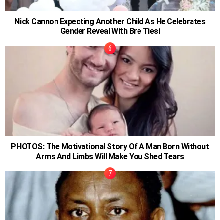
Nick Cannon Expecting Another Child As He Celebrates
Gender Reveal With Bre Tiesi
PHOTOS: The Motivational Story Of A Man Born Without
Arms And Limbs Will Make You Shed Tears