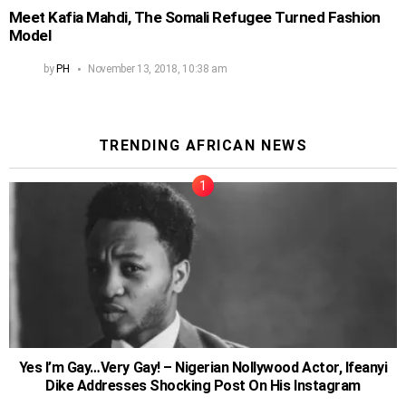
Meet Kafia Mahdi, The Somali Refugee Turned Fashion
Model
by
PH
November 13, 2018, 10:38 am
TRENDING AFRICAN NEWS
Yes I’m Gay…Very Gay! – Nigerian Nollywood Actor, Ifeanyi
Dike Addresses Shocking Post On His Instagram