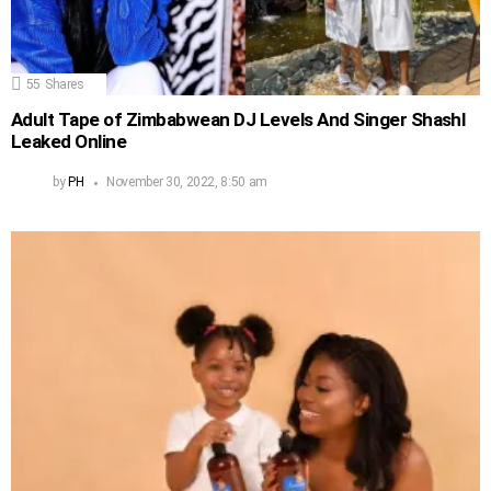
55
Shares
Adult Tape of Zimbabwean DJ Levels And Singer Shashl
Leaked Online
by
PH
November 30, 2022, 8:50 am