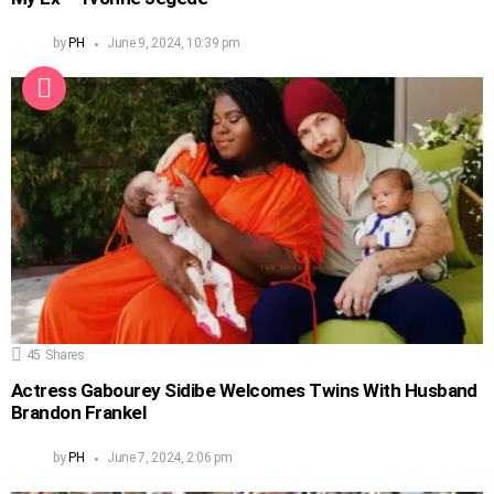
by
PH
June 9, 2024, 10:39 pm
45
Shares
Actress Gabourey Sidibe Welcomes Twins With Husband
Brandon Frankel
by
PH
June 7, 2024, 2:06 pm