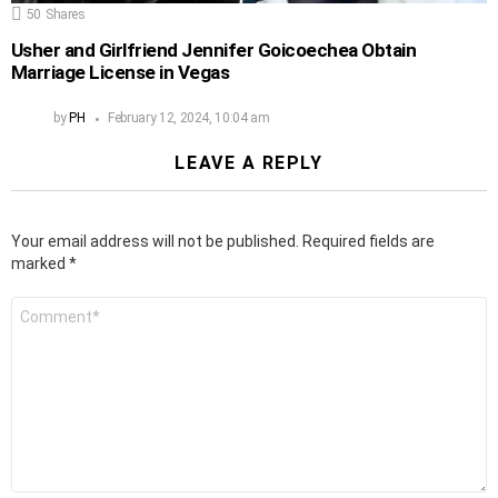
50
Shares
Usher and Girlfriend Jennifer Goicoechea Obtain
Marriage License in Vegas
by
PH
February 12, 2024, 10:04 am
LEAVE A REPLY
Your email address will not be published.
Required fields are
marked
*
Comment
*