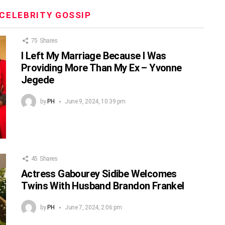
CELEBRITY GOSSIP
75
Shares
I Left My Marriage Because I Was
Providing More Than My Ex – Yvonne
Jegede
by
PH
June 9, 2024, 10:39 pm
45
Shares
Actress Gabourey Sidibe Welcomes
Twins With Husband Brandon Frankel
by
PH
June 7, 2024, 2:06 pm