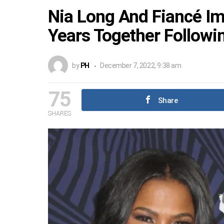
Nia Long And Fiancé Im
Years Together Followin
by
PH
December 7, 2022, 9:38 am
75
Share
SHARES