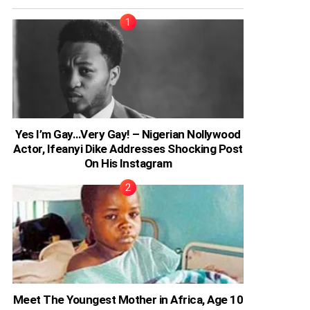
Yes I’m Gay…Very Gay! – Nigerian Nollywood
Actor, Ifeanyi Dike Addresses Shocking Post
On His Instagram
Meet The Youngest Mother in Africa, Age 10