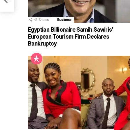
45
Shares
Business
Egyptian Billionaire Samih Sawiris’
European Tourism Firm Declares
Bankruptcy