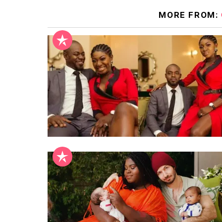
MORE FROM: