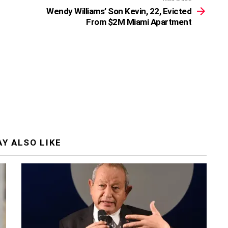
Wendy Williams’ Son Kevin, 22, Evicted
From $2M Miami Apartment
Y ALSO LIKE