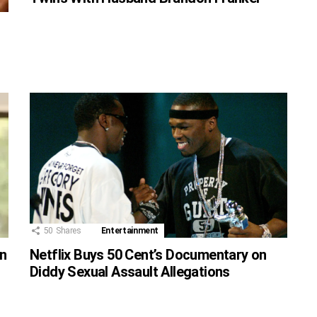
50
Shares
Entertainment
on
Netflix Buys 50 Cent’s Documentary on
Diddy Sexual Assault Allegations