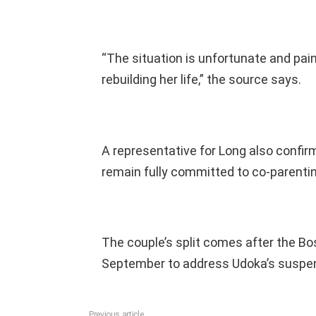
“The situation is unfortunate and pain
rebuilding her life,” the source says.
A representative for Long also confir
remain fully committed to co-parenting
The couple’s split comes after the Bo
September to address Udoka’s suspe
Previous article
See