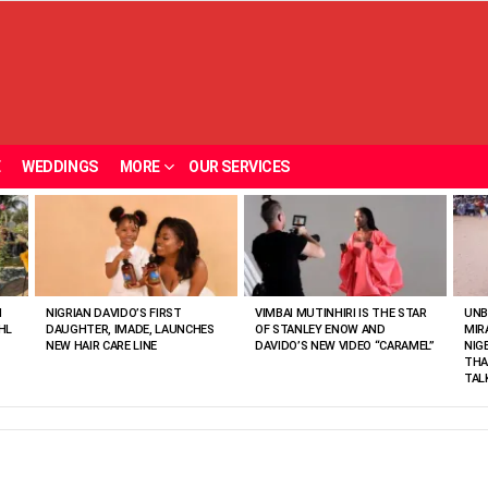
E
WEDDINGS
MORE
OUR SERVICES
N
NIGRIAN DAVIDO’S FIRST
VIMBAI MUTINHIRI IS THE STAR
UNB
HL
DAUGHTER, IMADE, LAUNCHES
OF STANLEY ENOW AND
MIR
NEW HAIR CARE LINE
DAVIDO’S NEW VIDEO “CARAMEL”
NIG
THA
TAL