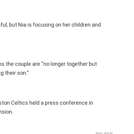
ful, but Nia is focusing on her children and
ms the couple are “no longer together but
 their son.”
ston Celtics held a press conference in
nsion.
Next article