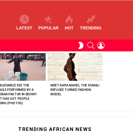
LATEST
POPULAR
HOT
TRENDING
SEARCH
LOGIN
SWITCH
SKIN
ELIEVABLE! SEE THE
MEET KAFIA MAHDI, THE SOMALI
ACLE PERFORMED BY A
REFUGEE TURNED FASHION
ERIAN PASTOR IN EBONYI
MODEL
T HAS GOT PEOPLE
KING (PHOTOS)
TRENDING AFRICAN NEWS