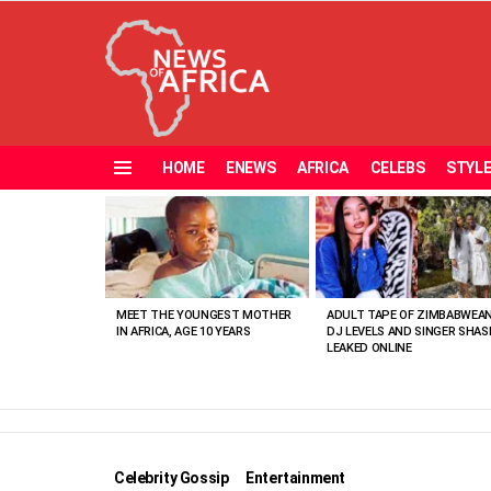
HOME
ENEWS
AFRICA
CELEBS
STYL
Menu
MOST
VIEWED
STORIES
MEET THE YOUNGEST MOTHER
ADULT TAPE OF ZIMBABWEA
IN AFRICA, AGE 10 YEARS
DJ LEVELS AND SINGER SHAS
LEAKED ONLINE
Celebrity Gossip
Entertainment