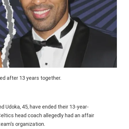
d after 13 years together.
nd Udoka, 45, have ended their 13-year-
eltics head coach allegedly had an affair
team’s organization.