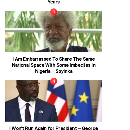
Years
I Am Embarrassed To Share The Same
National Space With Some Imbeciles In
Nigeria – Soyinka
I Won’t Run Again for President – George