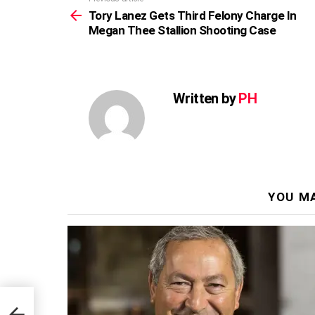
more
Tory Lanez Gets Third Felony Charge In
Megan Thee Stallion Shooting Case
Written by
PH
YOU MA
In