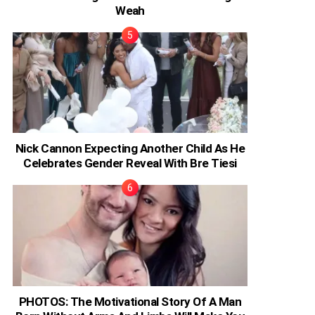
Weah
Nick Cannon Expecting Another Child As He
Celebrates Gender Reveal With Bre Tiesi
PHOTOS: The Motivational Story Of A Man