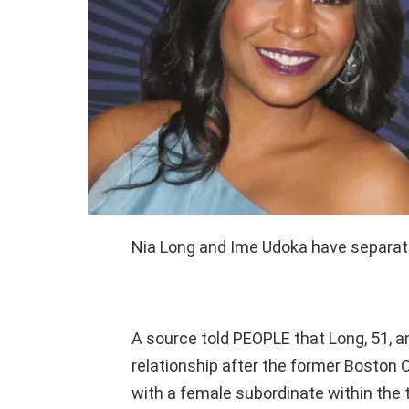
Nia Long and Ime Udoka have separate
A source told PEOPLE that Long, 51, a
relationship after the former Boston C
with a female subordinate within the 