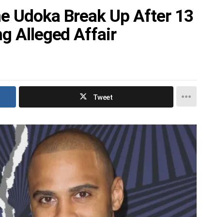
e Udoka Break Up After 13
g Alleged Affair
Tweet