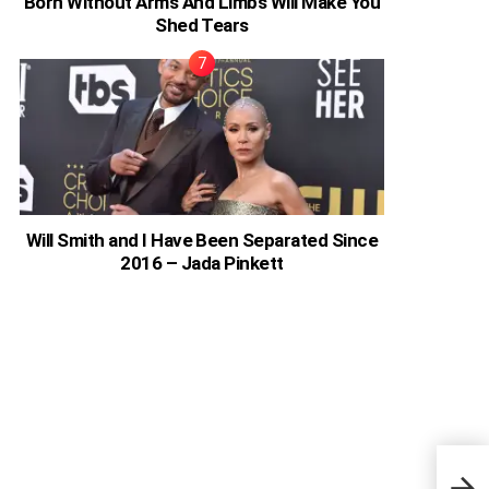
Born Without Arms And Limbs Will Make You
Shed Tears
Will Smith and I Have Been Separated Since
2016 – Jada Pinkett
Wend