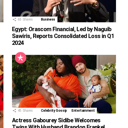
65
Shares
Business
Egypt: Orascom Financial, Led by Naguib
Sawiris, Reports Consolidated Loss in Q1
2024
45
Shares
Celebrity Gossip
Entertainment
Actress Gabourey Sidibe Welcomes
Twins With Husband Brandon Frankel