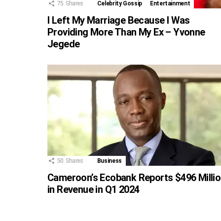
75
Shares
Celebrity Gossip
Entertainment
I Left My Marriage Because I Was
Providing More Than My Ex – Yvonne
Jegede
50
Shares
Business
Cameroon’s Ecobank Reports $496 Milli
in Revenue in Q1 2024