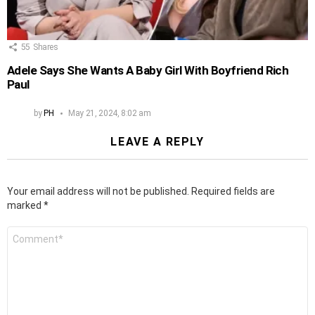
55
Shares
Adele Says She Wants A Baby Girl With Boyfriend Rich
Paul
by
PH
May 21, 2024, 8:02 am
LEAVE A REPLY
Your email address will not be published.
Required fields are
marked
*
Comment
*