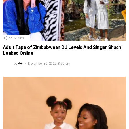
55
Shares
Adult Tape of Zimbabwean DJ Levels And Singer Shashl
Leaked Online
by
PH
November 30, 2022, 8:50 am