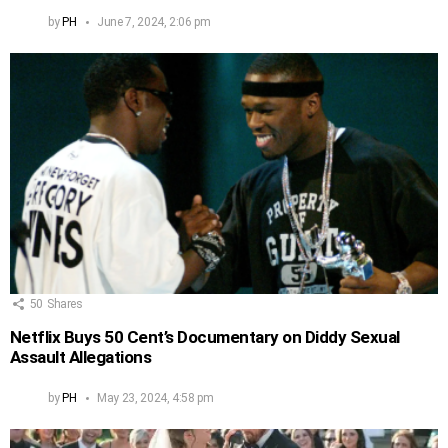
by
PH
June 7, 2024, 2:06 pm
50
Shares
Netflix Buys 50 Cent’s Documentary on Diddy Sexual
Assault Allegations
by
PH
May 23, 2024, 4:58 pm