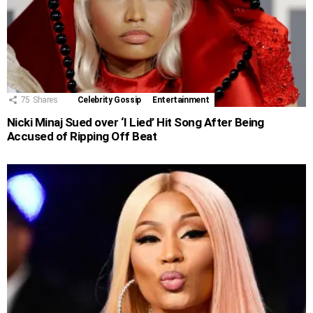
75
Shares
Celebrity Gossip
Entertainment
Nicki Minaj Sued over ‘I Lied’ Hit Song After Being
Accused of Ripping Off Beat