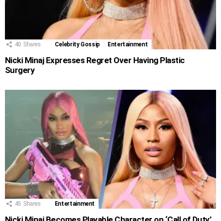
40
Shares
Celebrity Gossip
Entertainment
Nicki Minaj Expresses Regret Over Having Plastic
Surgery
45
Shares
Entertainment
Nicki Minaj Becomes Playable Character on ‘Call of Duty’