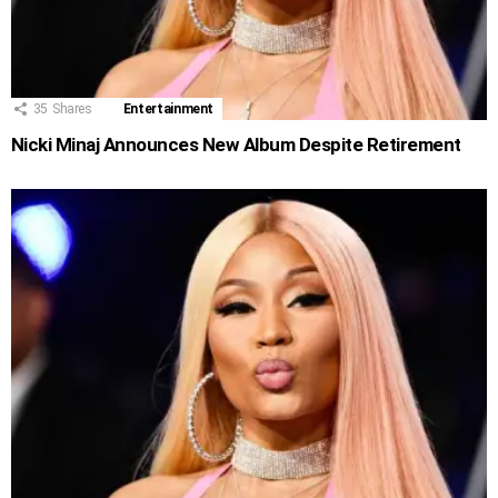
35
Shares
Entertainment
Nicki Minaj Announces New Album Despite Retirement