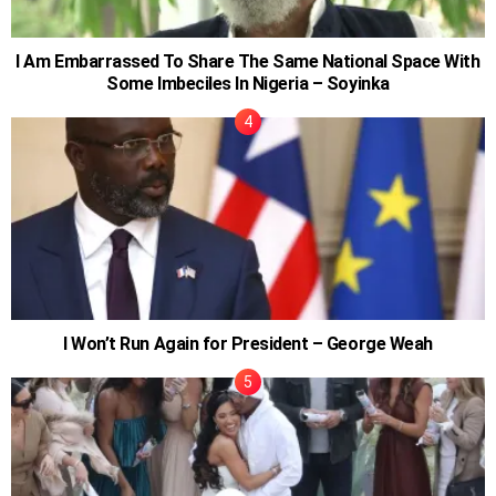
I Am Embarrassed To Share The Same National Space With
Some Imbeciles In Nigeria – Soyinka
I Won’t Run Again for President – George Weah