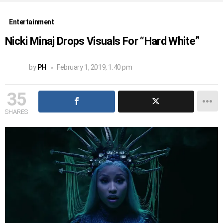
Entertainment
Nicki Minaj Drops Visuals For “Hard White”
by
PH
February 1, 2019, 1:40 pm
35
SHARES