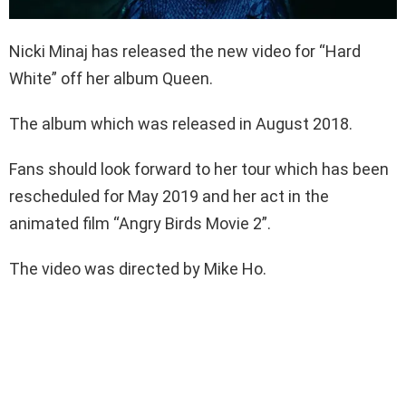
Nicki Minaj has released the new video for “Hard
White” off her album Queen.
The album which was released in August 2018.
Fans should look forward to her tour which has been
rescheduled for May 2019 and her act in the
animated film “Angry Birds Movie 2”.
The video was directed by Mike Ho.