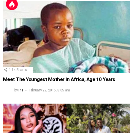
1.1k
Shares
Meet The Youngest Mother in Africa, Age 10 Years
by
PH
February 29, 2016, 8:05 am