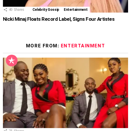
40
Shares
Celebrity Gossip
Entertainment
Nicki Minaj Floats Record Label, Signs Four Artistes
MORE FROM:
ENTERTAINMENT