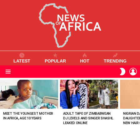
LATEST
POPULAR
HOT
TRENDING
L
SWITC
SKIN
Menu
MOST
VIEWED
STORIES
MEET THE YOUNGEST MOTHER
ADULT TAPE OF ZIMBABWEAN
NIGRIAN D
IN AFRICA, AGE 10 YEARS
DJ LEVELS AND SINGER SHASHL
DAUGHTER
LEAKED ONLINE
NEW HAIR 