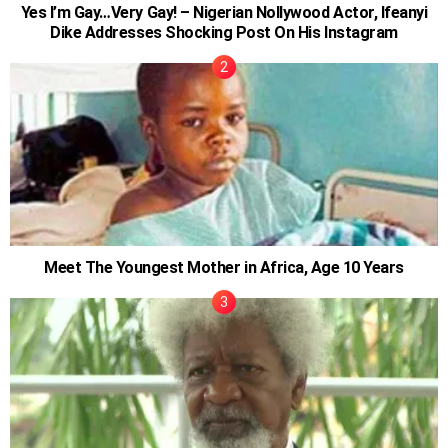
Yes I’m Gay…Very Gay! – Nigerian Nollywood Actor, Ifeanyi
Dike Addresses Shocking Post On His Instagram
Meet The Youngest Mother in Africa, Age 10 Years