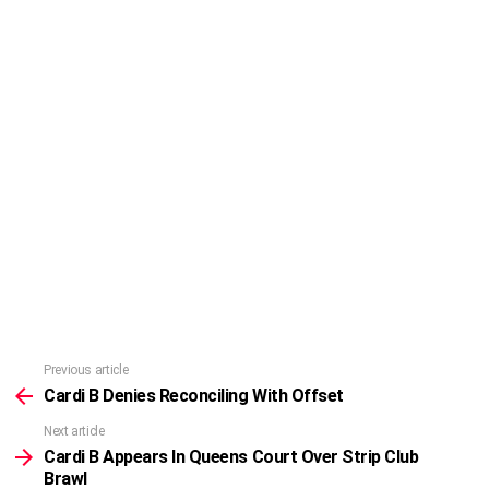
Previous article
See
more
Cardi B Denies Reconciling With Offset
Next article
Cardi B Appears In Queens Court Over Strip Club
Brawl