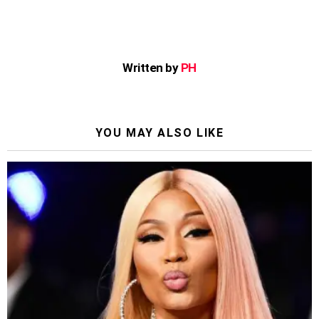
Written by
PH
YOU MAY ALSO LIKE