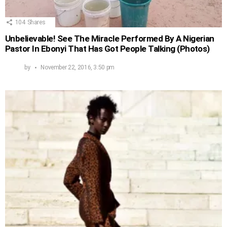
104
Shares
Unbelievable! See The Miracle Performed By A Nigerian
Pastor In Ebonyi That Has Got People Talking (Photos)
by
November 22, 2016, 3:50 pm