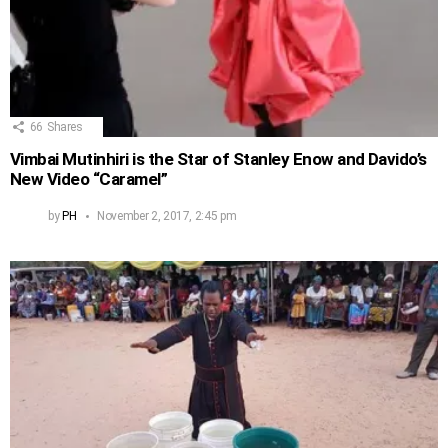
66
Shares
Vimbai Mutinhiri is the Star of Stanley Enow and Davido’s
New Video “Caramel”
by
PH
November 2, 2017, 2:45 pm