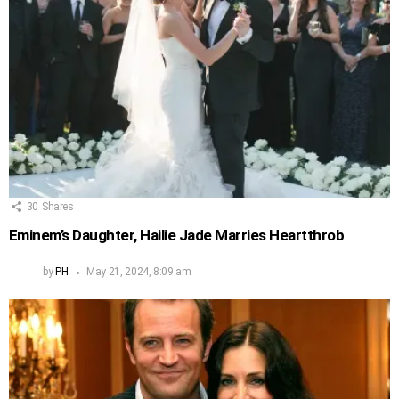
30
Shares
Eminem’s Daughter, Hailie Jade Marries Heartthrob
by
PH
May 21, 2024, 8:09 am