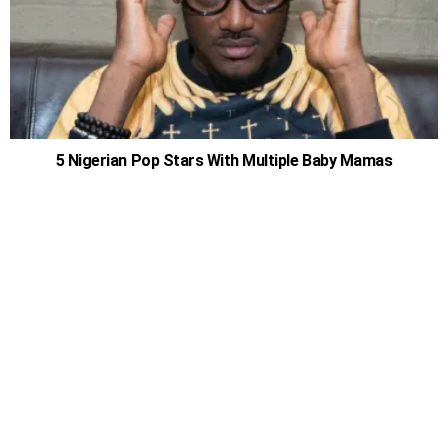
5 Nigerian Pop Stars With Multiple Baby Mamas