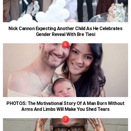
Nick Cannon Expecting Another Child As He Celebrates
Gender Reveal With Bre Tiesi
PHOTOS: The Motivational Story Of A Man Born Without
Arms And Limbs Will Make You Shed Tears