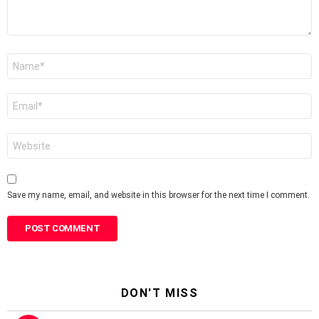
Name
*
Email
*
Website
Save my name, email, and website in this browser for the next time I comment.
DON'T MISS