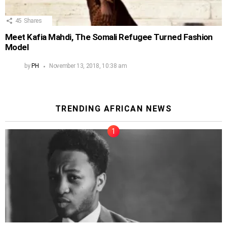
45
Shares
Meet Kafia Mahdi, The Somali Refugee Turned Fashion
Model
by
PH
November 13, 2018, 10:38 am
TRENDING AFRICAN NEWS