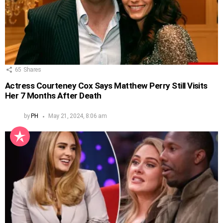
65
Shares
Actress Courteney Cox Says Matthew Perry Still Visits
Her 7 Months After Death
by
PH
May 21, 2024, 8:06 am