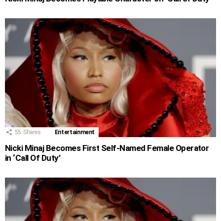
55
Shares
Entertainment
Nicki Minaj Becomes First Self-Named Female Operator
in ‘Call Of Duty’