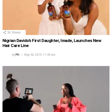
50
Shares
Nigrian Davido’s First Daughter, Imade, Launches New
Hair Care Line
by
PH
May 30, 2019, 11:49 am