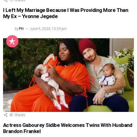
75
Shares
I Left My Marriage Because I Was Providing More Than
My Ex – Yvonne Jegede
by
PH
June 9, 2024, 10:39 pm
45
Shares
Actress Gabourey Sidibe Welcomes Twins With Husband
Brandon Frankel