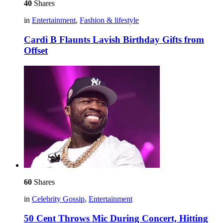
40
Shares
in
Entertainment
,
Fashion & lifestyle
Cardi B Flaunts Lavish Birthday Gifts from
Offset
60
Shares
in
Celebrity Gossip
,
Entertainment
50 Cent Throws Mic During Concert, Hitting