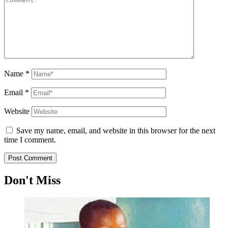
Name
*
Email
*
Website
Save my name, email, and website in this browser for the next
time I comment.
Don't Miss