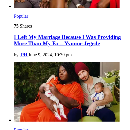
Popular
75
Shares
I Left My Marriage Because I Was Providing
More Than My Ex – Yvonne Jegede
by
PH
June 9, 2024, 10:39 pm
Popular