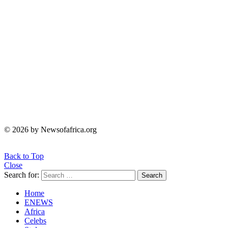
© 2026 by Newsofafrica.org
Back to Top
Close
Search for:
Search
Home
ENEWS
Africa
Celebs