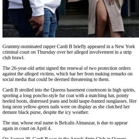
Grammy-nominated rapper Cardi B briefly appeared in a New York
criminal court on Thursday over her alleged involvement in a strip
club brawl.
The 26-year-old artist signed the renewal of two protection orders
against the alleged victims, which bar her from making remarks on
social media that could be deemed threatening to them.
Cardi B strolled into the Queens basement courtroom in high spirits,
sporting a long poncho-style fur coat with a matching hat, pointy
heeled boots, distressed jeans and bold taupe-framed sunglasses. Her
long neon yellow-green nails were on display as she clutched her
demure black purse, despite the icy weather.
The star, whose real name is Belcalis Almanzar, is due to appear
again in court on April 4.
On August 29, Cardi B was in the Angels Strip Club in Queens