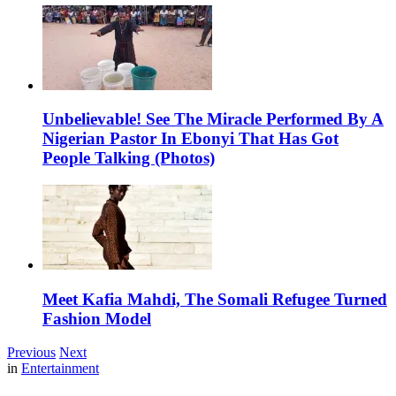
Unbelievable! See The Miracle Performed By A
Nigerian Pastor In Ebonyi That Has Got
People Talking (Photos)
Meet Kafia Mahdi, The Somali Refugee Turned
Fashion Model
Previous
Next
in
Entertainment