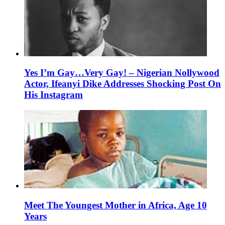
Yes I’m Gay…Very Gay! – Nigerian Nollywood
Actor, Ifeanyi Dike Addresses Shocking Post On
His Instagram
Meet The Youngest Mother in Africa, Age 10
Years