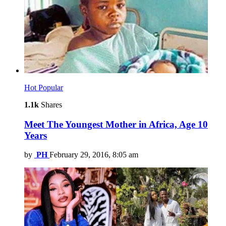
Hot
Popular
1.1k
Shares
Meet The Youngest Mother in Africa, Age 10
Years
by
PH
February 29, 2016, 8:05 am