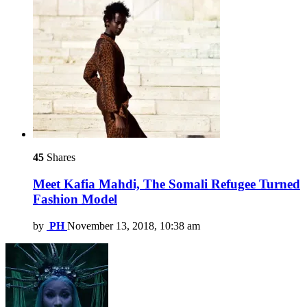
45
Shares
Meet Kafia Mahdi, The Somali Refugee Turned
Fashion Model
by
PH
November 13, 2018, 10:38 am