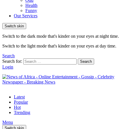
Odd
Health
Funny
Our Services
Switch skin
Switch to the dark mode that's kinder on your eyes at night time.
Switch to the light mode that's kinder on your eyes at day time.
Search
Search for:
Search
Login
Latest
Popular
Hot
Trending
Menu
Switch skin