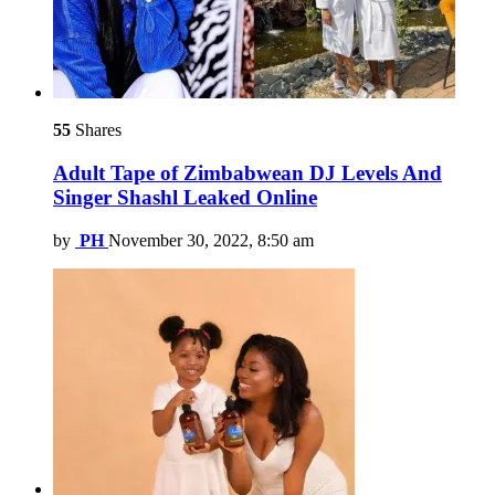
55
Shares
Adult Tape of Zimbabwean DJ Levels And
Singer Shashl Leaked Online
by
PH
November 30, 2022, 8:50 am