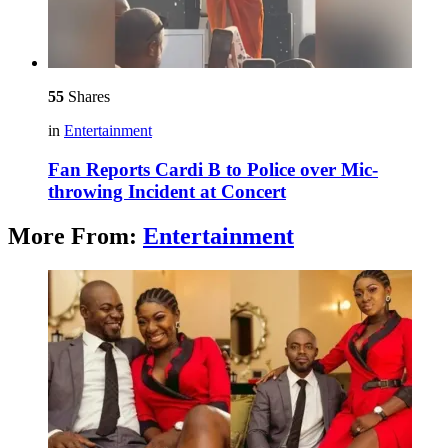
55
Shares
in
Entertainment
Fan Reports Cardi B to Police over Mic-
throwing Incident at Concert
More From:
Entertainment