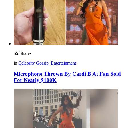
55
Shares
in
Celebrity Gossip
,
Entertainment
Microphone Thrown By Cardi B At Fan Sold
For Nearly $100K