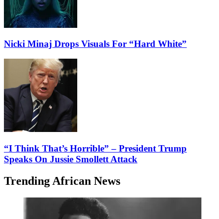
Nicki Minaj Drops Visuals For “Hard White”
“I Think That’s Horrible” – President Trump
Speaks On Jussie Smollett Attack
Trending African News