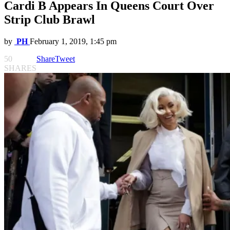
Cardi B Appears In Queens Court Over
Strip Club Brawl
by
PH
February 1, 2019, 1:45 pm
50
Share
Tweet
SHARES