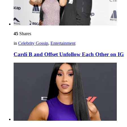
45
Shares
in
Celebrity Gossip
,
Entertainment
Cardi B and Offset Unfollow Each Other on IG