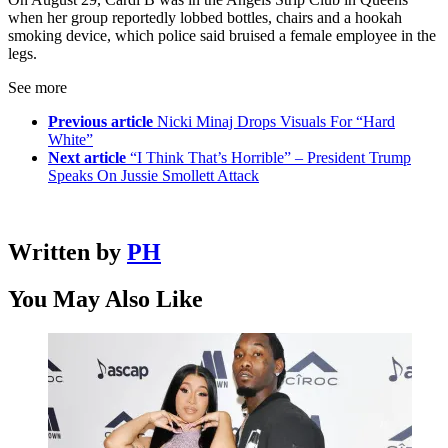
when her group reportedly lobbed bottles, chairs and a hookah
smoking device, which police said bruised a female employee in the
legs.
See more
Previous article
Nicki Minaj Drops Visuals For “Hard
White”
Next article
“I Think That’s Horrible” – President Trump
Speaks On Jussie Smollett Attack
Written by
PH
You May Also Like