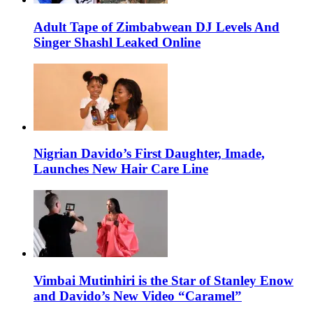
Adult Tape of Zimbabwean DJ Levels And
Singer Shashl Leaked Online
Nigrian Davido’s First Daughter, Imade,
Launches New Hair Care Line
Vimbai Mutinhiri is the Star of Stanley Enow
and Davido’s New Video “Caramel”