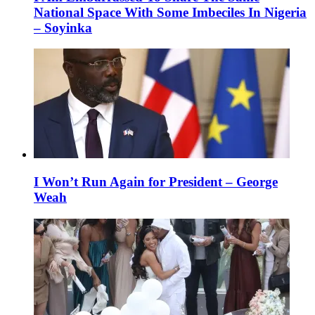
National Space With Some Imbeciles In Nigeria
– Soyinka
I Won’t Run Again for President – George
Weah