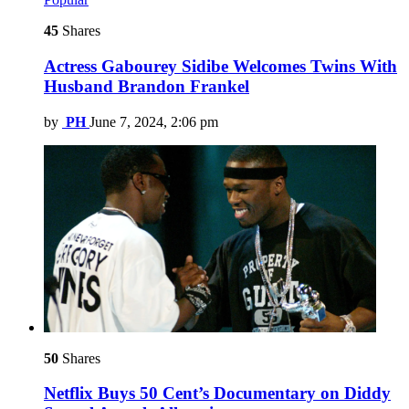
45
Shares
Actress Gabourey Sidibe Welcomes Twins With
Husband Brandon Frankel
by
PH
June 7, 2024, 2:06 pm
50
Shares
Netflix Buys 50 Cent’s Documentary on Diddy