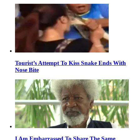
Tourist’s Attempt To Kiss Snake Ends With
Nose Bite
I Am Embarrassed To Share The Same