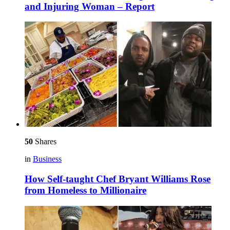
and Injuring Woman – Report
50
Shares
in
Business
How Self-taught Chef Bryant Williams Rose
from Homeless to Millionaire