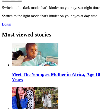
Switch to the dark mode that's kinder on your eyes at night time.
Switch to the light mode that's kinder on your eyes at day time.
Login
Most viewed stories
Meet The Youngest Mother in Africa, Age 10
Years