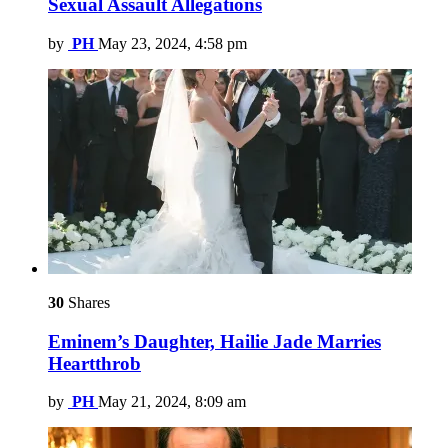
Sexual Assault Allegations
by
PH
May 23, 2024, 4:58 pm
30
Shares
Eminem’s Daughter, Hailie Jade Marries
Heartthrob
by
PH
May 21, 2024, 8:09 am