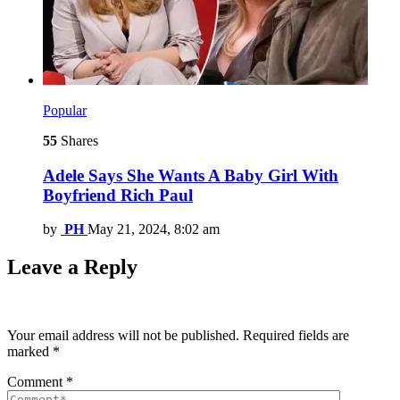
Popular
55
Shares
Adele Says She Wants A Baby Girl With
Boyfriend Rich Paul
by
PH
May 21, 2024, 8:02 am
Leave a Reply
Your email address will not be published.
Required fields are
marked
*
Comment
*