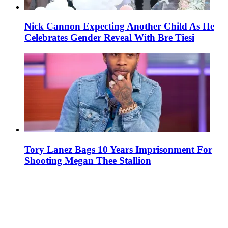
Nick Cannon Expecting Another Child As He
Celebrates Gender Reveal With Bre Tiesi
Tory Lanez Bags 10 Years Imprisonment For
Shooting Megan Thee Stallion