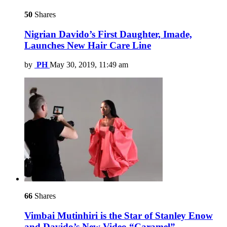
50
Shares
Nigrian Davido’s First Daughter, Imade,
Launches New Hair Care Line
by
PH
May 30, 2019, 11:49 am
66
Shares
Vimbai Mutinhiri is the Star of Stanley Enow
and Davido’s New Video “Caramel”