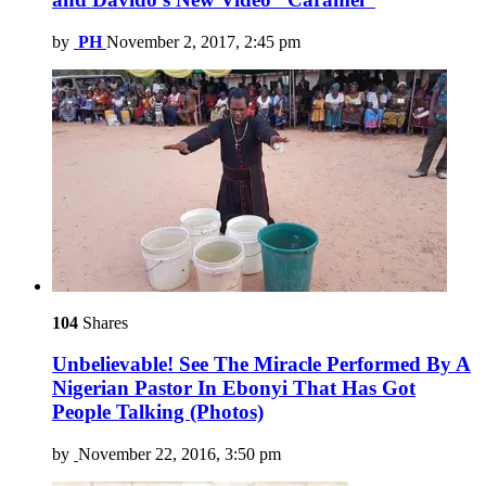
by
PH
November 2, 2017, 2:45 pm
104
Shares
Unbelievable! See The Miracle Performed By A
Nigerian Pastor In Ebonyi That Has Got
People Talking (Photos)
by
November 22, 2016, 3:50 pm