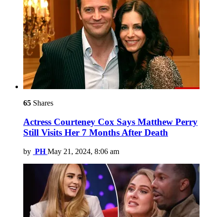
65
Shares
Actress Courteney Cox Says Matthew Perry
Still Visits Her 7 Months After Death
by
PH
May 21, 2024, 8:06 am