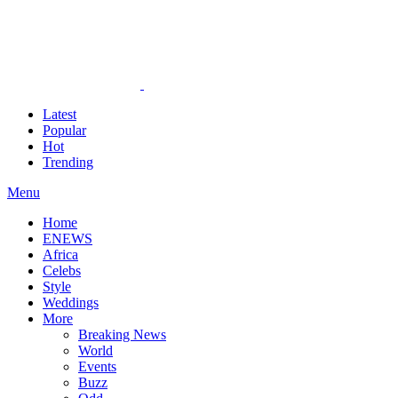
Latest
Popular
Hot
Trending
Menu
Home
ENEWS
Africa
Celebs
Style
Weddings
More
Breaking News
World
Events
Buzz