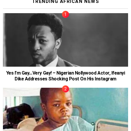
TRENDING AFRICAN NEWS
Yes I’m Gay…Very Gay! – Nigerian Nollywood Actor, Ifeanyi
Dike Addresses Shocking Post On His Instagram