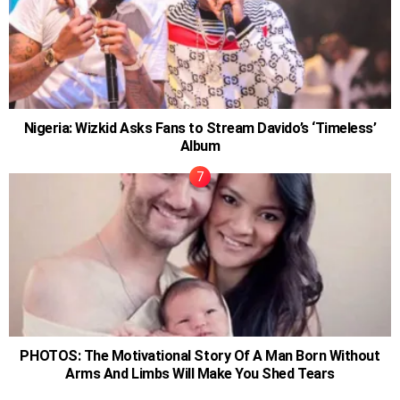
Nigeria: Wizkid Asks Fans to Stream Davido’s ‘Timeless’
Album
PHOTOS: The Motivational Story Of A Man Born Without
Arms And Limbs Will Make You Shed Tears