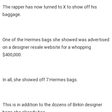
The rapper has now turned to X to show off his
baggage.
One of the Hermes bags she showed was advertised
on a designer resale website for a whopping
$400,000.
In all, she showed off 7 Hermes bags.
This is in addition to the dozens of Birkin designer