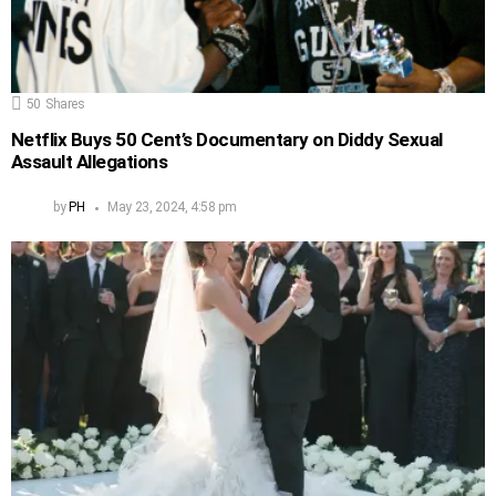
50
Shares
Netflix Buys 50 Cent’s Documentary on Diddy Sexual
Assault Allegations
by
PH
May 23, 2024, 4:58 pm