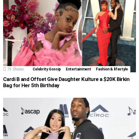
75
Shares
Celebrity Gossip
Entertainment
Fashion & lifestyle
Cardi B and Offset Give Daughter Kulture a $20K Birkin
Bag for Her 5th Birthday