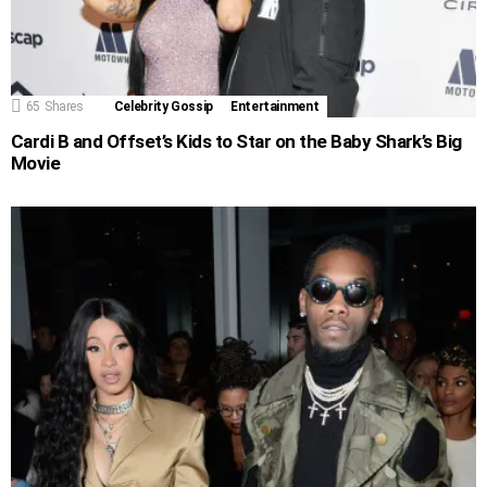
65
Shares
Celebrity Gossip
Entertainment
Cardi B and Offset’s Kids to Star on the Baby Shark’s Big
Movie