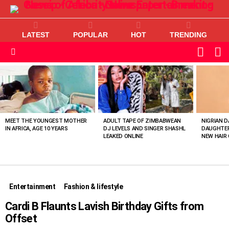
LATEST
POPULAR
HOT
TRENDING
L
SWITC
SKIN
Menu
MOST
VIEWED
STORIES
MEET THE YOUNGEST MOTHER
ADULT TAPE OF ZIMBABWEAN
NIGRIAN D
IN AFRICA, AGE 10 YEARS
DJ LEVELS AND SINGER SHASHL
DAUGHTER
LEAKED ONLINE
NEW HAIR 
Entertainment
Fashion & lifestyle
Cardi B Flaunts Lavish Birthday Gifts from
Offset