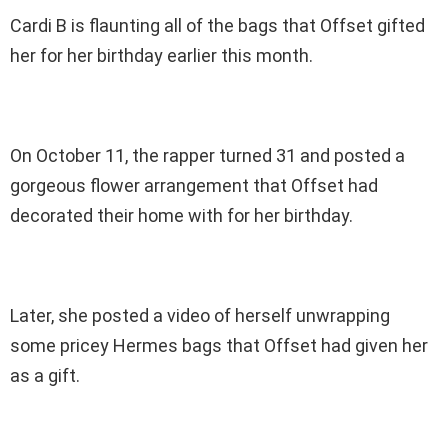
Cardi B is flaunting all of the bags that Offset gifted
her for her birthday earlier this month.
On October 11, the rapper turned 31 and posted a
gorgeous flower arrangement that Offset had
decorated their home with for her birthday.
Later, she posted a video of herself unwrapping
some pricey Hermes bags that Offset had given her
as a gift.