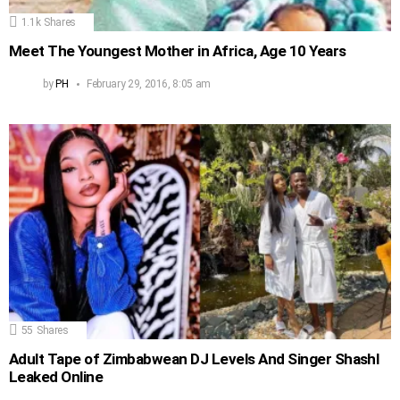
1.1k
Shares
Meet The Youngest Mother in Africa, Age 10 Years
by
PH
February 29, 2016, 8:05 am
55
Shares
Adult Tape of Zimbabwean DJ Levels And Singer Shashl
Leaked Online