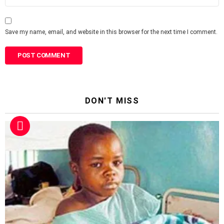
Save my name, email, and website in this browser for the next time I comment.
DON'T MISS