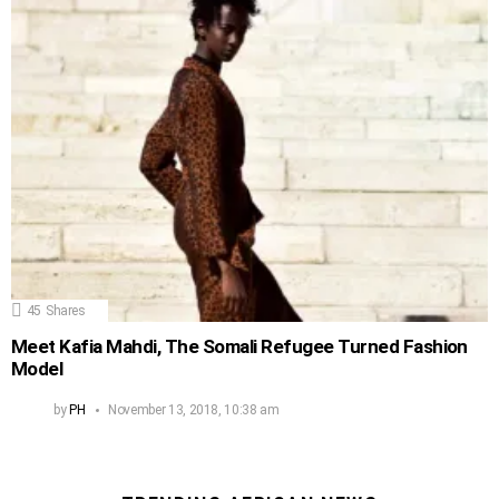
45
Shares
Meet Kafia Mahdi, The Somali Refugee Turned Fashion
Model
by
PH
November 13, 2018, 10:38 am