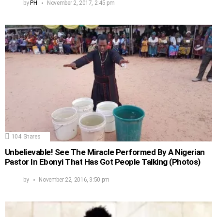
by
PH
November 2, 2017, 2:45 pm
104
Shares
Unbelievable! See The Miracle Performed By A Nigerian
Pastor In Ebonyi That Has Got People Talking (Photos)
by
November 22, 2016, 3:50 pm