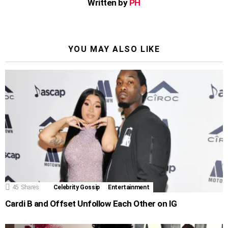
Written by
PH
YOU MAY ALSO LIKE
45
Shares
Celebrity Gossip
Entertainment
Cardi B and Offset Unfollow Each Other on IG