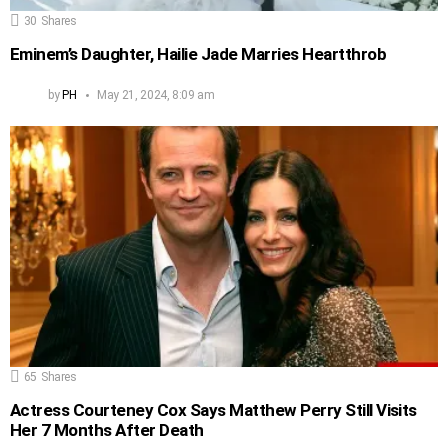
30
Shares
Eminem’s Daughter, Hailie Jade Marries Heartthrob
by
PH
May 21, 2024, 8:09 am
65
Shares
Actress Courteney Cox Says Matthew Perry Still Visits
Her 7 Months After Death