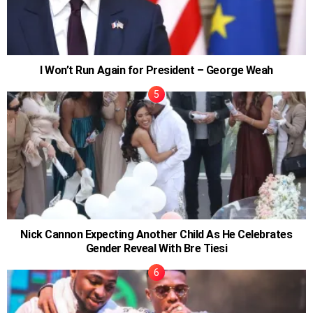
I Won’t Run Again for President – George Weah
Nick Cannon Expecting Another Child As He Celebrates
Gender Reveal With Bre Tiesi