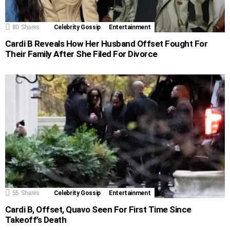
80
Shares
Celebrity Gossip
Entertainment
Cardi B Reveals How Her Husband Offset Fought For
Their Family After She Filed For Divorce
55
Shares
Celebrity Gossip
Entertainment
Cardi B, Offset, Quavo Seen For First Time Since
Takeoff’s Death