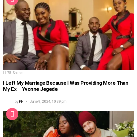
75
Shares
I Left My Marriage Because I Was Providing More Than
My Ex – Yvonne Jegede
by
PH
June 9, 2024, 10:39 pm