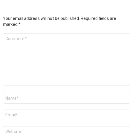
Your email address will not be published.
Required fields are
marked
*
Comment
*
Name
*
Email
*
Website