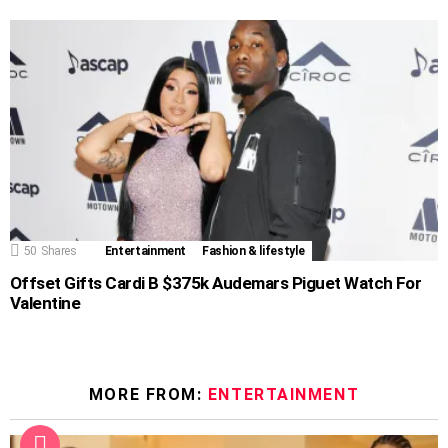
50
Shares
Entertainment
Fashion & lifestyle
Offset Gifts Cardi B $375k Audemars Piguet Watch For
Valentine
MORE FROM:
ENTERTAINMENT