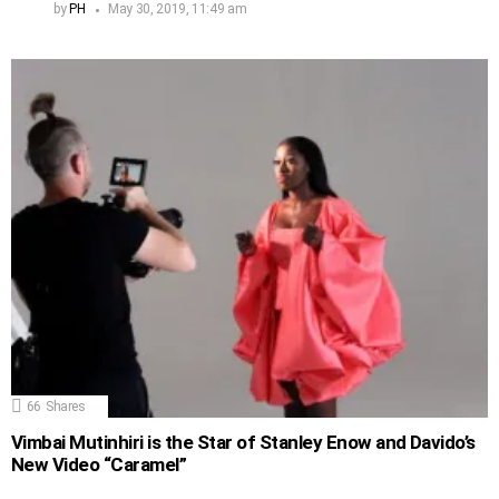
by
PH
May 30, 2019, 11:49 am
66
Shares
Vimbai Mutinhiri is the Star of Stanley Enow and Davido’s
New Video “Caramel”