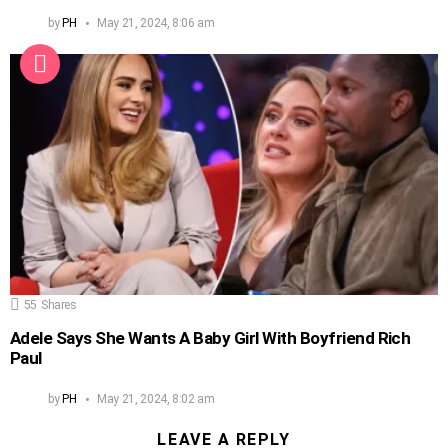
by
PH
May 21, 2024, 8:06 am
55
Shares
Adele Says She Wants A Baby Girl With Boyfriend Rich
Paul
by
PH
May 21, 2024, 8:02 am
LEAVE A REPLY