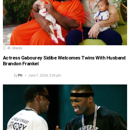
45
Shares
Actress Gabourey Sidibe Welcomes Twins With Husband
Brandon Frankel
by
PH
June 7, 2024, 2:06 pm