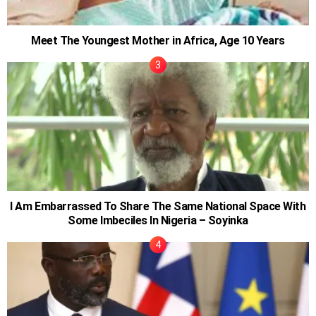
Meet The Youngest Mother in Africa, Age 10 Years
I Am Embarrassed To Share The Same National Space With
Some Imbeciles In Nigeria – Soyinka