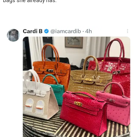
bags she already has.