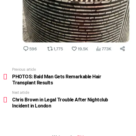
Previous article
See
more
PHOTOS: Bald Man Gets Remarkable Hair
Transplant Results
Next article
Chris Brown in Legal Trouble After Nightclub
Incident in London