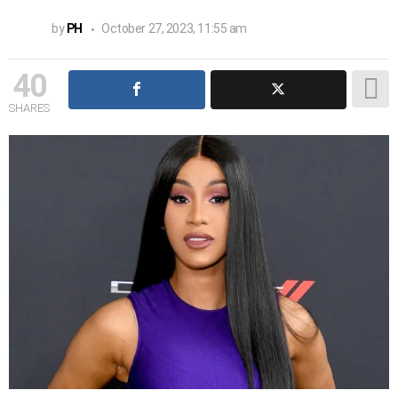
by
PH
October 27, 2023, 11:55 am
40
SHARES