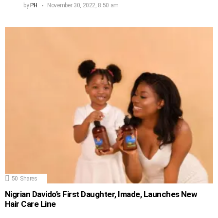
by
PH
November 30, 2022, 8:50 am
50
Shares
Nigrian Davido’s First Daughter, Imade, Launches New
Hair Care Line