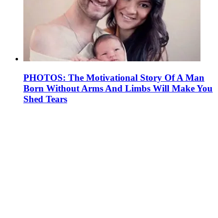
PHOTOS: The Motivational Story Of A Man
Born Without Arms And Limbs Will Make You
Shed Tears