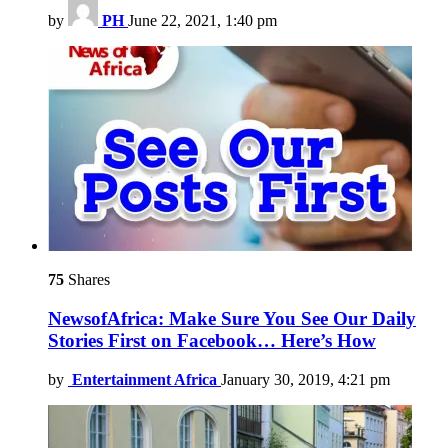
by
PH
June 22, 2021, 1:40 pm
75
Shares
NewsofAfrica: Make Sure You See Our Daily
Stories First on Facebook… Here’s How
by
Entertainment Africa
January 30, 2019, 4:21 pm