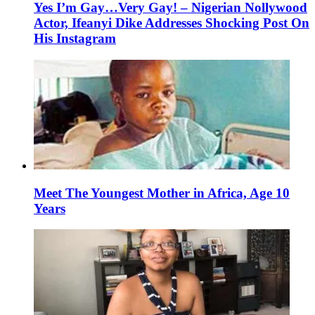
Yes I’m Gay…Very Gay! – Nigerian Nollywood
Actor, Ifeanyi Dike Addresses Shocking Post On
His Instagram
Meet The Youngest Mother in Africa, Age 10
Years