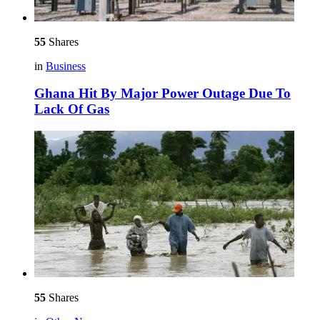
55
Shares
in
Business
Ghana Hit By Major Power Outage Due To
Lack Of Gas
55
Shares