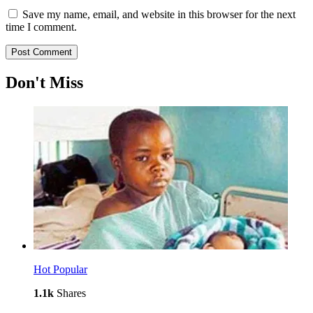
Save my name, email, and website in this browser for the next
time I comment.
Don't Miss
Hot
Popular
1.1k
Shares