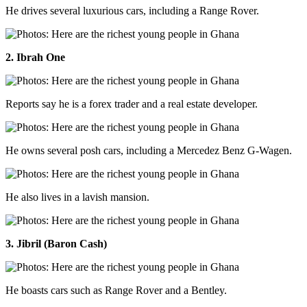
He drives several luxurious cars, including a Range Rover.
2. Ibrah One
Reports say he is a forex trader and a real estate developer.
He owns several posh cars, including a Mercedez Benz G-Wagen.
He also lives in a lavish mansion.
3. Jibril (Baron Cash)
He boasts cars such as Range Rover and a Bentley.