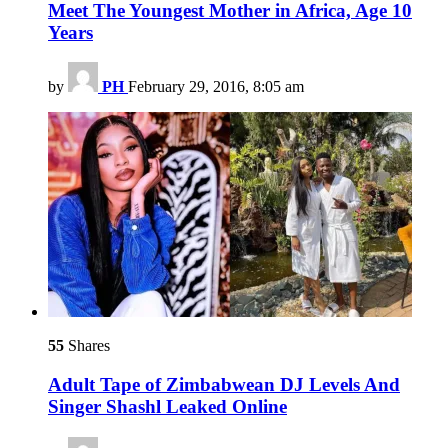
Meet The Youngest Mother in Africa, Age 10
Years
by
PH
February 29, 2016, 8:05 am
55
Shares
Adult Tape of Zimbabwean DJ Levels And
Singer Shashl Leaked Online