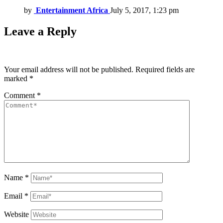
by
Entertainment Africa
July 5, 2017, 1:23 pm
Leave a Reply
Your email address will not be published.
Required fields are
marked
*
Comment
*
Name
*
Email
*
Website