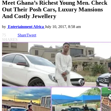
Meet Ghana’s Richest Young Men. Check
Out Their Posh Cars, Luxury Mansions
And Costly Jewellery
by
Entertainment Africa
July 10, 2017, 8:58 am
75
Share
Tweet
SHARES