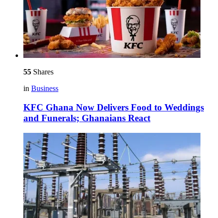
55
Shares
in
Business
KFC Ghana Now Delivers Food to Weddings
and Funerals; Ghanaians React