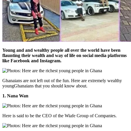
Young and and wealthy people all over the world have been
flaunting their wealth and way of life on social media platforms
like Facebook and Instagram.
Ghanaians are not left out of the fun. Here are extremely wealthy
youngGhanaians that you should know about.
1. Nana Wan
Here is said to be the CEO of the Wiafe Group of Companies.