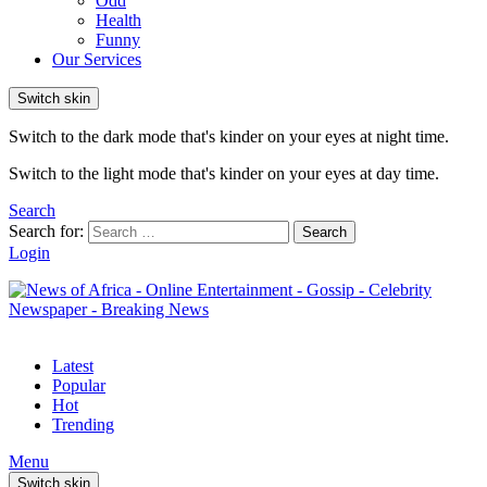
Odd
Health
Funny
Our Services
Switch skin
Switch to the dark mode that's kinder on your eyes at night time.
Switch to the light mode that's kinder on your eyes at day time.
Search
Search for:
Search
Login
Latest
Popular
Hot
Trending
Menu
Switch skin