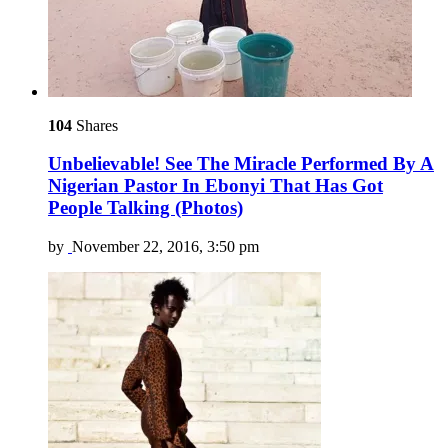
104
Shares
Unbelievable! See The Miracle Performed By A
Nigerian Pastor In Ebonyi That Has Got
People Talking (Photos)
by
November 22, 2016, 3:50 pm