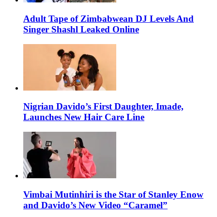
Adult Tape of Zimbabwean DJ Levels And
Singer Shashl Leaked Online
Nigrian Davido’s First Daughter, Imade,
Launches New Hair Care Line
Vimbai Mutinhiri is the Star of Stanley Enow
and Davido’s New Video “Caramel”