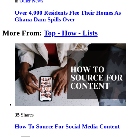
in
Other News
Over 4,000 Residents Flee Their Homes As
Ghana Dam Spills Over
More From:
Top - How - Lists
35
Shares
How To Source For Social Media Content