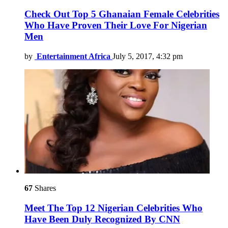
Check Out Top 5 Ghanaian Female Celebrities
Who Have Proven Their Love For Nigerian
Men
by
Entertainment Africa
July 5, 2017, 4:32 pm
67
Shares
Meet The Top 12 Nigerian Celebrities Who
Have Been Duly Recognized By CNN