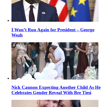
I Won’t Run Again for President – George
Weah
Nick Cannon Expecting Another Child As He
Celebrates Gender Reveal With Bre Tiesi