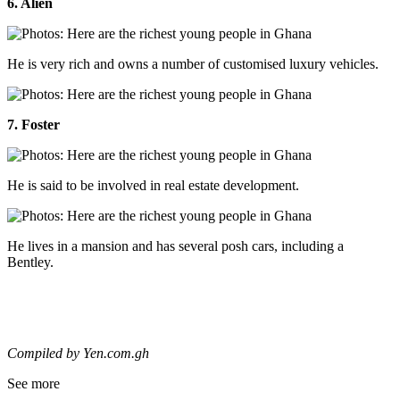
6. Alien
He is very rich and owns a number of customised luxury vehicles.
7. Foster
He is said to be involved in real estate development.
He lives in a mansion and has several posh cars, including a
Bentley.
Compiled by Yen.com.gh
See more