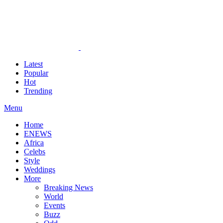
Latest
Popular
Hot
Trending
Menu
Home
ENEWS
Africa
Celebs
Style
Weddings
More
Breaking News
World
Events
Buzz