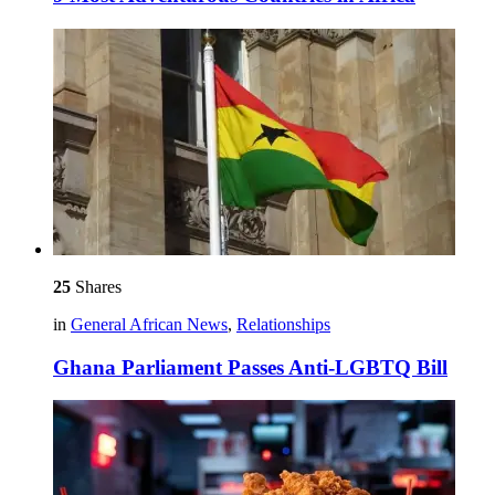
25
Shares
in
General African News
,
Relationships
Ghana Parliament Passes Anti-LGBTQ Bill