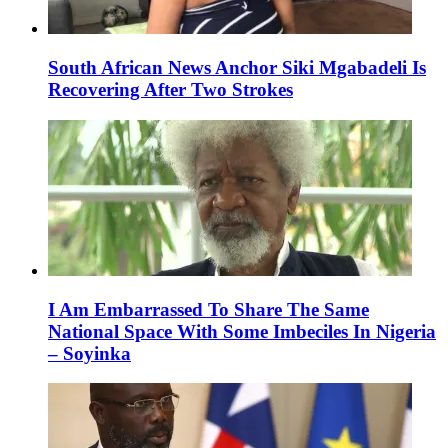
South African News Anchor Siki Mgabadeli Is
Recovering After Two Strokes
I Am Embarrassed To Share The Same
National Space With Some Imbeciles In Nigeria
– Soyinka