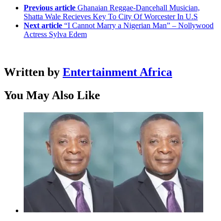
Previous article
Ghanaian Reggae-Dancehall Musician,
Shatta Wale Recieves Key To City Of Worcester In U.S
Next article
“I Cannot Marry a Nigerian Man” – Nollywood
Actress Sylva Edem
Written by
Entertainment Africa
You May Also Like