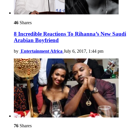
46
Shares
8 Incredible Reactions To Rihanna’s New Saudi
Arabian Boyfriend
by
Entertainment Africa
July 6, 2017, 1:44 pm
76
Shares