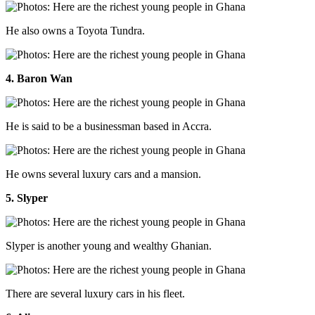
He also owns a Toyota Tundra.
4. Baron Wan
He is said to be a businessman based in Accra.
He owns several luxury cars and a mansion.
5. Slyper
Slyper is another young and wealthy Ghanian.
There are several luxury cars in his fleet.