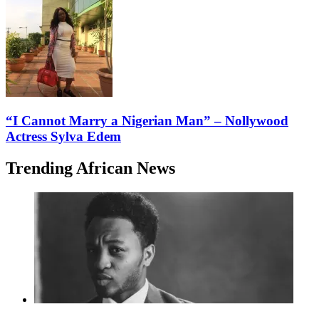
“I Cannot Marry a Nigerian Man” – Nollywood
Actress Sylva Edem
Trending African News