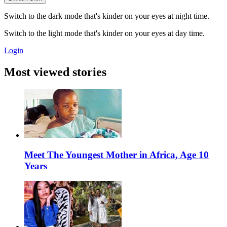
Switch to the dark mode that's kinder on your eyes at night time.
Switch to the light mode that's kinder on your eyes at day time.
Login
Most viewed stories
Meet The Youngest Mother in Africa, Age 10
Years