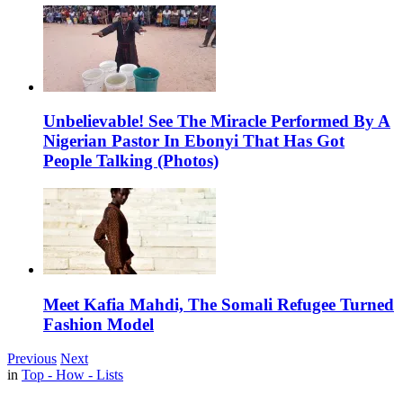
Unbelievable! See The Miracle Performed By A
Nigerian Pastor In Ebonyi That Has Got
People Talking (Photos)
Meet Kafia Mahdi, The Somali Refugee Turned
Fashion Model
Previous
Next
in
Top - How - Lists