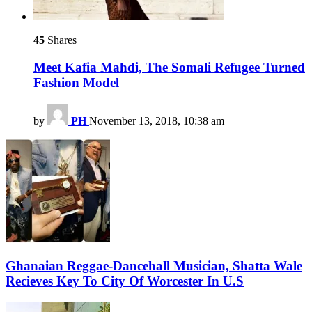
45
Shares
Meet Kafia Mahdi, The Somali Refugee Turned
Fashion Model
by
PH
November 13, 2018, 10:38 am
Ghanaian Reggae-Dancehall Musician, Shatta Wale
Recieves Key To City Of Worcester In U.S