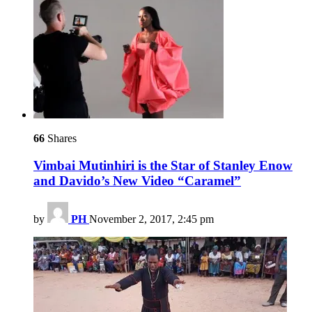
66
Shares
Vimbai Mutinhiri is the Star of Stanley Enow
and Davido’s New Video “Caramel”
by
PH
November 2, 2017, 2:45 pm