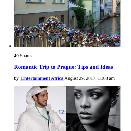
40
Shares
Romantic Trip to Prague: Tips and Ideas
by
Entertainment Africa
August 29, 2017, 11:08 am