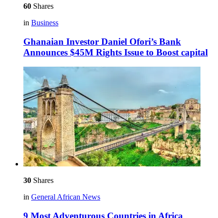
60
Shares
in
Business
Ghanaian Investor Daniel Ofori’s Bank
Announces $45M Rights Issue to Boost capital
30
Shares
in
General African News
9 Most Adventurous Countries in Africa