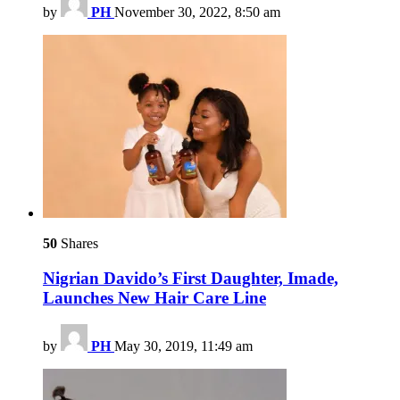
by
PH
November 30, 2022, 8:50 am
50
Shares
Nigrian Davido’s First Daughter, Imade,
Launches New Hair Care Line
by
PH
May 30, 2019, 11:49 am