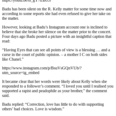
https://youtu.be/ts_gY7EBccs
Badu has been silent on the R. Kelly matter for some time now and
according to some reports she had even refused to give her take on
the matter.
However, looking at Badu’s Instagram account one is inclined to
believe that she broke her silence on the matter prior to the concert.
Four days ago Badu posted a picture with an insightful caption that
read:
“Having Eyes that can see all points of view is a blessing … and a
curse in the court of public opinion. – a mother I C on both sides
like Chanel.”
https://www.instagram.com/p/BsuVsGQnVUb/?
utm_source=ig_embed
It became clear that her words were likely about Kelly when she
responded to a follower’s comment. “I loved you until I realised you
supported a rapist and peadophile as your brother,” the comment
said.
Badu replied: “Correction, love has little to do with supporting
others’ bad choices. Love is wisdom.”