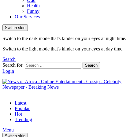
Odd
Health
Funny
Our Services
Switch skin
Switch to the dark mode that's kinder on your eyes at night time.
Switch to the light mode that's kinder on your eyes at day time.
Search
Search for:
Search
Login
Latest
Popular
Hot
Trending
Menu
Switch skin