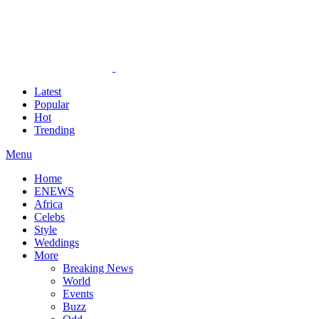
Latest
Popular
Hot
Trending
Menu
Home
ENEWS
Africa
Celebs
Style
Weddings
More
Breaking News
World
Events
Buzz