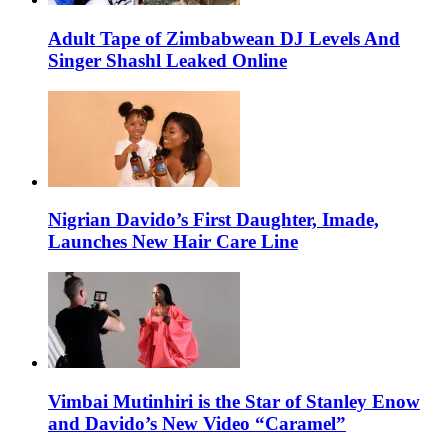
Adult Tape of Zimbabwean DJ Levels And
Singer Shashl Leaked Online
Nigrian Davido’s First Daughter, Imade,
Launches New Hair Care Line
Vimbai Mutinhiri is the Star of Stanley Enow
and Davido’s New Video “Caramel”