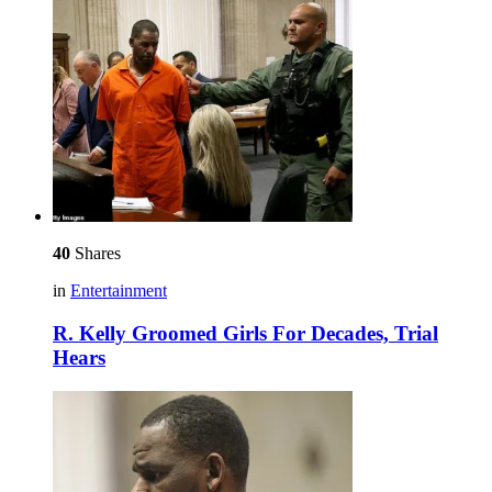
40
Shares
in
Entertainment
R. Kelly Groomed Girls For Decades, Trial
Hears