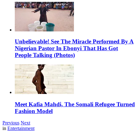
Unbelievable! See The Miracle Performed By A
Nigerian Pastor In Ebonyi That Has Got
People Talking (Photos)
Meet Kafia Mahdi, The Somali Refugee Turned
Fashion Model
Previous
Next
in
Entertainment