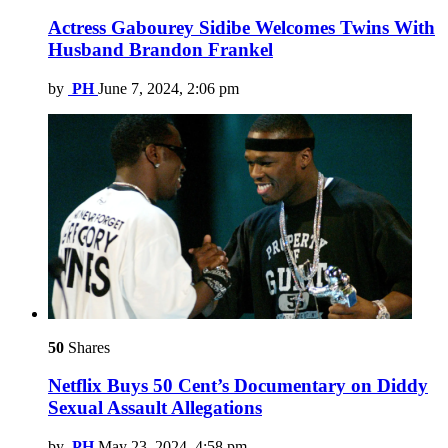
Actress Gabourey Sidibe Welcomes Twins With
Husband Brandon Frankel
by
PH
June 7, 2024, 2:06 pm
50
Shares
Netflix Buys 50 Cent’s Documentary on Diddy
Sexual Assault Allegations
by
PH
May 23, 2024, 4:58 pm