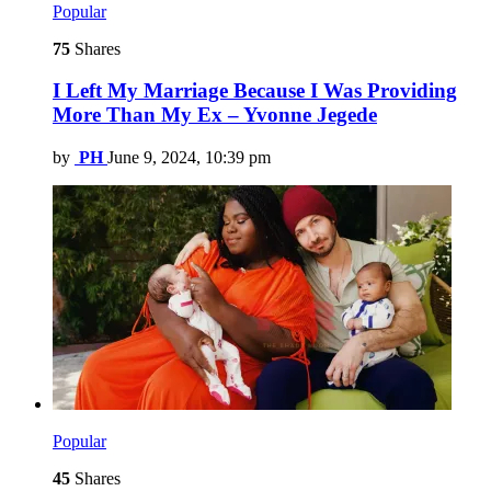
Popular
75
Shares
I Left My Marriage Because I Was Providing
More Than My Ex – Yvonne Jegede
by
PH
June 9, 2024, 10:39 pm
Popular
45
Shares