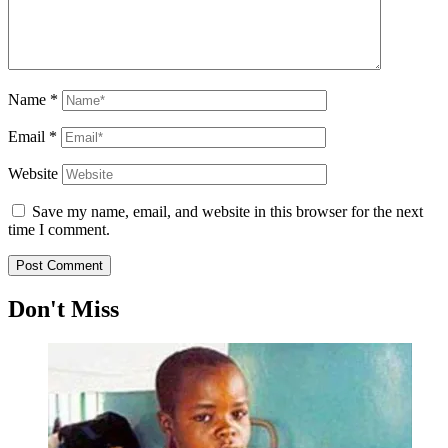
Name
*
Email
*
Website
Save my name, email, and website in this browser for the next
time I comment.
Don't Miss