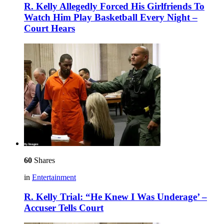
R. Kelly Allegedly Forced His Girlfriends To
Watch Him Play Basketball Every Night –
Court Hears
60
Shares
in
Entertainment
R. Kelly Trial: “He Knew I Was Underage’ –
Accuser Tells Court