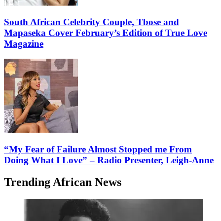
South African Celebrity Couple, Tbose and
Mapaseka Cover February’s Edition of True Love
Magazine
“My Fear of Failure Almost Stopped me From
Doing What I Love” – Radio Presenter, Leigh-Anne
Trending African News