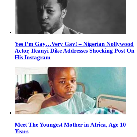
Yes I’m Gay…Very Gay! – Nigerian Nollywood
Actor, Ifeanyi Dike Addresses Shocking Post On
His Instagram
Meet The Youngest Mother in Africa, Age 10
Years