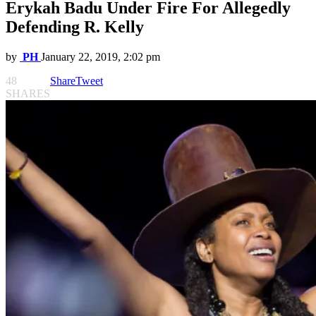
Erykah Badu Under Fire For Allegedly
Defending R. Kelly
by
PH
January 22, 2019, 2:02 pm
48
Share
Tweet
SHARES