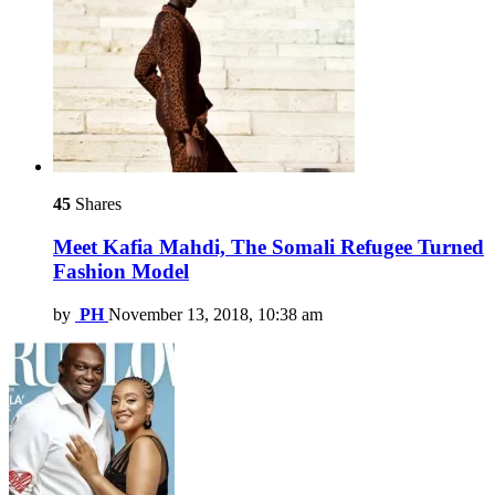
45
Shares
Meet Kafia Mahdi, The Somali Refugee Turned
Fashion Model
by
PH
November 13, 2018, 10:38 am