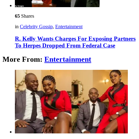
65
Shares
in
Celebrity Gossip
,
Entertainment
R. Kelly Wants Charges For Exposing Partners
To Herpes Dropped From Federal Case
More From:
Entertainment