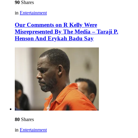
90
Shares
in
Entertainment
Our Comments on R Kelly Were
Misrepresented By The Media – Taraji P.
Henson And Erykah Badu Say
80
Shares
in
Entertainment