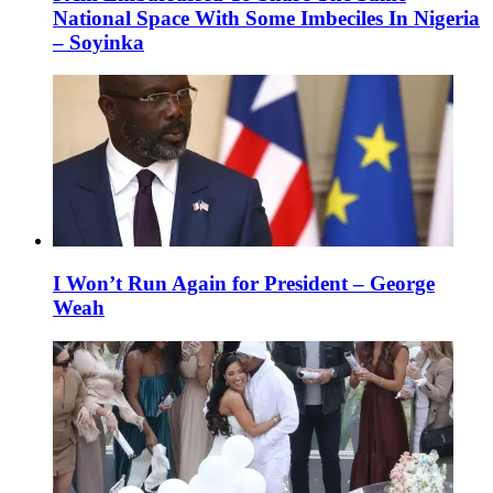
National Space With Some Imbeciles In Nigeria
– Soyinka
I Won’t Run Again for President – George
Weah