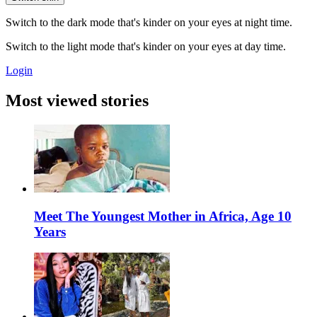
Switch to the dark mode that's kinder on your eyes at night time.
Switch to the light mode that's kinder on your eyes at day time.
Login
Most viewed stories
Meet The Youngest Mother in Africa, Age 10
Years