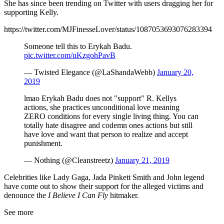
She has since been trending on Twitter with users dragging her for
supporting Kelly.
https://twitter.com/MJFinesseLover/status/1087053693076283394
Someone tell this to Erykah Badu.
pic.twitter.com/uKzgohPavB
— Twisted Elegance (@LaShandaWebb)
January 20,
2019
lmao Erykah Badu does not "support" R. Kellys
actions, she practices unconditional love meaning
ZERO conditions for every single living thing. You can
totally hate disagree and codemn ones actions but still
have love and want that person to realize and accept
punishment.
— Nothing (@Cleanstreetz)
January 21, 2019
Celebrities like Lady Gaga, Jada Pinkett Smith and John legend
have come out to show their support for the alleged victims and
denounce the
I Believe I Can Fly
hitmaker.
See more