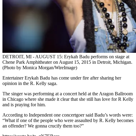
DETROIT, MI - AUGUST 15: Erykah Badu performs on stage at
Chene Park Amphitheater on August 15, 2015 in Detroit, Michigan.
(Photo by Monica Morgan/WireImage)
Entertainer Erykah Badu has come under fire after sharing her
opinion in the R. Kelly saga.
The singer was performing at a concert held at the Aragon Ballroom
in Chicago where she made it clear that she still has love for R Kelly
and is praying for him.
According to Independent one concertgoer said Badu’s words were:
“What if one of the people who were assaulted by R. Kelly becomes
an offender? We gonna crucify them too?”