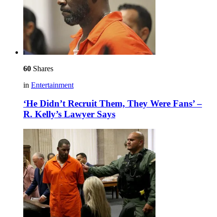
60
Shares
in
Entertainment
‘He Didn’t Recruit Them, They Were Fans’ –
R. Kelly’s Lawyer Says