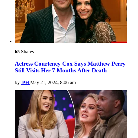
65
Shares
Actress Courteney Cox Says Matthew Perry
Still Visits Her 7 Months After Death
by
PH
May 21, 2024, 8:06 am