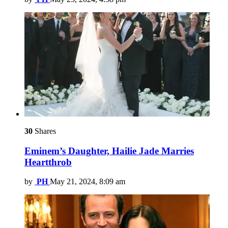
30
Shares
Eminem’s Daughter, Hailie Jade Marries
Heartthrob
by
PH
May 21, 2024, 8:09 am