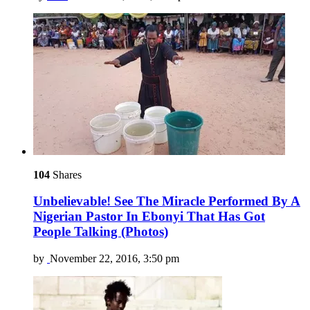
104
Shares
Unbelievable! See The Miracle Performed By A
Nigerian Pastor In Ebonyi That Has Got
People Talking (Photos)
by
November 22, 2016, 3:50 pm