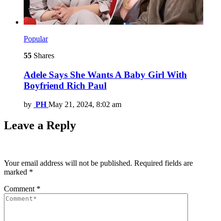
Popular
55
Shares
Adele Says She Wants A Baby Girl With
Boyfriend Rich Paul
by
PH
May 21, 2024, 8:02 am
Leave a Reply
Your email address will not be published.
Required fields are
marked
*
Comment
*