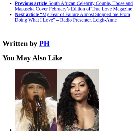
Previous article
South African Celebrity Couple, Tbose and
Mapaseka Cover February’s Edition of True Love Magazine
Next article
“My Fear of Failure Almost Stopped me From
Doing What I Love” – Radio Presenter, Leigh-Anne
Written by
PH
You May Also Like