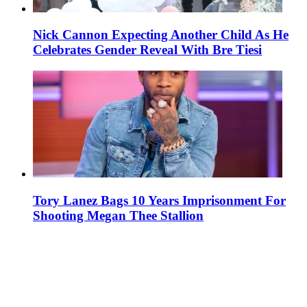
Nick Cannon Expecting Another Child As He
Celebrates Gender Reveal With Bre Tiesi
Tory Lanez Bags 10 Years Imprisonment For
Shooting Megan Thee Stallion