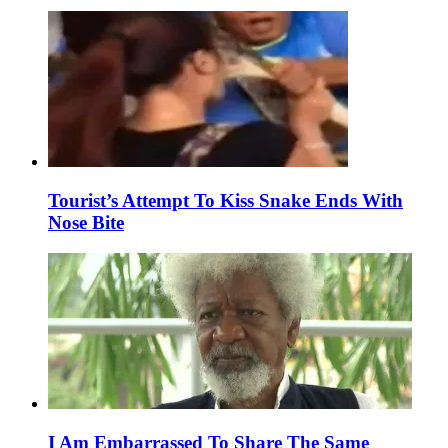
Tourist’s Attempt To Kiss Snake Ends With
Nose Bite
I Am Embarrassed To Share The Same