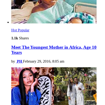
Hot
Popular
1.1k
Shares
Meet The Youngest Mother in Africa, Age 10
Years
by
PH
February 29, 2016, 8:05 am