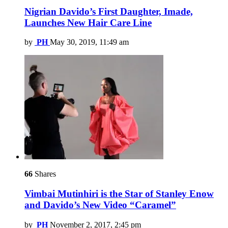
Nigrian Davido’s First Daughter, Imade,
Launches New Hair Care Line
by
PH
May 30, 2019, 11:49 am
66
Shares
Vimbai Mutinhiri is the Star of Stanley Enow
and Davido’s New Video “Caramel”
by
PH
November 2, 2017, 2:45 pm