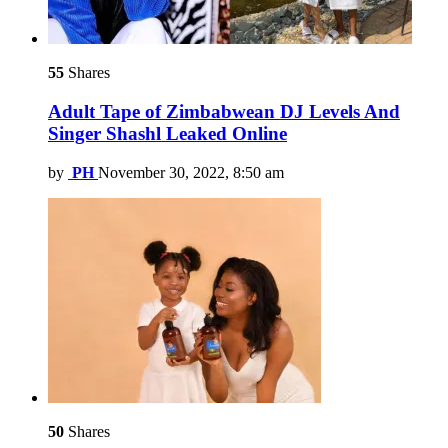
55
Shares
Adult Tape of Zimbabwean DJ Levels And
Singer Shashl Leaked Online
by
PH
November 30, 2022, 8:50 am
50
Shares