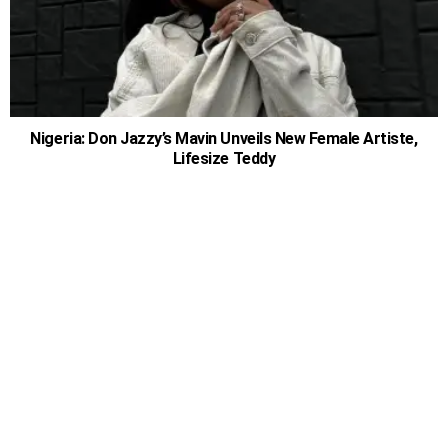
Nigeria: Don Jazzy’s Mavin Unveils New Female Artiste,
Lifesize Teddy