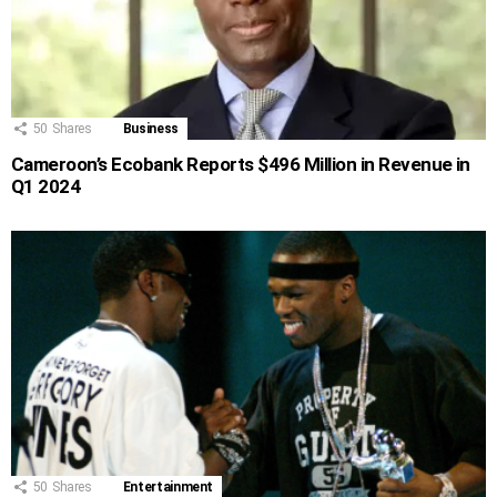
50
Shares
Business
Cameroon’s Ecobank Reports $496 Million in Revenue in
Q1 2024
50
Shares
Entertainment