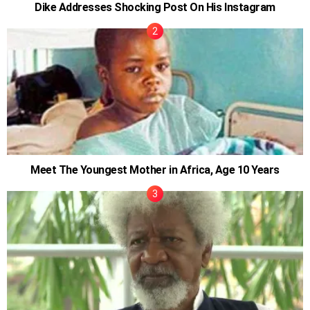
Dike Addresses Shocking Post On His Instagram
Meet The Youngest Mother in Africa, Age 10 Years