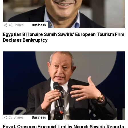
45
Shares
Business
Egyptian Billionaire Samih Sawiris’ European Tourism Firm
Declares Bankruptcy
65
Shares
Business
Egypt: Orascom Financial, Led by Naguib Sawiris, Reports