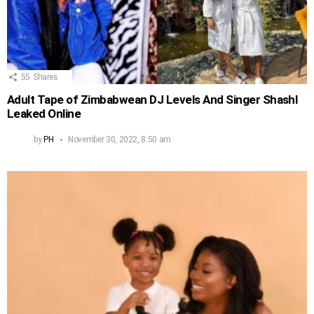
55
Shares
Adult Tape of Zimbabwean DJ Levels And Singer Shashl
Leaked Online
by
PH
November 30, 2022, 8:50 am