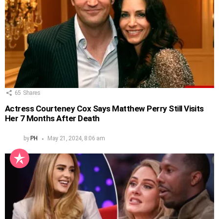
65
Shares
Actress Courteney Cox Says Matthew Perry Still Visits
Her 7 Months After Death
by
PH
May 21, 2024, 8:06 am