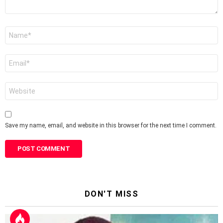
Name
*
Email
*
Website
Save my name, email, and website in this browser for the next time I comment.
DON'T MISS