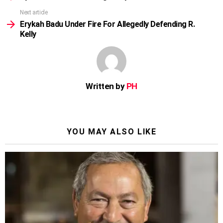
Next article
Erykah Badu Under Fire For Allegedly Defending R.
Kelly
Written by
PH
YOU MAY ALSO LIKE