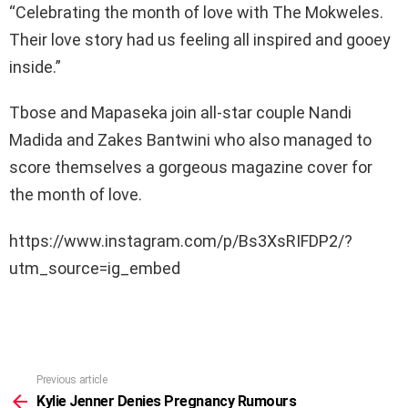
“Celebrating the month of love with The Mokweles.
Their love story had us feeling all inspired and gooey
inside.”
Tbose and Mapaseka join all-star couple Nandi
Madida and Zakes Bantwini who also managed to
score themselves a gorgeous magazine cover for
the month of love.
https://www.instagram.com/p/Bs3XsRIFDP2/?
utm_source=ig_embed
Previous article
See
more
Kylie Jenner Denies Pregnancy Rumours