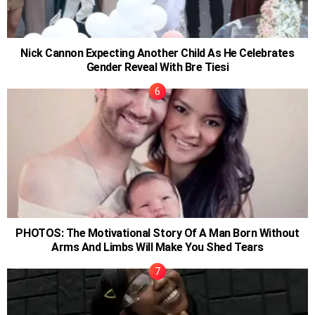
Nick Cannon Expecting Another Child As He Celebrates
Gender Reveal With Bre Tiesi
PHOTOS: The Motivational Story Of A Man Born Without
Arms And Limbs Will Make You Shed Tears