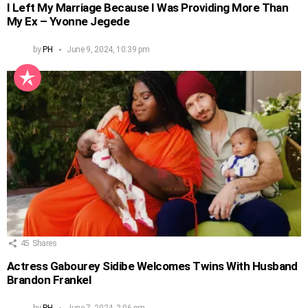
I Left My Marriage Because I Was Providing More Than
My Ex – Yvonne Jegede
by
PH
June 9, 2024, 10:39 pm
45
Shares
Actress Gabourey Sidibe Welcomes Twins With Husband
Brandon Frankel
by
PH
June 7, 2024, 2:06 pm