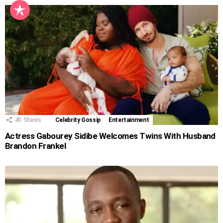
45
Shares
Celebrity Gossip
Entertainment
Actress Gabourey Sidibe Welcomes Twins With Husband
Brandon Frankel