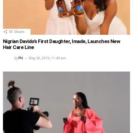
50
Shares
Nigrian Davido’s First Daughter, Imade, Launches New
Hair Care Line
by
PH
May 30, 2019, 11:49 am