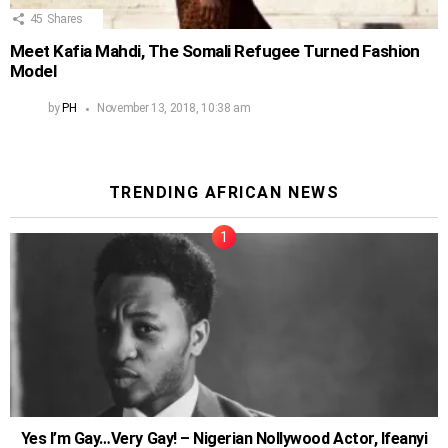
45
Shares
Meet Kafia Mahdi, The Somali Refugee Turned Fashion
Model
by
PH
November 13, 2018, 10:38 am
TRENDING AFRICAN NEWS
Yes I’m Gay…Very Gay! – Nigerian Nollywood Actor, Ifeanyi