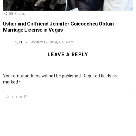
50
Shares
Usher and Girlfriend Jennifer Goicoechea Obtain
Marriage License in Vegas
by
PH
February 12, 2024, 10:04 am
LEAVE A REPLY
Your email address will not be published.
Required fields are
marked
*
Comment
*