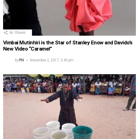
66
Shares
Vimbai Mutinhiri is the Star of Stanley Enow and Davido’s
New Video “Caramel”
by
PH
November 2, 2017, 2:45 pm