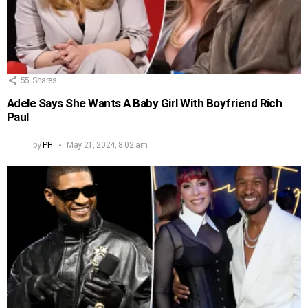
55
Shares
Adele Says She Wants A Baby Girl With Boyfriend Rich
Paul
by
PH
May 21, 2024, 8:02 am