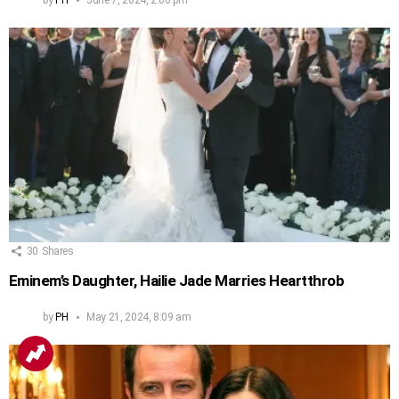
30
Shares
Eminem’s Daughter, Hailie Jade Marries Heartthrob
by
PH
May 21, 2024, 8:09 am