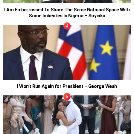
I Am Embarrassed To Share The Same National Space With
Some Imbeciles In Nigeria – Soyinka
I Won’t Run Again for President – George Weah