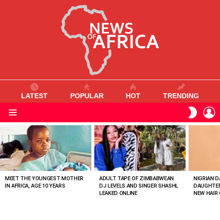
LATEST
POPULAR
HOT
TRENDING
L
SWITC
SKIN
Menu
MOST
VIEWED
STORIES
MEET THE YOUNGEST MOTHER
ADULT TAPE OF ZIMBABWEAN
NIGRIAN D
IN AFRICA, AGE 10 YEARS
DJ LEVELS AND SINGER SHASHL
DAUGHTER
LEAKED ONLINE
NEW HAIR 