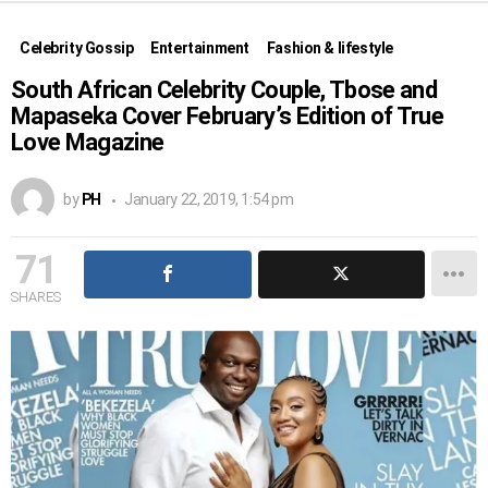
Celebrity Gossip
Entertainment
Fashion & lifestyle
South African Celebrity Couple, Tbose and
Mapaseka Cover February’s Edition of True
Love Magazine
by
PH
January 22, 2019, 1:54 pm
71
SHARES