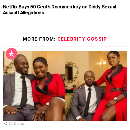
Netflix Buys 50 Cent’s Documentary on Diddy Sexual
Assault Allegations
MORE FROM:
CELEBRITY GOSSIP
75
Shares