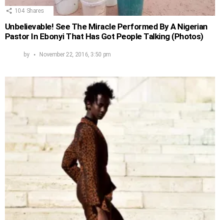
104
Shares
Unbelievable! See The Miracle Performed By A Nigerian
Pastor In Ebonyi That Has Got People Talking (Photos)
by
November 22, 2016, 3:50 pm