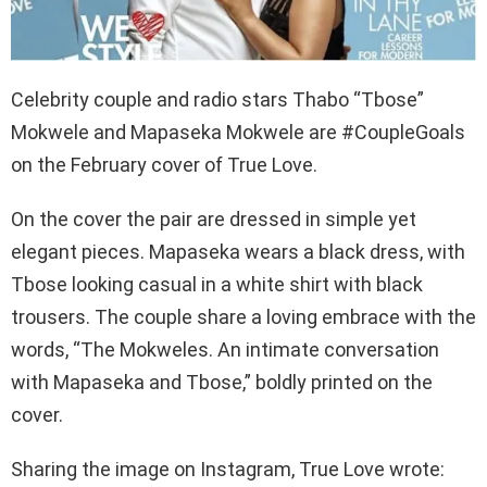
Celebrity couple and radio stars Thabo “Tbose”
Mokwele and Mapaseka Mokwele are #CoupleGoals
on the February cover of True Love.
On the cover the pair are dressed in simple yet
elegant pieces. Mapaseka wears a black dress, with
Tbose looking casual in a white shirt with black
trousers. The couple share a loving embrace with the
words, “The Mokweles. An intimate conversation
with Mapaseka and Tbose,” boldly printed on the
cover.
Sharing the image on Instagram, True Love wrote: