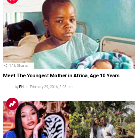
1.1k
Shares
Meet The Youngest Mother in Africa, Age 10 Years
by
PH
February 29, 2016, 8:05 am