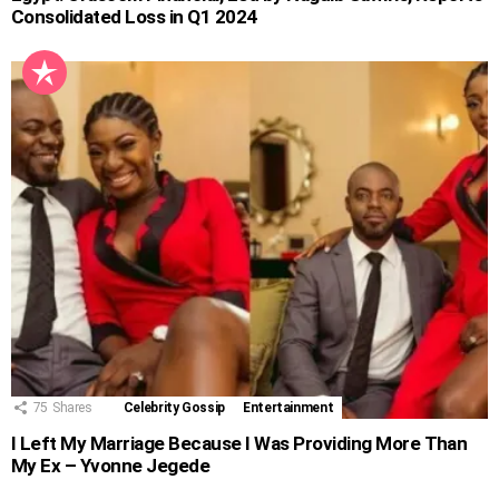
Consolidated Loss in Q1 2024
75
Shares
Celebrity Gossip
Entertainment
I Left My Marriage Because I Was Providing More Than
My Ex – Yvonne Jegede