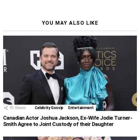
YOU MAY ALSO LIKE
70
Shares
Celebrity Gossip
Entertainment
Canadian Actor Joshua Jackson, Ex-Wife Jodie Turner-
Smith Agree to Joint Custody of their Daughter