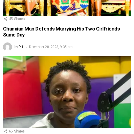
45
Shares
Ghanaian Man Defends Marrying His Two Girlfriends
Same Day
by
PH
December 20, 2023, 9:35 am
65
Shares