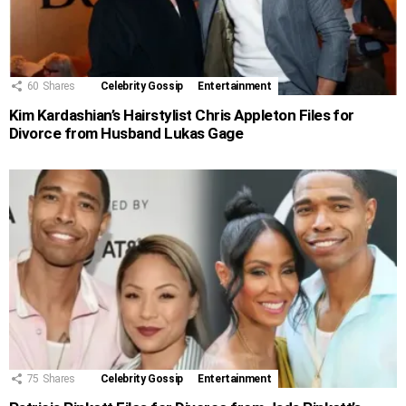
60
Shares
Celebrity Gossip
Entertainment
Kim Kardashian’s Hairstylist Chris Appleton Files for
Divorce from Husband Lukas Gage
75
Shares
Celebrity Gossip
Entertainment