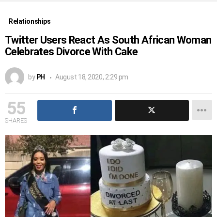
Relationships
Twitter Users React As South African Woman
Celebrates Divorce With Cake
by
PH
August 18, 2020, 2:29 pm
55
SHARES