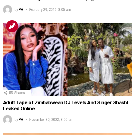
by
PH
February 29, 2016, 8:05 am
55
Shares
Adult Tape of Zimbabwean DJ Levels And Singer Shashl
Leaked Online
by
PH
November 30, 2022, 8:50 am