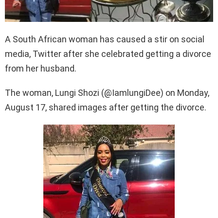
A South African woman has caused a stir on social
media, Twitter after she celebrated getting a divorce
from her husband.
The woman, Lungi Shozi (@IamlungiDee) on Monday,
August 17, shared images after getting the divorce.