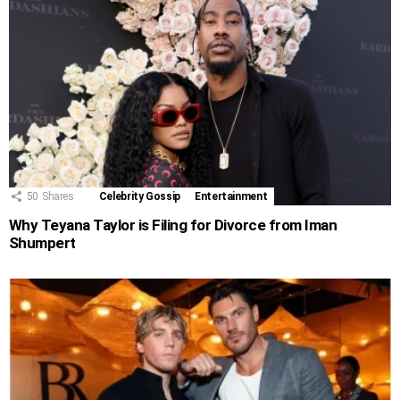
50
Shares
Celebrity Gossip
Entertainment
Why Teyana Taylor is Filing for Divorce from Iman
Shumpert