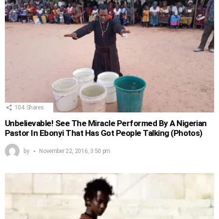
104
Shares
Unbelievable! See The Miracle Performed By A Nigerian
Pastor In Ebonyi That Has Got People Talking (Photos)
by
November 22, 2016, 3:50 pm