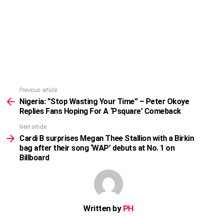
Previous article
See
more
Nigeria: ”Stop Wasting Your Time” – Peter Okoye
Replies Fans Hoping For A ‘Psquare’ Comeback
Next article
Cardi B surprises Megan Thee Stallion with a Birkin
bag after their song ‘WAP’ debuts at No. 1 on
Billboard
Written by
PH