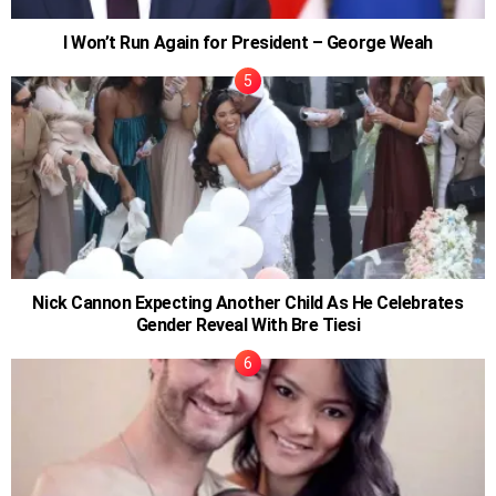
I Won’t Run Again for President – George Weah
Nick Cannon Expecting Another Child As He Celebrates
Gender Reveal With Bre Tiesi