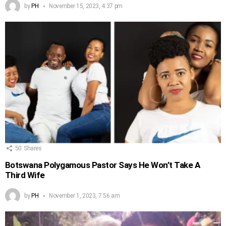
by
PH
November 15, 2023, 4:37 pm
50
Shares
Botswana Polygamous Pastor Says He Won’t Take A
Third Wife
by
PH
November 1, 2023, 7:56 am