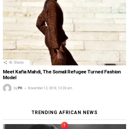
45
Shares
Meet Kafia Mahdi, The Somali Refugee Turned Fashion
Model
by
PH
November 13, 2018, 10:38 am
TRENDING AFRICAN NEWS