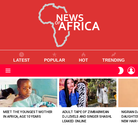
LATEST
POPULAR
HOT
TRENDING
L
SWITC
SKIN
Menu
MOST
VIEWED
STORIES
MEET THE YOUNGEST MOTHER
ADULT TAPE OF ZIMBABWEAN
NIGRIAN D
IN AFRICA, AGE 10 YEARS
DJ LEVELS AND SINGER SHASHL
DAUGHTER
LEAKED ONLINE
NEW HAIR 