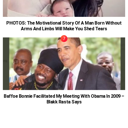
PHOTOS: The Motivational Story Of A Man Born Without
Arms And Limbs Will Make You Shed Tears
Baffoe Bonnie Facilitated My Meeting With Obama In 2009 –
Blakk Rasta Says