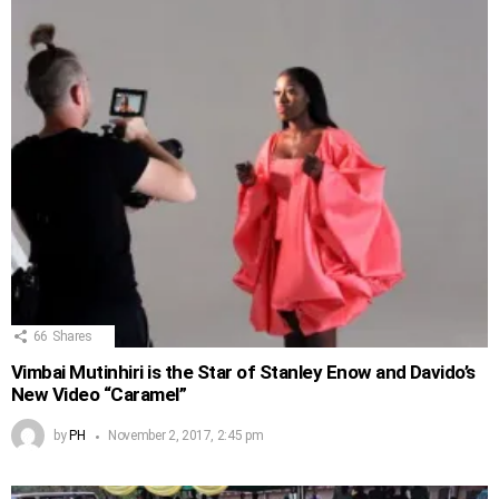
66
Shares
Vimbai Mutinhiri is the Star of Stanley Enow and Davido’s
New Video “Caramel”
by
PH
November 2, 2017, 2:45 pm