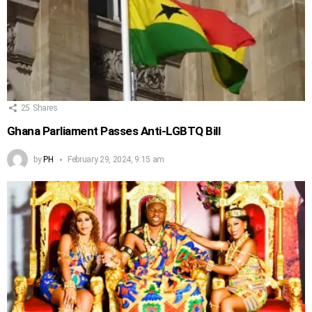
25
Shares
Ghana Parliament Passes Anti-LGBTQ Bill
by
PH
February 29, 2024, 9:15 am