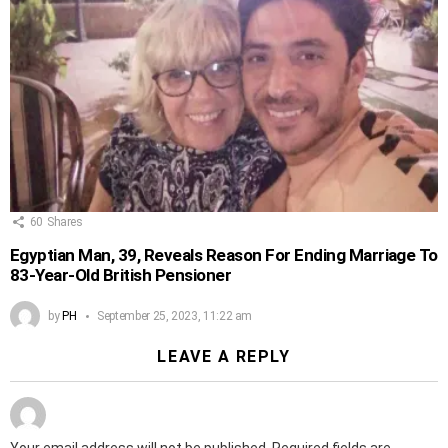
60
Shares
Egyptian Man, 39, Reveals Reason For Ending Marriage To
83-Year-Old British Pensioner
by
PH
September 25, 2023, 11:22 am
LEAVE A REPLY
Your email address will not be published.
Required fields are