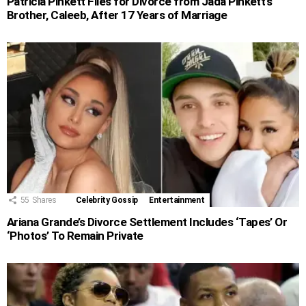
Patricia Pinkett Files for Divorce from Jada Pinkett’s
Brother, Caleeb, After 17 Years of Marriage
55
Shares
Celebrity Gossip
Entertainment
Ariana Grande’s Divorce Settlement Includes ‘Tapes’ Or
‘Photos’ To Remain Private