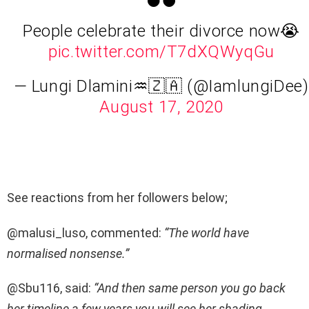
People celebrate their divorce now😭
pic.twitter.com/T7dXQWyqGu
— Lungi Dlamini♒️🇿🇦 (@IamlungiDee)
August 17, 2020
See reactions from her followers below;
@malusi_luso, commented:
“The world have
normalised nonsense.”
@Sbu116, said:
“And then same person you go back
her timeline a few years you will see her shading