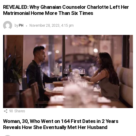
REVEALED: Why Ghanaian Counselor Charlotte Left Her
Matrimonial Home More Than Six Times
by
PH
November 28, 2023, 4:15 pm
90
Shares
Woman, 30, Who Went on 164 First Dates in 2 Years
Reveals How She Eventually Met Her Husband