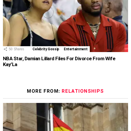
50
Shares
Celebrity Gossip
Entertainment
NBA Star, Damian Lillard Files For Divorce From Wife
Kay’La
MORE FROM:
RELATIONSHIPS