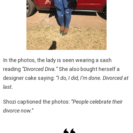
In the photos, the lady is seen wearing a sash
reading
“Divorced Diva.”
She also bought herself a
designer cake saying:
“I do, I did, I’m done. Divorced at
last.
Shozi captioned the photos:
“People celebrate their
divorce now.”