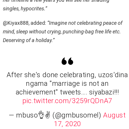
singles, hypocrites.”
@Kiyax888, added:
“Imagine not celebrating peace of
mind, sleep without crying, punching-bag free life etc.
Deserving of a holiday.”
After she's done celebrating, uzos'dina
ngama "marriage is not an
achievement" tweets…. siyabazi!!!
pic.twitter.com/3259rQDnA7
— mbuso👌✌ (@gmbusomel)
August
17, 2020