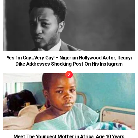
Yes I’m Gay…Very Gay! – Nigerian Nollywood Actor, Ifeanyi
Dike Addresses Shocking Post On His Instagram
Meet The Youngest Mother in Africa, Age 10 Years