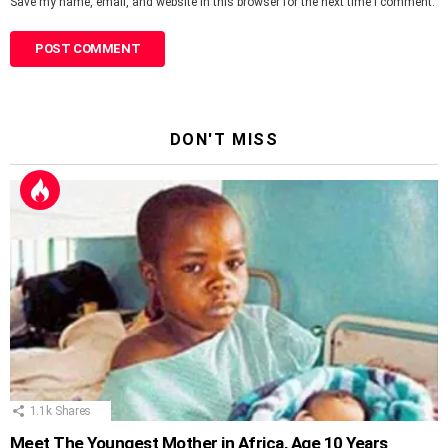
Save my name, email, and website in this browser for the next time I comment.
DON'T MISS
1.1k
Shares
Meet The Youngest Mother in Africa, Age 10 Years