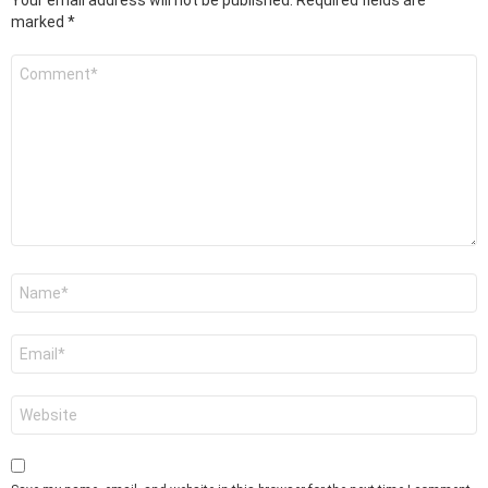
marked
*
Comment
*
Name
*
Email
*
Website