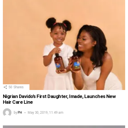
50
Shares
Nigrian Davido’s First Daughter, Imade, Launches New
Hair Care Line
by
PH
May 30, 2019, 11:49 am