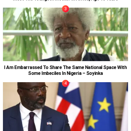
I Am Embarrassed To Share The Same National Space With
Some Imbeciles In Nigeria – Soyinka