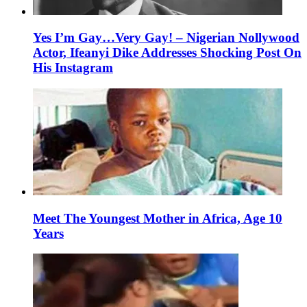
Yes I’m Gay…Very Gay! – Nigerian Nollywood
Actor, Ifeanyi Dike Addresses Shocking Post On
His Instagram
Meet The Youngest Mother in Africa, Age 10
Years