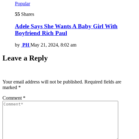
Popular
55
Shares
Adele Says She Wants A Baby Girl With
Boyfriend Rich Paul
by
PH
May 21, 2024, 8:02 am
Leave a Reply
Your email address will not be published.
Required fields are
marked
*
Comment
*