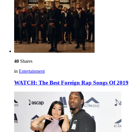
40
Shares
in
Entertainment
WATCH: The Best Foreign Rap Songs Of 2019