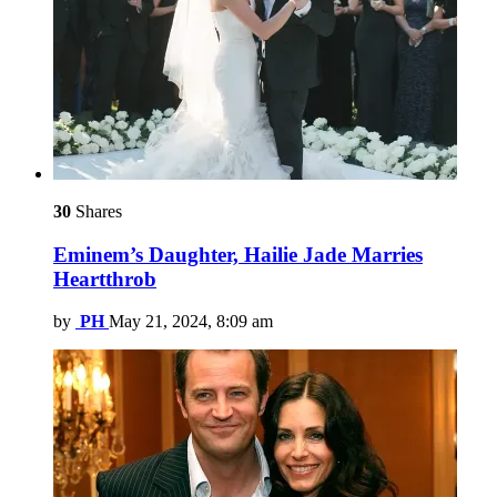
30
Shares
Eminem’s Daughter, Hailie Jade Marries
Heartthrob
by
PH
May 21, 2024, 8:09 am