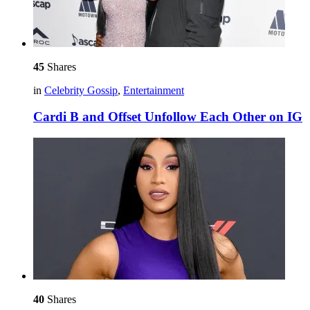
45
Shares
in
Celebrity Gossip
,
Entertainment
Cardi B and Offset Unfollow Each Other on IG
40
Shares