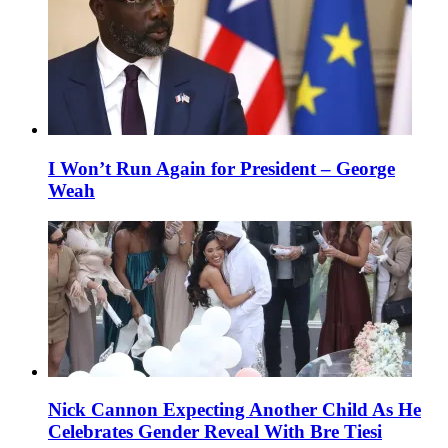
I Won’t Run Again for President – George
Weah
Nick Cannon Expecting Another Child As He
Celebrates Gender Reveal With Bre Tiesi