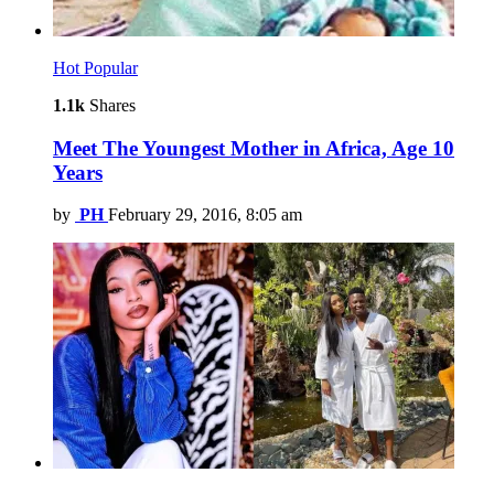
Hot
Popular
1.1k
Shares
Meet The Youngest Mother in Africa, Age 10
Years
by
PH
February 29, 2016, 8:05 am