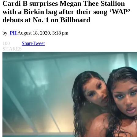
Cardi B surprises Megan Thee Stallion
with a Birkin bag after their song ‘WAP’
debuts at No. 1 on Billboard
by
PH
August 18, 2020, 3:18 pm
100
Share
Tweet
SHARES