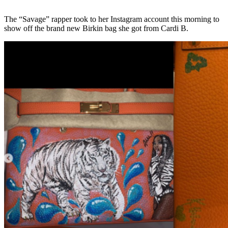
The “Savage” rapper took to her Instagram account this morning to
show off the brand new Birkin bag she got from Cardi B.