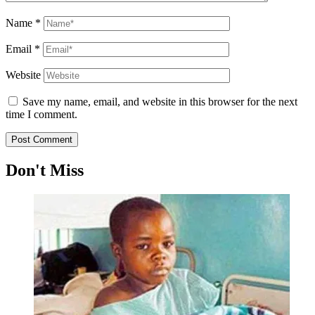
Name
*
Email
*
Website
Save my name, email, and website in this browser for the next
time I comment.
Don't Miss