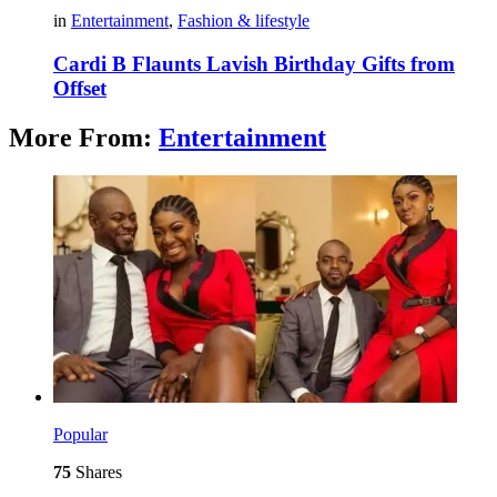
in
Entertainment
,
Fashion & lifestyle
Cardi B Flaunts Lavish Birthday Gifts from
Offset
More From:
Entertainment
Popular
75
Shares