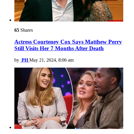
65
Shares
Actress Courteney Cox Says Matthew Perry
Still Visits Her 7 Months After Death
by
PH
May 21, 2024, 8:06 am