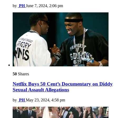
by
PH
June 7, 2024, 2:06 pm
50
Shares
Netflix Buys 50 Cent’s Documentary on Diddy
Sexual Assault Allegations
by
PH
May 23, 2024, 4:58 pm