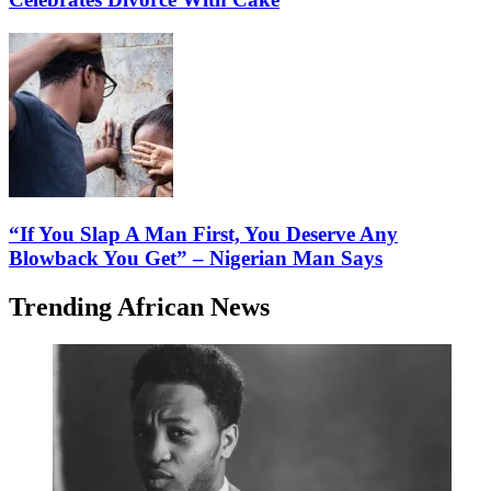
“If You Slap A Man First, You Deserve Any
Blowback You Get” – Nigerian Man Says
Trending African News