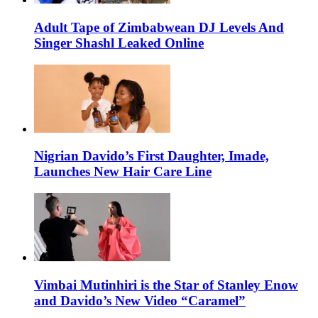
Adult Tape of Zimbabwean DJ Levels And
Singer Shashl Leaked Online
Nigrian Davido’s First Daughter, Imade,
Launches New Hair Care Line
Vimbai Mutinhiri is the Star of Stanley Enow
and Davido’s New Video “Caramel”