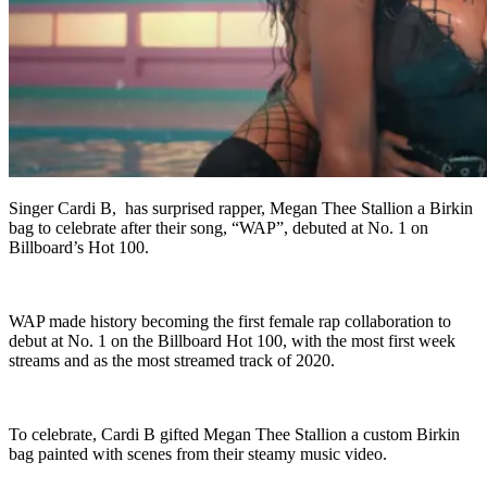
Singer Cardi B, has surprised rapper, Megan Thee Stallion a Birkin
bag to celebrate after their song, “WAP”, debuted at No. 1 on
Billboard’s Hot 100.
WAP made history becoming the first female rap collaboration to
debut at No. 1 on the Billboard Hot 100, with the most first week
streams and as the most streamed track of 2020.
To celebrate, Cardi B gifted Megan Thee Stallion a custom Birkin
bag painted with scenes from their steamy music video.