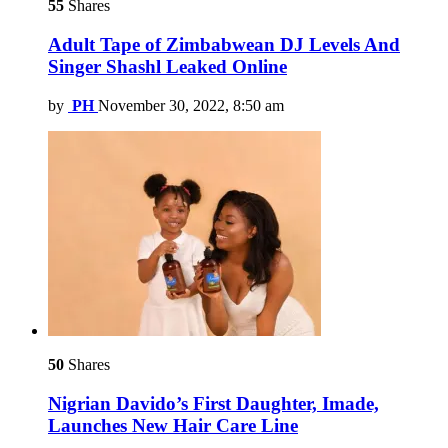
55
Shares
Adult Tape of Zimbabwean DJ Levels And
Singer Shashl Leaked Online
by
PH
November 30, 2022, 8:50 am
50
Shares
Nigrian Davido’s First Daughter, Imade,
Launches New Hair Care Line