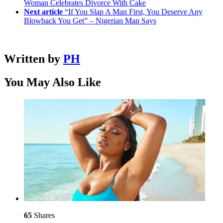
Woman Celebrates Divorce With Cake
Next article
“If You Slap A Man First, You Deserve Any
Blowback You Get” – Nigerian Man Says
Written by
PH
You May Also Like
65
Shares