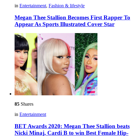
in
Entertainment
,
Fashion & lifestyle
Megan Thee Stallion Becomes First Rapper To
Appear As Sports Illustrated Cover Star
85
Shares
in
Entertainment
BET Awards 2020: Megan Thee Stallion beats
Nicki Minaj, Cardi B to win Best Female Hip-