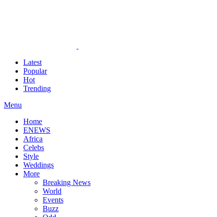
Latest
Popular
Hot
Trending
Menu
Home
ENEWS
Africa
Celebs
Style
Weddings
More
Breaking News
World
Events
Buzz