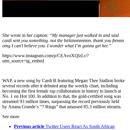
She wrote in her caption:
“My manager just walked in and said
cardi sent you something. not the birkinnnnnnnn. thank you frennn
omg I can’t believe you. I wonder what I’m gonna get her.”
https://www.instagram.com/p/CEAvoXQlzLr/?
utm_source=ig_embed
WAP, a new song by Cardi B featuring Megan Thee Stallion broke
several records after it debuted atop the weekly chart, including
becoming the first female rap collaboration in history to launch at
No. 1 on Hot 100. In addition to that, the gold-certified song was
streamed 93 million times, surpassing the record previously held
by Ariana Grande‘s “7 Rings” that amassed 85.3 million streams.
See more
Previous article
Twitter Users React As South African