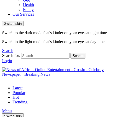
Odd
Health
Funny
Our Services
Switch skin
Switch to the dark mode that's kinder on your eyes at night time.
Switch to the light mode that's kinder on your eyes at day time.
Search
Search for:
Search
Login
Latest
Popular
Hot
Trending
Menu
Switch skin