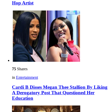
Hop Artist
75
Shares
in
Entertainment
Cardi B Disses Megan Thee Stallion By Liking
A Derogatory Post That Questioned Her
Education