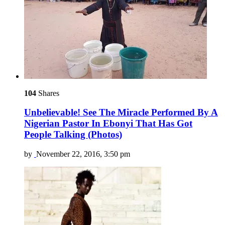
104
Shares
Unbelievable! See The Miracle Performed By A
Nigerian Pastor In Ebonyi That Has Got
People Talking (Photos)
by
November 22, 2016, 3:50 pm