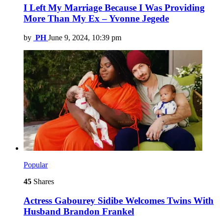
I Left My Marriage Because I Was Providing
More Than My Ex – Yvonne Jegede
by
PH
June 9, 2024, 10:39 pm
Popular
45
Shares
Actress Gabourey Sidibe Welcomes Twins With
Husband Brandon Frankel