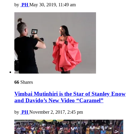
by
PH
May 30, 2019, 11:49 am
66
Shares
Vimbai Mutinhiri is the Star of Stanley Enow
and Davido’s New Video “Caramel”
by
PH
November 2, 2017, 2:45 pm