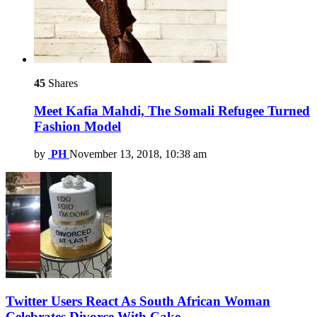
45
Shares
Meet Kafia Mahdi, The Somali Refugee Turned
Fashion Model
by
PH
November 13, 2018, 10:38 am
Twitter Users React As South African Woman
Celebrates Divorce With Cake