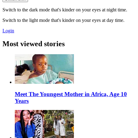
Switch to the dark mode that's kinder on your eyes at night time.
Switch to the light mode that's kinder on your eyes at day time.
Login
Most viewed stories
Meet The Youngest Mother in Africa, Age 10
Years