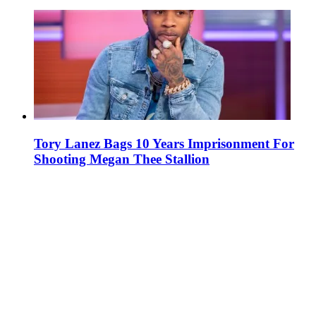
Tory Lanez Bags 10 Years Imprisonment For
Shooting Megan Thee Stallion