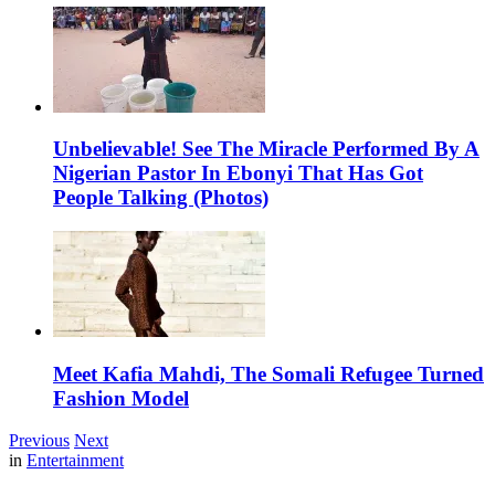
Unbelievable! See The Miracle Performed By A
Nigerian Pastor In Ebonyi That Has Got
People Talking (Photos)
Meet Kafia Mahdi, The Somali Refugee Turned
Fashion Model
Previous
Next
in
Entertainment