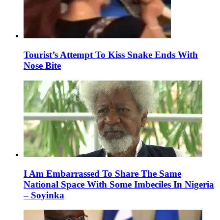
Tourist’s Attempt To Kiss Snake Ends With
Nose Bite
I Am Embarrassed To Share The Same
National Space With Some Imbeciles In Nigeria
– Soyinka