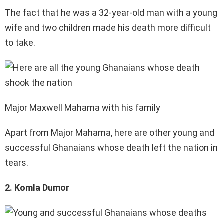
The fact that he was a 32-year-old man with a young
wife and two children made his death more difficult
to take.
Major Maxwell Mahama with his family
Apart from Major Mahama, here are other young and
successful Ghanaians whose death left the nation in
tears.
2. Komla Dumor