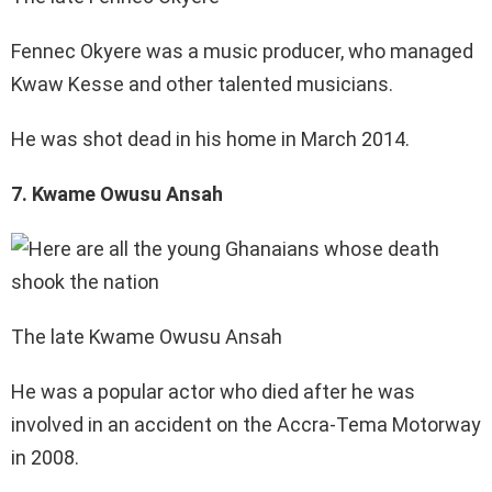
Fennec Okyere was a music producer, who managed
Kwaw Kesse and other talented musicians.
He was shot dead in his home in March 2014.
7. Kwame Owusu Ansah
The late Kwame Owusu Ansah
He was a popular actor who died after he was
involved in an accident on the Accra-Tema Motorway
in 2008.