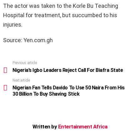
The actor was taken to the Korle Bu Teaching
Hospital for treatment, but succumbed to his
injuries.
Source: Yen.com.gh
Previous article
See
more
Nigeria’s Igbo Leaders Reject Call For Biafra State
Next article
Nigerian Fan Tells Davido To Use 50 Naira From His
30 Billion To Buy Shaving Stick
Written by
Entertainment Africa