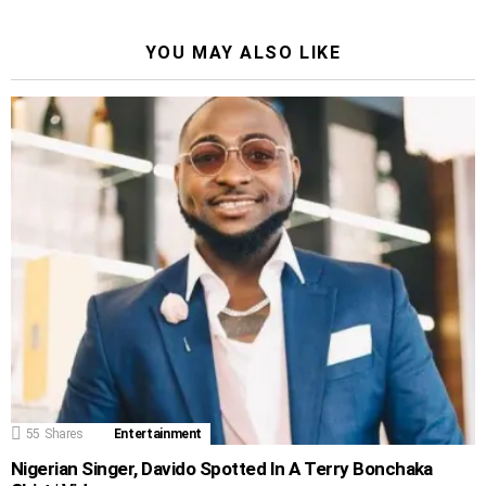
YOU MAY ALSO LIKE
55
Shares
Entertainment
Nigerian Singer, Davido Spotted In A Terry Bonchaka