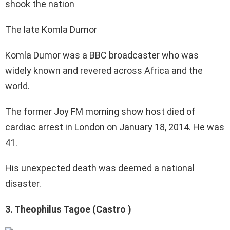
The late Komla Dumor
Komla Dumor was a BBC broadcaster who was
widely known and revered across Africa and the
world.
The former Joy FM morning show host died of
cardiac arrest in London on January 18, 2014. He was
41.
His unexpected death was deemed a national
disaster.
3. Theophilus Tagoe (Castro )