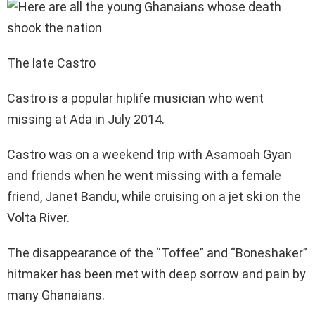
The late Castro
Castro is a popular hiplife musician who went
missing at Ada in July 2014.
Castro was on a weekend trip with Asamoah Gyan
and friends when he went missing with a female
friend, Janet Bandu, while cruising on a jet ski on the
Volta River.
The disappearance of the “Toffee” and “Boneshaker”
hitmaker has been met with deep sorrow and pain by
many Ghanaians.