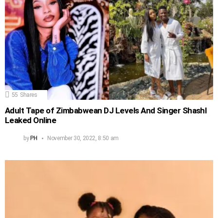
55
Shares
Adult Tape of Zimbabwean DJ Levels And Singer Shashl
Leaked Online
by
PH
November 30, 2022, 8:50 am