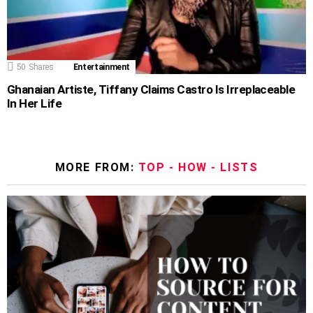
50
Shares
Entertainment
Ghanaian Artiste, Tiffany Claims Castro Is Irreplaceable
In Her Life
MORE FROM:
TOP - HOW - LISTS