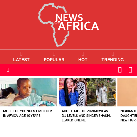
LATEST
POPULAR
HOT
TRENDING
L
SWITC
SKIN
Menu
MOST
VIEWED
STORIES
MEET THE YOUNGEST MOTHER
ADULT TAPE OF ZIMBABWEAN
NIGRIAN D
IN AFRICA, AGE 10 YEARS
DJ LEVELS AND SINGER SHASHL
DAUGHTER
LEAKED ONLINE
NEW HAIR 