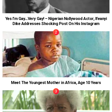
Yes I’m Gay…Very Gay! – Nigerian Nollywood Actor, Ifeanyi
Dike Addresses Shocking Post On His Instagram
Meet The Youngest Mother in Africa, Age 10 Years