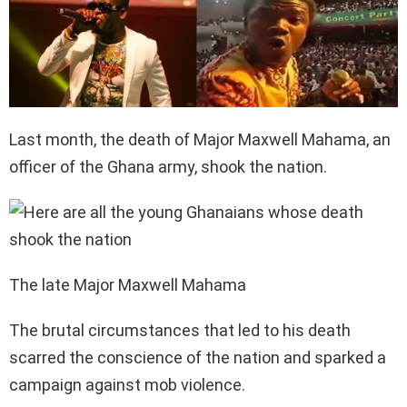
Last month, the death of Major Maxwell Mahama, an
officer of the Ghana army, shook the nation.
The late Major Maxwell Mahama
The brutal circumstances that led to his death
scarred the conscience of the nation and sparked a
campaign against mob violence.