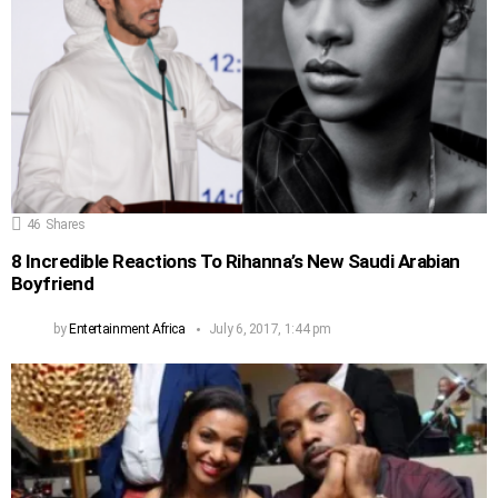
46
Shares
8 Incredible Reactions To Rihanna’s New Saudi Arabian
Boyfriend
by
Entertainment Africa
July 6, 2017, 1:44 pm