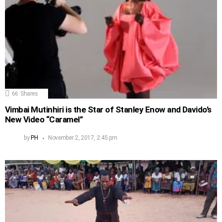
66
Shares
Vimbai Mutinhiri is the Star of Stanley Enow and Davido’s
New Video “Caramel”
by
PH
November 2, 2017, 2:45 pm