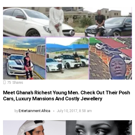
75
Shares
Meet Ghana’s Richest Young Men. Check Out Their Posh
Cars, Luxury Mansions And Costly Jewellery
by
Entertainment Africa
July 10, 2017, 8:58 am