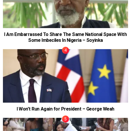
I Am Embarrassed To Share The Same National Space With
Some Imbeciles In Nigeria – Soyinka
I Won’t Run Again for President – George Weah