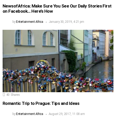
NewsofAfrica: Make Sure You See Our Daily Stories First
on Facebook… Here’s How
by
Entertainment Africa
January 30, 2019, 4:21 pm
40
Shares
Romantic Trip to Prague: Tips and Ideas
by
Entertainment Africa
August 29, 2017, 11:08 am