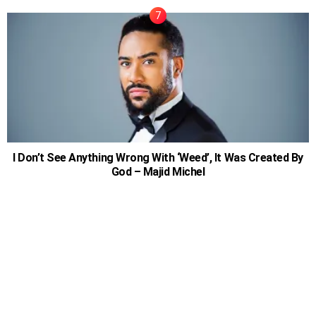
I Don’t See Anything Wrong With ‘Weed’, It Was Created By
God – Majid Michel