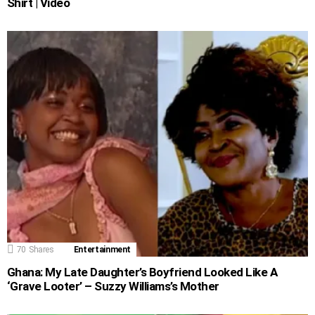
Shirt | Video
70
Shares
Entertainment
Ghana: My Late Daughter’s Boyfriend Looked Like A
‘Grave Looter’ – Suzzy Williams’s Mother