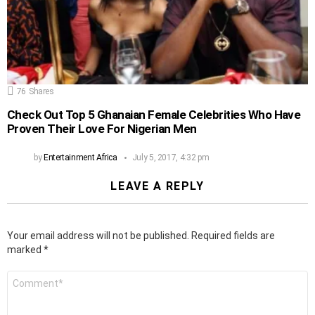
76
Shares
Check Out Top 5 Ghanaian Female Celebrities Who Have
Proven Their Love For Nigerian Men
by
Entertainment Africa
July 5, 2017, 4:32 pm
LEAVE A REPLY
Your email address will not be published.
Required fields are
marked
*
Comment
*