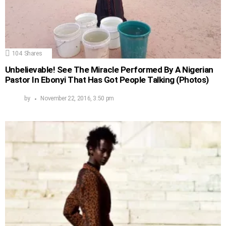
104
Shares
Unbelievable! See The Miracle Performed By A Nigerian
Pastor In Ebonyi That Has Got People Talking (Photos)
by
November 22, 2016, 3:50 pm