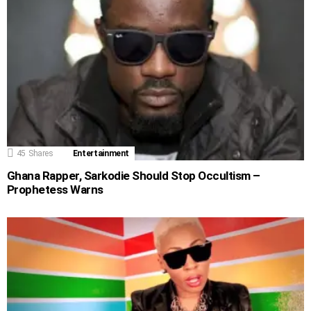
45
Shares
Entertainment
Ghana Rapper, Sarkodie Should Stop Occultism –
Prophetess Warns