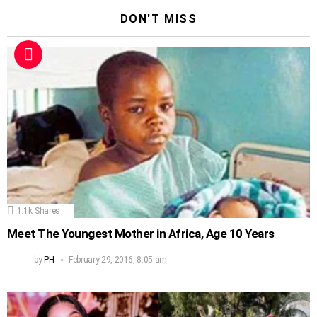
DON'T MISS
1.1k
Shares
Meet The Youngest Mother in Africa, Age 10 Years
by
PH
February 29, 2016, 8:05 am