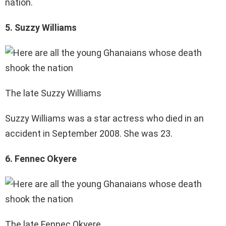
nation.
5. Suzzy Williams
The late Suzzy Williams
Suzzy Williams was a star actress who died in an
accident in September 2008. She was 23.
6. Fennec Okyere
The late Fennec Okyere