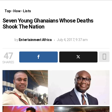
Top - How - Lists
Seven Young Ghanaians Whose Deaths
Shook The Nation
by
Entertainment Africa
July 4, 2017, 9:37 am
47
SHARES