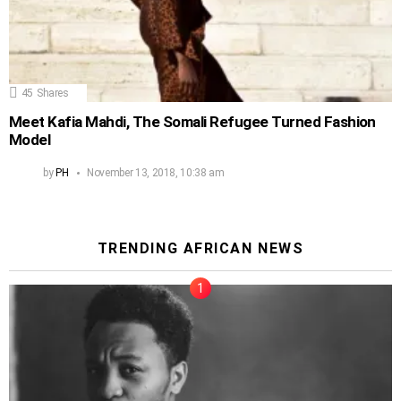
45
Shares
Meet Kafia Mahdi, The Somali Refugee Turned Fashion
Model
by
PH
November 13, 2018, 10:38 am
TRENDING AFRICAN NEWS