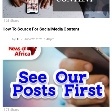
35
Shares
How To Source For Social Media Content
by
PH
June 22, 2021, 1:40 pm
75
Shares