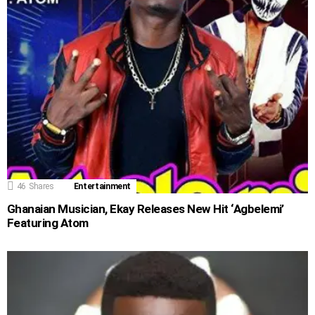
46
Shares
Entertainment
Ghanaian Musician, Ekay Releases New Hit ‘Agbelemi’
Featuring Atom