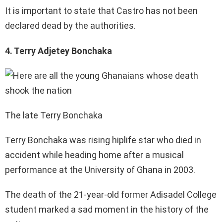
It is important to state that Castro has not been
declared dead by the authorities.
4. Terry Adjetey Bonchaka
The late Terry Bonchaka
Terry Bonchaka was rising hiplife star who died in
accident while heading home after a musical
performance at the University of Ghana in 2003.
The death of the 21-year-old former Adisadel College
student marked a sad moment in the history of the