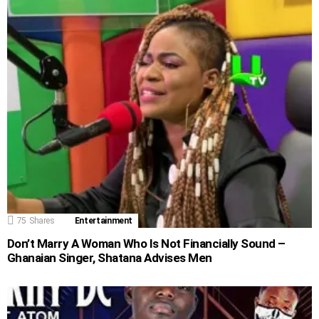
75
Shares
Entertainment
Don’t Marry A Woman Who Is Not Financially Sound –
Ghanaian Singer, Shatana Advises Men