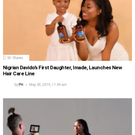
50
Shares
Nigrian Davido’s First Daughter, Imade, Launches New
Hair Care Line
by
PH
May 30, 2019, 11:49 am