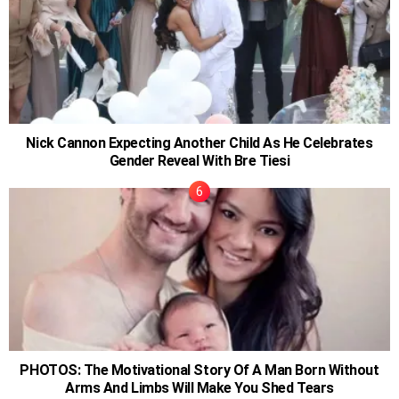
Nick Cannon Expecting Another Child As He Celebrates
Gender Reveal With Bre Tiesi
PHOTOS: The Motivational Story Of A Man Born Without
Arms And Limbs Will Make You Shed Tears