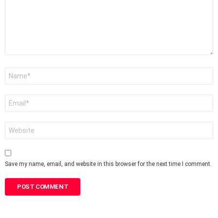
Name
*
Email
*
Website
Save my name, email, and website in this browser for the next time I comment.