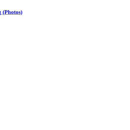
 (Photos)