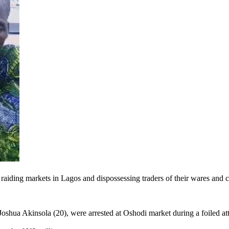
aiding markets in Lagos and dispossessing traders of their wares and ca
oshua Akinsola (20), were arrested at Oshodi market during a foiled at