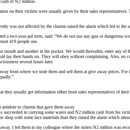
cash of N2 million.
ion on their victims were usually given by their sales representatives. 
ntly was not affected by the charms raised the alarm which led to the a
ted a two-year-jail term, said: “We do not use any gun or dangerous w
 most 419 people use.
 mouth and another in the pocket. We would thereafter, enter any of th
d lay their hands on. They will obey without complaining. Also, no cu
ciousness several hours later.
away from where we stole them and sell them at give away prices. For in
qually.”
at they usually get information either from sales representatives of their 
n antidote to charms that gave them away.
e succeeded in carrying some wares and N2 million cash from his victim
e shop with some lace materials than they raised the alarm which attrac
away. I led them to my colleague where the stolen N2 million was reco