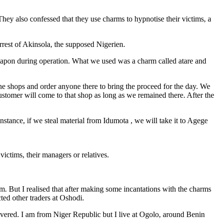
They also confessed that they use charms to hypnotise their victims, a
rrest of Akinsola, the supposed Nigerien.
eapon during operation. What we used was a charm called atare and
e shops and order anyone there to bring the proceed for the day. We
stomer will come to that shop as long as we remained there. After the
stance, if we steal material from Idumota , we will take it to Agege
victims, their managers or relatives.
. But I realised that after making some incantations with the charms
ted other traders at Oshodi.
vered. I am from Niger Republic but I live at Ogolo, around Benin