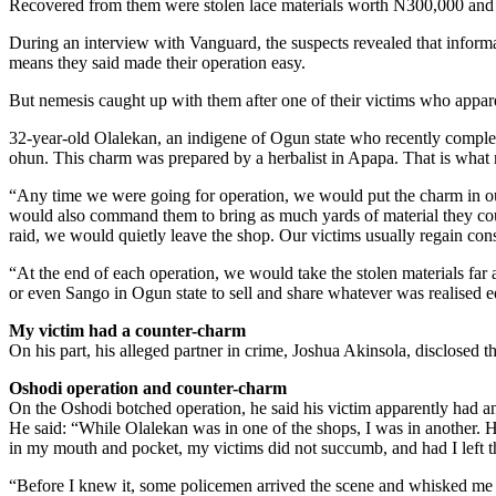
Recovered from them were stolen lace materials worth N300,000 and 
During an interview with Vanguard, the suspects revealed that informat
means they said made their operation easy.
But nemesis caught up with them after one of their victims who appare
32-year-old Olalekan, an indigene of Ogun state who recently comple
ohun. This charm was prepared by a herbalist in Apapa. That is what
“Any time we were going for operation, we would put the charm in our
would also command them to bring as much yards of material they coul
raid, we would quietly leave the shop. Our victims usually regain cons
“At the end of each operation, we would take the stolen materials far 
or even Sango in Ogun state to sell and share whatever was realised e
My victim had a counter-charm
On his part, his alleged partner in crime, Joshua Akinsola, disclosed th
Oshodi operation and counter-charm
On the Oshodi botched operation, he said his victim apparently had a
He said: “While Olalekan was in one of the shops, I was in another. H
in my mouth and pocket, my victims did not succumb, and had I left th
“Before I knew it, some policemen arrived the scene and whisked me 