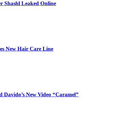
r Shashl Leaked Online
hes New Hair Care Line
and Davido’s New Video “Caramel”