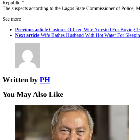
Republic.”
The suspects according to the Lagos State Commissioner of Police, Mr
See more
Previous article
Customs Officer, Wife Arrested For Buying 
Next article
Wife Bathes Husband With Hot Water For Sleepin
Written by
PH
You May Also Like