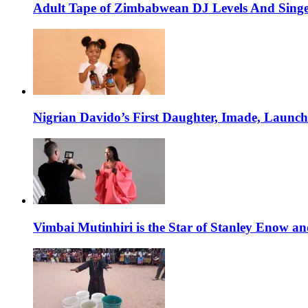
Adult Tape of Zimbabwean DJ Levels And Singe
Nigrian Davido’s First Daughter, Imade, Launc
Vimbai Mutinhiri is the Star of Stanley Enow 