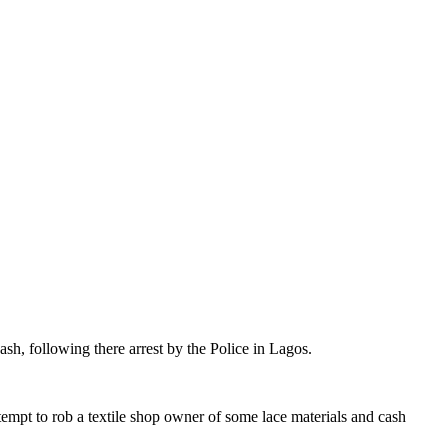
sh, following there arrest by the Police in Lagos.
tempt to rob a textile shop owner of some lace materials and cash