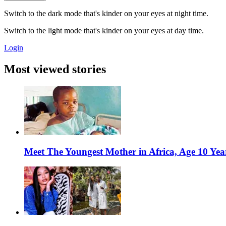
Switch to the dark mode that's kinder on your eyes at night time.
Switch to the light mode that's kinder on your eyes at day time.
Login
Most viewed stories
Meet The Youngest Mother in Africa, Age 10 Yea