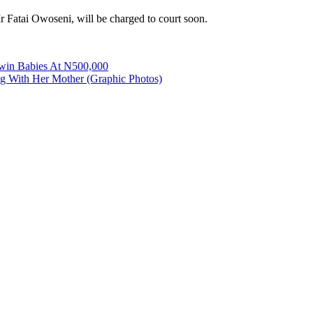
 Fatai Owoseni, will be charged to court soon.
Twin Babies At N500,000
g With Her Mother (Graphic Photos)