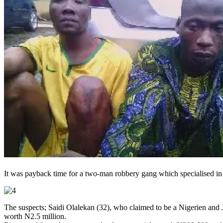
It was payback time for a two-man robbery gang which specialised in r
The suspects; Saidi Olalekan (32), who claimed to be a Nigerien and J
worth N2.5 million.