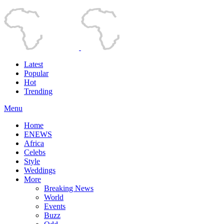
Latest
Popular
Hot
Trending
Menu
Home
ENEWS
Africa
Celebs
Style
Weddings
More
Breaking News
World
Events
Buzz