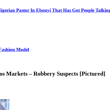
igerian Pastor In Ebonyi That Has Got People Talking
Fashion Model
s Markets – Robbery Suspects [Pictured]