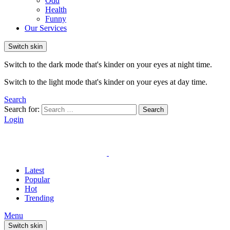
Odd
Health
Funny
Our Services
Switch skin
Switch to the dark mode that's kinder on your eyes at night time.
Switch to the light mode that's kinder on your eyes at day time.
Search
Search for:
Search
Login
Latest
Popular
Hot
Trending
Menu
Switch skin