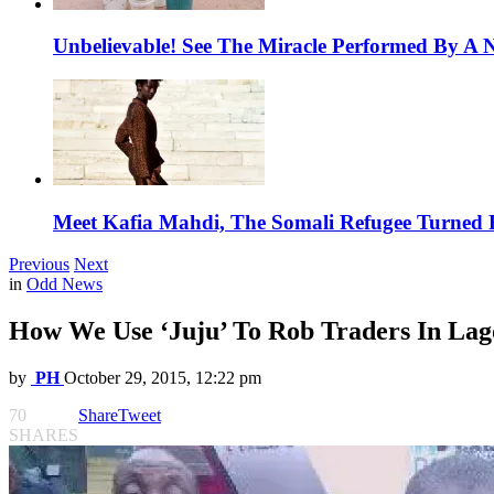
Unbelievable! See The Miracle Performed By A N
Meet Kafia Mahdi, The Somali Refugee Turned 
Previous
Next
in
Odd News
How We Use ‘Juju’ To Rob Traders In Lago
by
PH
October 29, 2015, 12:22 pm
70
Share
Tweet
SHARES