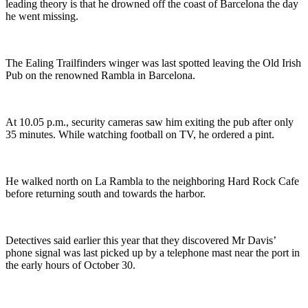
leading theory is that he drowned off the coast of Barcelona the day
he went missing.
The Ealing Trailfinders winger was last spotted leaving the Old Irish
Pub on the renowned Rambla in Barcelona.
At 10.05 p.m., security cameras saw him exiting the pub after only
35 minutes. While watching football on TV, he ordered a pint.
He walked north on La Rambla to the neighboring Hard Rock Cafe
before returning south and towards the harbor.
Detectives said earlier this year that they discovered Mr Davis’
phone signal was last picked up by a telephone mast near the port in
the early hours of October 30.