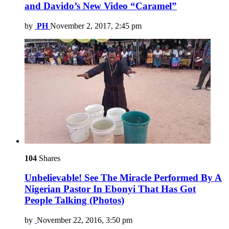
and Davido’s New Video “Caramel”
by
PH
November 2, 2017, 2:45 pm
104
Shares
Unbelievable! See The Miracle Performed By A
Nigerian Pastor In Ebonyi That Has Got
People Talking (Photos)
by
November 22, 2016, 3:50 pm