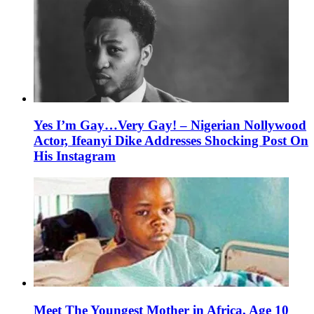
Yes I’m Gay…Very Gay! – Nigerian Nollywood
Actor, Ifeanyi Dike Addresses Shocking Post On
His Instagram
Meet The Youngest Mother in Africa, Age 10