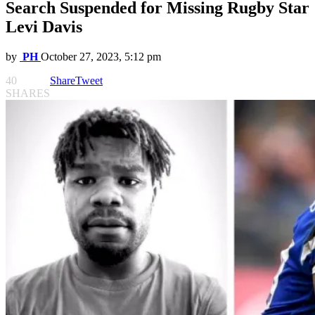
Search Suspended for Missing Rugby Star
Levi Davis
by
PH
October 27, 2023, 5:12 pm
40
Share
Tweet
SHARES