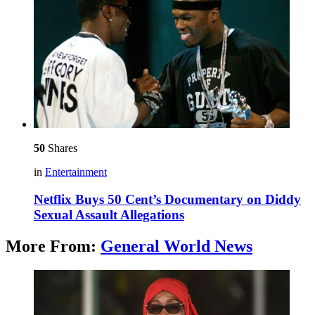
50
Shares
in
Entertainment
Netflix Buys 50 Cent’s Documentary on Diddy
Sexual Assault Allegations
More From:
General World News