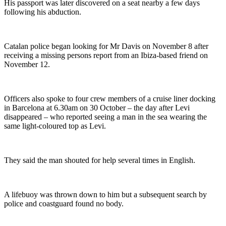
His passport was later discovered on a seat nearby a few days
following his abduction.
Catalan police began looking for Mr Davis on November 8 after
receiving a missing persons report from an Ibiza-based friend on
November 12.
Officers also spoke to four crew members of a cruise liner docking
in Barcelona at 6.30am on 30 October – the day after Levi
disappeared – who reported seeing a man in the sea wearing the
same light-coloured top as Levi.
They said the man shouted for help several times in English.
A lifebuoy was thrown down to him but a subsequent search by
police and coastguard found no body.