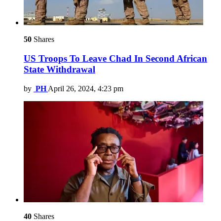
50
Shares
US Troops To Leave Chad In Second African
State Withdrawal
by
PH
April 26, 2024, 4:23 pm
40
Shares