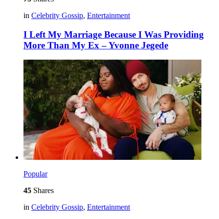
in
Celebrity Gossip
,
Entertainment
I Left My Marriage Because I Was Providing
More Than My Ex – Yvonne Jegede
Popular
45
Shares
in
Celebrity Gossip
,
Entertainment