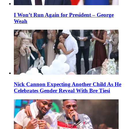
I Won’t Run Again for President – George
Weah
Nick Cannon Expecting Another Child As He
Celebrates Gender Reveal With Bre Tiesi