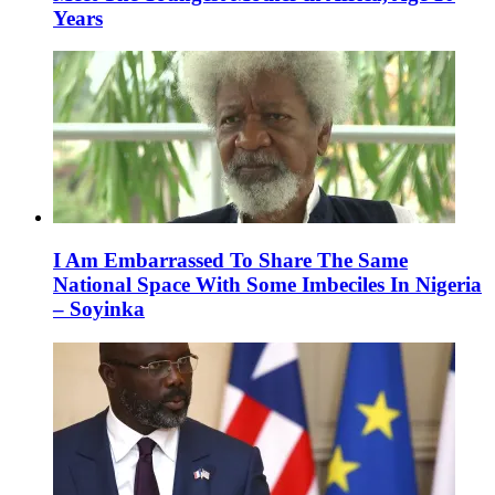
Years
I Am Embarrassed To Share The Same
National Space With Some Imbeciles In Nigeria
– Soyinka