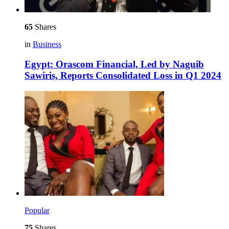
65
Shares
in
Business
Egypt: Orascom Financial, Led by Naguib
Sawiris, Reports Consolidated Loss in Q1 2024
Popular
75
Shares