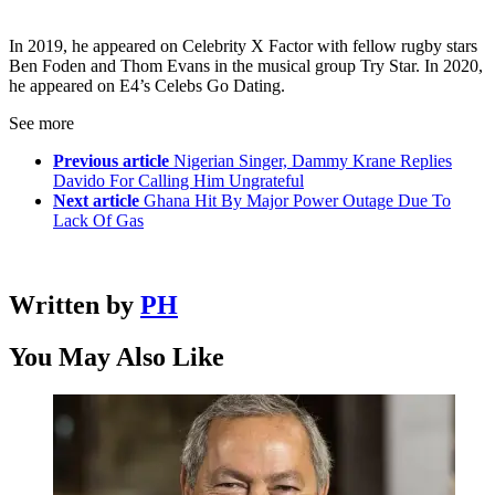
In 2019, he appeared on Celebrity X Factor with fellow rugby stars
Ben Foden and Thom Evans in the musical group Try Star. In 2020,
he appeared on E4’s Celebs Go Dating.
See more
Previous article
Nigerian Singer, Dammy Krane Replies
Davido For Calling Him Ungrateful
Next article
Ghana Hit By Major Power Outage Due To
Lack Of Gas
Written by
PH
You May Also Like