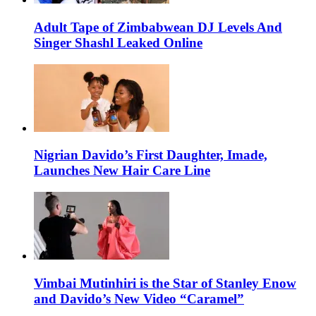
Adult Tape of Zimbabwean DJ Levels And
Singer Shashl Leaked Online
Nigrian Davido’s First Daughter, Imade,
Launches New Hair Care Line
Vimbai Mutinhiri is the Star of Stanley Enow
and Davido’s New Video “Caramel”