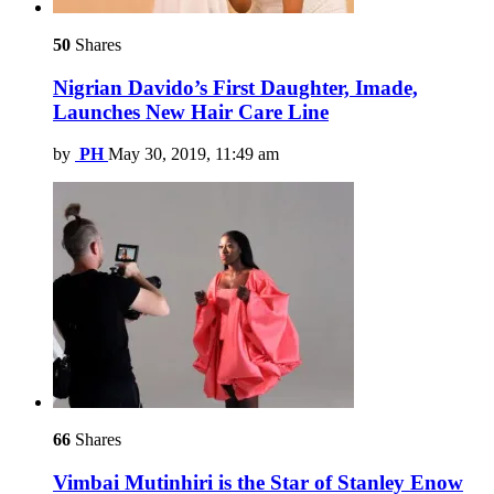
50
Shares
Nigrian Davido’s First Daughter, Imade,
Launches New Hair Care Line
by
PH
May 30, 2019, 11:49 am
66
Shares
Vimbai Mutinhiri is the Star of Stanley Enow