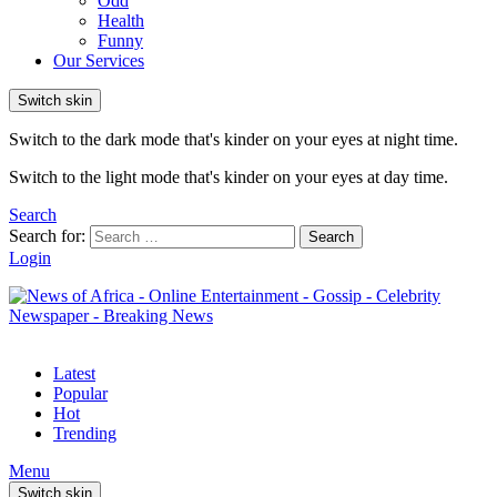
Odd
Health
Funny
Our Services
Switch skin
Switch to the dark mode that's kinder on your eyes at night time.
Switch to the light mode that's kinder on your eyes at day time.
Search
Search for:
Search
Login
Latest
Popular
Hot
Trending
Menu
Switch skin