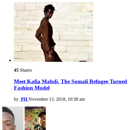
45
Shares
Meet Kafia Mahdi, The Somali Refugee Turned
Fashion Model
by
PH
November 13, 2018, 10:38 am