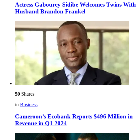
Actress Gabourey Sidibe Welcomes Twins With
Husband Brandon Frankel
50
Shares
in
Business
Cameroon’s Ecobank Reports $496 Million in
Revenue in Q1 2024