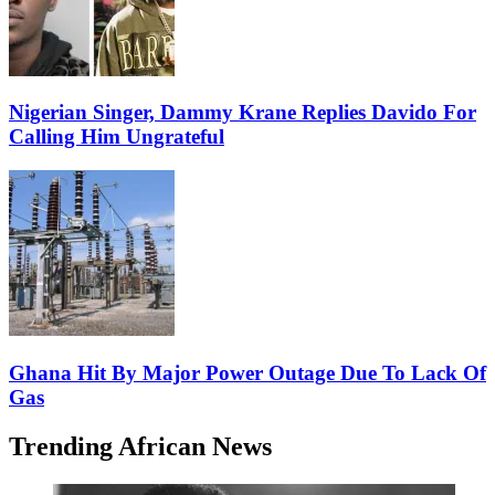
Nigerian Singer, Dammy Krane Replies Davido For
Calling Him Ungrateful
Ghana Hit By Major Power Outage Due To Lack Of
Gas
Trending African News