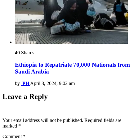
40
Shares
Ethiopia to Repatriate 70,000 Nationals from
Saudi Arabia
by
PH
April 3, 2024, 9:02 am
Leave a Reply
Your email address will not be published.
Required fields are
marked
*
Comment
*