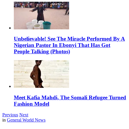
Unbelievable! See The Miracle Performed By A
Nigerian Pastor In Ebonyi That Has Got
People Talking (Photos)
Meet Kafia Mahdi, The Somali Refugee Turned
Fashion Model
Previous
Next
in
General World News