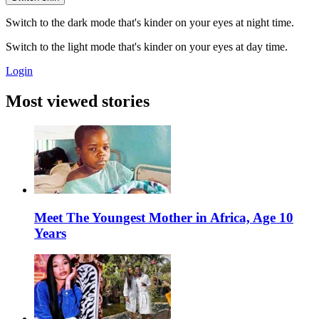
Switch to the dark mode that's kinder on your eyes at night time.
Switch to the light mode that's kinder on your eyes at day time.
Login
Most viewed stories
Meet The Youngest Mother in Africa, Age 10
Years