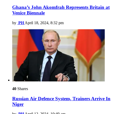
Ghana’s John Akomfrah Represents Britain at
Venice Biennale
by
PH
April 18, 2024, 8:32 pm
40
Shares
Russian Air Defence System, Trainers Arrive In
Niger
by
PH
April 12, 2024, 10:49 am