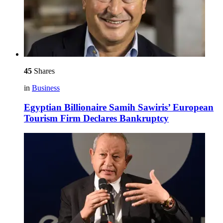
45
Shares
in
Business
Egyptian Billionaire Samih Sawiris’ European
Tourism Firm Declares Bankruptcy