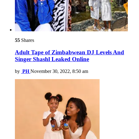
55
Shares
Adult Tape of Zimbabwean DJ Levels And
Singer Shashl Leaked Online
by
PH
November 30, 2022, 8:50 am