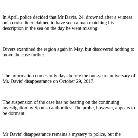
In April, police decided that Mr Davis, 24, drowned after a witness
on a cruise liner claimed to have seen a man matching his
description in the sea on the day he went missing.
Divers examined the region again in May, but discovered nothing to
move the case further.
The information comes only days before the one-year anniversary of
Mr. Davis’ disappearance on October 29, 2017.
The suspension of the case has no bearing on the continuing
investigation by Spanish authorities. The probe, however, appears to
be dormant.
Mr Davis’ disappearance remains a mystery to police, but the