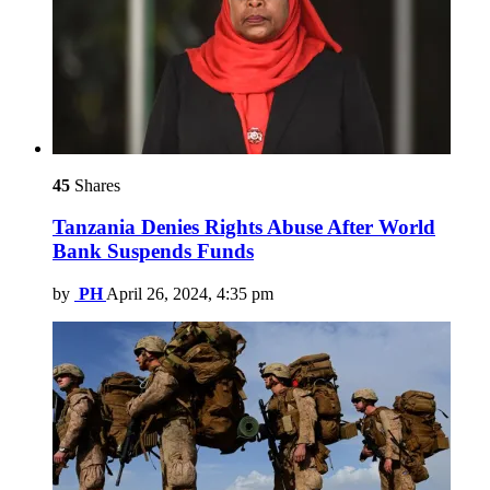
45
Shares
Tanzania Denies Rights Abuse After World
Bank Suspends Funds
by
PH
April 26, 2024, 4:35 pm