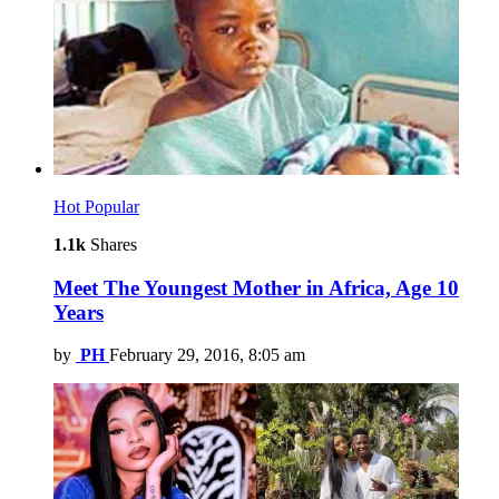
Hot
Popular
1.1k
Shares
Meet The Youngest Mother in Africa, Age 10
Years
by
PH
February 29, 2016, 8:05 am