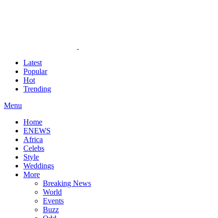
Latest
Popular
Hot
Trending
Menu
Home
ENEWS
Africa
Celebs
Style
Weddings
More
Breaking News
World
Events
Buzz