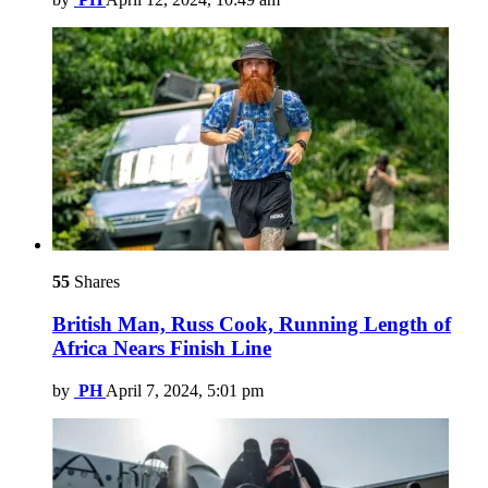
55
Shares
British Man, Russ Cook, Running Length of
Africa Nears Finish Line
by
PH
April 7, 2024, 5:01 pm