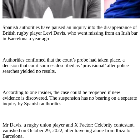
Spanish authorities have paused an inquiry into the disappearance of
British rugby player Levi Davis, who went missing from an Irish bar
in Barcelona a year ago.
Authorities confirmed that the court’s probe had taken place, a
decision that court sources described as ‘provisional’ after police
searches yielded no results.
According to one insider, the case could be reopened if new
evidence is discovered. The suspension has no bearing on a separate
inquiry by Spanish authorities.
Mr Davis, a rugby union player and X Factor: Celebrity contestant,
vanished on October 29, 2022, after traveling alone from Ibiza to
Barcelona.