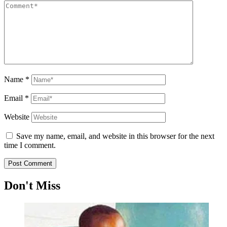
Name
*
Email
*
Website
Save my name, email, and website in this browser for the next
time I comment.
Don't Miss