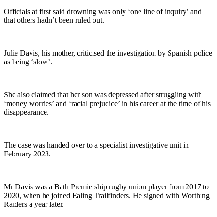
Officials at first said drowning was only ‘one line of inquiry’ and
that others hadn’t been ruled out.
Julie Davis, his mother, criticised the investigation by Spanish police
as being ‘slow’.
She also claimed that her son was depressed after struggling with
‘money worries’ and ‘racial prejudice’ in his career at the time of his
disappearance.
The case was handed over to a specialist investigative unit in
February 2023.
Mr Davis was a Bath Premiership rugby union player from 2017 to
2020, when he joined Ealing Trailfinders. He signed with Worthing
Raiders a year later.