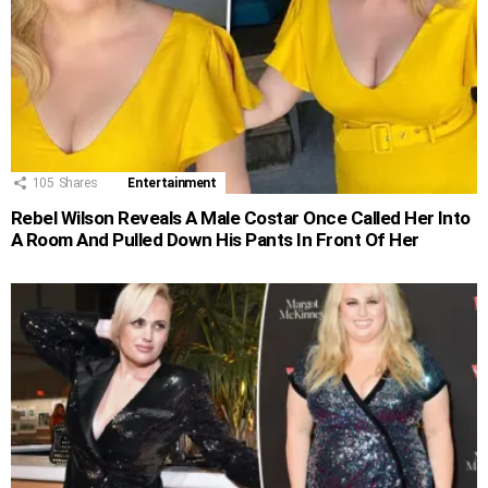
105
Shares
Entertainment
Rebel Wilson Reveals A Male Costar Once Called Her Into
A Room And Pulled Down His Pants In Front Of Her