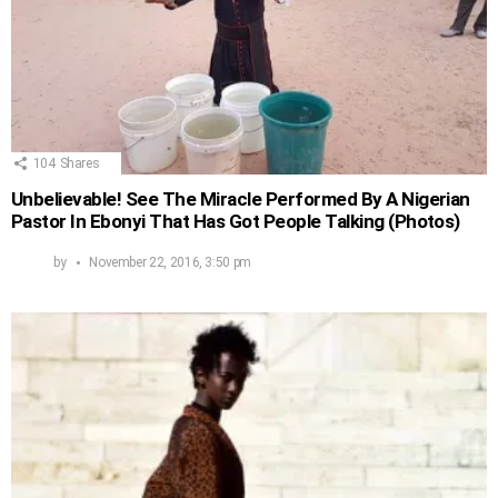
104
Shares
Unbelievable! See The Miracle Performed By A Nigerian
Pastor In Ebonyi That Has Got People Talking (Photos)
by
November 22, 2016, 3:50 pm