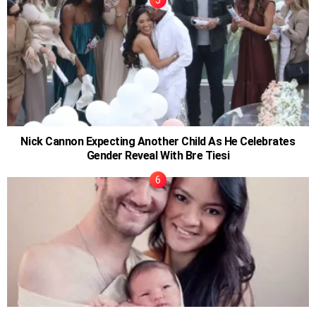
Nick Cannon Expecting Another Child As He Celebrates
Gender Reveal With Bre Tiesi