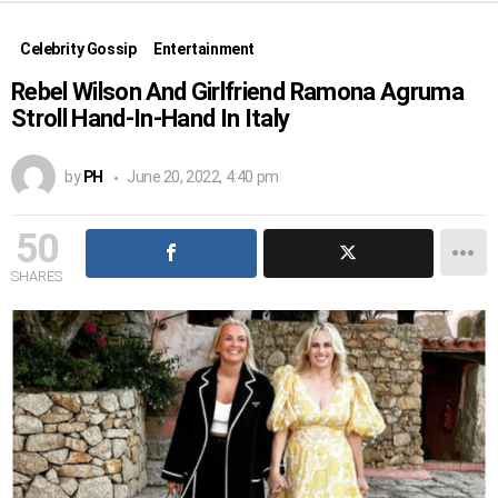
Celebrity Gossip
Entertainment
Rebel Wilson And Girlfriend Ramona Agruma
Stroll Hand-In-Hand In Italy
by
PH
June 20, 2022, 4:40 pm
50
SHARES