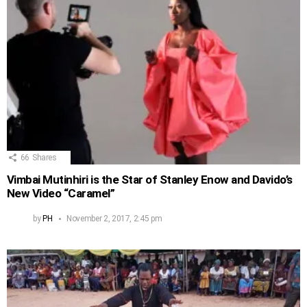
66
Shares
Vimbai Mutinhiri is the Star of Stanley Enow and Davido’s
New Video “Caramel”
by
PH
November 2, 2017, 2:45 pm