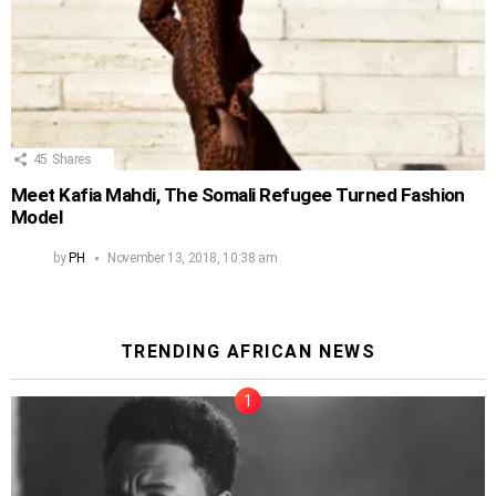
45
Shares
Meet Kafia Mahdi, The Somali Refugee Turned Fashion
Model
by
PH
November 13, 2018, 10:38 am
TRENDING AFRICAN NEWS