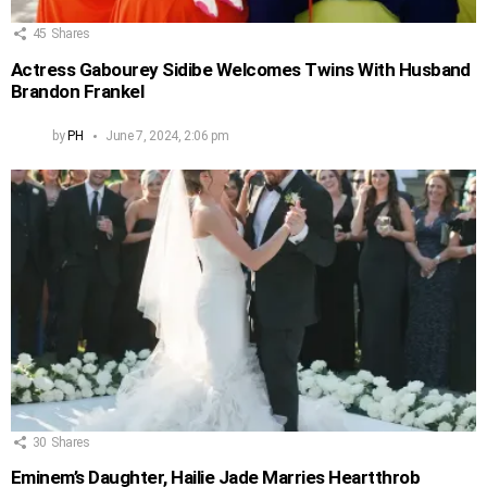
45
Shares
Actress Gabourey Sidibe Welcomes Twins With Husband
Brandon Frankel
by
PH
June 7, 2024, 2:06 pm
30
Shares
Eminem’s Daughter, Hailie Jade Marries Heartthrob