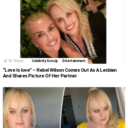
85
Shares
Celebrity Gossip
Entertainment
“Love Is love” – Rebel Wilson Comes Out As A Lesbian
And Shares Picture Of Her Partner