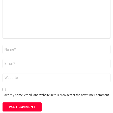
*
Name
*
Email
*
Website
Save my name, email, and website in this browser for the next time I comment.