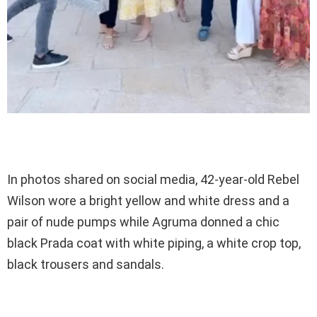
In photos shared on social media, 42-year-old Rebel
Wilson wore a bright yellow and white dress and a
pair of nude pumps while Agruma donned a chic
black Prada coat with white piping, a white crop top,
black trousers and sandals.