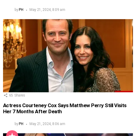
by
PH
May 21, 2024, 8:09 am
65
Shares
Actress Courteney Cox Says Matthew Perry Still Visits
Her 7 Months After Death
by
PH
May 21, 2024, 8:06 am