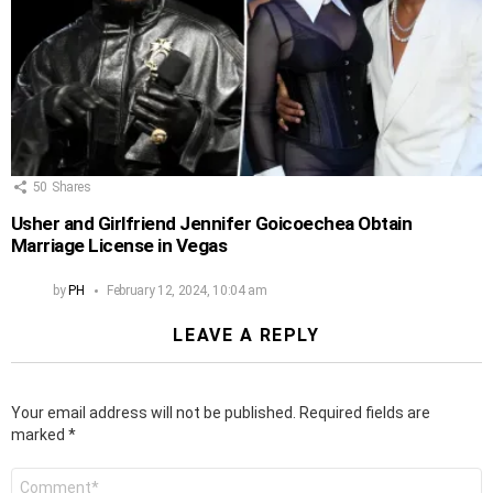
50
Shares
Usher and Girlfriend Jennifer Goicoechea Obtain
Marriage License in Vegas
by
PH
February 12, 2024, 10:04 am
LEAVE A REPLY
Your email address will not be published.
Required fields are
marked
*
Comment