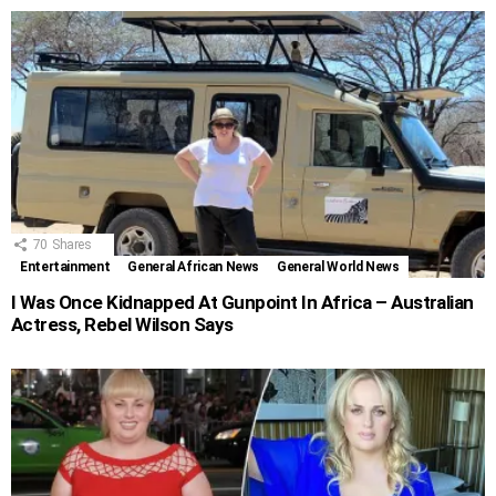
70
Shares
Entertainment
General African News
General World News
I Was Once Kidnapped At Gunpoint In Africa – Australian
Actress, Rebel Wilson Says