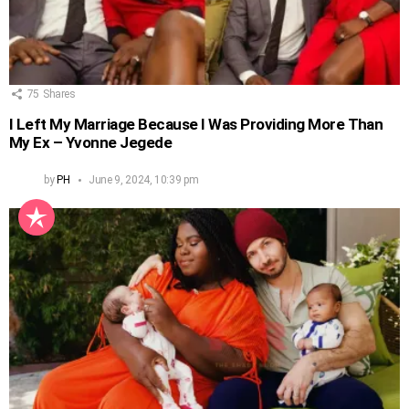
75
Shares
I Left My Marriage Because I Was Providing More Than
My Ex – Yvonne Jegede
by
PH
June 9, 2024, 10:39 pm