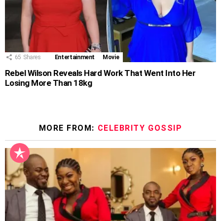
65
Shares
Entertainment
Movie
Rebel Wilson Reveals Hard Work That Went Into Her
Losing More Than 18kg
MORE FROM:
CELEBRITY GOSSIP