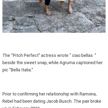
The “Pitch Perfect” actress wrote “ ciao bellas ”
beside the sweet snap, while Agruma captioned her
pic “Bella Italia.”
Prior to confirming her relationship with Ramona,
Rebel had been dating Jacob Busch. The pair broke