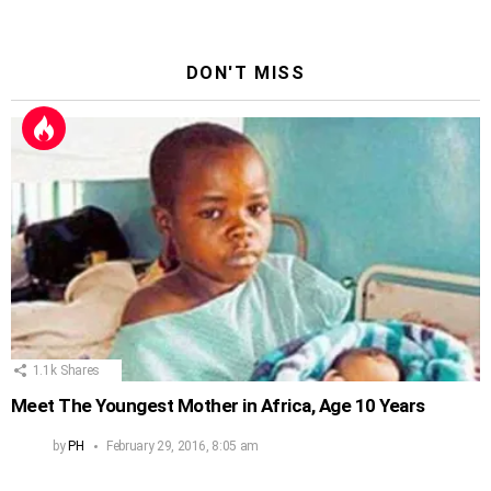
DON'T MISS
1.1k
Shares
Meet The Youngest Mother in Africa, Age 10 Years
by
PH
February 29, 2016, 8:05 am