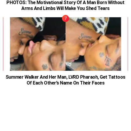
PHOTOS: The Motivational Story Of A Man Born Without
Arms And Limbs Will Make You Shed Tears
Summer Walker And Her Man, LVRD Pharaoh, Get Tattoos
Of Each Other’s Name On Their Faces