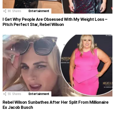
80
Shares
Entertainment
I Get Why People Are Obsessed With My Weight Loss –
Pitch Perfect Star, Rebel Wilson
55
Shares
Entertainment
Rebel Wilson Sunbathes After Her Split From Millionaire
Ex Jacob Busch