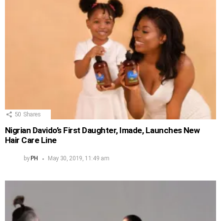
50
Shares
Nigrian Davido’s First Daughter, Imade, Launches New
Hair Care Line
by
PH
May 30, 2019, 11:49 am