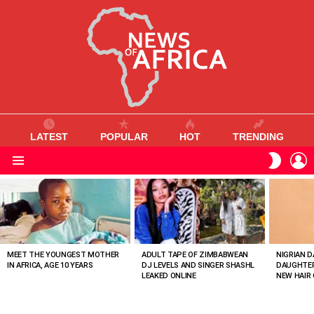
LATEST
POPULAR
HOT
TRENDING
L
SWITC
SKIN
Menu
MOST
VIEWED
STORIES
MEET THE YOUNGEST MOTHER
ADULT TAPE OF ZIMBABWEAN
NIGRIAN D
IN AFRICA, AGE 10 YEARS
DJ LEVELS AND SINGER SHASHL
DAUGHTER
LEAKED ONLINE
NEW HAIR 