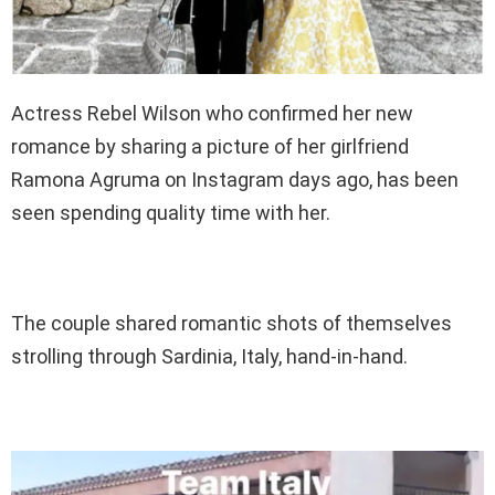
Actress Rebel Wilson who confirmed her new
romance by sharing a picture of her girlfriend
Ramona Agruma on Instagram days ago, has been
seen spending quality time with her.
The couple shared romantic shots of themselves
strolling through Sardinia, Italy, hand-in-hand.