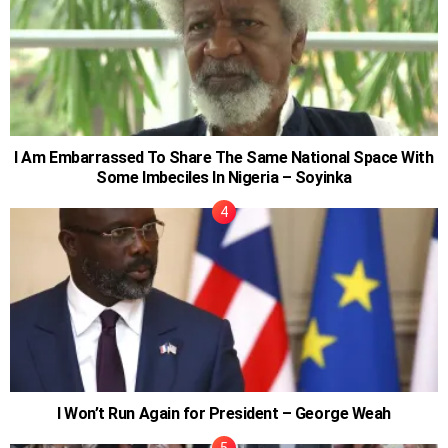
I Am Embarrassed To Share The Same National Space With
Some Imbeciles In Nigeria – Soyinka
I Won’t Run Again for President – George Weah