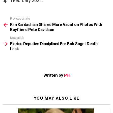
up in February 2021.
Previous article
See
more
Kim Kardashian Shares More Vacation Photos With
Boyfriend Pete Davidson
Next article
Florida Deputies Disciplined For Bob Saget Death
Leak
Written by
PH
YOU MAY ALSO LIKE