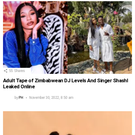
55
Shares
Adult Tape of Zimbabwean DJ Levels And Singer Shashl
Leaked Online
by
PH
November 30, 2022, 8:50 am