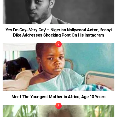
Yes I’m Gay…Very Gay! – Nigerian Nollywood Actor, Ifeanyi
Dike Addresses Shocking Post On His Instagram
Meet The Youngest Mother in Africa, Age 10 Years