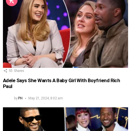
55
Shares
Adele Says She Wants A Baby Girl With Boyfriend Rich
Paul
by
PH
May 21, 2024, 8:02 am