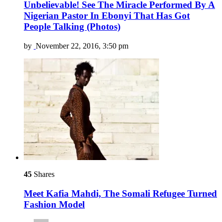
Unbelievable! See The Miracle Performed By A
Nigerian Pastor In Ebonyi That Has Got
People Talking (Photos)
by
November 22, 2016, 3:50 pm
45
Shares
Meet Kafia Mahdi, The Somali Refugee Turned
Fashion Model