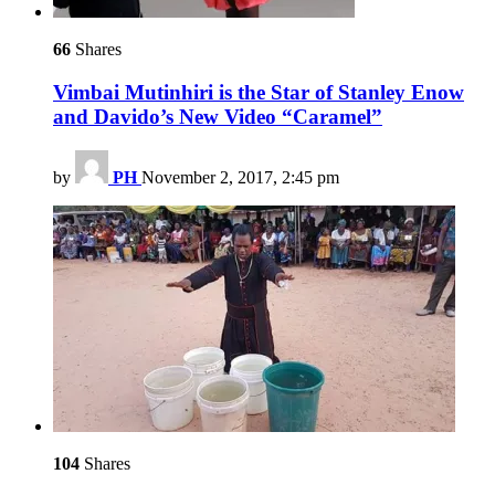
66
Shares
Vimbai Mutinhiri is the Star of Stanley Enow
and Davido’s New Video “Caramel”
by
PH
November 2, 2017, 2:45 pm
104
Shares