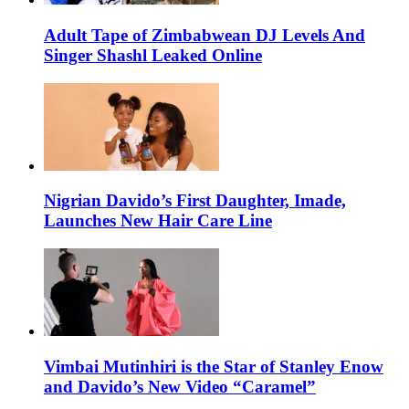
Adult Tape of Zimbabwean DJ Levels And
Singer Shashl Leaked Online
Nigrian Davido’s First Daughter, Imade,
Launches New Hair Care Line
Vimbai Mutinhiri is the Star of Stanley Enow
and Davido’s New Video “Caramel”