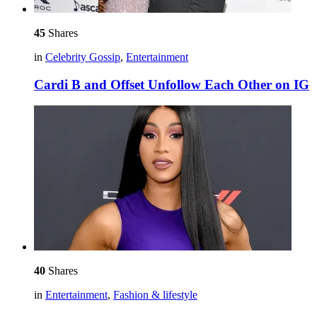
45
Shares
in
Celebrity Gossip
,
Entertainment
Cardi B and Offset Unfollow Each Other on IG
40
Shares
in
Entertainment
,
Fashion & lifestyle