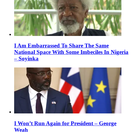
I Am Embarrassed To Share The Same
National Space With Some Imbeciles In Nigeria
– Soyinka
I Won’t Run Again for President – George
Weah