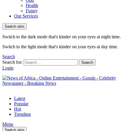
Odd
Health
Funny
Our Services
Switch skin
Switch to the dark mode that's kinder on your eyes at night time.
Switch to the light mode that's kinder on your eyes at day time.
Search
Search for:
Search
Login
Latest
Popular
Hot
Trending
Menu
Switch skin