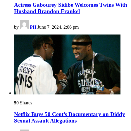
Actress Gabourey Sidibe Welcomes Twins With
Husband Brandon Frankel
by
PH
June 7, 2024, 2:06 pm
50
Shares
Netflix Buys 50 Cent’s Documentary on Diddy
Sexual Assault Allegations