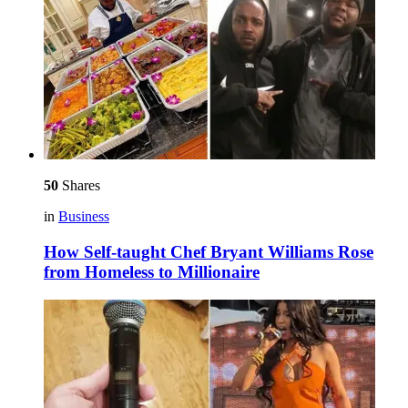
50
Shares
in
Business
How Self-taught Chef Bryant Williams Rose
from Homeless to Millionaire