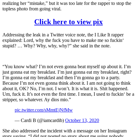
realizing her “mistake,” but it was too late for the rapper to stop the
topless photo from going viral.
Click here to view pix
Addressing the leak in a Twitter voice note, the I Like It rapper
explained: Lord, why the fuck you have to make me so fuckin‘
stupid? … Why? Why, why, why?” she said in the note.
“You know what? I’m not even gonna beat myself up about it. I’m
just gonna eat my breakfast. I’m just gonna eat my breakfast, right?
I’m gonna eat my breakfast and then I’m gonna go to a party.
Because I’m not even gonna think about it. I am not going to think
about it, OK? No, I’m not. I won’t. It is what it is. Shit happened.
Um, fuck it. It’s not even the first time. I mean, I used to fuckin‘ be a
stripper, so whatever. Ay dios mio.”
pic.twitter.com/sMmtEjNfMw
— Cardi B (@iamcardib)
October 13, 2020
She also addressed the incident with a message on her Instagram
story saying, “I did not posted no story about me suing nobody…