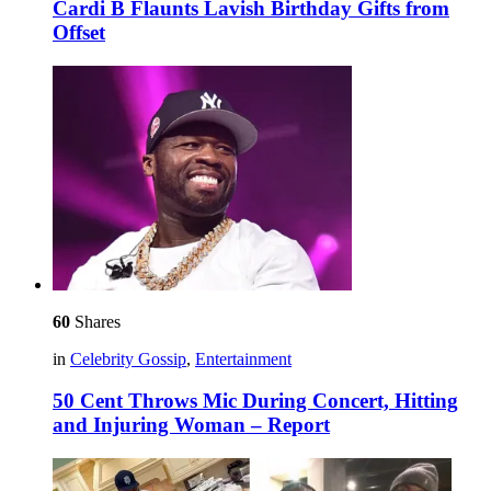
Cardi B Flaunts Lavish Birthday Gifts from
Offset
60
Shares
in
Celebrity Gossip
,
Entertainment
50 Cent Throws Mic During Concert, Hitting
and Injuring Woman – Report