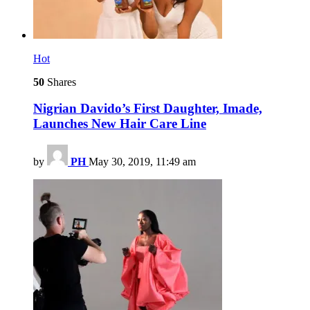
Hot
50
Shares
Nigrian Davido’s First Daughter, Imade,
Launches New Hair Care Line
by
PH
May 30, 2019, 11:49 am