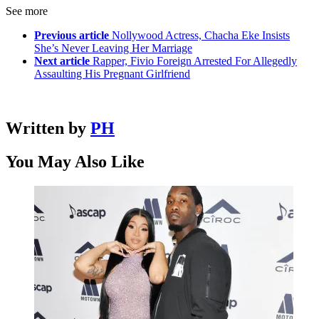
See more
Previous article
Nollywood Actress, Chacha Eke Insists
She’s Never Leaving Her Marriage
Next article
Rapper, Fivio Foreign Arrested For Allegedly
Assaulting His Pregnant Girlfriend
Written by
PH
You May Also Like