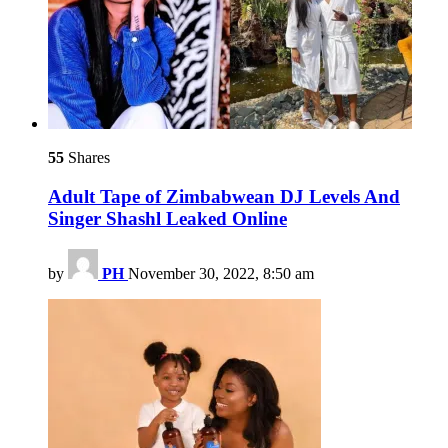
55
Shares
Adult Tape of Zimbabwean DJ Levels And
Singer Shashl Leaked Online
by
PH
November 30, 2022, 8:50 am