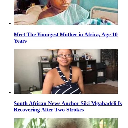
Meet The Youngest Mother in Africa, Age 10
Years
South African News Anchor Siki Mgabadeli Is
Recovering After Two Strokes