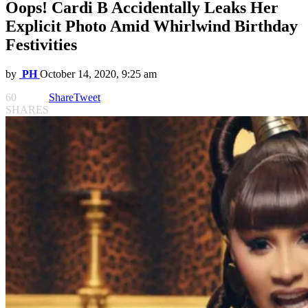
Oops! Cardi B Accidentally Leaks Her
Explicit Photo Amid Whirlwind Birthday
Festivities
by
PH
October 14, 2020, 9:25 am
60
Share
Tweet
SHARES