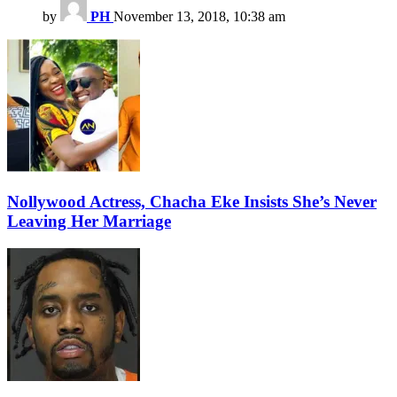
by
PH
November 13, 2018, 10:38 am
Nollywood Actress, Chacha Eke Insists She’s Never
Leaving Her Marriage