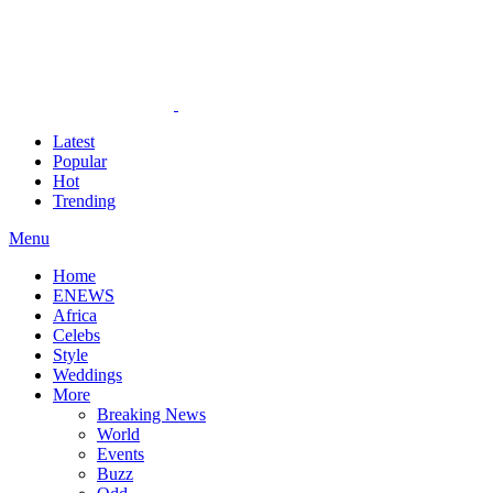
Latest
Popular
Hot
Trending
Menu
Home
ENEWS
Africa
Celebs
Style
Weddings
More
Breaking News
World
Events
Buzz