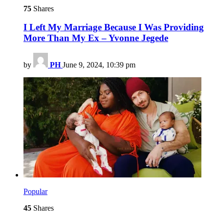
75
Shares
I Left My Marriage Because I Was Providing
More Than My Ex – Yvonne Jegede
by
PH
June 9, 2024, 10:39 pm
Popular
45
Shares