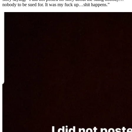
nobody to be sued for. It was my fuck up…shit happens.”