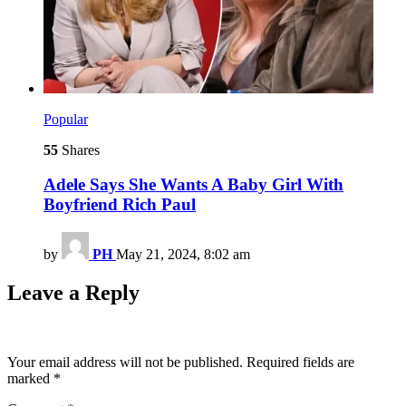
Popular
55
Shares
Adele Says She Wants A Baby Girl With
Boyfriend Rich Paul
by
PH
May 21, 2024, 8:02 am
Leave a Reply
Your email address will not be published.
Required fields are
marked
*