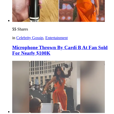
55
Shares
in
Celebrity Gossip
,
Entertainment
Microphone Thrown By Cardi B At Fan Sold
For Nearly $100K