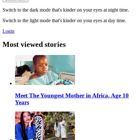
Switch to the dark mode that's kinder on your eyes at night time.
Switch to the light mode that's kinder on your eyes at day time.
Login
Most viewed stories
Meet The Youngest Mother in Africa, Age 10
Years