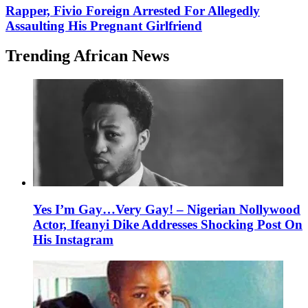
Rapper, Fivio Foreign Arrested For Allegedly
Assaulting His Pregnant Girlfriend
Trending African News
Yes I’m Gay…Very Gay! – Nigerian Nollywood
Actor, Ifeanyi Dike Addresses Shocking Post On
His Instagram