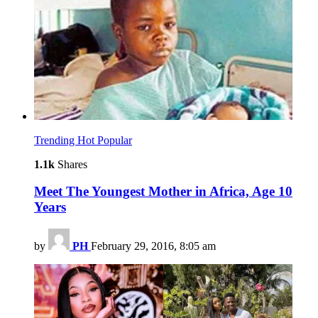
Trending
Hot
Popular
1.1k
Shares
Meet The Youngest Mother in Africa, Age 10
Years
by
PH
February 29, 2016, 8:05 am