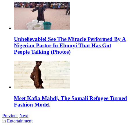
Unbelievable! See The Miracle Performed By A
Nigerian Pastor In Ebonyi That Has Got
People Talking (Photos)
Meet Kafia Mahdi, The Somali Refugee Turned
Fashion Model
Previous
Next
in
Entertainment