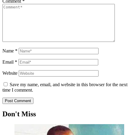
Comment
*
Name
*
Email
*
Website
Save my name, email, and website in this browser for the next
time I comment.
Don't Miss