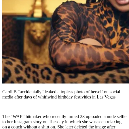
Cardi B “accidentally” leaked a topless photo of herself on social
media after days of whirlwind birthday festivities in Las Vegas.
The “WAP” hitmaker who recently turned 28 uploaded a nude selfie
to her Instagram story on Tuesday in which she was seen relaxing
on a couch without a shirt on. She later deleted the image after