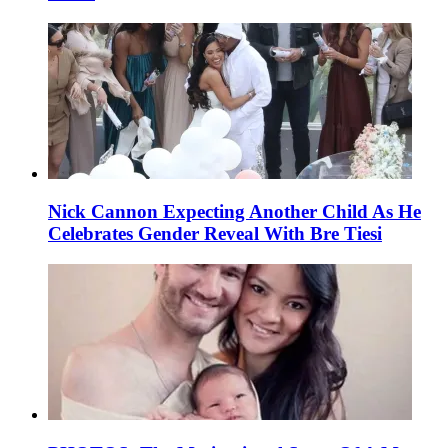
Nick Cannon Expecting Another Child As He
Celebrates Gender Reveal With Bre Tiesi