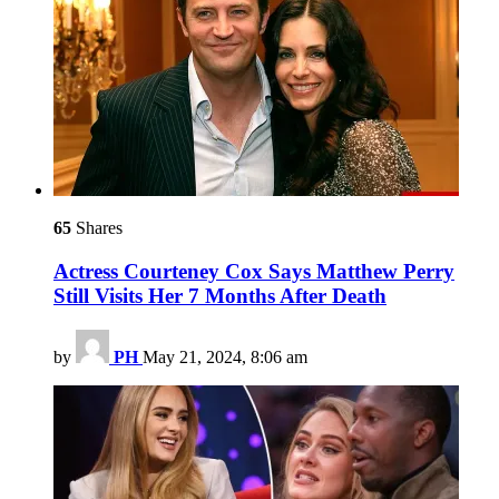
65
Shares
Actress Courteney Cox Says Matthew Perry
Still Visits Her 7 Months After Death
by
PH
May 21, 2024, 8:06 am