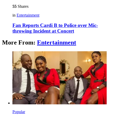
55
Shares
in
Entertainment
Fan Reports Cardi B to Police over Mic-
throwing Incident at Concert
More From:
Entertainment
Popular