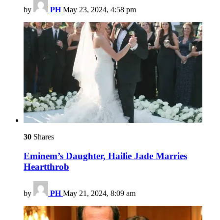
by
PH
May 23, 2024, 4:58 pm
30
Shares
Eminem’s Daughter, Hailie Jade Marries
Heartthrob
by
PH
May 21, 2024, 8:09 am