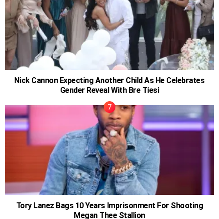
Nick Cannon Expecting Another Child As He Celebrates
Gender Reveal With Bre Tiesi
Tory Lanez Bags 10 Years Imprisonment For Shooting
Megan Thee Stallion