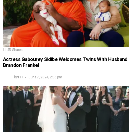
45
Shares
Actress Gabourey Sidibe Welcomes Twins With Husband
Brandon Frankel
by
PH
June 7, 2024, 2:06 pm