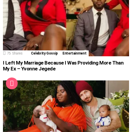
75
Shares
Celebrity Gossip
Entertainment
I Left My Marriage Because I Was Providing More Than
My Ex – Yvonne Jegede