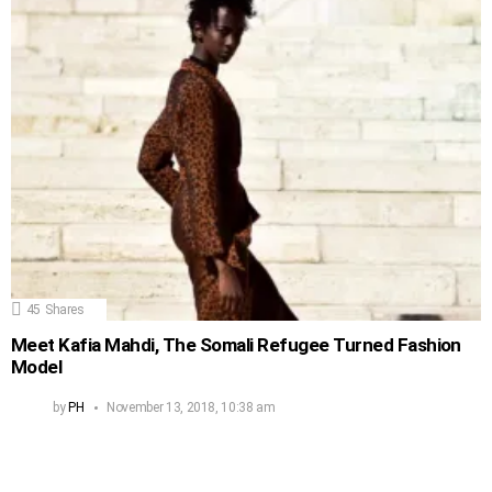
45
Shares
Meet Kafia Mahdi, The Somali Refugee Turned Fashion
Model
by
PH
November 13, 2018, 10:38 am