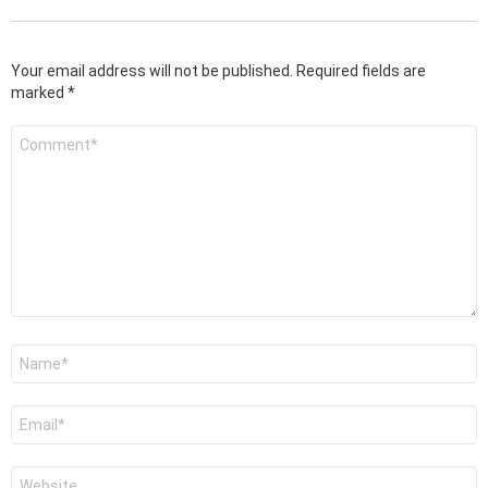
Your email address will not be published.
Required fields are
marked
*
Comment
*
Name
*
Email
*
Website