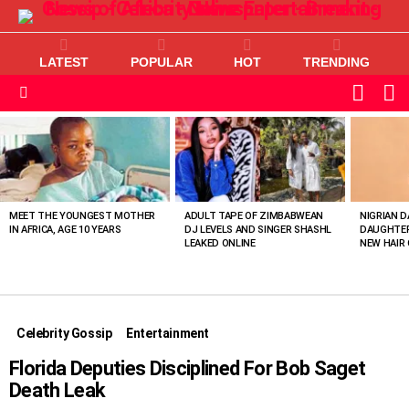
LATEST
POPULAR
HOT
TRENDING
L
SWITC
SKIN
Menu
MOST
VIEWED
STORIES
MEET THE YOUNGEST MOTHER
ADULT TAPE OF ZIMBABWEAN
NIGRIAN D
IN AFRICA, AGE 10 YEARS
DJ LEVELS AND SINGER SHASHL
DAUGHTER
LEAKED ONLINE
NEW HAIR 
Celebrity Gossip
Entertainment
Florida Deputies Disciplined For Bob Saget
Death Leak