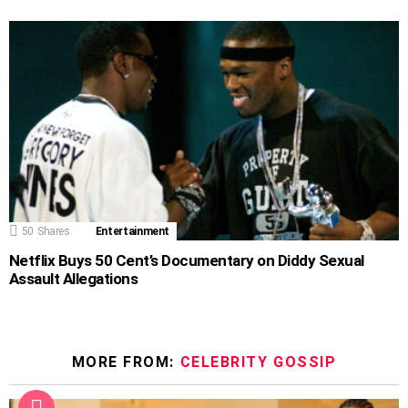
50
Shares
Entertainment
Netflix Buys 50 Cent’s Documentary on Diddy Sexual
Assault Allegations
MORE FROM:
CELEBRITY GOSSIP