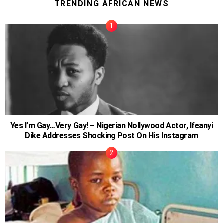
TRENDING AFRICAN NEWS
Yes I’m Gay…Very Gay! – Nigerian Nollywood Actor, Ifeanyi
Dike Addresses Shocking Post On His Instagram