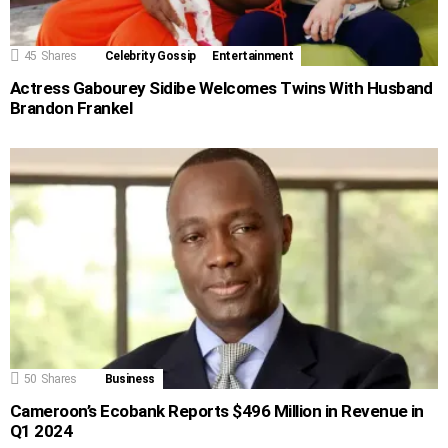
45
Shares
Celebrity Gossip
Entertainment
Actress Gabourey Sidibe Welcomes Twins With Husband
Brandon Frankel
50
Shares
Business
Cameroon’s Ecobank Reports $496 Million in Revenue in
Q1 2024