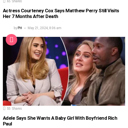
65
Shares
Actress Courteney Cox Says Matthew Perry Still Visits
Her 7 Months After Death
by
PH
May 21, 2024, 8:06 am
55
Shares
Adele Says She Wants A Baby Girl With Boyfriend Rich
Paul