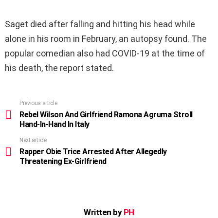
Saget died after falling and hitting his head while
alone in his room in February, an autopsy found. The
popular comedian also had COVID-19 at the time of
his death, the report stated.
Previous article
See
more
Rebel Wilson And Girlfriend Ramona Agruma Stroll
Hand-In-Hand In Italy
Next article
Rapper Obie Trice Arrested After Allegedly
Threatening Ex-Girlfriend
Written by
PH