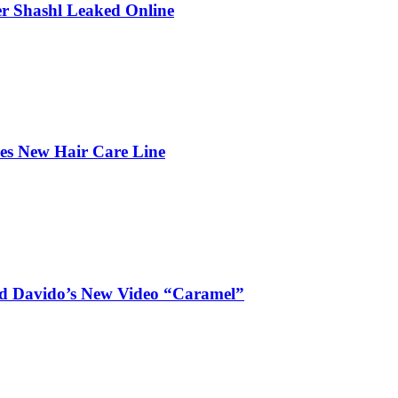
r Shashl Leaked Online
hes New Hair Care Line
and Davido’s New Video “Caramel”