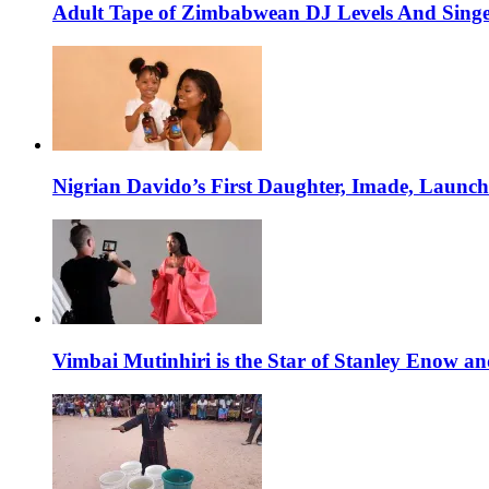
Adult Tape of Zimbabwean DJ Levels And Singe
Nigrian Davido’s First Daughter, Imade, Launc
Vimbai Mutinhiri is the Star of Stanley Enow 