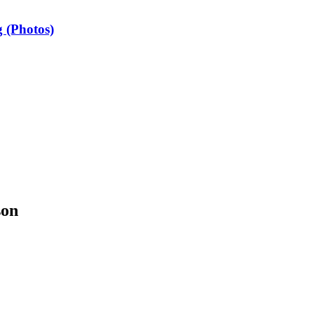
 (Photos)
son