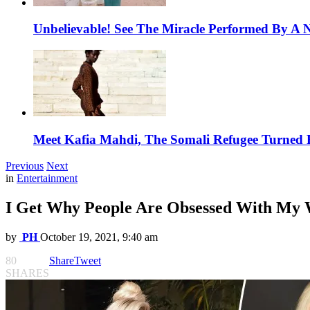
Unbelievable! See The Miracle Performed By A N
Meet Kafia Mahdi, The Somali Refugee Turned 
Previous
Next
in
Entertainment
I Get Why People Are Obsessed With My We
by
PH
October 19, 2021, 9:40 am
80
Share
Tweet
SHARES