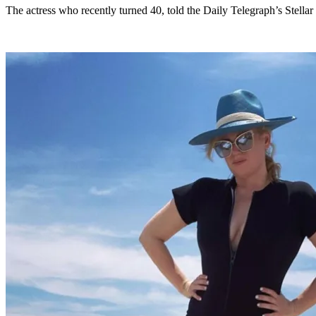
The actress who recently turned 40, told the Daily Telegraph’s Stella