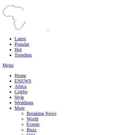
Latest
Popular
Hot
Trending
Menu
Home
ENEWS
Africa
Celebs
Style
Weddings
More
Breaking News
World
Events
Buzz