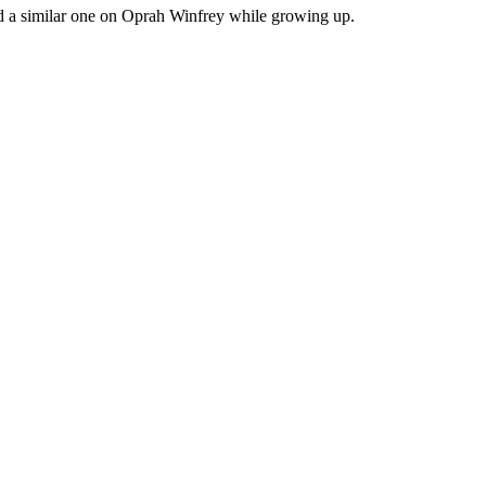
had a similar one on Oprah Winfrey while growing up.