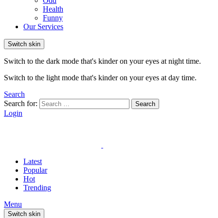
Odd
Health
Funny
Our Services
Switch skin
Switch to the dark mode that's kinder on your eyes at night time.
Switch to the light mode that's kinder on your eyes at day time.
Search
Search for:
Search
Login
Latest
Popular
Hot
Trending
Menu
Switch skin