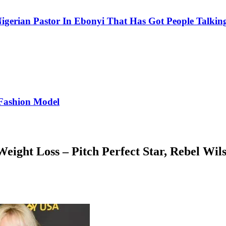
igerian Pastor In Ebonyi That Has Got People Talking
Fashion Model
ight Loss – Pitch Perfect Star, Rebel Wil