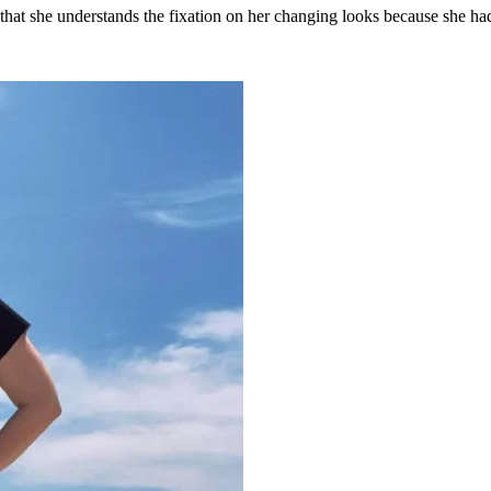
r that she understands the fixation on her changing looks because she 