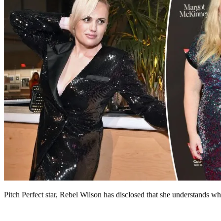
Pitch Perfect star, Rebel Wilson has disclosed that she understands w