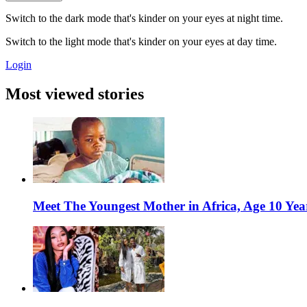
Switch to the dark mode that's kinder on your eyes at night time.
Switch to the light mode that's kinder on your eyes at day time.
Login
Most viewed stories
Meet The Youngest Mother in Africa, Age 10 Yea