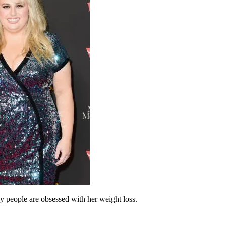
hy people are obsessed with her weight loss.