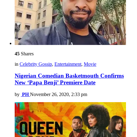
45
Shares
in
Celebrity Gossip
,
Entertainment
,
Movie
Nigerian Comedian Basketmouth Confirms
New ‘Papa Benji’ Premiere Date
by
PH
November 26, 2020, 2:33 pm