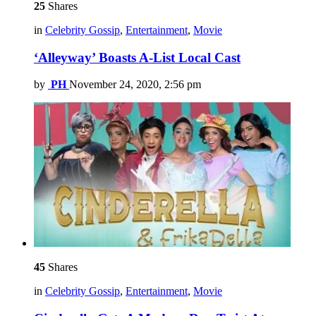
25
Shares
in
Celebrity Gossip
,
Entertainment
,
Movie
‘Alleyway’ Boasts A-List Local Cast
by
PH
November 24, 2020, 2:56 pm
45
Shares
in
Celebrity Gossip
,
Entertainment
,
Movie