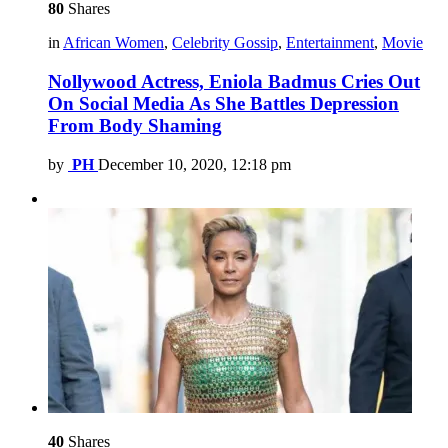
80
Shares
in
African Women
,
Celebrity Gossip
,
Entertainment
,
Movie
Nollywood Actress, Eniola Badmus Cries Out
On Social Media As She Battles Depression
From Body Shaming
by
PH
December 10, 2020, 12:18 pm
40
Shares