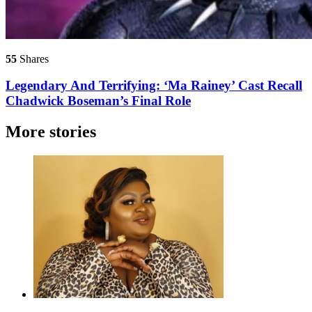
55
Shares
Legendary And Terrifying: ‘Ma Rainey’ Cast Recall
Chadwick Boseman’s Final Role
More stories