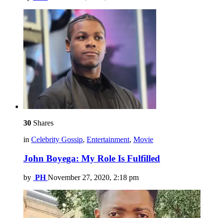
30
Shares
in
Celebrity Gossip
,
Entertainment
,
Movie
John Boyega: My Role Is Fulfilled
by
PH
November 27, 2020, 2:18 pm