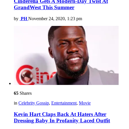
Cinderella Gets A Modern-Day Twist At
GrandWest This Summer
by
PH
November 24, 2020, 1:23 pm
65
Shares
in
Celebrity Gossip
,
Entertainment
,
Movie
Kevin Hart Claps Back At Haters After
Dressing Baby In Profanity Laced Outfit