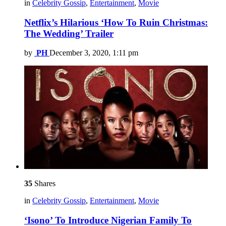
in
Celebrity Gossip
,
Entertainment
,
Movie
Netflix’s Hilarious ‘How To Ruin Christmas:
The Wedding’ Trailer
by
PH
December 3, 2020, 1:11 pm
35
Shares
in
Celebrity Gossip
,
Entertainment
,
Movie
‘Isono’ To Introduce Nigerian Family To