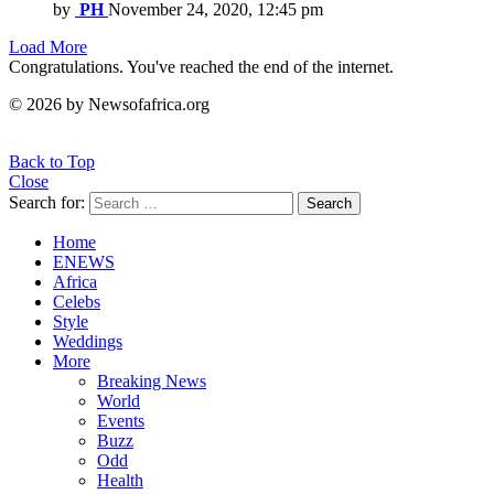
by
PH
November 24, 2020, 12:45 pm
Load More
Congratulations. You've reached the end of the internet.
© 2026 by Newsofafrica.org
Back to Top
Close
Search for:
Search
Home
ENEWS
Africa
Celebs
Style
Weddings
More
Breaking News
World
Events
Buzz
Odd
Health