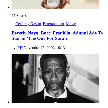
65
Shares
in
Celebrity Gossip
,
Entertainment
,
Movie
Beverly Naya, Bucci Franklin, Adunni Ade To
Star In ‘The One For Sarah’
by
PH
November 25, 2020, 10:13 am