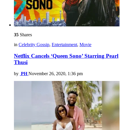
35
Shares
in
Celebrity Gossip
,
Entertainment
,
Movie
Netflix Cancels ‘Queen Sono’ Starring Pearl
Thusi
by
PH
November 26, 2020, 1:36 pm