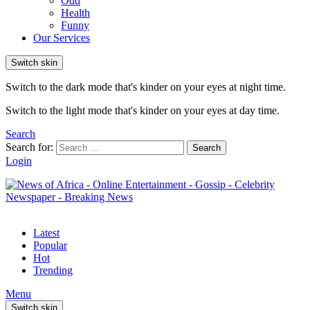
Odd
Health
Funny
Our Services
Switch skin
Switch to the dark mode that's kinder on your eyes at night time.
Switch to the light mode that's kinder on your eyes at day time.
Search
Search for:
Search
Login
Latest
Popular
Hot
Trending
Menu
Switch skin