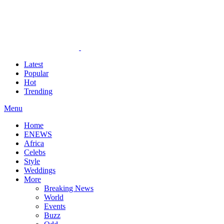
Latest
Popular
Hot
Trending
Menu
Home
ENEWS
Africa
Celebs
Style
Weddings
More
Breaking News
World
Events
Buzz