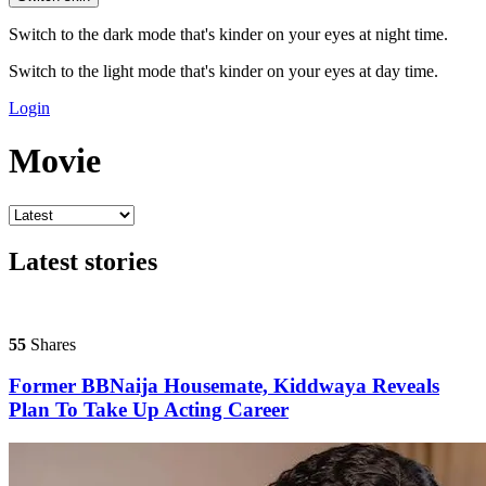
Switch to the dark mode that's kinder on your eyes at night time.
Switch to the light mode that's kinder on your eyes at day time.
Login
Movie
Latest stories
55
Shares
Former BBNaija Housemate, Kiddwaya Reveals
Plan To Take Up Acting Career