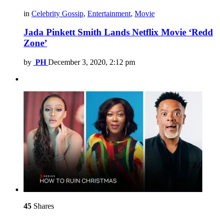
in
Celebrity Gossip
,
Entertainment
,
Movie
Jada Pinkett Smith Lands Netflix Movie ‘Redd
Zone’
by
PH
December 3, 2020, 2:12 pm
45
Shares