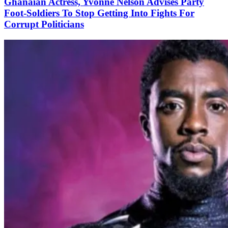
Ghanaian Actress, Yvonne Nelson Advises Party
Foot-Soldiers To Stop Getting Into Fights For
Corrupt Politicians