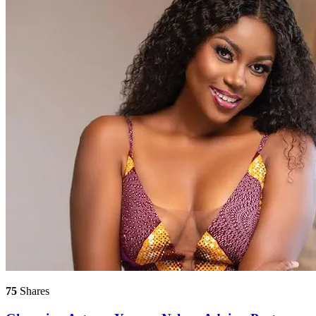
75
Shares