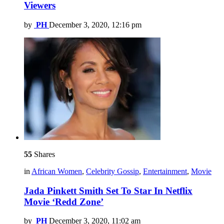
Viewers
by
PH
December 3, 2020, 12:16 pm
55
Shares
in
African Women
,
Celebrity Gossip
,
Entertainment
,
Movie
Jada Pinkett Smith Set To Star In Netflix
Movie ‘Redd Zone’
by
PH
December 3, 2020, 11:02 am