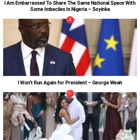
I Am Embarrassed To Share The Same National Space With
Some Imbeciles In Nigeria – Soyinka
I Won’t Run Again for President – George Weah