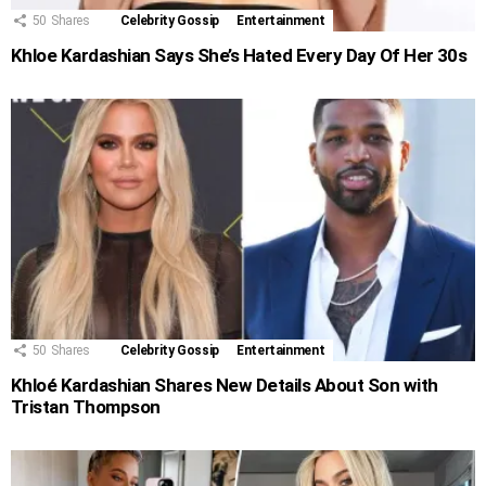
50
Shares
Celebrity Gossip
Entertainment
Khloe Kardashian Says She’s Hated Every Day Of Her 30s
50
Shares
Celebrity Gossip
Entertainment
Khloé Kardashian Shares New Details About Son with
Tristan Thompson