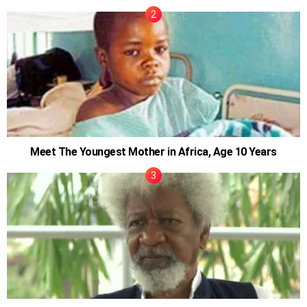
Meet The Youngest Mother in Africa, Age 10 Years