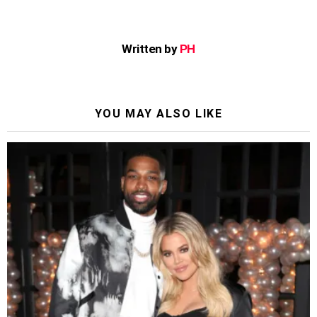
Written by
PH
YOU MAY ALSO LIKE