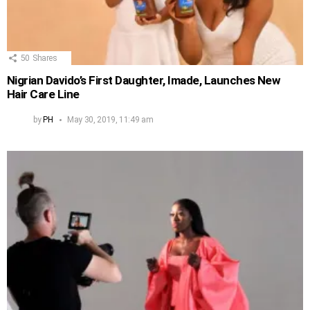
50
Shares
Nigrian Davido’s First Daughter, Imade, Launches New
Hair Care Line
by
PH
May 30, 2019, 11:49 am