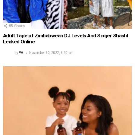
55
Shares
Adult Tape of Zimbabwean DJ Levels And Singer Shashl
Leaked Online
by
PH
November 30, 2022, 8:50 am