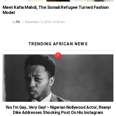
Meet Kafia Mahdi, The Somali Refugee Turned Fashion
Model
by
PH
November 13, 2018, 10:38 am
TRENDING AFRICAN NEWS
Yes I’m Gay…Very Gay! – Nigerian Nollywood Actor, Ifeanyi
Dike Addresses Shocking Post On His Instagram