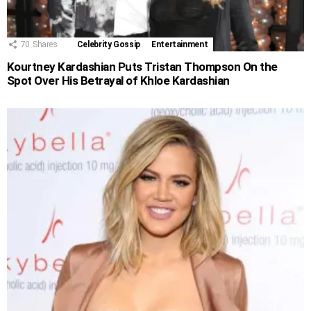
70
Shares
Celebrity Gossip
Entertainment
Kourtney Kardashian Puts Tristan Thompson On the
Spot Over His Betrayal of Khloe Kardashian