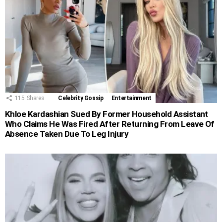
115
Shares
Celebrity Gossip
Entertainment
Khloe Kardashian Sued By Former Household Assistant
Who Claims He Was Fired After Returning From Leave Of
Absence Taken Due To Leg Injury