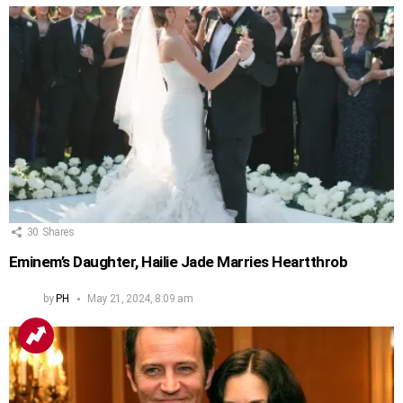
30
Shares
Eminem’s Daughter, Hailie Jade Marries Heartthrob
by
PH
May 21, 2024, 8:09 am