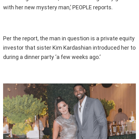
with her new mystery man,’ PEOPLE reports.
Per the report, the man in question is a private equity
investor that sister Kim Kardashian introduced her to
during a dinner party ‘a few weeks ago.’