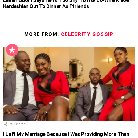
Kardashian Out To Dinner As Ffriends
MORE FROM:
CELEBRITY GOSSIP
75
Shares
I Left My Marriage Because I Was Providing More Than