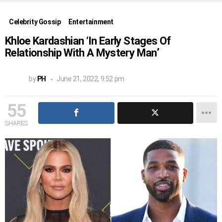
Celebrity Gossip
Entertainment
Khloe Kardashian ‘In Early Stages Of
Relationship With A Mystery Man’
by
PH
June 21, 2022, 9:52 pm
55
SHARES