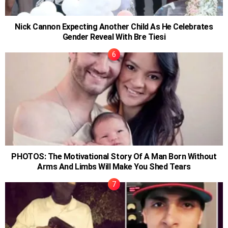
Nick Cannon Expecting Another Child As He Celebrates
Gender Reveal With Bre Tiesi
PHOTOS: The Motivational Story Of A Man Born Without
Arms And Limbs Will Make You Shed Tears