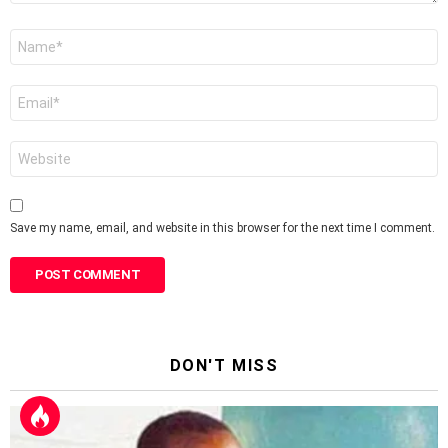
Name
*
Email
*
Website
Save my name, email, and website in this browser for the next time I comment.
DON'T MISS