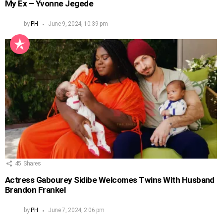
My Ex – Yvonne Jegede
by
PH
June 9, 2024, 10:39 pm
45
Shares
Actress Gabourey Sidibe Welcomes Twins With Husband
Brandon Frankel
by
PH
June 7, 2024, 2:06 pm