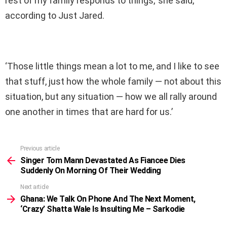
rest of my family responds to things,’ she said,
according to Just Jared.
‘Those little things mean a lot to me, and I like to see
that stuff, just how the whole family — not about this
situation, but any situation — how we all rally around
one another in times that are hard for us.’
Previous article
See
more
Singer Tom Mann Devastated As Fiancee Dies
Suddenly On Morning Of Their Wedding
Next article
Ghana: We Talk On Phone And The Next Moment,
‘Crazy’ Shatta Wale Is Insulting Me – Sarkodie