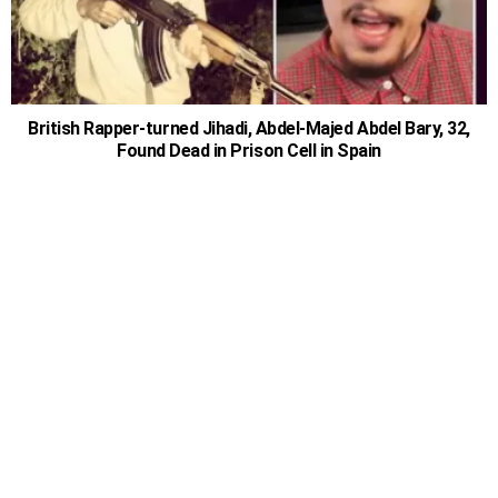
British Rapper-turned Jihadi, Abdel-Majed Abdel Bary, 32,
Found Dead in Prison Cell in Spain