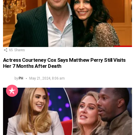
65
Shares
Actress Courteney Cox Says Matthew Perry Still Visits
Her 7 Months After Death
by
PH
May 21, 2024, 8:06 am