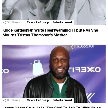
55
Shares
Celebrity Gossip
Entertainment
Khloe Kardashian Write Heartwarming Tribute As She
Mourns Tristan Thompson’s Mother
85
Shares
Celebrity Gossip
Entertainment
Lamar Odom Says He Is ‘Too Shy’ To Ask Ex-Wife Khloe