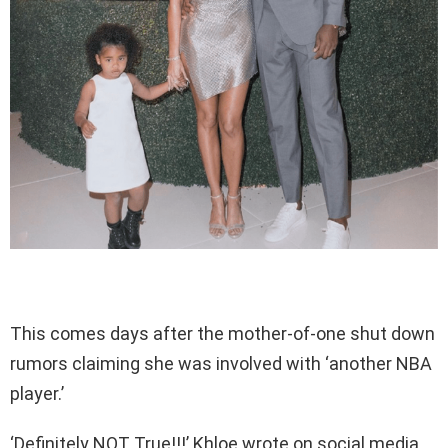
This comes days after the mother-of-one shut down
rumors claiming she was involved with ‘another NBA
player.’
‘Definitely NOT True!!!’ Khloe wrote on social media,