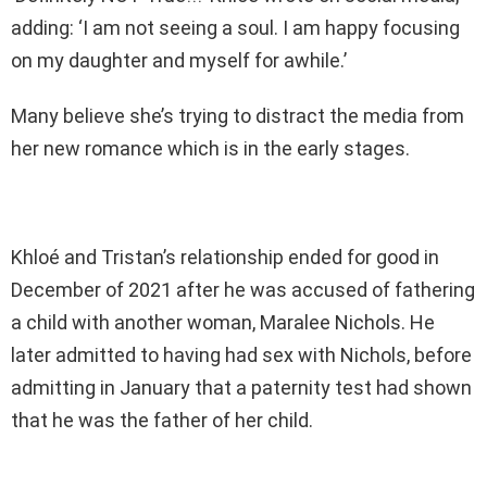
adding: ‘I am not seeing a soul. I am happy focusing
on my daughter and myself for awhile.’
Many believe she’s trying to distract the media from
her new romance which is in the early stages.
Khloé and Tristan’s relationship ended for good in
December of 2021 after he was accused of fathering
a child with another woman, Maralee Nichols. He
later admitted to having had sex with Nichols, before
admitting in January that a paternity test had shown
that he was the father of her child.