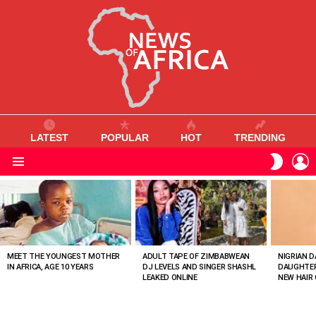
LATEST
POPULAR
HOT
TRENDING
L
SWITC
SKIN
Menu
MOST
VIEWED
STORIES
MEET THE YOUNGEST MOTHER
ADULT TAPE OF ZIMBABWEAN
NIGRIAN D
IN AFRICA, AGE 10 YEARS
DJ LEVELS AND SINGER SHASHL
DAUGHTER
LEAKED ONLINE
NEW HAIR 