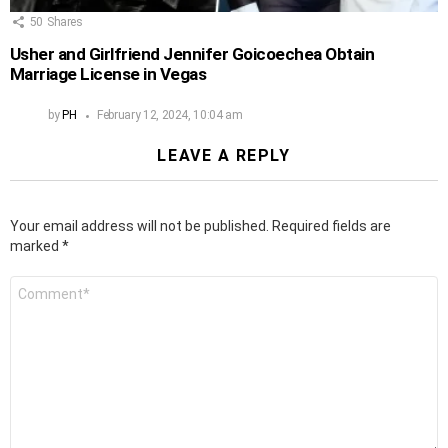
50
Shares
Usher and Girlfriend Jennifer Goicoechea Obtain
Marriage License in Vegas
by
PH
February 12, 2024, 10:04 am
LEAVE A REPLY
Your email address will not be published.
Required fields are
marked
*
Comment
*