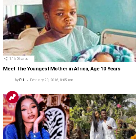
1.1k
Shares
Meet The Youngest Mother in Africa, Age 10 Years
by
PH
February 29, 2016, 8:05 am