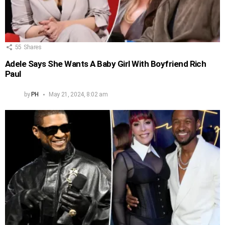
55
Shares
Adele Says She Wants A Baby Girl With Boyfriend Rich
Paul
by
PH
May 21, 2024, 8:02 am