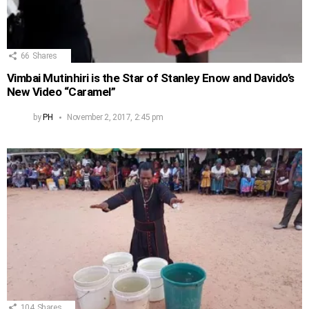
66
Shares
Vimbai Mutinhiri is the Star of Stanley Enow and Davido’s
New Video “Caramel”
by
PH
November 2, 2017, 2:45 pm
104
Shares