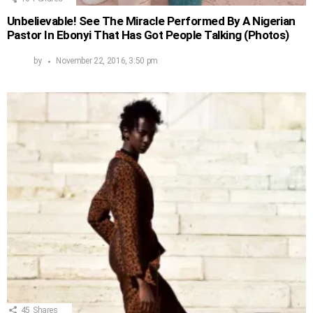
Unbelievable! See The Miracle Performed By A Nigerian
Pastor In Ebonyi That Has Got People Talking (Photos)
by
November 22, 2016, 3:50 pm
45
Shares