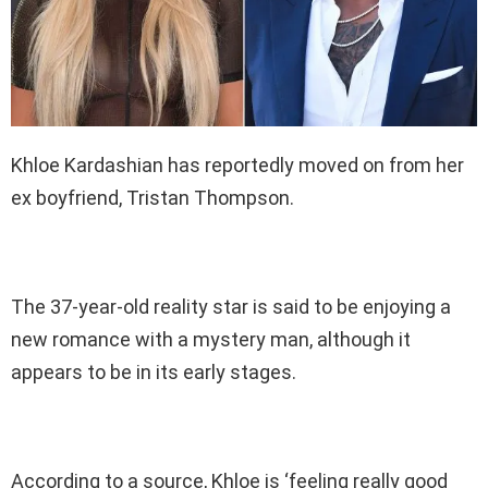
Khloe Kardashian has reportedly moved on from her
ex boyfriend, Tristan Thompson.
The 37-year-old reality star is said to be enjoying a
new romance with a mystery man, although it
appears to be in its early stages.
According to a source, Khloe is ‘feeling really good