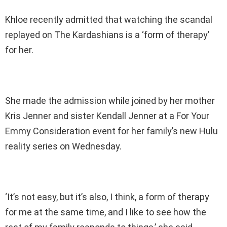
Khloe recently admitted that watching the scandal
replayed on The Kardashians is a ‘form of therapy’
for her.
She made the admission while joined by her mother
Kris Jenner and sister Kendall Jenner at a For Your
Emmy Consideration event for her family’s new Hulu
reality series on Wednesday.
‘It’s not easy, but it’s also, I think, a form of therapy
for me at the same time, and I like to see how the