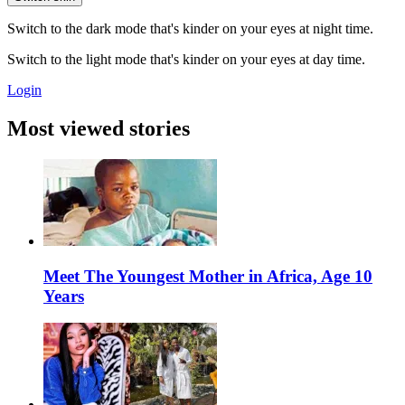
Switch to the dark mode that's kinder on your eyes at night time.
Switch to the light mode that's kinder on your eyes at day time.
Login
Most viewed stories
Meet The Youngest Mother in Africa, Age 10
Years