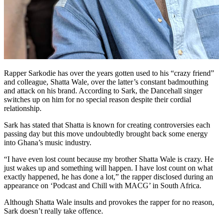
Rapper Sarkodie has over the years gotten used to his “crazy friend”
and colleague, Shatta Wale, over the latter’s constant badmouthing
and attack on his brand. According to Sark, the Dancehall singer
switches up on him for no special reason despite their cordial
relationship.
Sark has stated that Shatta is known for creating controversies each
passing day but this move undoubtedly brought back some energy
into Ghana’s music industry.
“I have even lost count because my brother Shatta Wale is crazy. He
just wakes up and something will happen. I have lost count on what
exactly happened, he has done a lot,” the rapper disclosed during an
appearance on ‘Podcast and Chill with MACG’ in South Africa.
Although Shatta Wale insults and provokes the rapper for no reason,
Sark doesn’t really take offence.