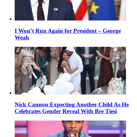
I Won’t Run Again for President – George
Weah
Nick Cannon Expecting Another Child As He
Celebrates Gender Reveal With Bre Tiesi