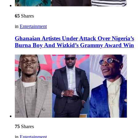
65
Shares
in
Entertainment
Ghanaian Artistes Under Attack Over Nigeria’s
Burna Boy And Wizkid’s Grammy Award Win
75
Shares
in
Entertainment