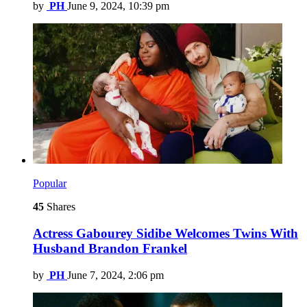
by
PH
June 9, 2024, 10:39 pm
Popular
45
Shares
Actress Gabourey Sidibe Welcomes Twins With
Husband Brandon Frankel
by
PH
June 7, 2024, 2:06 pm