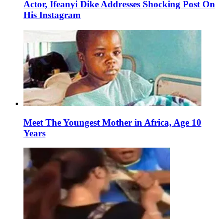
Actor, Ifeanyi Dike Addresses Shocking Post On
His Instagram
Meet The Youngest Mother in Africa, Age 10
Years