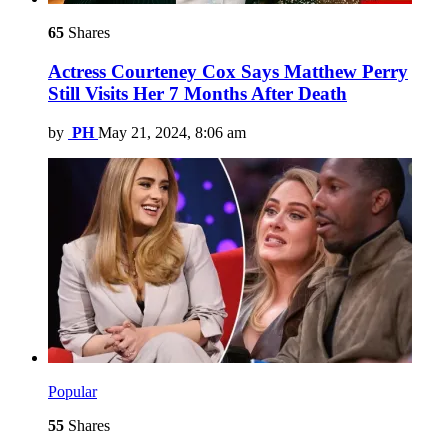
65
Shares
Actress Courteney Cox Says Matthew Perry
Still Visits Her 7 Months After Death
by
PH
May 21, 2024, 8:06 am
Popular
55
Shares