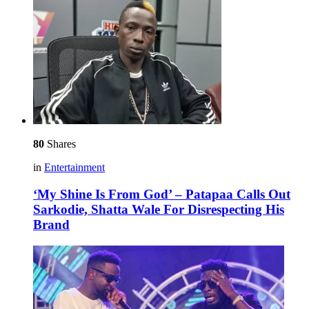
80
Shares
in
Entertainment
‘My Shine Is From God’ – Patapaa Calls Out
Sarkodie, Shatta Wale For Disrespecting His
Brand