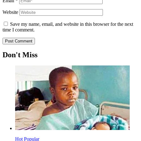
Email
*
Website
Save my name, email, and website in this browser for the next
time I comment.
Don't Miss
Hot
Popular