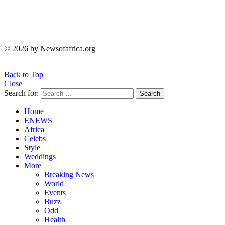
© 2026 by Newsofafrica.org
Back to Top
Close
Search for:
Search
Home
ENEWS
Africa
Celebs
Style
Weddings
More
Breaking News
World
Events
Buzz
Odd
Health