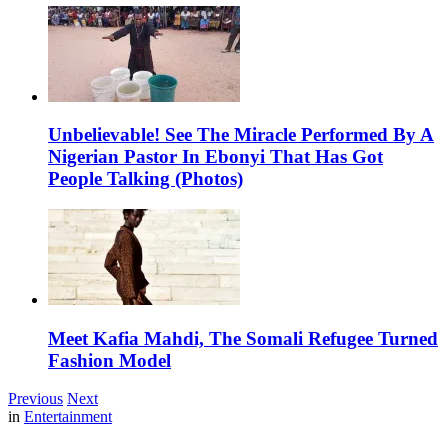
Unbelievable! See The Miracle Performed By A
Nigerian Pastor In Ebonyi That Has Got
People Talking (Photos)
Meet Kafia Mahdi, The Somali Refugee Turned
Fashion Model
Previous
Next
in
Entertainment