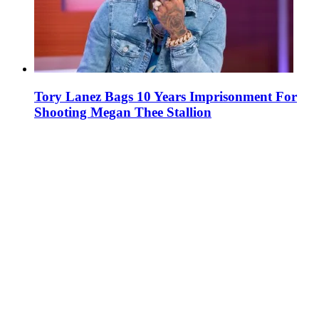
Tory Lanez Bags 10 Years Imprisonment For
Shooting Megan Thee Stallion