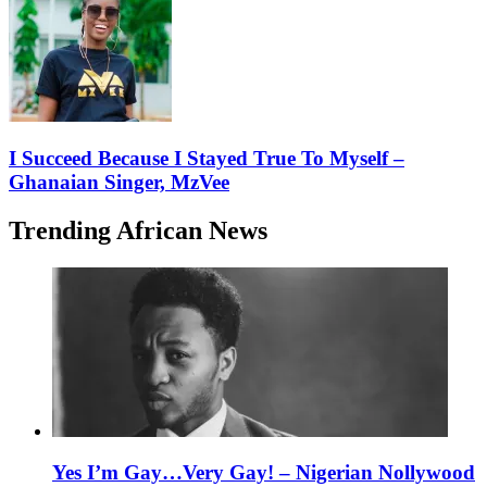
I Succeed Because I Stayed True To Myself –
Ghanaian Singer, MzVee
Trending African News
Yes I’m Gay…Very Gay! – Nigerian Nollywood