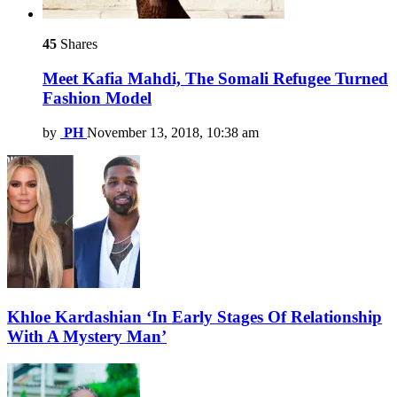
45
Shares
Meet Kafia Mahdi, The Somali Refugee Turned
Fashion Model
by
PH
November 13, 2018, 10:38 am
Khloe Kardashian ‘In Early Stages Of Relationship
With A Mystery Man’