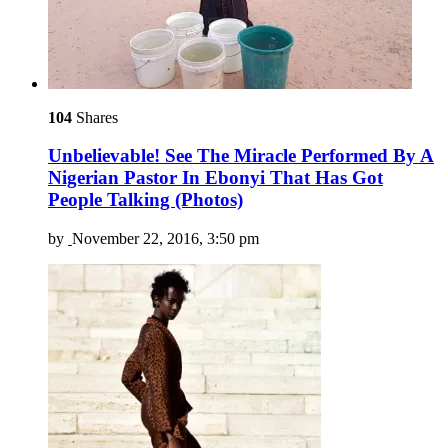
104
Shares
Unbelievable! See The Miracle Performed By A
Nigerian Pastor In Ebonyi That Has Got
People Talking (Photos)
by
November 22, 2016, 3:50 pm