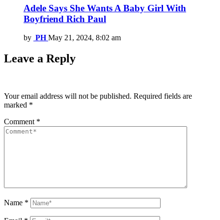
Adele Says She Wants A Baby Girl With
Boyfriend Rich Paul
by
PH
May 21, 2024, 8:02 am
Leave a Reply
Your email address will not be published.
Required fields are
marked
*
Comment
*
Name
*