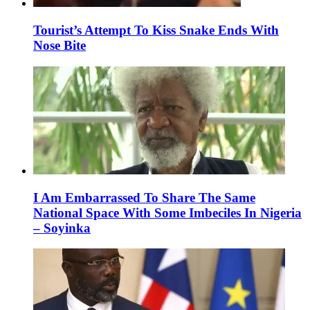
Tourist’s Attempt To Kiss Snake Ends With
Nose Bite
I Am Embarrassed To Share The Same
National Space With Some Imbeciles In Nigeria
– Soyinka