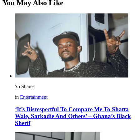
You May Also Like
75
Shares
in
Entertainment
‘It’s Disrespectful To Compare Me To Shatta
Wale, Sarkodie And Others’ – Ghana’s Black
Sherif