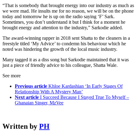
“That is somebody that brought energy into our industry as much as
we were mad. He insults me for no reason, we will be on the phone
today and tomorrow he is up on the radio saying ‘F’ Sark.
Sometimes, you don’t understand it but I think for a moment he
brought energy and attention to the industry,” Sarkodie added.
The award-winning rapper in 2018 sent Shatta to the cleaners in a
freestyle titled ‘My Advice’ to condemn his behaviour which he
noted was hindering the growth of the local music industry.
Many tagged it as a diss song but Sarkodie maintained that it was
just a piece of friendly advice to his colleague, Shatta Wale.
See more
Previous article
Khloe Kardashian ‘In Early Stages Of
Relationship With A Mystery Man’
Next article
I Succeed Because I Stayed True To Myself –
Ghanaian Singer, MzVee
Written by
PH