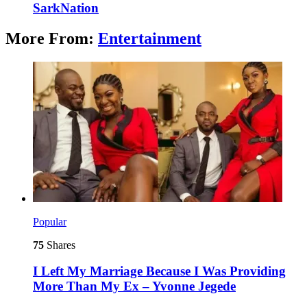
SarkNation
More From:
Entertainment
Popular
75
Shares
I Left My Marriage Because I Was Providing
More Than My Ex – Yvonne Jegede