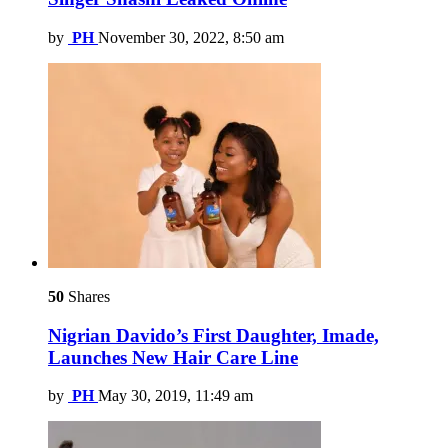
by
PH
November 30, 2022, 8:50 am
50
Shares
Nigrian Davido’s First Daughter, Imade,
Launches New Hair Care Line
by
PH
May 30, 2019, 11:49 am