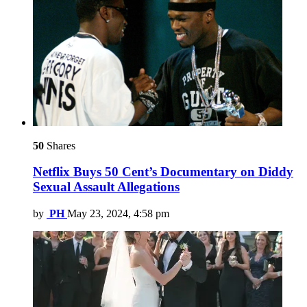
50
Shares
Netflix Buys 50 Cent’s Documentary on Diddy
Sexual Assault Allegations
by
PH
May 23, 2024, 4:58 pm