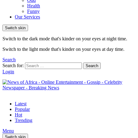
Odd
Health
Funny
Our Services
Switch skin
Switch to the dark mode that's kinder on your eyes at night time.
Switch to the light mode that's kinder on your eyes at day time.
Search
Search for:
Search
Login
Latest
Popular
Hot
Trending
Menu
Switch skin