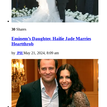
30
Shares
Eminem’s Daughter, Hailie Jade Marries
Heartthrob
by
PH
May 21, 2024, 8:09 am