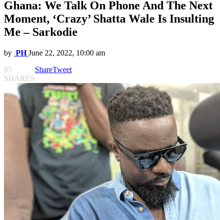
Ghana: We Talk On Phone And The Next
Moment, ‘Crazy’ Shatta Wale Is Insulting
Me – Sarkodie
by
PH
June 22, 2022, 10:00 am
85
Share
Tweet
SHARES