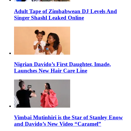
Adult Tape of Zimbabwean DJ Levels And
Singer Shashl Leaked Online
Nigrian Davido’s First Daughter, Imade,
Launches New Hair Care Line
Vimbai Mutinhiri is the Star of Stanley Enow
and Davido’s New Video “Caramel”