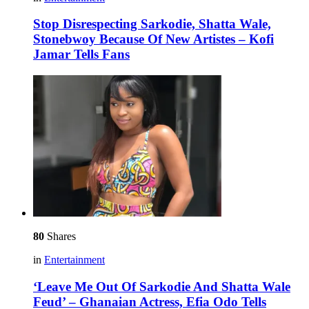
Stop Disrespecting Sarkodie, Shatta Wale,
Stonebwoy Because Of New Artistes – Kofi
Jamar Tells Fans
80
Shares
in
Entertainment
‘Leave Me Out Of Sarkodie And Shatta Wale
Feud’ – Ghanaian Actress, Efia Odo Tells