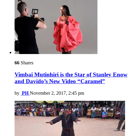
66
Shares
Vimbai Mutinhiri is the Star of Stanley Enow
and Davido’s New Video “Caramel”
by
PH
November 2, 2017, 2:45 pm