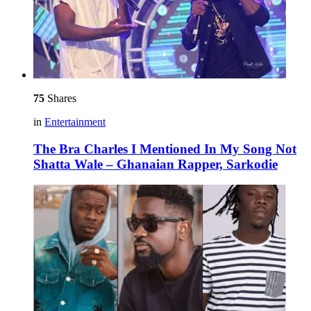
75
Shares
in
Entertainment
The Bra Charles I Mentioned In My Song Not
Shatta Wale – Ghanaian Rapper, Sarkodie