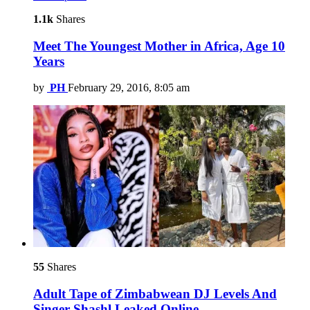
1.1k
Shares
Meet The Youngest Mother in Africa, Age 10
Years
by
PH
February 29, 2016, 8:05 am
55
Shares
Adult Tape of Zimbabwean DJ Levels And
Singer Shashl Leaked Online