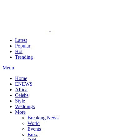
Latest
Popular
Hot
Trending
Menu
Home
ENEWS
Africa
Celebs
Style
Weddings
More
Breaking News
World
Events
Buzz