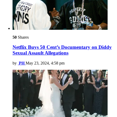
50
Shares
Netflix Buys 50 Cent’s Documentary on Diddy
Sexual Assault Allegations
by
PH
May 23, 2024, 4:58 pm