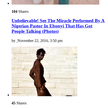
104
Shares
Unbelievable! See The Miracle Performed By A
Nigerian Pastor In Ebonyi That Has Got
People Talking (Photos)
by
November 22, 2016, 3:50 pm
45
Shares