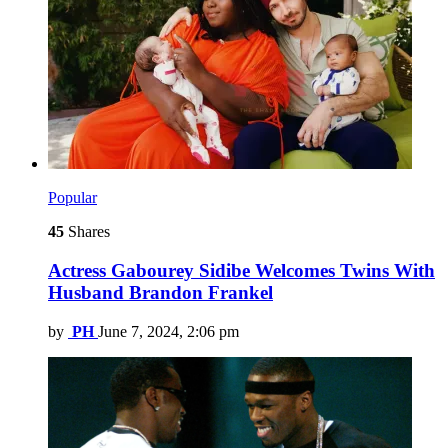
Popular
45
Shares
Actress Gabourey Sidibe Welcomes Twins With
Husband Brandon Frankel
by
PH
June 7, 2024, 2:06 pm