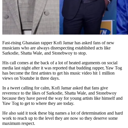
Fast-rising Ghanaian rapper Kofi Jamar has asked fans of new
musicians who are always disrespecting established acts like
Sarkodie, Shatta Wale, and Stonebwoy to stop.
His call comes at the back of a lot of heated arguments on social
media last night after it was reported that budding rapper, Yaw Tog
has become the first artistes to get his music video hit 1 million
views on Youtube in three days.
In a tweet calling for calm, Kofi Jamar asked that fans give
reverence to the likes of Sarkodie, Shatta Wale, and Stonebwoy
because they have paved the way for young artists like himself and
Yaw Tog to get to where they are today.
He also said it took these big names a lot of determination and hard
work to reach up to the level they are now so they deserve some
maximum respect.