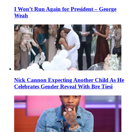
I Won’t Run Again for President – George
Weah
Nick Cannon Expecting Another Child As He
Celebrates Gender Reveal With Bre Tiesi