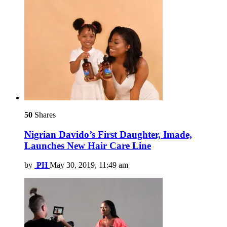
50
Shares
Nigrian Davido’s First Daughter, Imade,
Launches New Hair Care Line
by
PH
May 30, 2019, 11:49 am