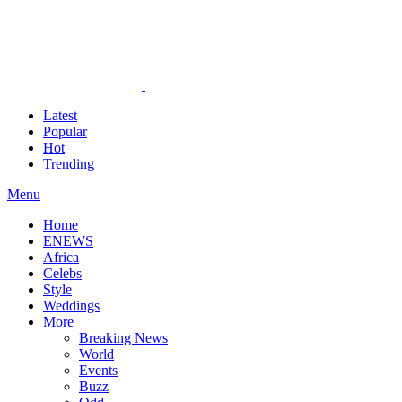
Latest
Popular
Hot
Trending
Menu
Home
ENEWS
Africa
Celebs
Style
Weddings
More
Breaking News
World
Events
Buzz