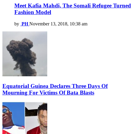
Meet Kafia Mahdi, The Somali Refugee Turned
Fashion Model
by
PH
November 13, 2018, 10:38 am
Equatorial Guinea Declares Three Days Of
Mourning For Victims Of Bata Blasts