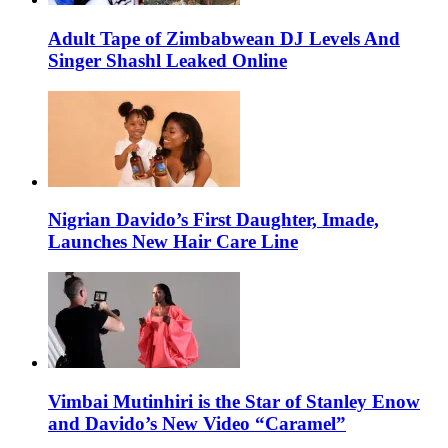
Adult Tape of Zimbabwean DJ Levels And
Singer Shashl Leaked Online
Nigrian Davido’s First Daughter, Imade,
Launches New Hair Care Line
Vimbai Mutinhiri is the Star of Stanley Enow
and Davido’s New Video “Caramel”