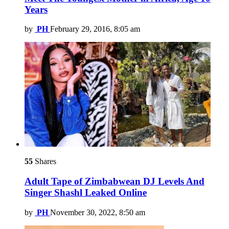
Years
by
PH
February 29, 2016, 8:05 am
55
Shares
Adult Tape of Zimbabwean DJ Levels And
Singer Shashl Leaked Online
by
PH
November 30, 2022, 8:50 am