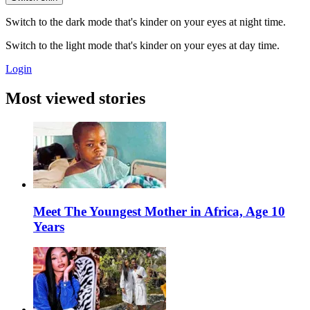
Switch to the dark mode that's kinder on your eyes at night time.
Switch to the light mode that's kinder on your eyes at day time.
Login
Most viewed stories
Meet The Youngest Mother in Africa, Age 10
Years