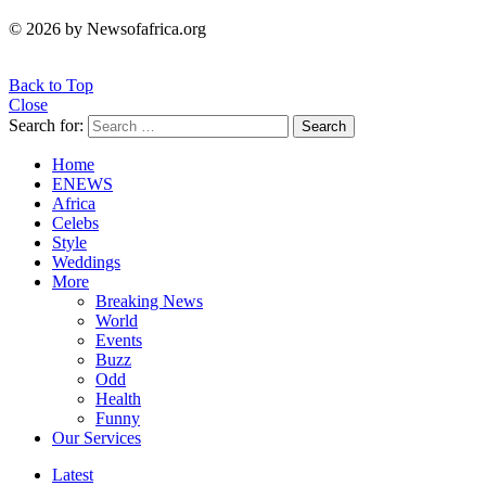
© 2026 by Newsofafrica.org
Back to Top
Close
Search for:
Search
Home
ENEWS
Africa
Celebs
Style
Weddings
More
Breaking News
World
Events
Buzz
Odd
Health
Funny
Our Services
Latest