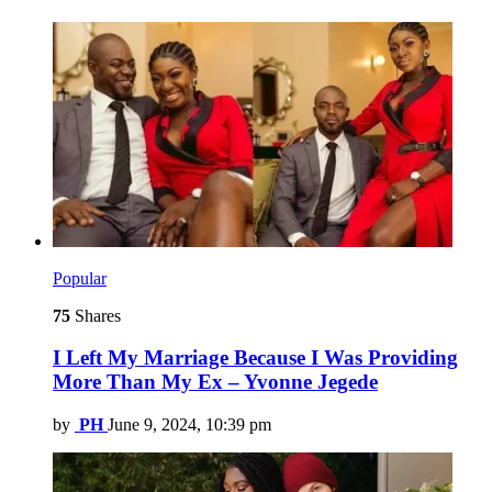
Popular
75
Shares
I Left My Marriage Because I Was Providing
More Than My Ex – Yvonne Jegede
by
PH
June 9, 2024, 10:39 pm