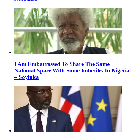
I Am Embarrassed To Share The Same
National Space With Some Imbeciles In Nigeria
– Soyinka