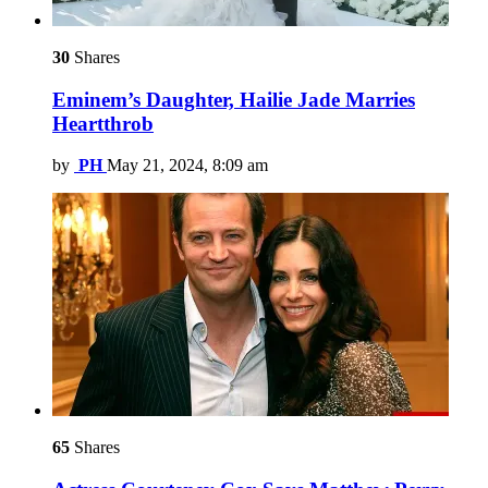
30
Shares
Eminem’s Daughter, Hailie Jade Marries
Heartthrob
by
PH
May 21, 2024, 8:09 am
65
Shares