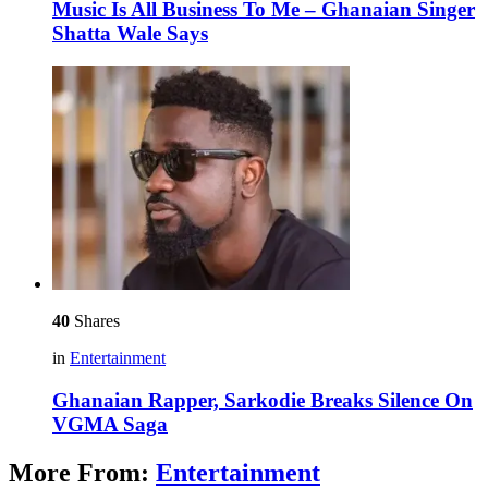
Music Is All Business To Me – Ghanaian Singer
Shatta Wale Says
40
Shares
in
Entertainment
Ghanaian Rapper, Sarkodie Breaks Silence On
VGMA Saga
More From:
Entertainment