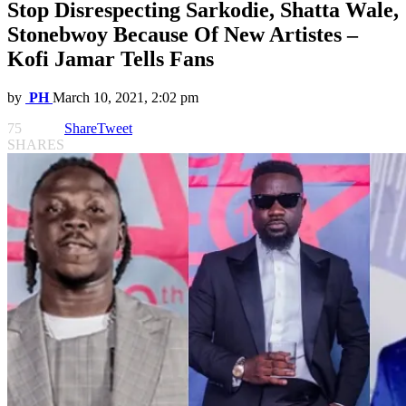
Stop Disrespecting Sarkodie, Shatta Wale,
Stonebwoy Because Of New Artistes –
Kofi Jamar Tells Fans
by
PH
March 10, 2021, 2:02 pm
75
Share
Tweet
SHARES