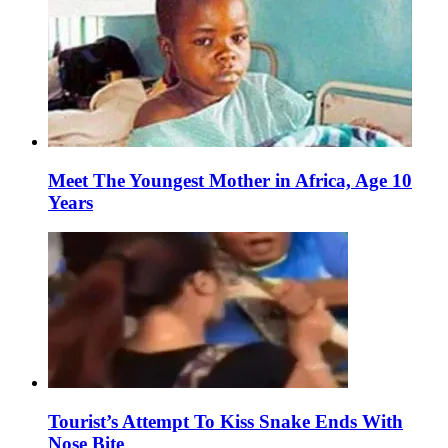
Meet The Youngest Mother in Africa, Age 10
Years
Tourist’s Attempt To Kiss Snake Ends With
Nose Bite