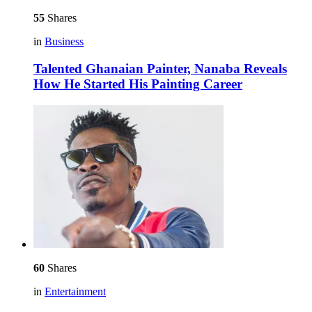
55
Shares
in
Business
Talented Ghanaian Painter, Nanaba Reveals
How He Started His Painting Career
60
Shares
in
Entertainment