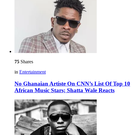
75
Shares
in
Entertainment
No Ghanaian Artiste On CNN’s List Of Top 10
African Music Stars; Shatta Wale Reacts