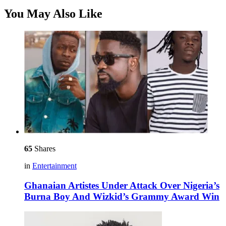
You May Also Like
65
Shares
in
Entertainment
Ghanaian Artistes Under Attack Over Nigeria’s
Burna Boy And Wizkid’s Grammy Award Win