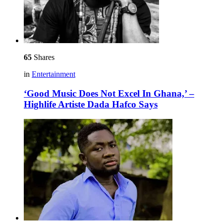
65
Shares
in
Entertainment
‘Good Music Does Not Excel In Ghana,’ –
Highlife Artiste Dada Hafco Says