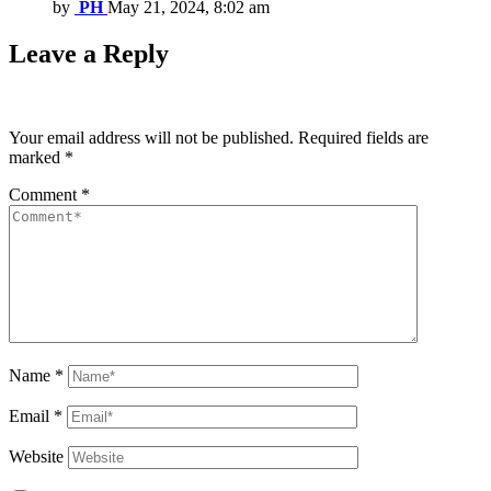
by
PH
May 21, 2024, 8:02 am
Leave a Reply
Your email address will not be published.
Required fields are
marked
*
Comment
*
Name
*
Email
*
Website