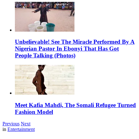
Unbelievable! See The Miracle Performed By A
Nigerian Pastor In Ebonyi That Has Got
People Talking (Photos)
Meet Kafia Mahdi, The Somali Refugee Turned
Fashion Model
Previous
Next
in
Entertainment