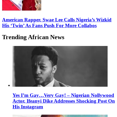
American Rapper, Swae Lee Calls Nigeria’s Wizkid
His ‘Twin’ As Fans Push For More Collabos
Trending African News
Yes I’m Gay…Very Gay! – Nigerian Nollywood
Actor, Ifeanyi Dike Addresses Shocking Post On
His Instagram