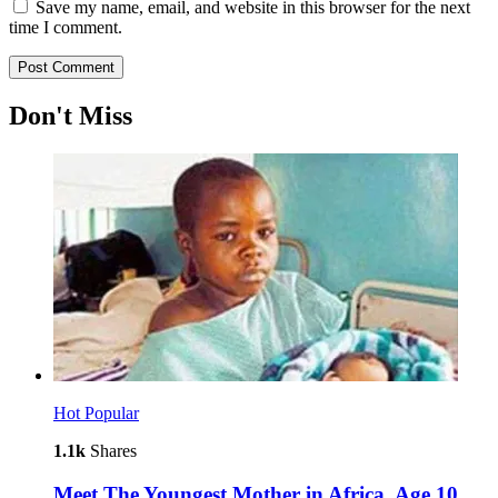
Save my name, email, and website in this browser for the next
time I comment.
Don't Miss
Hot
Popular
1.1k
Shares
Meet The Youngest Mother in Africa, Age 10