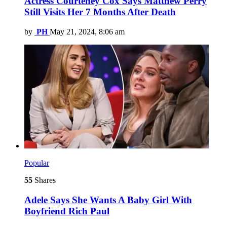
Actress Courteney Cox Says Matthew Perry
Still Visits Her 7 Months After Death
by
PH
May 21, 2024, 8:06 am
Popular
55
Shares
Adele Says She Wants A Baby Girl With
Boyfriend Rich Paul