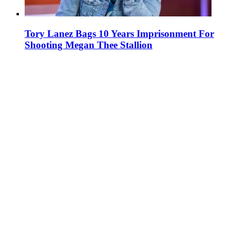
Tory Lanez Bags 10 Years Imprisonment For
Shooting Megan Thee Stallion