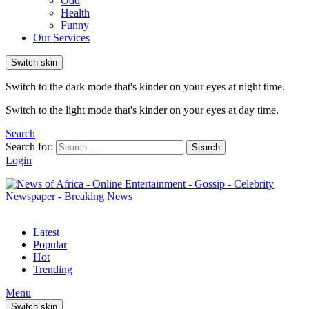
Odd
Health
Funny
Our Services
Switch skin
Switch to the dark mode that's kinder on your eyes at night time.
Switch to the light mode that's kinder on your eyes at day time.
Search
Search for:
Search
Login
Latest
Popular
Hot
Trending
Menu
Switch skin