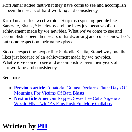
Kofi Jamar added that what they have come to see and accomplish
is been their years of hard-working and consistency.
Kofi Jamar in his tweet wrote: “Stop disrespecting people like
Sarkodie, Shatta, Stonebwoy and the likes just because of an
achievement made by we newbies. What we’ve come to see and
accomplish is been their years of hardworking and consistency. Let’s
put some respect on their names plsss“
Stop disrespecting people like Sarkodie,Shatta, Stonebwoy and the
likes just because of an achievement made by we newbies.
What we’ve come to see and accomplish is been their years of
hardworking and consistency
See more
Previous article
Equatorial Guinea Declares Three Days Of
Mourning For Victims Of Bata Blasts
Next article
American Rapper, Swae Lee Calls Nigeria’s
Wizkid His ‘Twin’ As Fans Push For More Collabos
Written by
PH