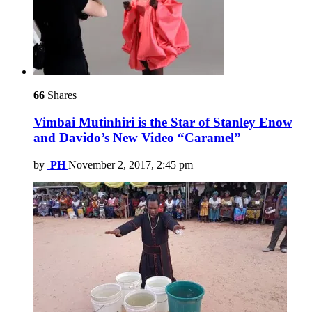
66
Shares
Vimbai Mutinhiri is the Star of Stanley Enow
and Davido’s New Video “Caramel”
by
PH
November 2, 2017, 2:45 pm