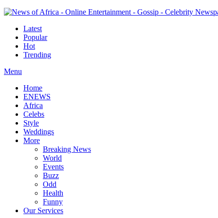
Latest
Popular
Hot
Trending
Menu
Home
ENEWS
Africa
Celebs
Style
Weddings
More
Breaking News
World
Events
Buzz
Odd
Health
Funny
Our Services