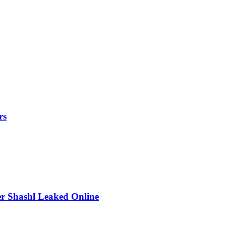
rs
r Shashl Leaked Online