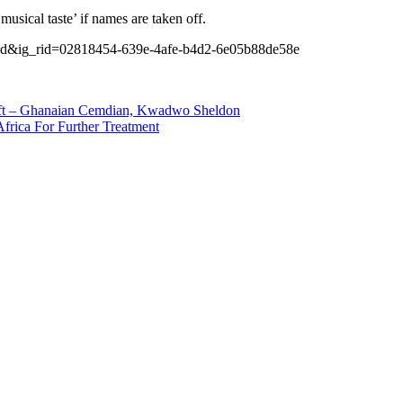
usical taste’ if names are taken off.
d&ig_rid=02818454-639e-4afe-b4d2-6e05b88de58e
t – Ghanaian Cemdian, Kwadwo Sheldon
frica For Further Treatment