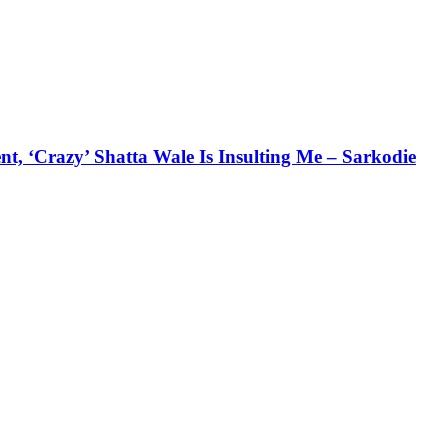
 ‘Crazy’ Shatta Wale Is Insulting Me – Sarkodie