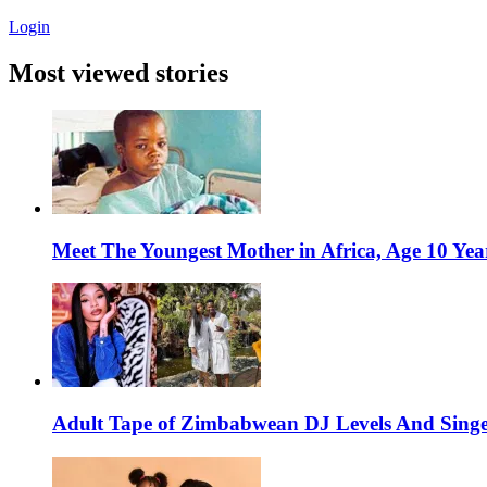
Login
Most viewed stories
Meet The Youngest Mother in Africa, Age 10 Yea
Adult Tape of Zimbabwean DJ Levels And Singe