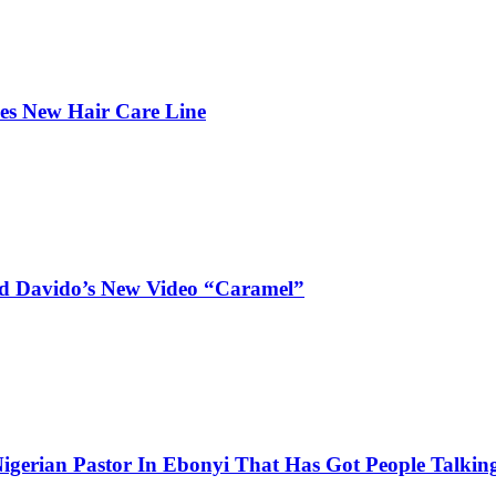
hes New Hair Care Line
and Davido’s New Video “Caramel”
igerian Pastor In Ebonyi That Has Got People Talking