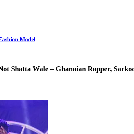
Fashion Model
Not Shatta Wale – Ghanaian Rapper, Sarko