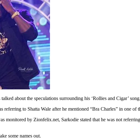
lked about the speculations surrounding his ‘Rollies and Cigar’ song
 referring to Shatta Wale after he mentioned “Bra Charles” in one of th
onitored by Zionfelix.net, Sarkodie stated that he was not referring 
take some names out.