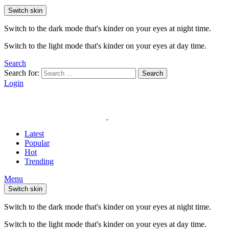
Switch skin
Switch to the dark mode that's kinder on your eyes at night time.
Switch to the light mode that's kinder on your eyes at day time.
Search
Search for:
Search
Login
Latest
Popular
Hot
Trending
Menu
Switch skin
Switch to the dark mode that's kinder on your eyes at night time.
Switch to the light mode that's kinder on your eyes at day time.