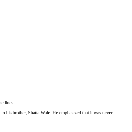
.
e lines.
to his brother, Shatta Wale. He emphasized that it was never