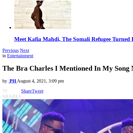
Meet Kafia Mahdi, The Somali Refugee Turned 
Previous
Next
in
Entertainment
The Bra Charles I Mentioned In My Song 
by
PH
August 4, 2021, 3:09 pm
75
Share
Tweet
SHARES