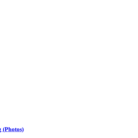
 (Photos)