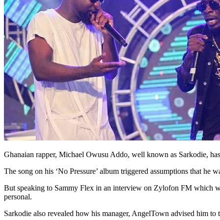
Ghanaian rapper, Michael Owusu Addo, well known as Sarkodie, has ta
The song on his ‘No Pressure’ album triggered assumptions that he was
But speaking to Sammy Flex in an interview on Zylofon FM which was m
personal.
Sarkodie also revealed how his manager, AngelTown advised him to 