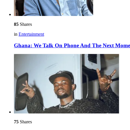
85
Shares
in
Entertainment
Ghana: We Talk On Phone And The Next Moment,
75
Shares