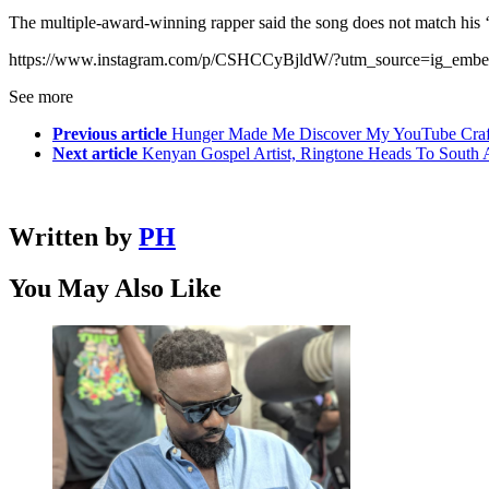
The multiple-award-winning rapper said the song does not match his ‘m
https://www.instagram.com/p/CSHCCyBjldW/?utm_source=ig_embe
See more
Previous article
Hunger Made Me Discover My YouTube Craf
Next article
Kenyan Gospel Artist, Ringtone Heads To South A
Written by
PH
You May Also Like