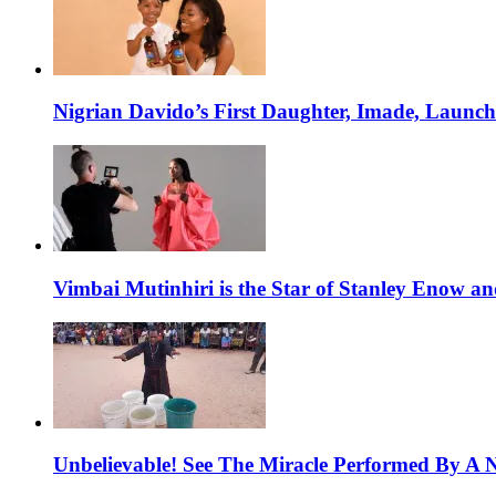
Nigrian Davido’s First Daughter, Imade, Launc
Vimbai Mutinhiri is the Star of Stanley Enow 
Unbelievable! See The Miracle Performed By A N