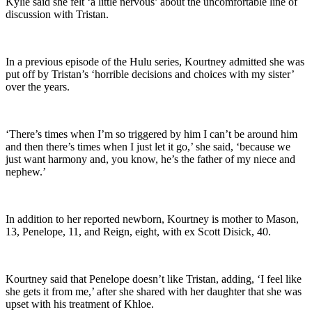
Kylie said she felt ‘a little nervous’ about the uncomfortable line of
discussion with Tristan.
In a previous episode of the Hulu series, Kourtney admitted she was
put off by Tristan’s ‘horrible decisions and choices with my sister’
over the years.
‘There’s times when I’m so triggered by him I can’t be around him
and then there’s times when I just let it go,’ she said, ‘because we
just want harmony and, you know, he’s the father of my niece and
nephew.’
In addition to her reported newborn, Kourtney is mother to Mason,
13, Penelope, 11, and Reign, eight, with ex Scott Disick, 40.
Kourtney said that Penelope doesn’t like Tristan, adding, ‘I feel like
she gets it from me,’ after she shared with her daughter that she was
upset with his treatment of Khloe.