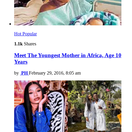
Hot
Popular
1.1k
Shares
Meet The Youngest Mother in Africa, Age 10
Years
by
PH
February 29, 2016, 8:05 am