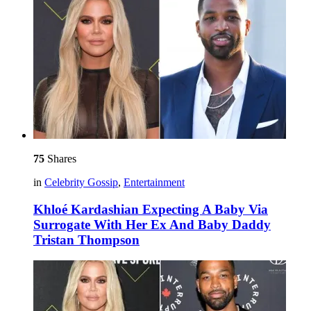
75
Shares
in
Celebrity Gossip
,
Entertainment
Khloé Kardashian Expecting A Baby Via
Surrogate With Her Ex And Baby Daddy
Tristan Thompson