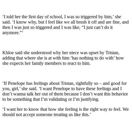
‘I told her the first day of school, I was so triggered by him,’ she
said. ‘I know why, but I feel like we all brush it off and are fine, and
then I was just so triggered and I was like, “I just can’t do it
anymore.”‘
Khloe said she understood why her niece was upset by Tristan,
adding that where she is at with him ‘has nothing to do with’ how
she expects her family members to react to him.
‘If Penelope has feelings about Tristan, rightfully so – and good for
you, girl,’ she said. ‘I want Penelope to have these feelings and I
don’t wanna talk her out of them because I don’t want this behavior
to be something that I’m validating or I’m justifying.
‘I want her to know that how she feeling is the right way to feel. We
should not accept someone treating us like this.’