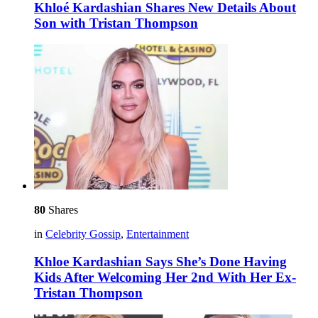
Khloé Kardashian Shares New Details About
Son with Tristan Thompson
80
Shares
in
Celebrity Gossip
,
Entertainment
Khloe Kardashian Says She’s Done Having
Kids After Welcoming Her 2nd With Her Ex-
Tristan Thompson