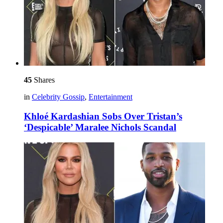
45
Shares
in
Celebrity Gossip
,
Entertainment
Khloé Kardashian Sobs Over Tristan’s
‘Despicable’ Maralee Nichols Scandal