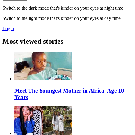
Switch to the dark mode that's kinder on your eyes at night time.
Switch to the light mode that's kinder on your eyes at day time.
Login
Most viewed stories
Meet The Youngest Mother in Africa, Age 10
Years