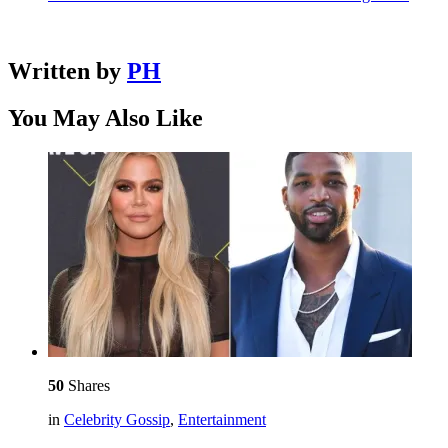
Written by
PH
You May Also Like
50
Shares
in
Celebrity Gossip
,
Entertainment