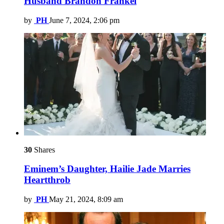
Husband Brandon Frankel
by
PH
June 7, 2024, 2:06 pm
30
Shares
Eminem’s Daughter, Hailie Jade Marries
Heartthrob
by
PH
May 21, 2024, 8:09 am