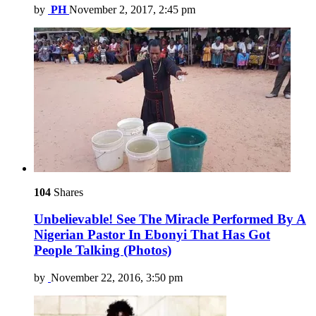
by
PH
November 2, 2017, 2:45 pm
104
Shares
Unbelievable! See The Miracle Performed By A
Nigerian Pastor In Ebonyi That Has Got
People Talking (Photos)
by
November 22, 2016, 3:50 pm