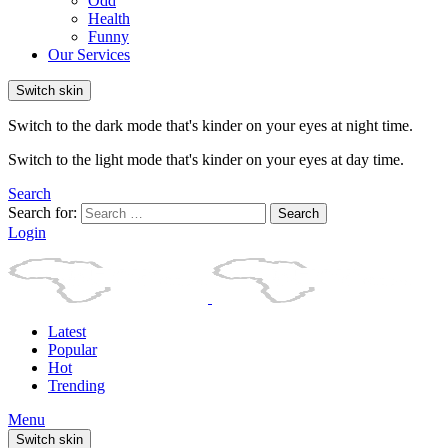
Odd
Health
Funny
Our Services
Switch skin
Switch to the dark mode that's kinder on your eyes at night time.
Switch to the light mode that's kinder on your eyes at day time.
Search
Search for:
Search
Login
Latest
Popular
Hot
Trending
Menu
Switch skin