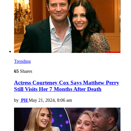
Trending
65
Shares
Actress Courteney Cox Says Matthew Perry
Still Visits Her 7 Months After Death
by
PH
May 21, 2024, 8:06 am