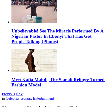
Unbelievable! See The Miracle Performed By A
Nigerian Pastor In Ebonyi That Has Got
People Talking (Photos)
Meet Kafia Mahdi, The Somali Refugee Turned
Fashion Model
Previous
Next
in
Celebrity Gossip
,
Entertainment