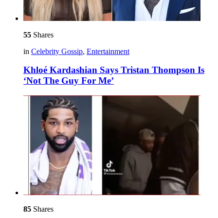
55
Shares
in
Celebrity Gossip
,
Entertainment
Khloé Kardashian Says Tristan Thompson Is
‘Not The Guy For Me’
85
Shares