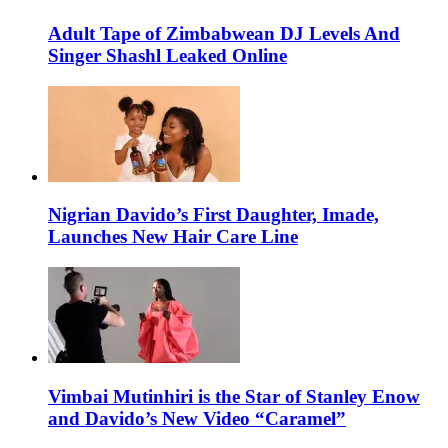
Adult Tape of Zimbabwean DJ Levels And
Singer Shashl Leaked Online
Nigrian Davido’s First Daughter, Imade,
Launches New Hair Care Line
Vimbai Mutinhiri is the Star of Stanley Enow
and Davido’s New Video “Caramel”