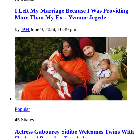
I Left My Marriage Because I Was Providing
More Than My Ex – Yvonne Jegede
by
PH
June 9, 2024, 10:39 pm
Popular
45
Shares
Actress Gabourey Sidibe Welcomes Twins With