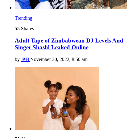
Trending
55
Shares
Adult Tape of Zimbabwean DJ Levels And
Singer Shashl Leaked Online
by
PH
November 30, 2022, 8:50 am