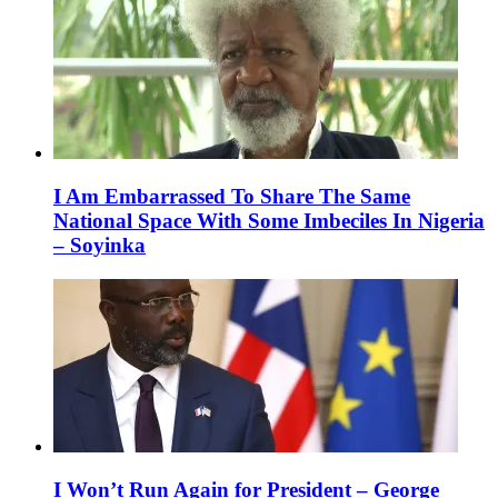
I Am Embarrassed To Share The Same
National Space With Some Imbeciles In Nigeria
– Soyinka
I Won’t Run Again for President – George