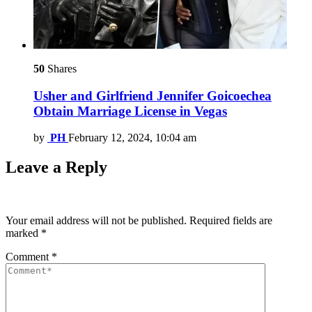
50
Shares
Usher and Girlfriend Jennifer Goicoechea
Obtain Marriage License in Vegas
by
PH
February 12, 2024, 10:04 am
Leave a Reply
Your email address will not be published.
Required fields are
marked
*
Comment
*