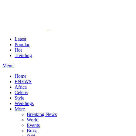
Latest
Popular
Hot
Trending
Menu
Home
ENEWS
Africa
Celebs
Style
Weddings
More
Breaking News
World
Events
Buzz