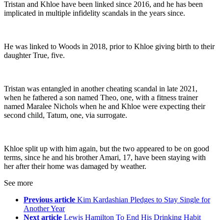
Tristan and Khloe have been linked since 2016, and he has been
implicated in multiple infidelity scandals in the years since.
He was linked to Woods in 2018, prior to Khloe giving birth to their
daughter True, five.
Tristan was entangled in another cheating scandal in late 2021,
when he fathered a son named Theo, one, with a fitness trainer
named Maralee Nichols when he and Khloe were expecting their
second child, Tatum, one, via surrogate.
Khloe split up with him again, but the two appeared to be on good
terms, since he and his brother Amari, 17, have been staying with
her after their home was damaged by weather.
See more
Previous article
Kim Kardashian Pledges to Stay Single for
Another Year
Next article
Lewis Hamilton To End His Drinking Habit