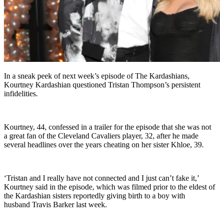
In a sneak peek of next week’s episode of The Kardashians,
Kourtney Kardashian questioned Tristan Thompson’s persistent
infidelities.
Kourtney, 44, confessed in a trailer for the episode that she was not
a great fan of the Cleveland Cavaliers player, 32, after he made
several headlines over the years cheating on her sister Khloe, 39.
‘Tristan and I really have not connected and I just can’t fake it,’
Kourtney said in the episode, which was filmed prior to the eldest of
the Kardashian sisters reportedly giving birth to a boy with
husband Travis Barker last week.