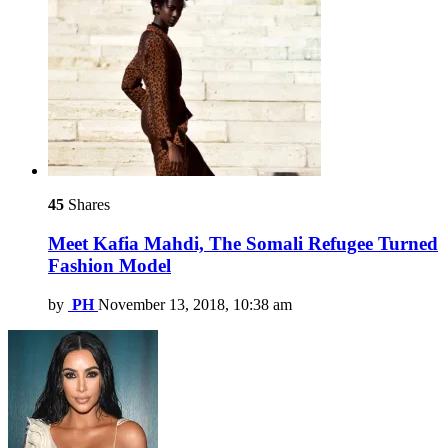
45
Shares
Meet Kafia Mahdi, The Somali Refugee Turned
Fashion Model
by
PH
November 13, 2018, 10:38 am