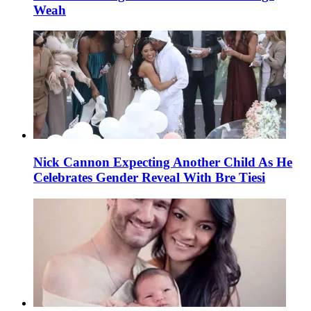
Weah
Nick Cannon Expecting Another Child As He
Celebrates Gender Reveal With Bre Tiesi