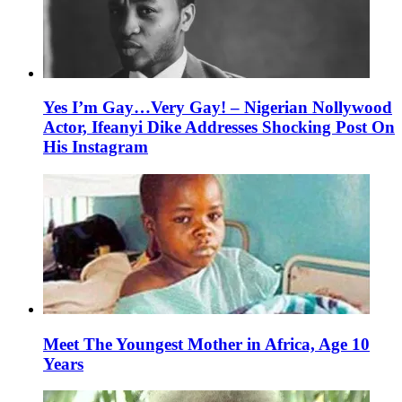
Yes I’m Gay…Very Gay! – Nigerian Nollywood
Actor, Ifeanyi Dike Addresses Shocking Post On
His Instagram
Meet The Youngest Mother in Africa, Age 10
Years