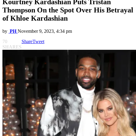
Kourtney Kardashian Puts Tristan
Thompson On the Spot Over His Betrayal
of Khloe Kardashian
by
PH
November 9, 2023, 4:34 pm
70
Share
Tweet
SHARES