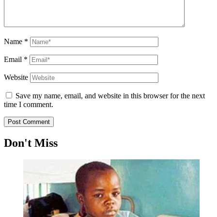
Name
*
Email
*
Website
Save my name, email, and website in this browser for the next
time I comment.
Don't Miss