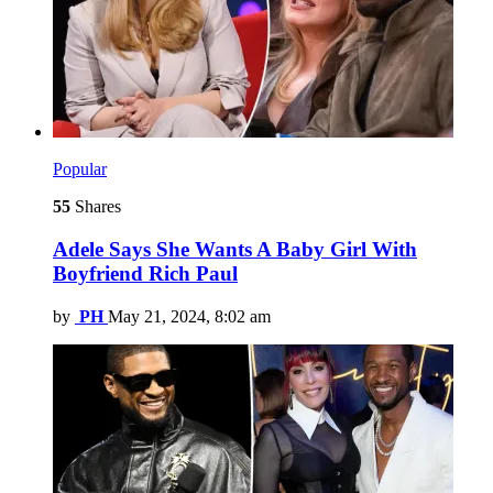
Popular
55
Shares
Adele Says She Wants A Baby Girl With
Boyfriend Rich Paul
by
PH
May 21, 2024, 8:02 am