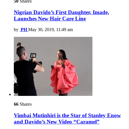
50
Shares
Nigrian Davido’s First Daughter, Imade,
Launches New Hair Care Line
by
PH
May 30, 2019, 11:49 am
66
Shares
Vimbai Mutinhiri is the Star of Stanley Enow
and Davido’s New Video “Caramel”