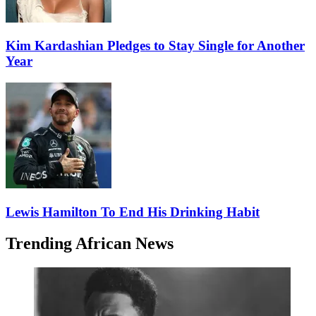
Kim Kardashian Pledges to Stay Single for Another
Year
Lewis Hamilton To End His Drinking Habit
Trending African News