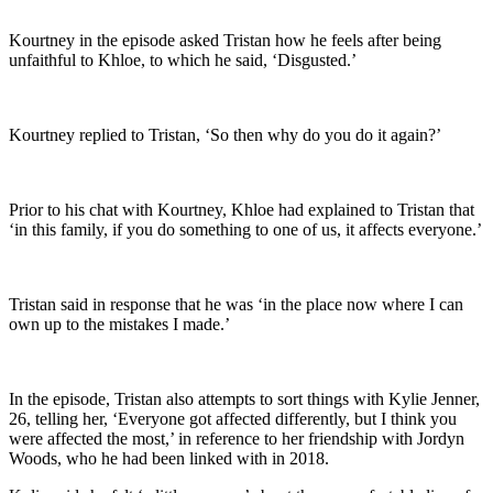
Kourtney in the episode asked Tristan how he feels after being
unfaithful to Khloe, to which he said, ‘Disgusted.’
Kourtney replied to Tristan, ‘So then why do you do it again?’
Prior to his chat with Kourtney, Khloe had explained to Tristan that
‘in this family, if you do something to one of us, it affects everyone.’
Tristan said in response that he was ‘in the place now where I can
own up to the mistakes I made.’
In the episode, Tristan also attempts to sort things with Kylie Jenner,
26, telling her, ‘Everyone got affected differently, but I think you
were affected the most,’ in reference to her friendship with Jordyn
Woods, who he had been linked with in 2018.