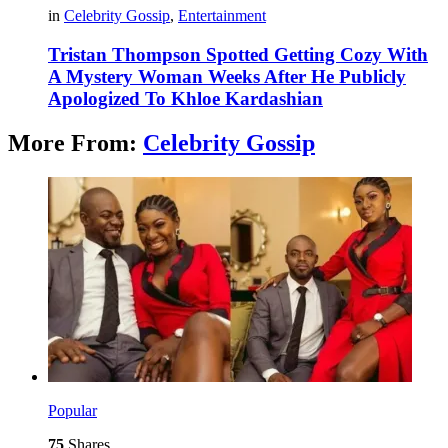
in
Celebrity Gossip
,
Entertainment
Tristan Thompson Spotted Getting Cozy With
A Mystery Woman Weeks After He Publicly
Apologized To Khloe Kardashian
More From:
Celebrity Gossip
Popular
75
Shares