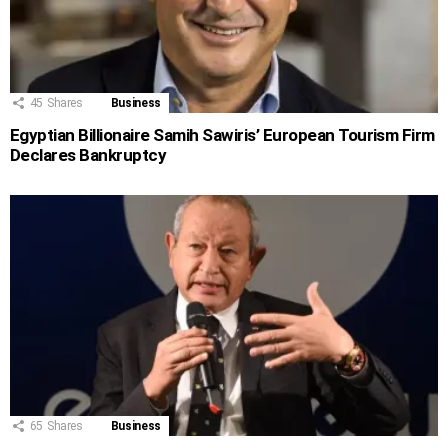
45
Shares
Business
Egyptian Billionaire Samih Sawiris’ European Tourism Firm
Declares Bankruptcy
65
Shares
Business