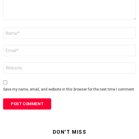
Name
*
Email
*
Website
Save my name, email, and website in this browser for the next time I comment.
DON'T MISS