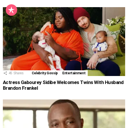
45
Shares
Celebrity Gossip
Entertainment
Actress Gabourey Sidibe Welcomes Twins With Husband
Brandon Frankel