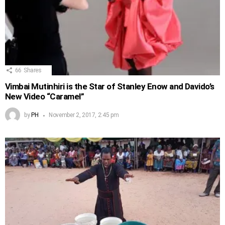
66
Shares
Vimbai Mutinhiri is the Star of Stanley Enow and Davido’s
New Video “Caramel”
by
PH
November 2, 2017, 2:45 pm