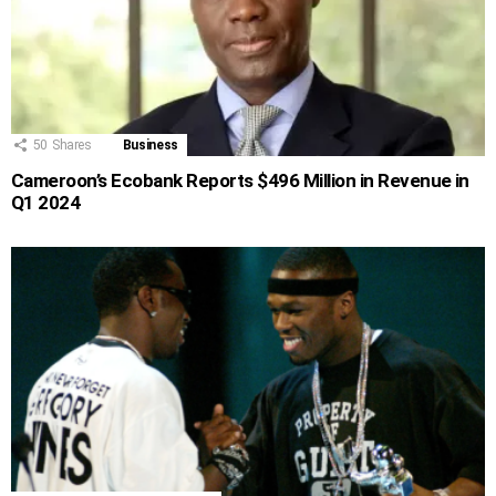
50
Shares
Business
Cameroon’s Ecobank Reports $496 Million in Revenue in
Q1 2024