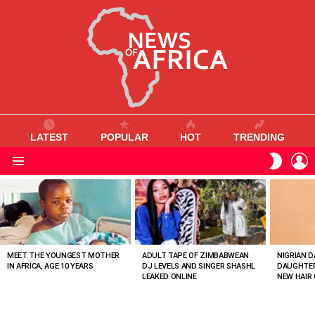
LATEST
POPULAR
HOT
TRENDING
L
SWITC
SKIN
Menu
MOST
VIEWED
STORIES
MEET THE YOUNGEST MOTHER
ADULT TAPE OF ZIMBABWEAN
NIGRIAN D
IN AFRICA, AGE 10 YEARS
DJ LEVELS AND SINGER SHASHL
DAUGHTER
LEAKED ONLINE
NEW HAIR 