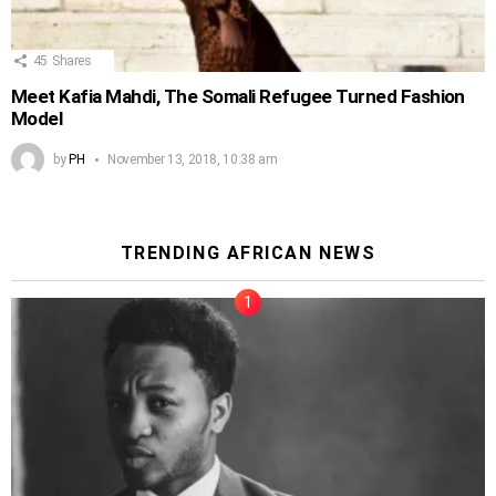
45
Shares
Meet Kafia Mahdi, The Somali Refugee Turned Fashion
Model
by
PH
November 13, 2018, 10:38 am
TRENDING AFRICAN NEWS