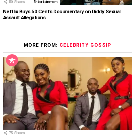
50
Shares
Entertainment
Netflix Buys 50 Cent’s Documentary on Diddy Sexual
Assault Allegations
MORE FROM:
CELEBRITY GOSSIP
75
Shares