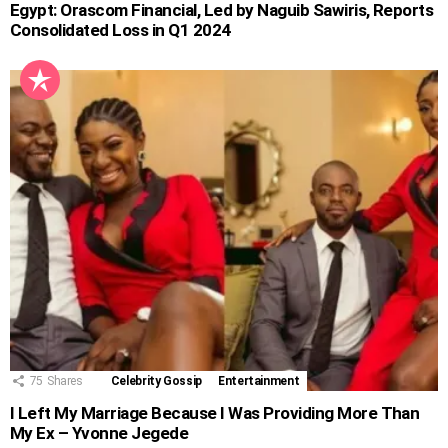
Egypt: Orascom Financial, Led by Naguib Sawiris, Reports
Consolidated Loss in Q1 2024
75
Shares
Celebrity Gossip
Entertainment
I Left My Marriage Because I Was Providing More Than
My Ex – Yvonne Jegede