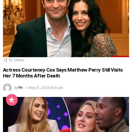
65
Shares
Actress Courteney Cox Says Matthew Perry Still Visits
Her 7 Months After Death
by
PH
May 21, 2024, 8:06 am