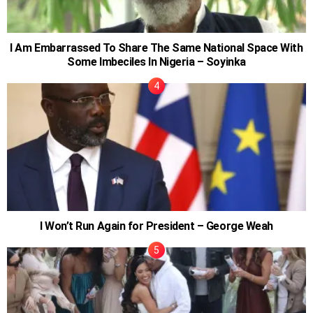
I Am Embarrassed To Share The Same National Space With
Some Imbeciles In Nigeria – Soyinka
I Won’t Run Again for President – George Weah