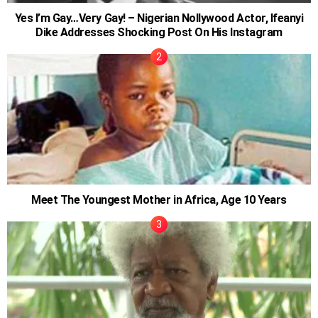
Yes I’m Gay…Very Gay! – Nigerian Nollywood Actor, Ifeanyi
Dike Addresses Shocking Post On His Instagram
Meet The Youngest Mother in Africa, Age 10 Years