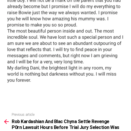
Previous article
See
more
Rob Kardashian And Blac Chyna Settle Revenge
P0rn Lawsuit Hours Before Trial Jury Selection Was