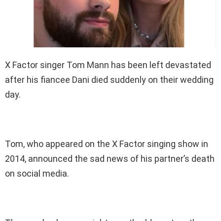
X Factor singer Tom Mann has been left devastated
after his fiancee Dani died suddenly on their wedding
day.
Tom, who appeared on the X Factor singing show in
2014, announced the sad news of his partner’s death
on social media.