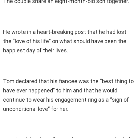
The couple share an eight-month-old son together.
He wrote in a heart-breaking post that he had lost
the “love of his life” on what should have been the
happiest day of their lives.
Tom declared that his fiancee was the “best thing to
have ever happened” to him and that he would
continue to wear his engagement ring as a “sign of
unconditional love” for her.