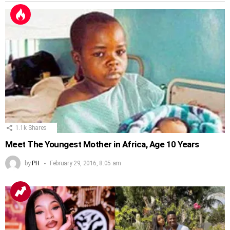
1.1k
Shares
Meet The Youngest Mother in Africa, Age 10 Years
by
PH
February 29, 2016, 8:05 am