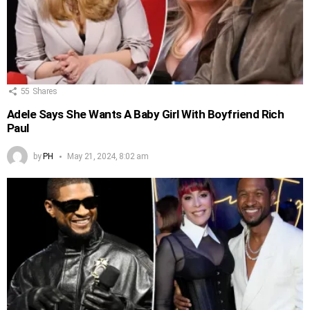
55
Shares
Adele Says She Wants A Baby Girl With Boyfriend Rich
Paul
by
PH
May 21, 2024, 8:02 am