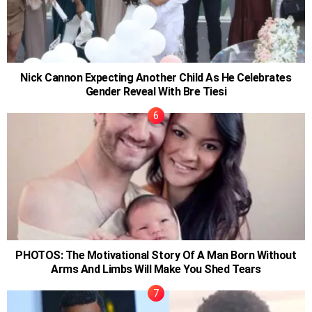
Nick Cannon Expecting Another Child As He Celebrates
Gender Reveal With Bre Tiesi
PHOTOS: The Motivational Story Of A Man Born Without
Arms And Limbs Will Make You Shed Tears