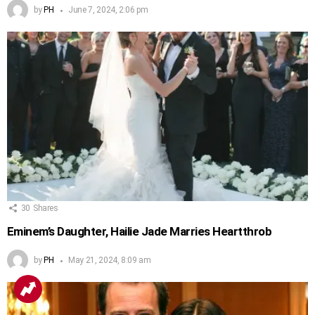
by
PH
June 7, 2024, 2:06 pm
30
Shares
Eminem’s Daughter, Hailie Jade Marries Heartthrob
by
PH
May 21, 2024, 8:09 am