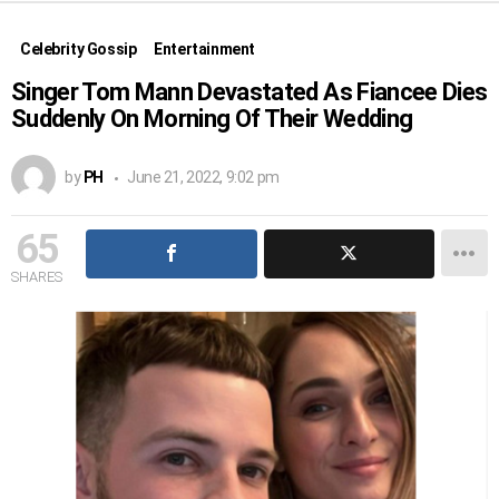
Celebrity Gossip
Entertainment
Singer Tom Mann Devastated As Fiancee Dies
Suddenly On Morning Of Their Wedding
by
PH
June 21, 2022, 9:02 pm
65
SHARES