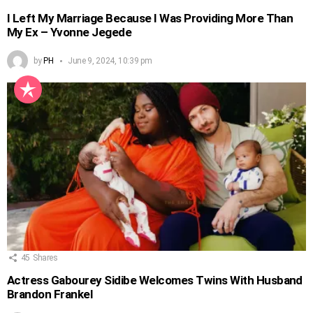
I Left My Marriage Because I Was Providing More Than
My Ex – Yvonne Jegede
by
PH
June 9, 2024, 10:39 pm
45
Shares
Actress Gabourey Sidibe Welcomes Twins With Husband
Brandon Frankel