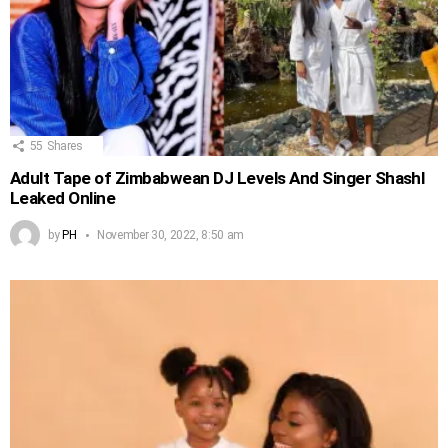
55
Shares
Adult Tape of Zimbabwean DJ Levels And Singer Shashl
Leaked Online
by
PH
November 30, 2022, 8:50 am