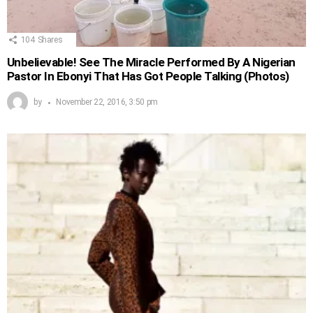
104
Shares
Unbelievable! See The Miracle Performed By A Nigerian
Pastor In Ebonyi That Has Got People Talking (Photos)
by
November 22, 2016, 3:50 pm