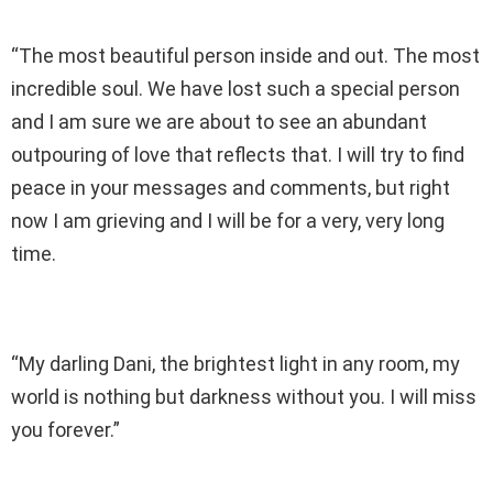
“The most beautiful person inside and out. The most
incredible soul. We have lost such a special person
and I am sure we are about to see an abundant
outpouring of love that reflects that. I will try to find
peace in your messages and comments, but right
now I am grieving and I will be for a very, very long
time.
“My darling Dani, the brightest light in any room, my
world is nothing but darkness without you. I will miss
you forever.”