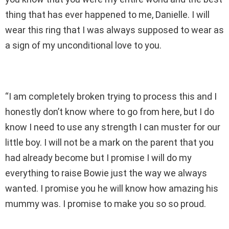
thing that has ever happened to me, Danielle. I will
wear this ring that I was always supposed to wear as
a sign of my unconditional love to you.
“I am completely broken trying to process this and I
honestly don’t know where to go from here, but I do
know I need to use any strength I can muster for our
little boy. I will not be a mark on the parent that you
had already become but I promise I will do my
everything to raise Bowie just the way we always
wanted. I promise you he will know how amazing his
mummy was. I promise to make you so so proud.