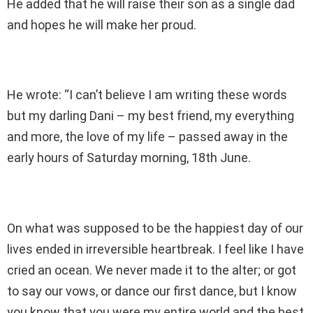
He added that he will raise their son as a single dad
and hopes he will make her proud.
He wrote: “I can’t believe I am writing these words
but my darling Dani – my best friend, my everything
and more, the love of my life – passed away in the
early hours of Saturday morning, 18th June.
On what was supposed to be the happiest day of our
lives ended in irreversible heartbreak. I feel like I have
cried an ocean. We never made it to the alter; or got
to say our vows, or dance our first dance, but I know
you know that you were my entire world and the best