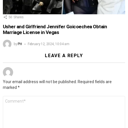
50
Shares
Usher and Girlfriend Jennifer Goicoechea Obtain
Marriage License in Vegas
by
PH
February 12, 2024, 10:04 am
LEAVE A REPLY
Your email address will not be published.
Required fields are
marked
*
Comment
*