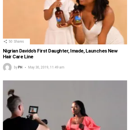
50
Shares
Nigrian Davido’s First Daughter, Imade, Launches New
Hair Care Line
by
PH
May 30, 2019, 11:49 am