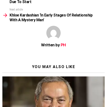
Due To Start
Next article
Khloe Kardashian ‘In Early Stages Of Relationship
With A Mystery Man’
Written by
PH
YOU MAY ALSO LIKE