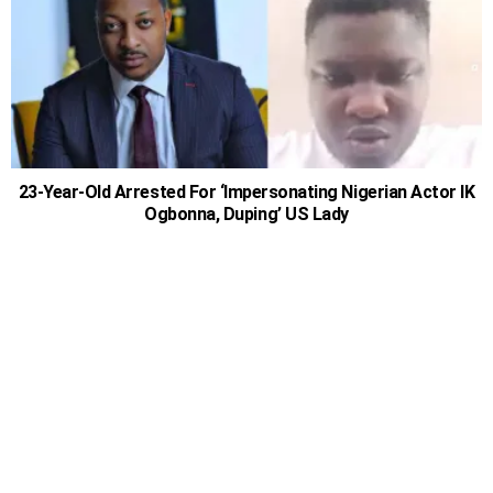
23-Year-Old Arrested For ‘Impersonating Nigerian Actor IK
Ogbonna, Duping’ US Lady