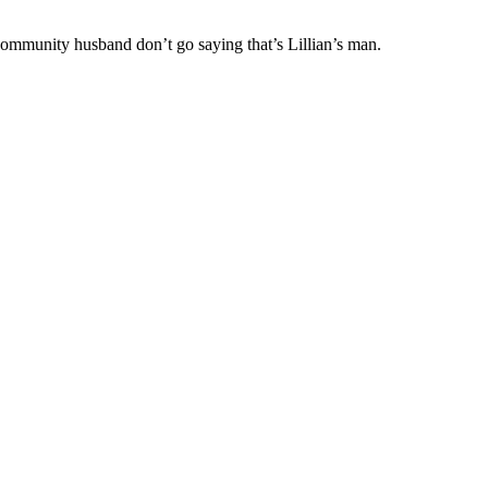
Community husband don’t go saying that’s Lillian’s man.