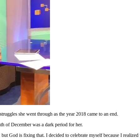
struggles she went through as the year 2018 came to an end.
nth of December was a dark period for her.
ut God is fixing that. I decided to celebrate myself because I realized