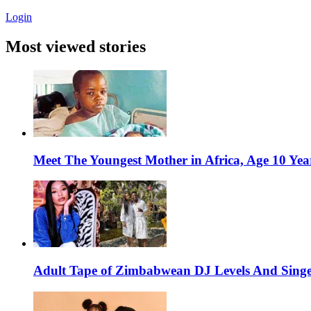
Login
Most viewed stories
Meet The Youngest Mother in Africa, Age 10 Yea
Adult Tape of Zimbabwean DJ Levels And Singe