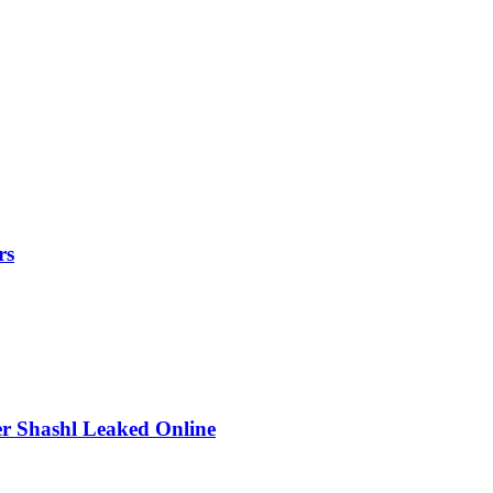
rs
r Shashl Leaked Online