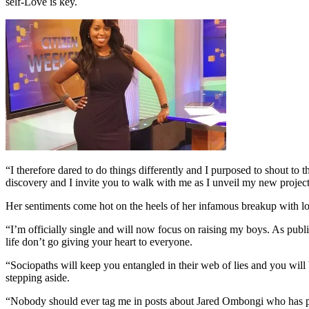
self-Love is key.
“I therefore dared to do things differently and I purposed to shout to 
discovery and I invite you to walk with me as I unveil my new projects
Her sentiments come hot on the heels of her infamous breakup with 
“I’m officially single and will now focus on raising my boys. As publ
life don’t go giving your heart to everyone.
“Sociopaths will keep you entangled in their web of lies and you will
stepping aside.
“Nobody should ever tag me in posts about Jared Ombongi who has prev