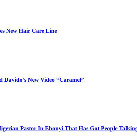
hes New Hair Care Line
and Davido’s New Video “Caramel”
igerian Pastor In Ebonyi That Has Got People Talking