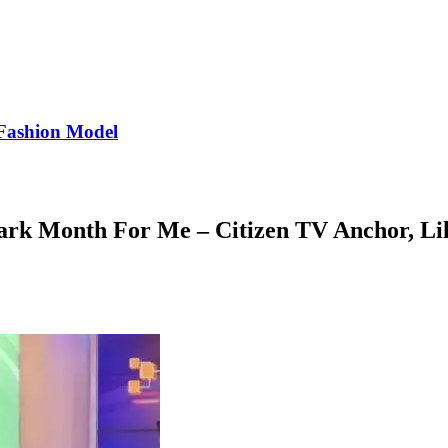
Fashion Model
rk Month For Me – Citizen TV Anchor, Li