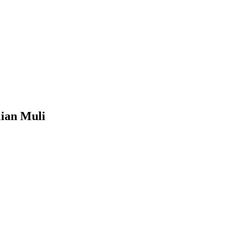
lian Muli