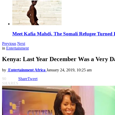
Meet Kafia Mahdi, The Somali Refugee Turned 
Previous
Next
in
Entertainment
Kenya: Last Year December Was a Very Da
by
Entertainment Africa
January 24, 2019, 10:25 am
90
Share
Tweet
SHARES