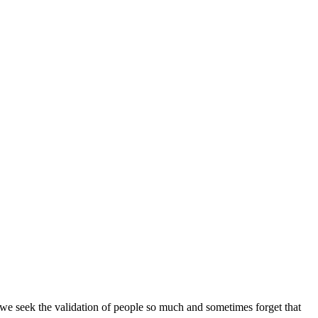
 we seek the validation of people so much and sometimes forget that