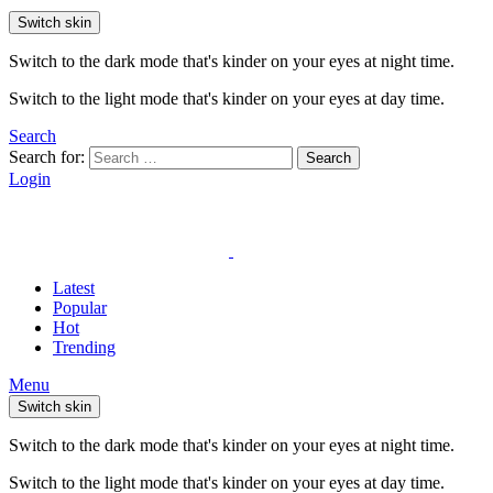
Switch skin
Switch to the dark mode that's kinder on your eyes at night time.
Switch to the light mode that's kinder on your eyes at day time.
Search
Search for:
Search
Login
Latest
Popular
Hot
Trending
Menu
Switch skin
Switch to the dark mode that's kinder on your eyes at night time.
Switch to the light mode that's kinder on your eyes at day time.