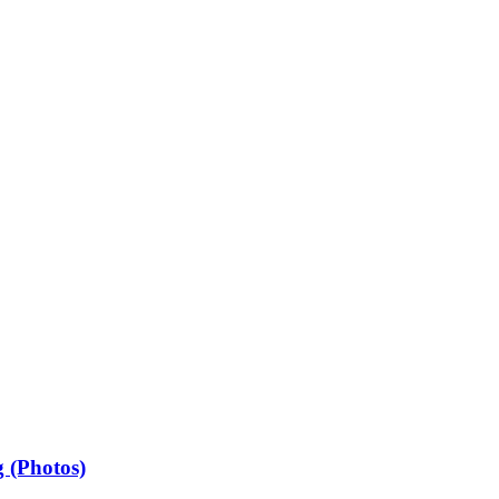
 (Photos)