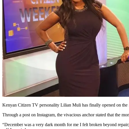
Kenyan Citizen TV personality Lilian Muli has finally opened on the 
Through a post on Instagram, the vivacious anchor stated that the mo
“December was a very dark month for me I felt broken beyond repair; b