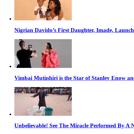
Nigrian Davido’s First Daughter, Imade, Launc
Vimbai Mutinhiri is the Star of Stanley Enow 
Unbelievable! See The Miracle Performed By A N