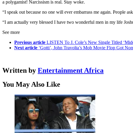
a polygamist! Narcissism is real. Stay woke.
“I speak out because no one will ever embarrass me again. People ask
“I am actually very blessed I have two wonderful men in my life Josh
See more
Previous article
LISTEN To J. Cole’s New Single Titled ‘Mid
Next article
‘Gotti’, John Travolta’s Mob Movie Flop Got No
Written by
Entertainment Africa
You May Also Like