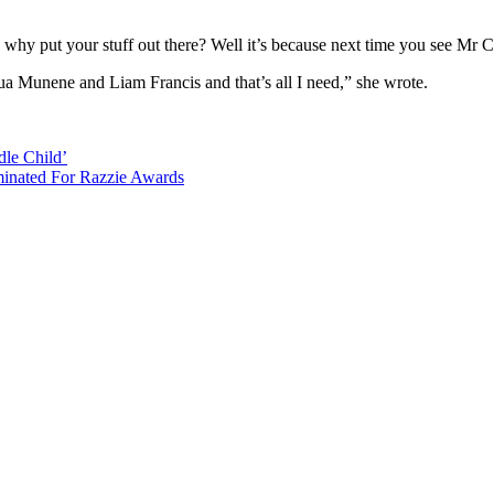
 why put your stuff out there? Well it’s because next time you see Mr 
ua Munene and Liam Francis and that’s all I need,” she wrote.
dle Child’
minated For Razzie Awards