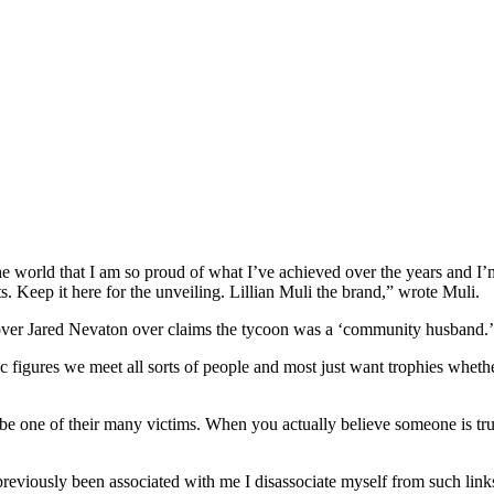
the world that I am so proud of what I’ve achieved over the years and I’
. Keep it here for the unveiling. Lillian Muli the brand,” wrote Muli.
lover Jared Nevaton over claims the tycoon was a ‘community husband.’
ic figures we meet all sorts of people and most just want trophies whe
 be one of their many victims. When you actually believe someone is tr
iously been associated with me I disassociate myself from such links f