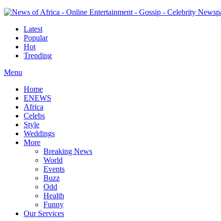
Latest
Popular
Hot
Trending
Menu
Home
ENEWS
Africa
Celebs
Style
Weddings
More
Breaking News
World
Events
Buzz
Odd
Health
Funny
Our Services