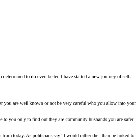
m determined to do even better. I have started a new journey of self-
ther you are well known or not be very careful who you allow into your
ue to you only to find out they are community husbands you are safer
rom today. As politicians say “I would rather die” than be linked to