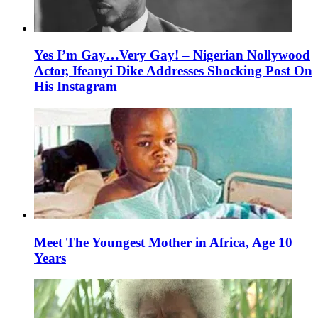
Yes I’m Gay…Very Gay! – Nigerian Nollywood
Actor, Ifeanyi Dike Addresses Shocking Post On
His Instagram
Meet The Youngest Mother in Africa, Age 10
Years