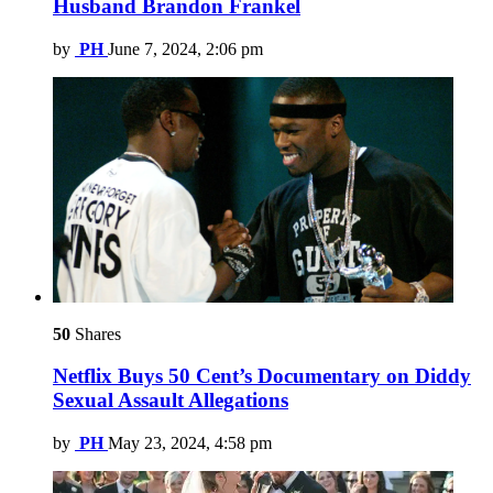
Husband Brandon Frankel
by
PH
June 7, 2024, 2:06 pm
50
Shares
Netflix Buys 50 Cent’s Documentary on Diddy
Sexual Assault Allegations
by
PH
May 23, 2024, 4:58 pm