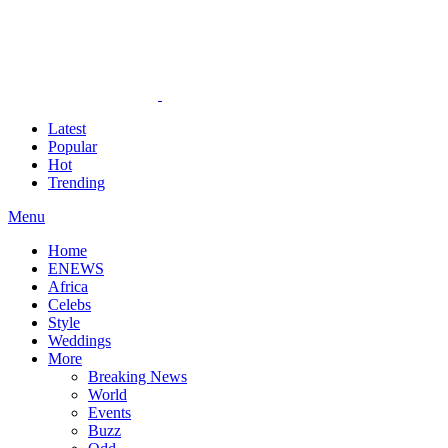
Latest
Popular
Hot
Trending
Menu
Home
ENEWS
Africa
Celebs
Style
Weddings
More
Breaking News
World
Events
Buzz