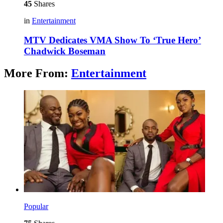
45
Shares
in
Entertainment
MTV Dedicates VMA Show To ‘True Hero’
Chadwick Boseman
More From:
Entertainment
Popular