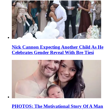
Nick Cannon Expecting Another Child As He
Celebrates Gender Reveal With Bre Tiesi
PHOTOS: The Motivational Story Of A Man