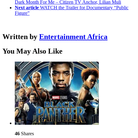
Dark Month For Me – Citizen TV Anchor, Lilian Muli
Next article
WATCH the Trailer for Documentary “Public
Figure”
Written by
Entertainment Africa
You May Also Like
46
Shares