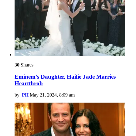
30
Shares
Eminem’s Daughter, Hailie Jade Marries
Heartthrob
by
PH
May 21, 2024, 8:09 am