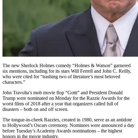
The new Sherlock Holmes comedy “Holmes & Watson” garnered
six mentions, including for its stars Will Ferrell and John C. Reilly,
who were cited for “trashing two of literature’s most beloved
characters.”
John Travolta’s mob movie flop “Gotti” and President Donald
Trump were nominated on Monday for the Razzie Awards for the
worst films of 2018 after a year that organizers called full of
disasters – both on and off screen.
The tongue-in-cheek Razzies, created in 1980, serve as an antidote
to Hollywood’s Oscars ceremony. Nominees were announced a day
before Tuesday’s Academy Awards nominations – the highest
honors in the movie industry.