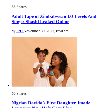
55
Shares
Adult Tape of Zimbabwean DJ Levels And
Singer Shashl Leaked Online
by
PH
November 30, 2022, 8:50 am
50
Shares
Nigrian Davido’s First Daughter, Imade,