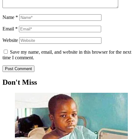
Name
*
Email
*
Website
Save my name, email, and website in this browser for the next
time I comment.
Don't Miss