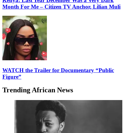
Kenya: Last Year December Was a Very Dark
Month For Me – Citizen TV Anchor, Lilian Muli
WATCH the Trailer for Documentary “Public
Figure”
Trending African News