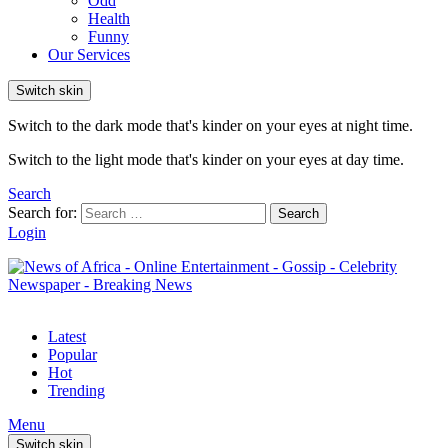
Odd
Health
Funny
Our Services
Switch skin
Switch to the dark mode that's kinder on your eyes at night time.
Switch to the light mode that's kinder on your eyes at day time.
Search
Search for:
Search
Login
Latest
Popular
Hot
Trending
Menu
Switch skin