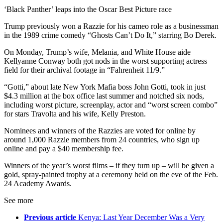
‘Black Panther’ leaps into the Oscar Best Picture race
Trump previously won a Razzie for his cameo role as a businessman
in the 1989 crime comedy “Ghosts Can’t Do It,” starring Bo Derek.
On Monday, Trump’s wife, Melania, and White House aide
Kellyanne Conway both got nods in the worst supporting actress
field for their archival footage in “Fahrenheit 11/9.”
“Gotti,” about late New York Mafia boss John Gotti, took in just
$4.3 million at the box office last summer and notched six nods,
including worst picture, screenplay, actor and “worst screen combo”
for stars Travolta and his wife, Kelly Preston.
Nominees and winners of the Razzies are voted for online by
around 1,000 Razzie members from 24 countries, who sign up
online and pay a $40 membership fee.
Winners of the year’s worst films – if they turn up – will be given a
gold, spray-painted trophy at a ceremony held on the eve of the Feb.
24 Academy Awards.
See more
Previous article
Kenya: Last Year December Was a Very