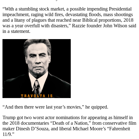
“With a stumbling stock market, a possible impending Presidential
impeachment, raging wild fires, devastating floods, mass shootings
and a litany of plagues that reached near Biblical proportions, 2018
was a year overfull with disasters,” Razzie founder John Wilson said
in a statement.
“And then there were last year’s movies,” he quipped.
Trump got two worst actor nominations for appearing as himself in
the 2018 documentaries “Death of a Nation,” from conservative film
maker Dinesh D’Souza, and liberal Michael Moore’s “Fahrenheit
11/9.”