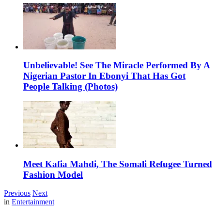
Unbelievable! See The Miracle Performed By A
Nigerian Pastor In Ebonyi That Has Got
People Talking (Photos)
Meet Kafia Mahdi, The Somali Refugee Turned
Fashion Model
Previous
Next
in
Entertainment