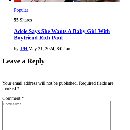
Popular
55
Shares
Adele Says She Wants A Baby Girl With
Boyfriend Rich Paul
by
PH
May 21, 2024, 8:02 am
Leave a Reply
Your email address will not be published.
Required fields are
marked
*
Comment
*