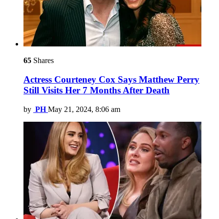
65
Shares
Actress Courteney Cox Says Matthew Perry
Still Visits Her 7 Months After Death
by
PH
May 21, 2024, 8:06 am