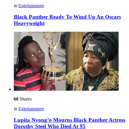
in
Entertainment
Black Panther Ready To Wind Up An Oscars
Heavyweight
60
Shares
in
Entertainment
Lupita Nyong’o Mourns Black Panther Actress
Dorothy Steel Who Died At 95