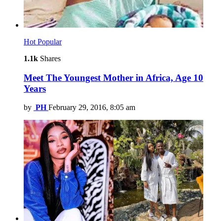
Hot
Popular
1.1k
Shares
Meet The Youngest Mother in Africa, Age 10
Years
by
PH
February 29, 2016, 8:05 am