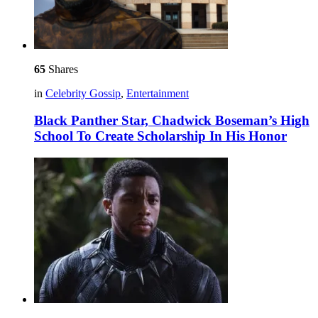
65
Shares
in
Celebrity Gossip
,
Entertainment
Black Panther Star, Chadwick Boseman’s High
School To Create Scholarship In His Honor