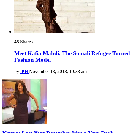
45
Shares
Meet Kafia Mahdi, The Somali Refugee Turned
Fashion Model
by
PH
November 13, 2018, 10:38 am