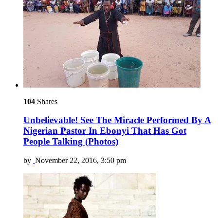
104
Shares
Unbelievable! See The Miracle Performed By A
Nigerian Pastor In Ebonyi That Has Got
People Talking (Photos)
by
November 22, 2016, 3:50 pm