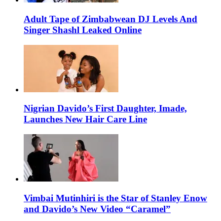
Adult Tape of Zimbabwean DJ Levels And
Singer Shashl Leaked Online
Nigrian Davido’s First Daughter, Imade,
Launches New Hair Care Line
Vimbai Mutinhiri is the Star of Stanley Enow
and Davido’s New Video “Caramel”