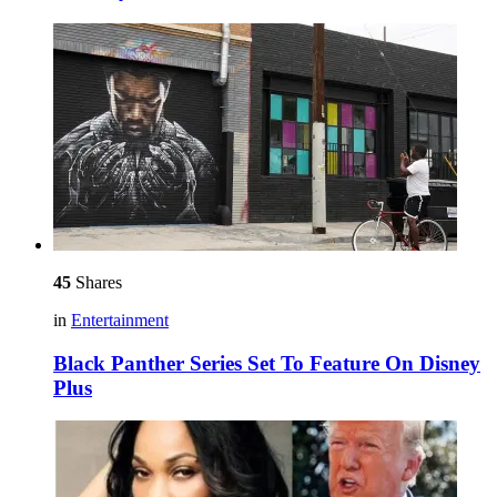
45
Shares
in
Entertainment
Black Panther Series Set To Feature On Disney
Plus