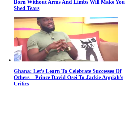
Born Without Arms And Limbs Will Make You
Shed Tears
Ghana: Let’s Learn To Celebrate Successes Of
Others – Prince David Osei To Jackie Appiah’s
Critics