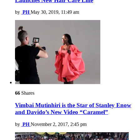
Launches New Hair Care Line
by
PH
May 30, 2019, 11:49 am
66
Shares
Vimbai Mutinhiri is the Star of Stanley Enow
and Davido’s New Video “Caramel”
by
PH
November 2, 2017, 2:45 pm