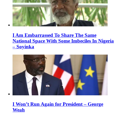
I Am Embarrassed To Share The Same
National Space With Some Imbeciles In Nigeria
– Soyinka
I Won’t Run Again for President – George
Weah