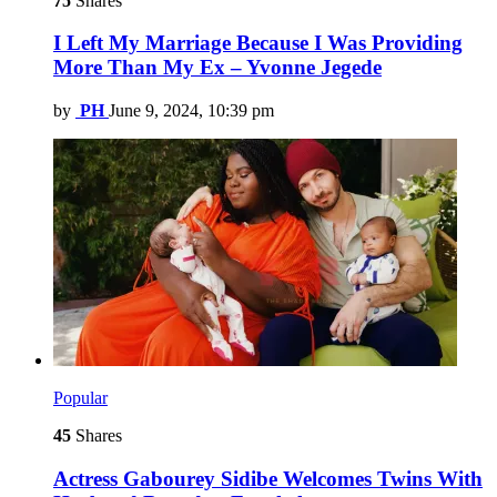
75
Shares
I Left My Marriage Because I Was Providing
More Than My Ex – Yvonne Jegede
by
PH
June 9, 2024, 10:39 pm
Popular
45
Shares
Actress Gabourey Sidibe Welcomes Twins With