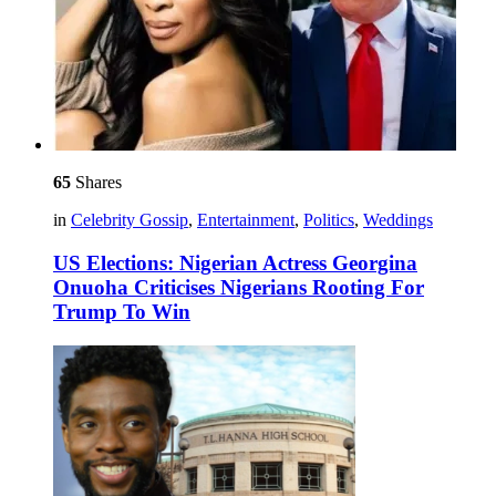
65
Shares
in
Celebrity Gossip
,
Entertainment
,
Politics
,
Weddings
US Elections: Nigerian Actress Georgina
Onuoha Criticises Nigerians Rooting For
Trump To Win