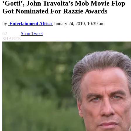
‘Gotti’, John Travolta’s Mob Movie Flop
Got Nominated For Razzie Awards
by
Entertainment Africa
January 24, 2019, 10:39 am
62
Share
Tweet
SHARES