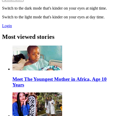
Switch to the dark mode that's kinder on your eyes at night time.
Switch to the light mode that's kinder on your eyes at day time.
Login
Most viewed stories
Meet The Youngest Mother in Africa, Age 10
Years