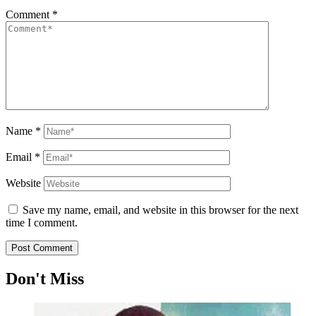
Comment
*
Name
*
Email
*
Website
Save my name, email, and website in this browser for the next
time I comment.
Don't Miss