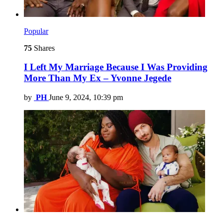
Popular
75
Shares
I Left My Marriage Because I Was Providing
More Than My Ex – Yvonne Jegede
by
PH
June 9, 2024, 10:39 pm