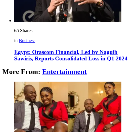
65
Shares
in
Business
Egypt: Orascom Financial, Led by Naguib
Sawiris, Reports Consolidated Loss in Q1 2024
More From:
Entertainment