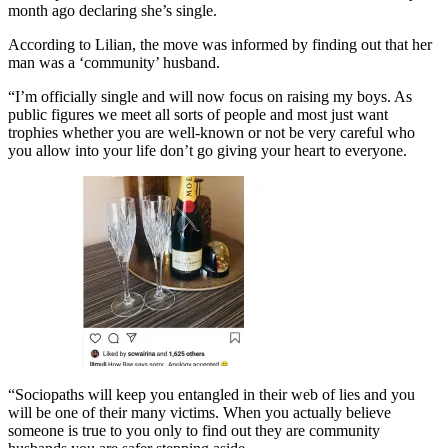
month ago declaring she’s single.
According to Lilian, the move was informed by finding out that her
man was a ‘community’ husband.
“I’m officially single and will now focus on raising my boys. As
public figures we meet all sorts of people and most just want
trophies whether you are well-known or not be very careful who
you allow into your life don’t go giving your heart to everyone.
“Sociopaths will keep you entangled in their web of lies and you
will be one of their many victims. When you actually believe
someone is true to you only to find out they are community