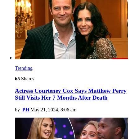
Trending
65
Shares
Actress Courteney Cox Says Matthew Perry
Still Visits Her 7 Months After Death
by
PH
May 21, 2024, 8:06 am