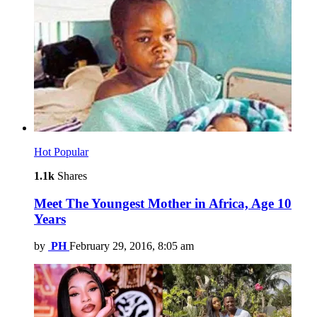
Hot
Popular
1.1k
Shares
Meet The Youngest Mother in Africa, Age 10
Years
by
PH
February 29, 2016, 8:05 am