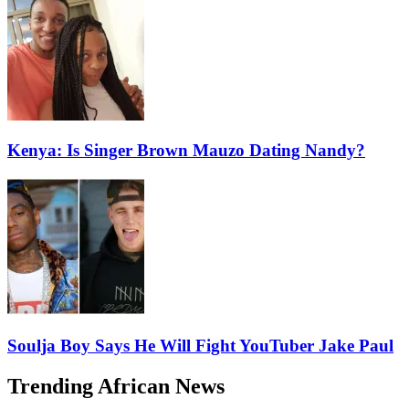
Kenya: Is Singer Brown Mauzo Dating Nandy?
Soulja Boy Says He Will Fight YouTuber Jake Paul
Trending African News