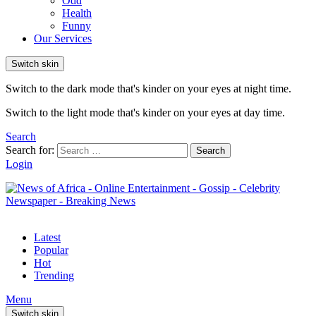
Odd
Health
Funny
Our Services
Switch skin
Switch to the dark mode that's kinder on your eyes at night time.
Switch to the light mode that's kinder on your eyes at day time.
Search
Search for:
Search
Login
Latest
Popular
Hot
Trending
Menu
Switch skin