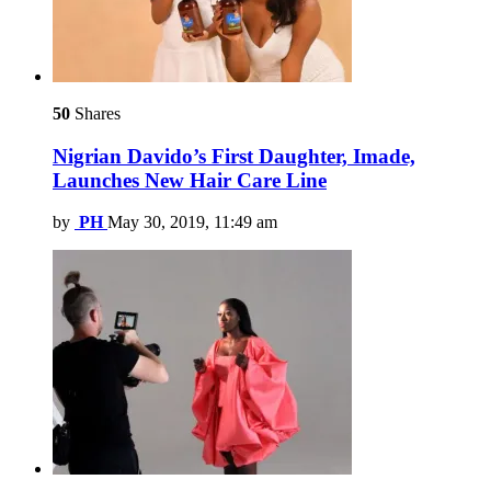
50
Shares
Nigrian Davido’s First Daughter, Imade,
Launches New Hair Care Line
by
PH
May 30, 2019, 11:49 am