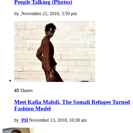
People Talking (Photos)
by
November 22, 2016, 3:50 pm
45
Shares
Meet Kafia Mahdi, The Somali Refugee Turned
Fashion Model
by
PH
November 13, 2018, 10:38 am