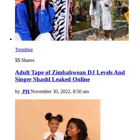
Trending
55
Shares
Adult Tape of Zimbabwean DJ Levels And
Singer Shashl Leaked Online
by
PH
November 30, 2022, 8:50 am