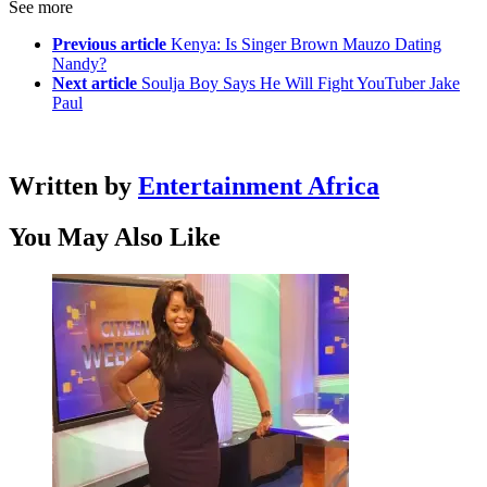
See more
Previous article
Kenya: Is Singer Brown Mauzo Dating
Nandy?
Next article
Soulja Boy Says He Will Fight YouTuber Jake
Paul
Written by
Entertainment Africa
You May Also Like