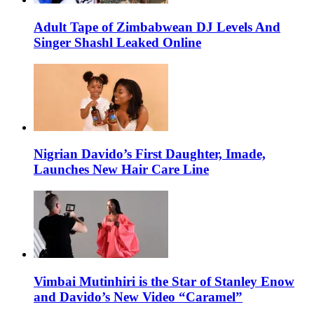
Adult Tape of Zimbabwean DJ Levels And
Singer Shashl Leaked Online
Nigrian Davido’s First Daughter, Imade,
Launches New Hair Care Line
Vimbai Mutinhiri is the Star of Stanley Enow
and Davido’s New Video “Caramel”