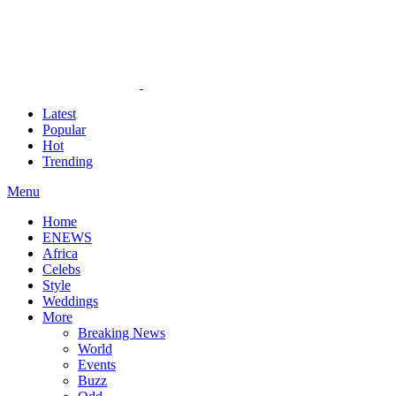
Latest
Popular
Hot
Trending
Menu
Home
ENEWS
Africa
Celebs
Style
Weddings
More
Breaking News
World
Events
Buzz