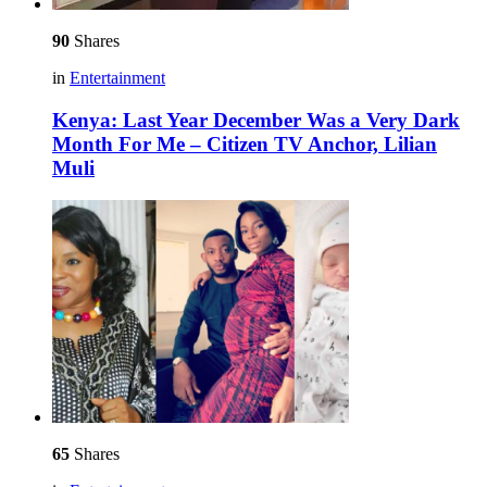
90
Shares
in
Entertainment
Kenya: Last Year December Was a Very Dark
Month For Me – Citizen TV Anchor, Lilian
Muli
65
Shares