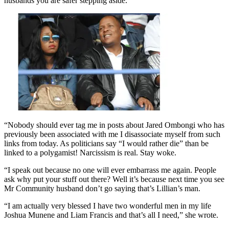
husbands you are safer stepping aside.
“Nobody should ever tag me in posts about Jared Ombongi who has
previously been associated with me I disassociate myself from such
links from today. As politicians say “I would rather die” than be
linked to a polygamist! Narcissism is real. Stay woke.
“I speak out because no one will ever embarrass me again. People
ask why put your stuff out there? Well it’s because next time you see
Mr Community husband don’t go saying that’s Lillian’s man.
“I am actually very blessed I have two wonderful men in my life
Joshua Munene and Liam Francis and that’s all I need,” she wrote.