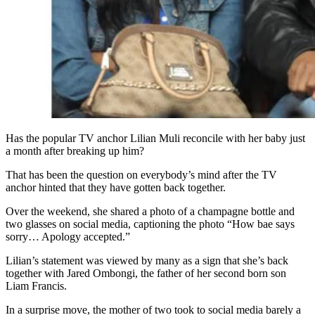
Has the popular TV anchor Lilian Muli reconcile with her baby just
a month after breaking up him?
That has been the question on everybody’s mind after the TV
anchor hinted that they have gotten back together.
Over the weekend, she shared a photo of a champagne bottle and
two glasses on social media, captioning the photo “How bae says
sorry… Apology accepted.”
Lilian’s statement was viewed by many as a sign that she’s back
together with Jared Ombongi, the father of her second born son
Liam Francis.
In a surprise move, the mother of two took to social media barely a