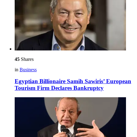
45
Shares
in
Business
Egyptian Billionaire Samih Sawiris’ European
Tourism Firm Declares Bankruptcy