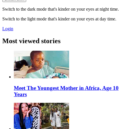
Switch to the dark mode that's kinder on your eyes at night time.
Switch to the light mode that's kinder on your eyes at day time.
Login
Most viewed stories
Meet The Youngest Mother in Africa, Age 10
Years