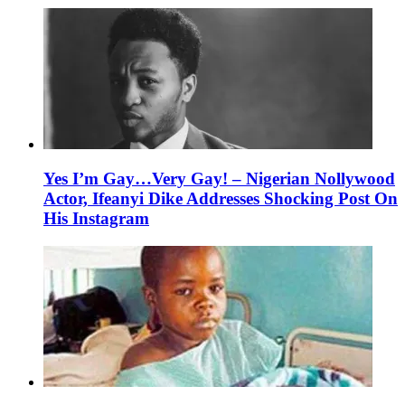
Yes I’m Gay…Very Gay! – Nigerian Nollywood
Actor, Ifeanyi Dike Addresses Shocking Post On
His Instagram