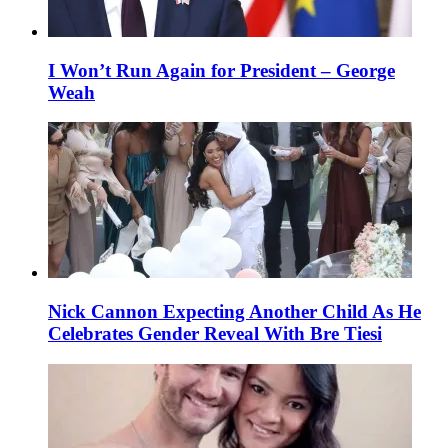
I Won’t Run Again for President – George
Weah
Nick Cannon Expecting Another Child As He
Celebrates Gender Reveal With Bre Tiesi