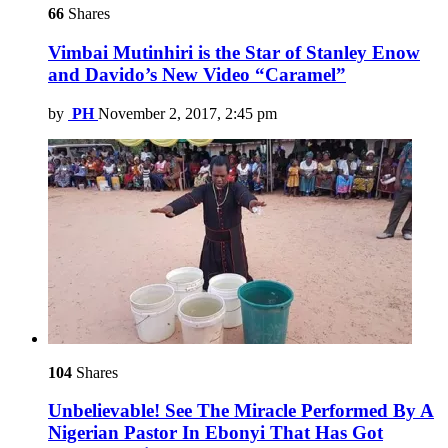
66
Shares
Vimbai Mutinhiri is the Star of Stanley Enow
and Davido’s New Video “Caramel”
by
PH
November 2, 2017, 2:45 pm
104
Shares
Unbelievable! See The Miracle Performed By A
Nigerian Pastor In Ebonyi That Has Got