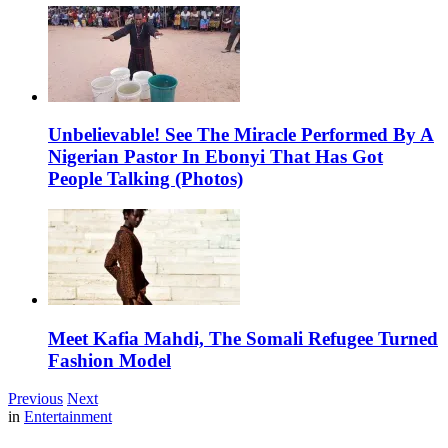
Unbelievable! See The Miracle Performed By A
Nigerian Pastor In Ebonyi That Has Got
People Talking (Photos)
Meet Kafia Mahdi, The Somali Refugee Turned
Fashion Model
Previous
Next
in
Entertainment