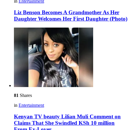
in
Entertainment
Liz Benson Becomes A Grandmother As Her
Daughter Welcomes Her First Daughter (Photo)
81
Shares
in
Entertainment
Kenyan TV beauty Lilian Muli Comment on
Claims That She Swindled KSh 10 million
From Ex-Lover