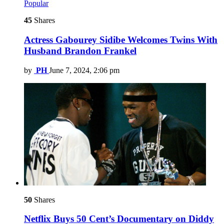
Popular
45
Shares
Actress Gabourey Sidibe Welcomes Twins With
Husband Brandon Frankel
by
PH
June 7, 2024, 2:06 pm
50
Shares
Netflix Buys 50 Cent’s Documentary on Diddy