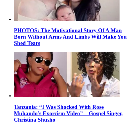
PHOTOS: The Motivational Story Of A Man
Born Without Arms And Limbs Will Make You
Shed Tears
Tanzania: “I Was Shocked With Rose
Muhando’s Exorcism Video” – Gospel Singer,
Christina Shusho