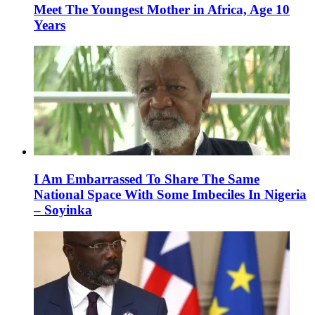
Meet The Youngest Mother in Africa, Age 10
Years
I Am Embarrassed To Share The Same
National Space With Some Imbeciles In Nigeria
– Soyinka