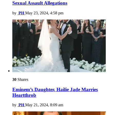
Sexual Assault Allegations
by
PH
May 23, 2024, 4:58 pm
30
Shares
Eminem’s Daughter, Hailie Jade Marries
Heartthrob
by
PH
May 21, 2024, 8:09 am