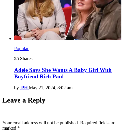
Popular
55
Shares
Adele Says She Wants A Baby Girl With
Boyfriend Rich Paul
by
PH
May 21, 2024, 8:02 am
Leave a Reply
Your email address will not be published.
Required fields are
marked
*