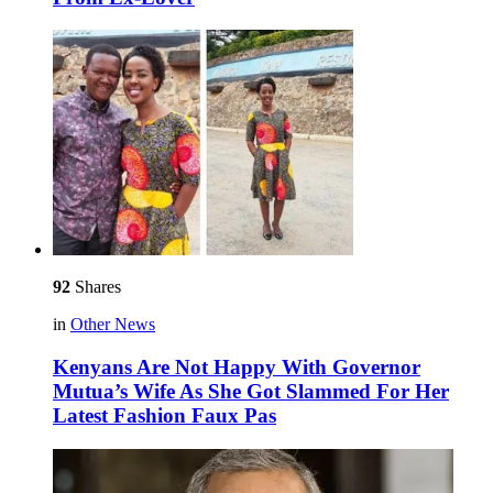
92
Shares
in
Other News
Kenyans Are Not Happy With Governor
Mutua’s Wife As She Got Slammed For Her
Latest Fashion Faux Pas