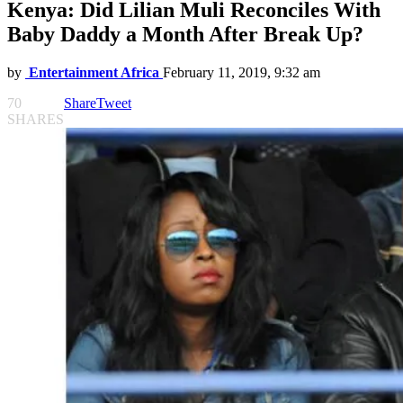
Kenya: Did Lilian Muli Reconciles With
Baby Daddy a Month After Break Up?
by
Entertainment Africa
February 11, 2019, 9:32 am
70
Share
Tweet
SHARES