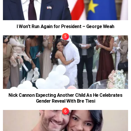
I Won’t Run Again for President – George Weah
Nick Cannon Expecting Another Child As He Celebrates
Gender Reveal With Bre Tiesi