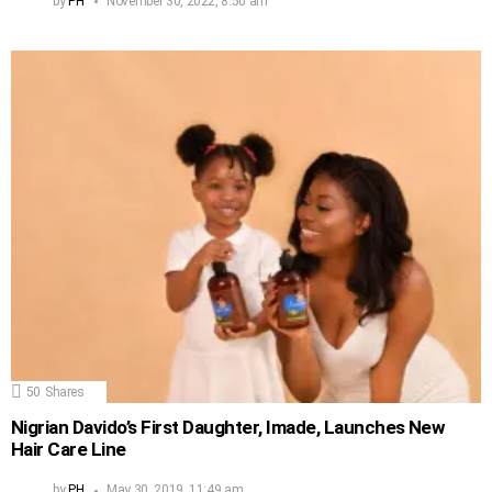
by
PH
November 30, 2022, 8:50 am
50
Shares
Nigrian Davido’s First Daughter, Imade, Launches New
Hair Care Line
by
PH
May 30, 2019, 11:49 am