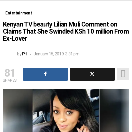
Entertainment
Kenyan TV beauty Lilian Muli Comment on
Claims That She Swindled KSh 10 million From
Ex-Lover
by
PH
January 15, 2019, 3:31 pm
81
SHARES