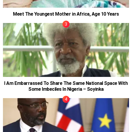
Meet The Youngest Mother in Africa, Age 10 Years
I Am Embarrassed To Share The Same National Space With
Some Imbeciles In Nigeria – Soyinka