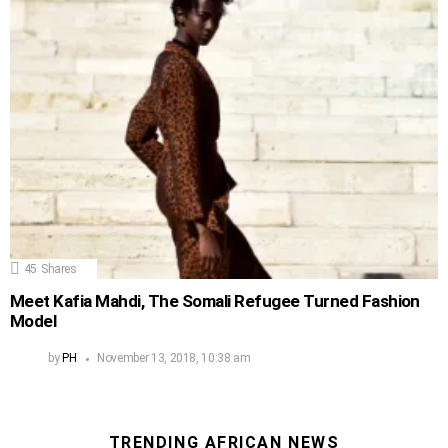
45
Shares
Meet Kafia Mahdi, The Somali Refugee Turned Fashion
Model
by
PH
November 13, 2018, 10:38 am
TRENDING AFRICAN NEWS