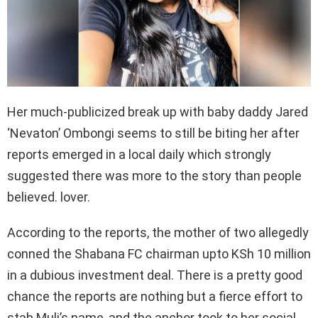
Her much-publicized break up with baby daddy Jared
‘Nevaton’ Ombongi seems to still be biting her after
reports emerged in a local daily which strongly
suggested there was more to the story than people
believed. lover.
According to the reports, the mother of two allegedly
conned the Shabana FC chairman upto KSh 10 million
in a dubious investment deal. There is a pretty good
chance the reports are nothing but a fierce effort to
stab Muli’s name, and the anchor took to her social