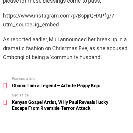
please let these blessings come to pass,”
https://www.instagram.com/p/BspjrQHAPfg/?
utm_source=ig_embed
As reported earlier, Muli announced her break up in a
dramatic fashion on Christmas Eve, as she accused
Ombongi of being a ‘community husband’.
Previous article
See
more
Ghana: I am a Legend – Artiste Pappy Kojo
Next article
Kenyan Gospel Artist, Willy Paul Reveals llucky
Escape From Riverside Terror Attack