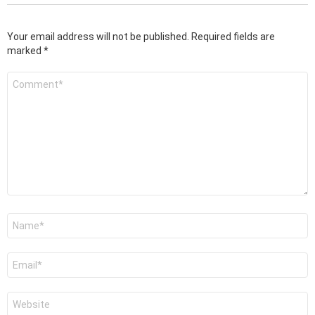
Your email address will not be published.
Required fields are
marked
*
Comment
*
Name
*
Email
*
Website