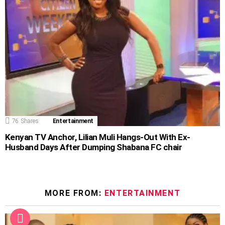
76
Shares
Entertainment
Kenyan TV Anchor, Lilian Muli Hangs-Out With Ex-
Husband Days After Dumping Shabana FC chair
MORE FROM:
ENTERTAINMENT