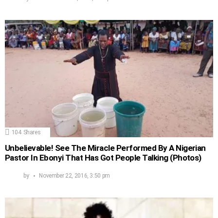
104
Shares
Unbelievable! See The Miracle Performed By A Nigerian
Pastor In Ebonyi That Has Got People Talking (Photos)
by
November 22, 2016, 3:50 pm