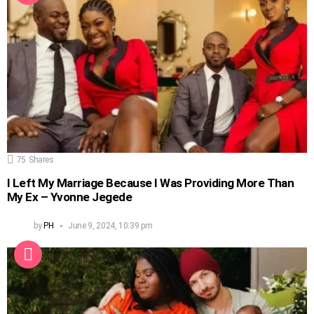
75
Shares
I Left My Marriage Because I Was Providing More Than
My Ex – Yvonne Jegede
by
PH
June 9, 2024, 10:39 pm