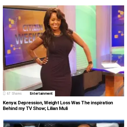
67
Shares
Entertainment
Kenya: Depression, Weight Loss Was The inspiration
Behind my TV Show; Lilian Muli