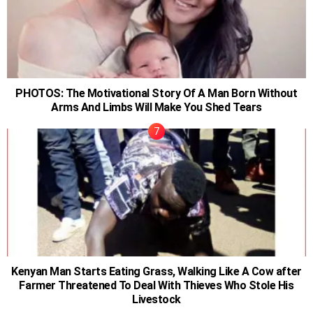
PHOTOS: The Motivational Story Of A Man Born Without
Arms And Limbs Will Make You Shed Tears
Kenyan Man Starts Eating Grass, Walking Like A Cow after
Farmer Threatened To Deal With Thieves Who Stole His
Livestock