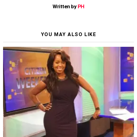
Written by
PH
YOU MAY ALSO LIKE