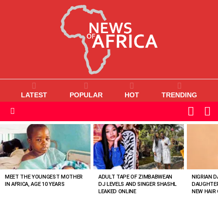
LATEST
POPULAR
HOT
TRENDING
L
SWITC
SKIN
Menu
MOST
VIEWED
STORIES
MEET THE YOUNGEST MOTHER
ADULT TAPE OF ZIMBABWEAN
NIGRIAN D
IN AFRICA, AGE 10 YEARS
DJ LEVELS AND SINGER SHASHL
DAUGHTER
LEAKED ONLINE
NEW HAIR 