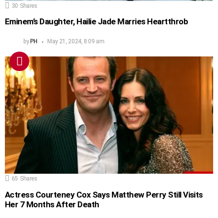
30
Shares
Eminem’s Daughter, Hailie Jade Marries Heartthrob
by
PH
May 21, 2024, 8:09 am
65
Shares
Actress Courteney Cox Says Matthew Perry Still Visits
Her 7 Months After Death