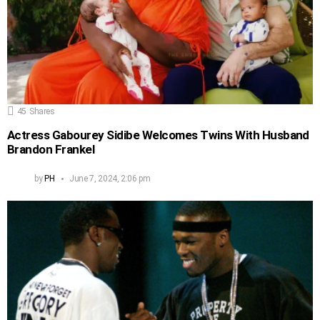
45
Shares
Actress Gabourey Sidibe Welcomes Twins With Husband
Brandon Frankel
by
PH
June 7, 2024, 2:06 pm