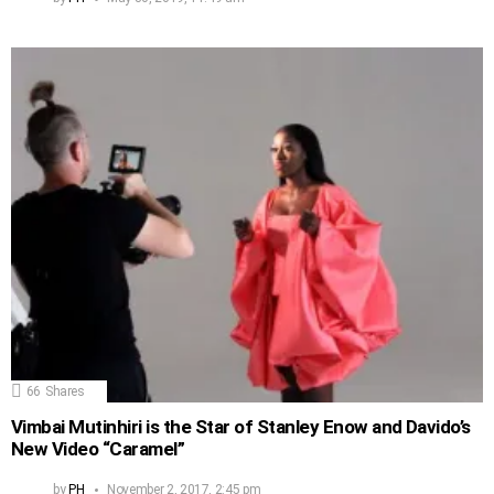
66
Shares
Vimbai Mutinhiri is the Star of Stanley Enow and Davido’s
New Video “Caramel”
by
PH
November 2, 2017, 2:45 pm