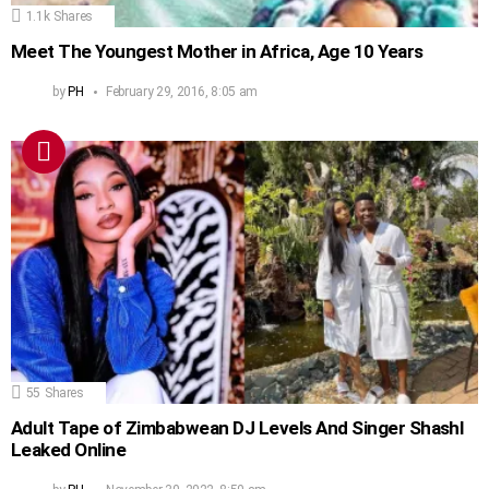
1.1k
Shares
Meet The Youngest Mother in Africa, Age 10 Years
by
PH
February 29, 2016, 8:05 am
55
Shares
Adult Tape of Zimbabwean DJ Levels And Singer Shashl
Leaked Online