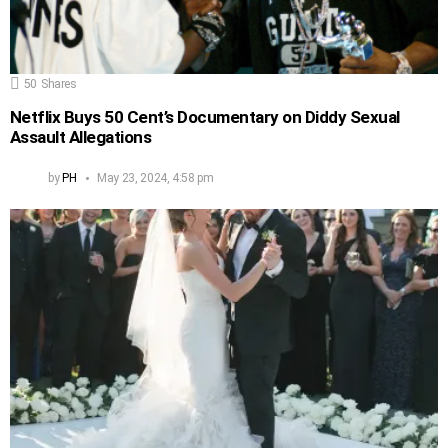
50
Shares
Netflix Buys 50 Cent’s Documentary on Diddy Sexual
Assault Allegations
by
PH
May 23, 2024, 4:58 pm