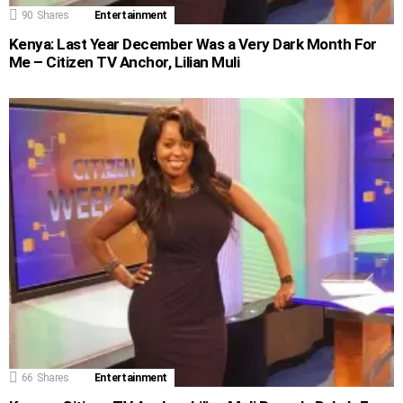
90
Shares
Entertainment
Kenya: Last Year December Was a Very Dark Month For
Me – Citizen TV Anchor, Lilian Muli
66
Shares
Entertainment