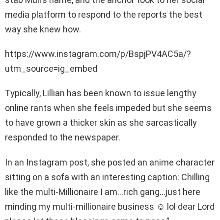
media platform to respond to the reports the best
way she knew how.
https://www.instagram.com/p/BspjPV4AC5a/?
utm_source=ig_embed
Typically, Lillian has been known to issue lengthy
online rants when she feels impeded but she seems
to have grown a thicker skin as she sarcastically
responded to the newspaper.
In an Instagram post, she posted an anime character
sitting on a sofa with an interesting caption: Chilling
like the multi-Millionaire I am…rich gang…just here
minding my multi-millionaire business ☺️ lol dear Lord