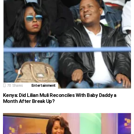
70
Shares
Entertainment
Kenya: Did Lilian Muli Reconciles With Baby Daddy a
Month After Break Up?