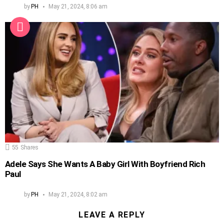
by
PH
May 21, 2024, 8:06 am
55
Shares
Adele Says She Wants A Baby Girl With Boyfriend Rich
Paul
by
PH
May 21, 2024, 8:02 am
LEAVE A REPLY