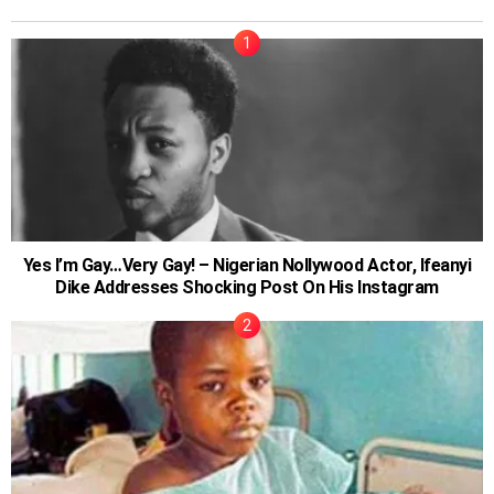
Yes I’m Gay…Very Gay! – Nigerian Nollywood Actor, Ifeanyi
Dike Addresses Shocking Post On His Instagram