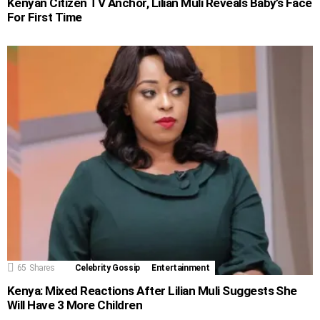
Kenyan Citizen TV Anchor, Lilian Muli Reveals Baby’s Face
For First Time
65
Shares
Celebrity Gossip
Entertainment
Kenya: Mixed Reactions After Lilian Muli Suggests She
Will Have 3 More Children