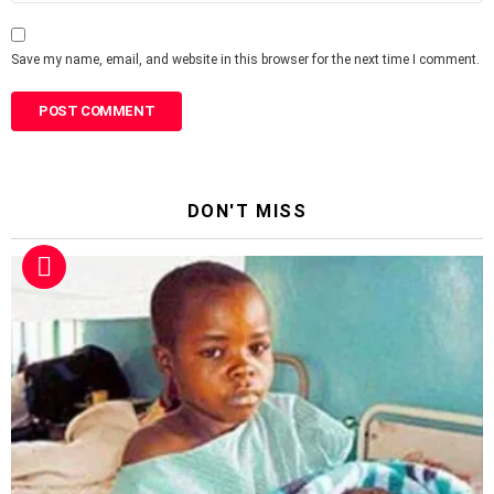
Save my name, email, and website in this browser for the next time I comment.
DON'T MISS