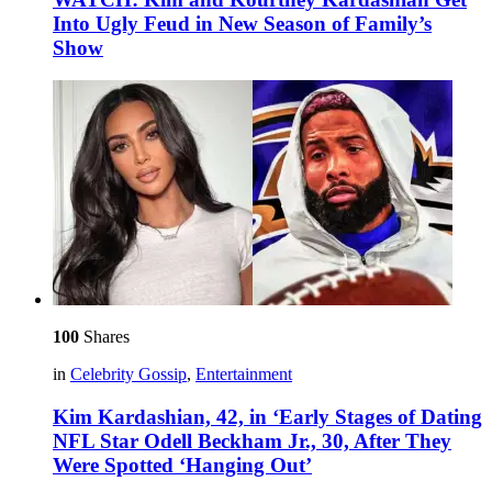
Into Ugly Feud in New Season of Family’s
Show
100
Shares
in
Celebrity Gossip
,
Entertainment
Kim Kardashian, 42, in ‘Early Stages of Dating
NFL Star Odell Beckham Jr., 30, After They
Were Spotted ‘Hanging Out’