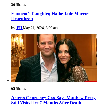
30
Shares
Eminem’s Daughter, Hailie Jade Marries
Heartthrob
by
PH
May 21, 2024, 8:09 am
65
Shares
Actress Courteney Cox Says Matthew Perry
Still Visits Her 7 Months After Death