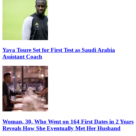
Yaya Toure Set for First Test as Saudi Arabia
Assistant Coach
Woman, 30, Who Went on 164 First Dates in 2 Years
Reveals How She Eventually Met Her Husband