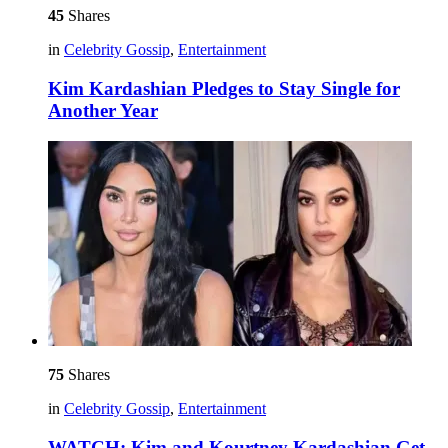
45
Shares
in
Celebrity Gossip
,
Entertainment
Kim Kardashian Pledges to Stay Single for
Another Year
75
Shares
in
Celebrity Gossip
,
Entertainment
WATCH: Kim and Kourtney Kardashian Get