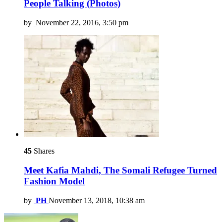
People Talking (Photos)
by
November 22, 2016, 3:50 pm
45
Shares
Meet Kafia Mahdi, The Somali Refugee Turned
Fashion Model
by
PH
November 13, 2018, 10:38 am