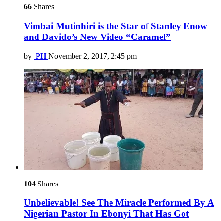
66
Shares
Vimbai Mutinhiri is the Star of Stanley Enow
and Davido’s New Video “Caramel”
by
PH
November 2, 2017, 2:45 pm
104
Shares
Unbelievable! See The Miracle Performed By A
Nigerian Pastor In Ebonyi That Has Got