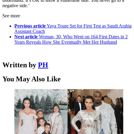
understand. It’s OK to show a vulnerable side. You never go to a
negative side.’
See more
Previous article
Yaya Toure Set for First Test as Saudi Arabia
Assistant Coach
Next article
Woman, 30, Who Went on 164 First Dates in 2
Years Reveals How She Eventually Met Her Husband
Written by
PH
You May Also Like