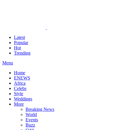
Latest
Popular
Hot
Trending
Menu
Home
ENEWS
Africa
Celebs
Style
Weddings
More
Breaking News
World
Events
Buzz