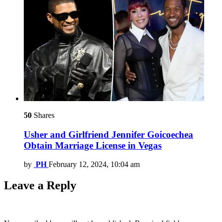
50
Shares
Usher and Girlfriend Jennifer Goicoechea
Obtain Marriage License in Vegas
by
PH
February 12, 2024, 10:04 am
Leave a Reply