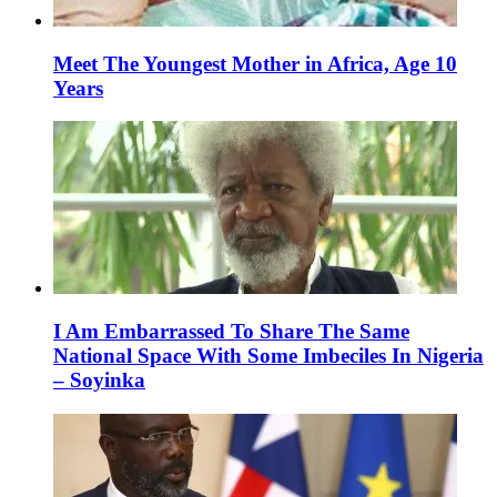
Meet The Youngest Mother in Africa, Age 10
Years
I Am Embarrassed To Share The Same
National Space With Some Imbeciles In Nigeria
– Soyinka