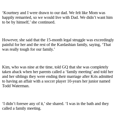
‘Kourtney and I were drawn to our dad. We felt like Mom was
happily remarried, so we would live with Dad. We didn’t want him
to be by himself,’ she continued.
However, she said that the 15-month legal struggle was exceedingly
painful for her and the rest of the Kardashian family, saying, ‘That
was really tough for our family.’
Kim, who was nine at the time, told GQ that she was completely
taken aback when her parents called a ‘family meeting’ and told her
and her siblings they were ending their marriage after Kris admitted
to having an affair with a soccer player 10-years her junior named
Todd Waterman.
‘I didn’t foresee any of it,’ she shared. ‘I was in the bath and they
called a family meeting.