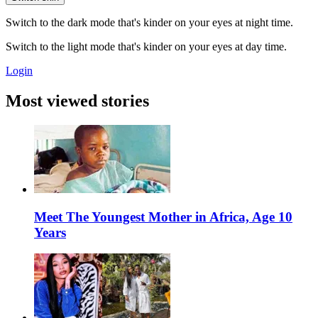
Switch to the dark mode that's kinder on your eyes at night time.
Switch to the light mode that's kinder on your eyes at day time.
Login
Most viewed stories
Meet The Youngest Mother in Africa, Age 10
Years