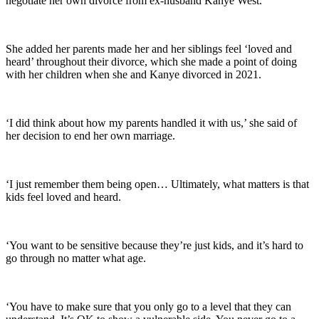
negotiate her own divorce from ex-husband Kanye West.
She added her parents made her and her siblings feel ‘loved and
heard’ throughout their divorce, which she made a point of doing
with her children when she and Kanye divorced in 2021.
‘I did think about how my parents handled it with us,’ she said of
her decision to end her own marriage.
‘I just remember them being open… Ultimately, what matters is that
kids feel loved and heard.
‘You want to be sensitive because they’re just kids, and it’s hard to
go through no matter what age.
‘You have to make sure that you only go to a level that they can