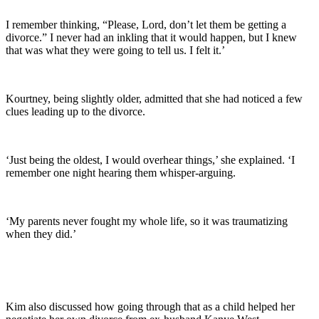
I remember thinking, “Please, Lord, don’t let them be getting a
divorce.” I never had an inkling that it would happen, but I knew
that was what they were going to tell us. I felt it.’
Kourtney, being slightly older, admitted that she had noticed a few
clues leading up to the divorce.
‘Just being the oldest, I would overhear things,’ she explained. ‘I
remember one night hearing them whisper-arguing.
‘My parents never fought my whole life, so it was traumatizing
when they did.’
Kim also discussed how going through that as a child helped her