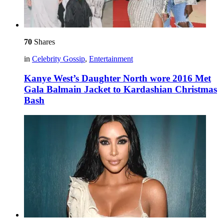
70
Shares
in
Celebrity Gossip
,
Entertainment
Kanye West’s Daughter North wore 2016 Met
Gala Balmain Jacket to Kardashian Christmas
Bash