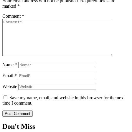
Your email address will not be published.
Required fields are
marked
*
Comment
*
Name
*
Email
*
Website
Save my name, email, and website in this browser for the next
time I comment.
Don't Miss