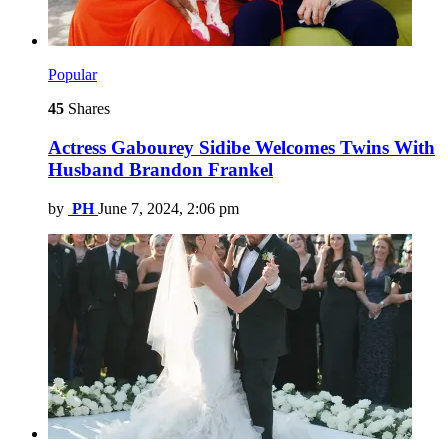
Popular
45
Shares
Actress Gabourey Sidibe Welcomes Twins With
Husband Brandon Frankel
by
PH
June 7, 2024, 2:06 pm