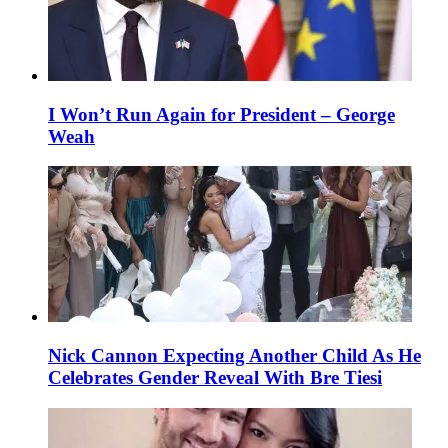
I Won’t Run Again for President – George
Weah
Nick Cannon Expecting Another Child As He
Celebrates Gender Reveal With Bre Tiesi