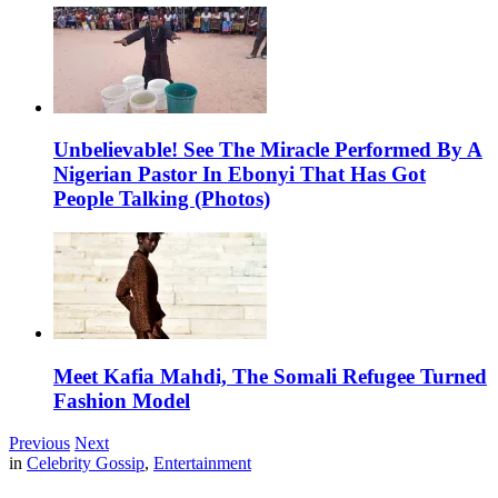
Unbelievable! See The Miracle Performed By A
Nigerian Pastor In Ebonyi That Has Got
People Talking (Photos)
Meet Kafia Mahdi, The Somali Refugee Turned
Fashion Model
Previous
Next
in
Celebrity Gossip
,
Entertainment