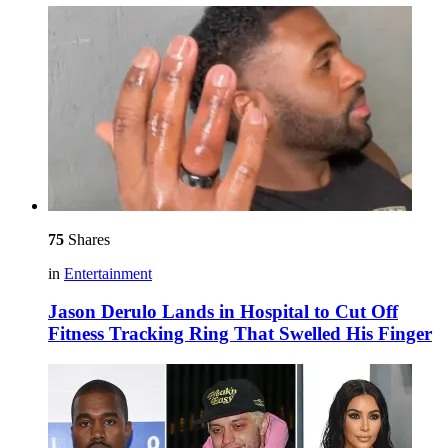
75
Shares
in
Entertainment
Jason Derulo Lands in Hospital to Cut Off
Fitness Tracking Ring That Swelled His Finger