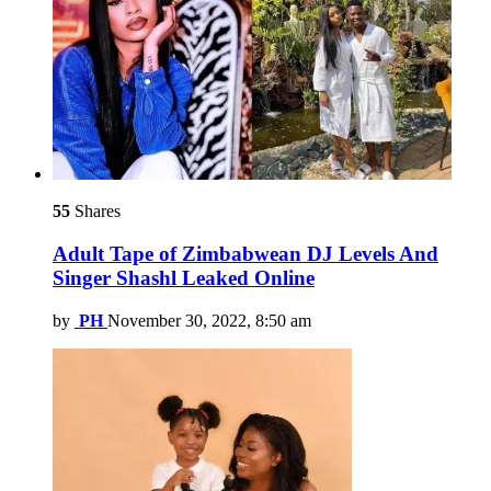
55
Shares
Adult Tape of Zimbabwean DJ Levels And
Singer Shashl Leaked Online
by
PH
November 30, 2022, 8:50 am