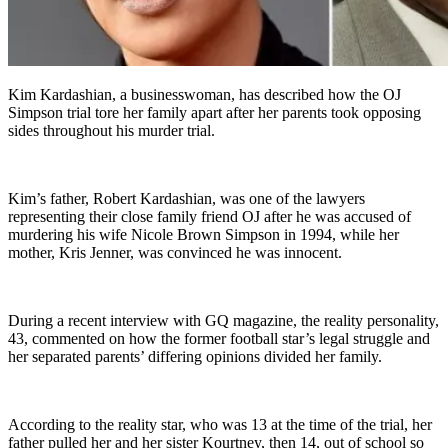
Kim Kardashian, a businesswoman, has described how the OJ
Simpson trial tore her family apart after her parents took opposing
sides throughout his murder trial.
Kim’s father, Robert Kardashian, was one of the lawyers
representing their close family friend OJ after he was accused of
murdering his wife Nicole Brown Simpson in 1994, while her
mother, Kris Jenner, was convinced he was innocent.
During a recent interview with GQ magazine, the reality personality,
43, commented on how the former football star’s legal struggle and
her separated parents’ differing opinions divided her family.
According to the reality star, who was 13 at the time of the trial, her
father pulled her and her sister Kourtney, then 14, out of school so