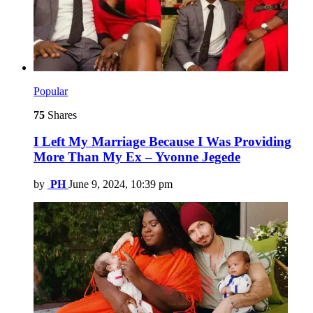
Popular
75
Shares
I Left My Marriage Because I Was Providing
More Than My Ex – Yvonne Jegede
by
PH
June 9, 2024, 10:39 pm