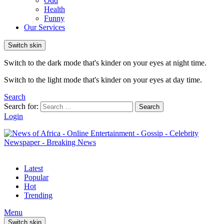
Odd
Health
Funny
Our Services
Switch skin
Switch to the dark mode that's kinder on your eyes at night time.
Switch to the light mode that's kinder on your eyes at day time.
Search
Search for:
Search
Login
Latest
Popular
Hot
Trending
Menu
Switch skin