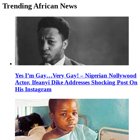
Trending African News
Yes I’m Gay…Very Gay! – Nigerian Nollywood
Actor, Ifeanyi Dike Addresses Shocking Post On
His Instagram