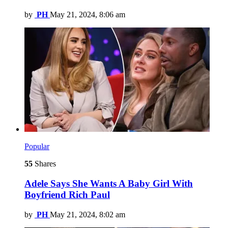
by
PH
May 21, 2024, 8:06 am
Popular
55
Shares
Adele Says She Wants A Baby Girl With
Boyfriend Rich Paul
by
PH
May 21, 2024, 8:02 am