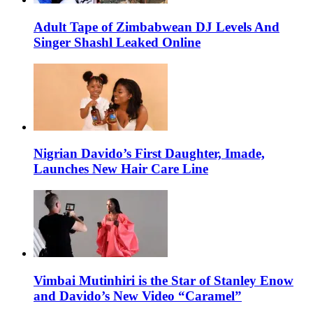
Adult Tape of Zimbabwean DJ Levels And
Singer Shashl Leaked Online
Nigrian Davido’s First Daughter, Imade,
Launches New Hair Care Line
Vimbai Mutinhiri is the Star of Stanley Enow
and Davido’s New Video “Caramel”