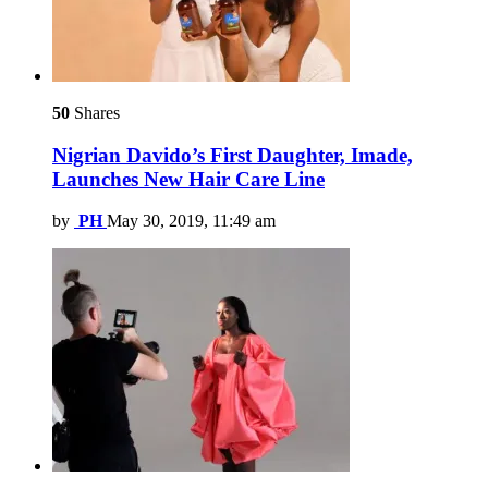
50
Shares
Nigrian Davido’s First Daughter, Imade,
Launches New Hair Care Line
by
PH
May 30, 2019, 11:49 am