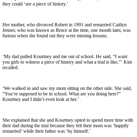
they could ‘see a piece of history.’
Her mother, who divorced Robert in 1991 and remarried Caitlyn
Jenner, who was known as Bruce at the time, one month later, was
furious when she found out they were missing lessons.
‘My dad pulled Kourtney and me out of school. He said, “I want
you girls to witness a piece of history and what a trial is like,”‘ Kim
recalled.
‘We walked in and saw my mom sitting on the other side. She said,
“You’re supposed to be in school. What are you doing here?”
Kourtney and I didn’t even look at her.’
She explained that she and Kourtney opted to spend more time with
their dad during the trial because they felt their mom was ‘happily
remarried’ while their father was ‘by himself.’