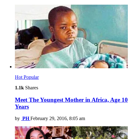
Hot
Popular
1.1k
Shares
Meet The Youngest Mother in Africa, Age 10
Years
by
PH
February 29, 2016, 8:05 am