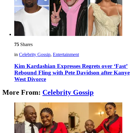
75
Shares
in
Celebrity Gossip
,
Entertainment
Kim Kardashian Expresses Regrets over ‘Fast’
Rebound Fling with Pete Davidson after Kanye
West Divorce
More From:
Celebrity Gossip