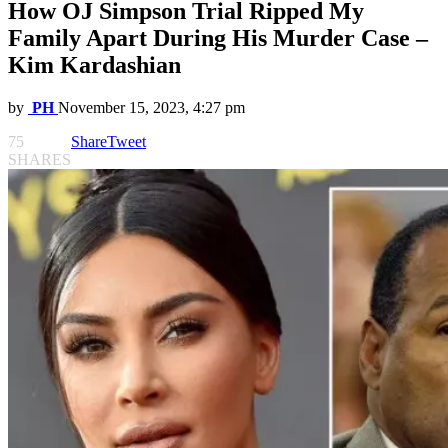
How OJ Simpson Trial Ripped My
Family Apart During His Murder Case –
Kim Kardashian
by
PH
November 15, 2023, 4:27 pm
75
Share
Tweet
SHARES