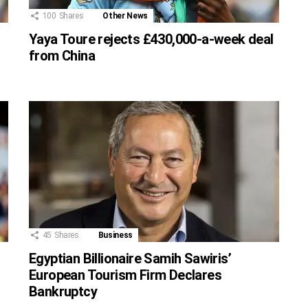
100
Shares
Other News
Yaya Toure rejects £430,000-a-week deal
from China
45
Shares
Business
Egyptian Billionaire Samih Sawiris’
European Tourism Firm Declares
Bankruptcy