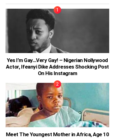
Yes I’m Gay…Very Gay! – Nigerian Nollywood
Actor, Ifeanyi Dike Addresses Shocking Post
On His Instagram
Meet The Youngest Mother in Africa, Age 10