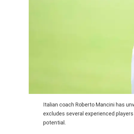
Italian coach Roberto Mancini has unv
excludes several experienced players 
potential.