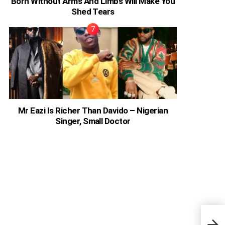
Born Without Arms And Limbs Will Make You
Shed Tears
Mr Eazi Is Richer Than Davido – Nigerian
Singer, Small Doctor
How 
Apar