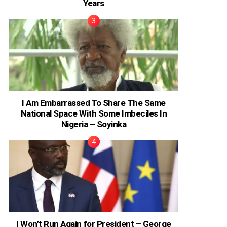
Years
I Am Embarrassed To Share The Same
National Space With Some Imbeciles In
Nigeria – Soyinka
I Won’t Run Again for President – George