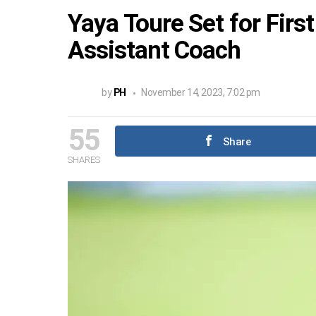
Yaya Toure Set for Firs
Assistant Coach
by
PH
November 14, 2023, 7:02 pm
55
Share
SHARES