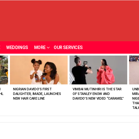
E
WEDDINGS
MORE
OUR SERVICES
N
NIGRIAN DAVIDO’S FIRST
VIMBAI MUTINHIRI IS THE STAR
UNB
HL
DAUGHTER, IMADE, LAUNCHES
OF STANLEY ENOW AND
MIR
NEW HAIR CARE LINE
DAVIDO’S NEW VIDEO “CARAMEL”
NIG
THA
TAL