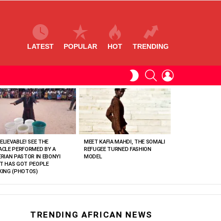
LATEST
POPULAR
HOT
TRENDING
SEARCH
LOGIN
SWITCH
SKIN
ELIEVABLE! SEE THE
MEET KAFIA MAHDI, THE SOMALI
ACLE PERFORMED BY A
REFUGEE TURNED FASHION
ERIAN PASTOR IN EBONYI
MODEL
T HAS GOT PEOPLE
KING (PHOTOS)
TRENDING AFRICAN NEWS