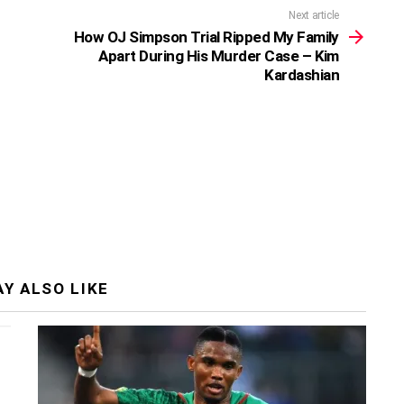
Next article
How OJ Simpson Trial Ripped My Family
Apart During His Murder Case – Kim
Kardashian
Y ALSO LIKE