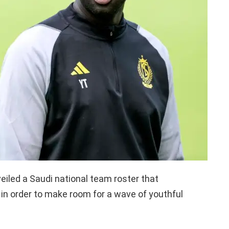
eiled a Saudi national team roster that
in order to make room for a wave of youthful