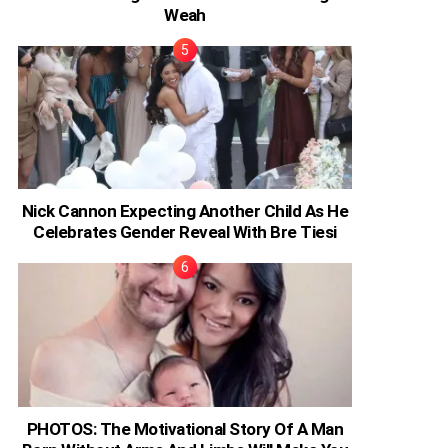
Weah
Nick Cannon Expecting Another Child As He
Celebrates Gender Reveal With Bre Tiesi
PHOTOS: The Motivational Story Of A Man