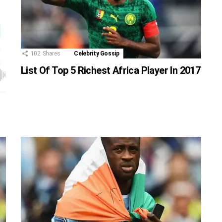
102
Shares
Celebrity Gossip
List Of Top 5 Richest Africa Player In 2017