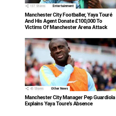
137
Shares
Entertainment
Manchester City Footballer, Yaya Touré
And His Agent Donate £100,000 To
Victims Of Manchester Arena Attack
45
Shares
Other News
Manchester City Manager Pep Guardiola
Explains Yaya Toure’s Absence