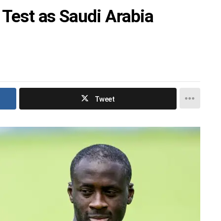
t Test as Saudi Arabia
Tweet