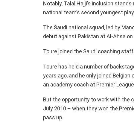
Notably, Talal Hajji’s inclusion stand
national team’s second youngest player 
The Saudi national squad, led by Manci
debut against Pakistan at Al-Ahsa on
Toure joined the Saudi coaching staff
Toure has held a number of backstage 
years ago, and he only joined Belgian 
an academy coach at Premier Leagu
But the opportunity to work with the 
July 2010 – when they won the Premi
pass up.