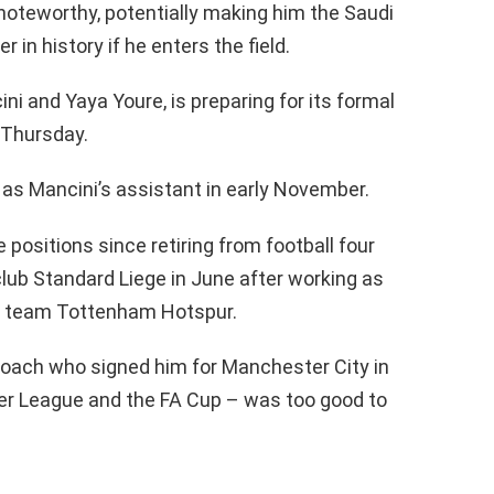
s noteworthy, potentially making him the Saudi
in history if he enters the field.
ni and Yaya Youre, is preparing for its formal
 Thursday.
 as Mancini’s assistant in early November.
positions since retiring from football four
club Standard Liege in June after working as
e team Tottenham Hotspur.
coach who signed him for Manchester City in
er League and the FA Cup – was too good to