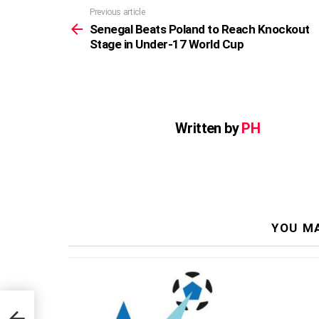
Previous article
See
more
Senegal Beats Poland to Reach Knockout
Stage in Under-17 World Cup
Written by
PH
YOU MA
kout