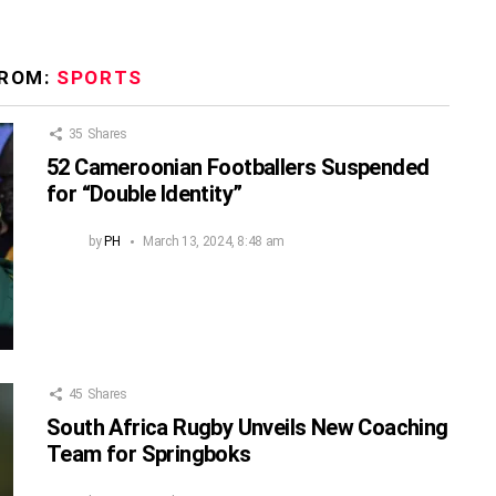
FROM:
SPORTS
35
Shares
52 Cameroonian Footballers Suspended
for “Double Identity”
by
PH
March 13, 2024, 8:48 am
45
Shares
South Africa Rugby Unveils New Coaching
Team for Springboks