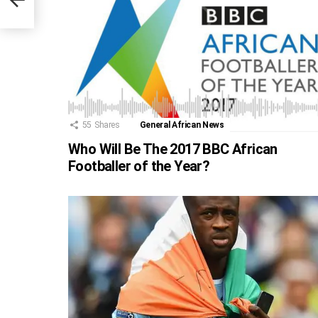
55
Shares
General African News
Who Will Be The 2017 BBC African
Footballer of the Year?