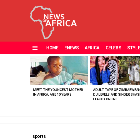
HOME
ENEWS
AFRICA
CELEBS
STYL
Menu
MOST
VIEWED
STORIES
MEET THE YOUNGEST MOTHER
ADULT TAPE OF ZIMBABWEA
IN AFRICA, AGE 10 YEARS
DJ LEVELS AND SINGER SHAS
LEAKED ONLINE
sports