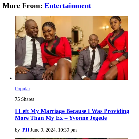
More From:
Entertainment
Popular
75
Shares
I Left My Marriage Because I Was Providing
More Than My Ex – Yvonne Jegede
by
PH
June 9, 2024, 10:39 pm