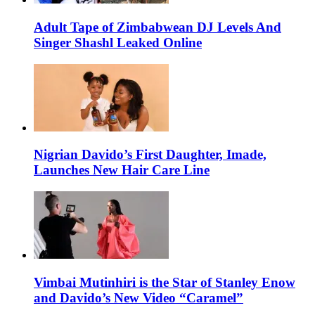
Adult Tape of Zimbabwean DJ Levels And
Singer Shashl Leaked Online
Nigrian Davido’s First Daughter, Imade,
Launches New Hair Care Line
Vimbai Mutinhiri is the Star of Stanley Enow
and Davido’s New Video “Caramel”