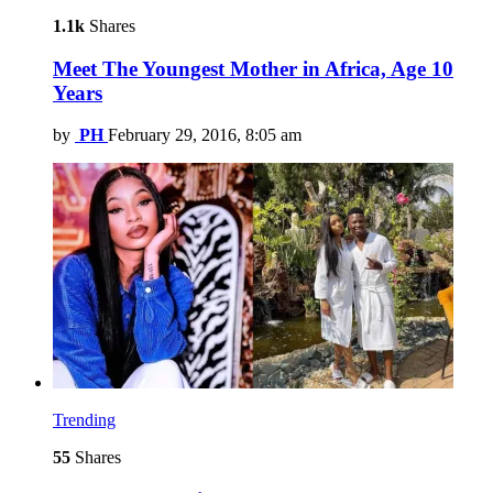
1.1k
Shares
Meet The Youngest Mother in Africa, Age 10
Years
by
PH
February 29, 2016, 8:05 am
Trending
55
Shares