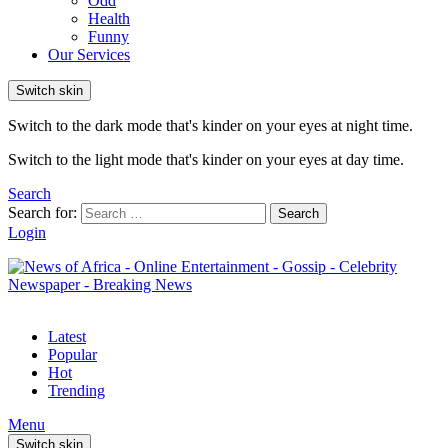
Odd
Health
Funny
Our Services
Switch skin
Switch to the dark mode that's kinder on your eyes at night time.
Switch to the light mode that's kinder on your eyes at day time.
Search
Search for:
Search
Login
Latest
Popular
Hot
Trending
Menu
Switch skin