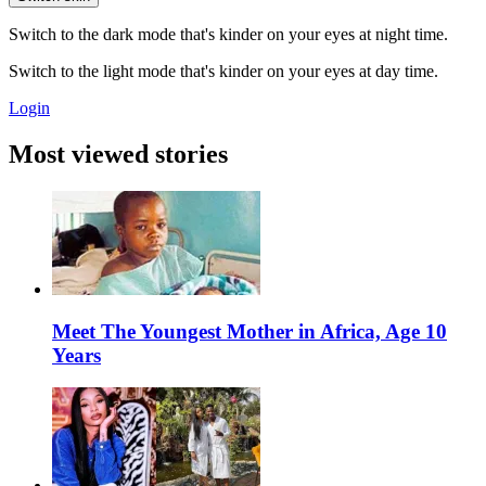
Switch to the dark mode that's kinder on your eyes at night time.
Switch to the light mode that's kinder on your eyes at day time.
Login
Most viewed stories
Meet The Youngest Mother in Africa, Age 10
Years