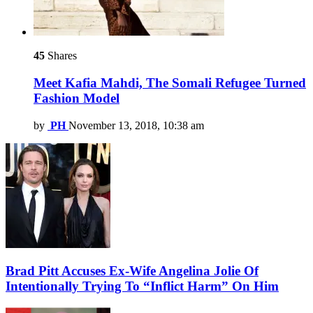
45
Shares
Meet Kafia Mahdi, The Somali Refugee Turned
Fashion Model
by
PH
November 13, 2018, 10:38 am
Brad Pitt Accuses Ex-Wife Angelina Jolie Of
Intentionally Trying To “Inflict Harm” On Him