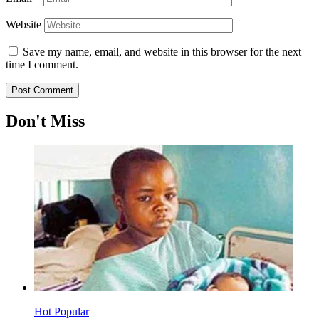
Website
Save my name, email, and website in this browser for the next
time I comment.
Don't Miss
Hot
Popular