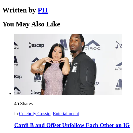
Written by
PH
You May Also Like
45
Shares
in
Celebrity Gossip
,
Entertainment
Cardi B and Offset Unfollow Each Other on IG