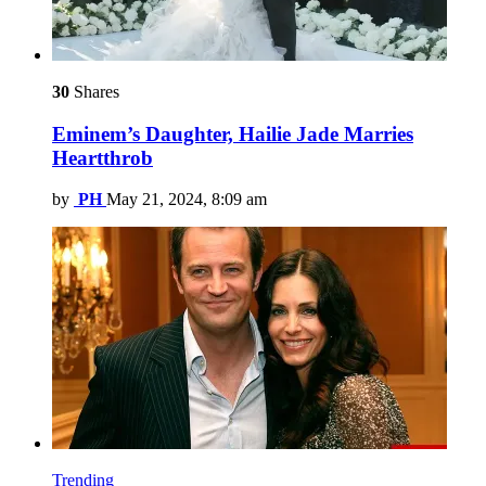
30
Shares
Eminem’s Daughter, Hailie Jade Marries
Heartthrob
by
PH
May 21, 2024, 8:09 am
Trending