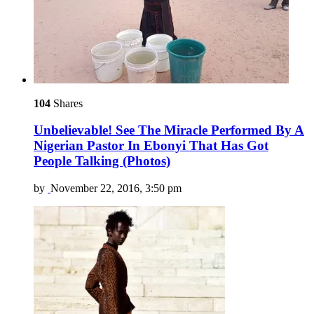
104
Shares
Unbelievable! See The Miracle Performed By A
Nigerian Pastor In Ebonyi That Has Got
People Talking (Photos)
by
November 22, 2016, 3:50 pm