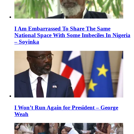
I Am Embarrassed To Share The Same
National Space With Some Imbeciles In Nigeria
– Soyinka
I Won’t Run Again for President – George
Weah