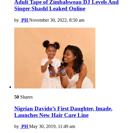
Adult Tape of Zimbabwean DJ Levels And
Singer Shashl Leaked Online
by
PH
November 30, 2022, 8:50 am
50
Shares
Nigrian Davido’s First Daughter, Imade,
Launches New Hair Care Line
by
PH
May 30, 2019, 11:49 am