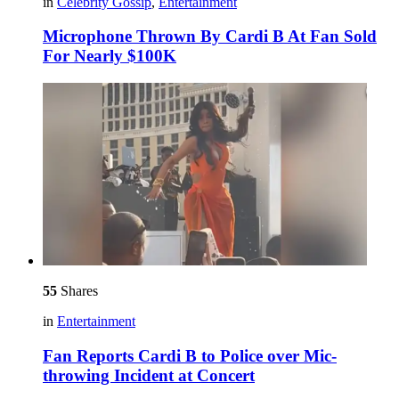
in
Celebrity Gossip
,
Entertainment
Microphone Thrown By Cardi B At Fan Sold
For Nearly $100K
55
Shares
in
Entertainment
Fan Reports Cardi B to Police over Mic-
throwing Incident at Concert