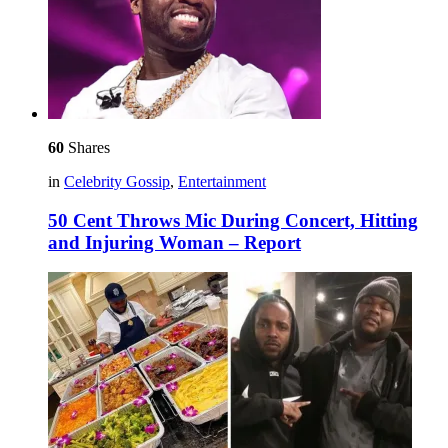
60
Shares
in
Celebrity Gossip
,
Entertainment
50 Cent Throws Mic During Concert, Hitting
and Injuring Woman – Report