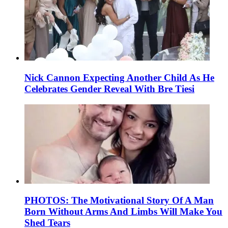
Nick Cannon Expecting Another Child As He
Celebrates Gender Reveal With Bre Tiesi
PHOTOS: The Motivational Story Of A Man
Born Without Arms And Limbs Will Make You
Shed Tears