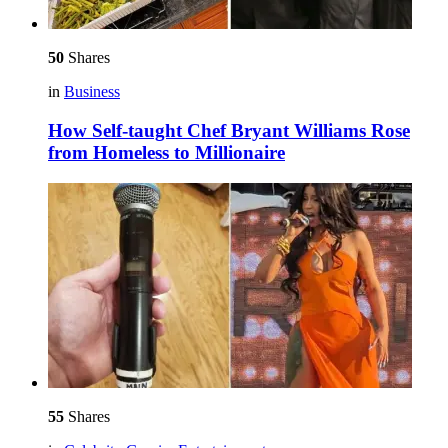
50
Shares
in
Business
How Self-taught Chef Bryant Williams Rose
from Homeless to Millionaire
55
Shares