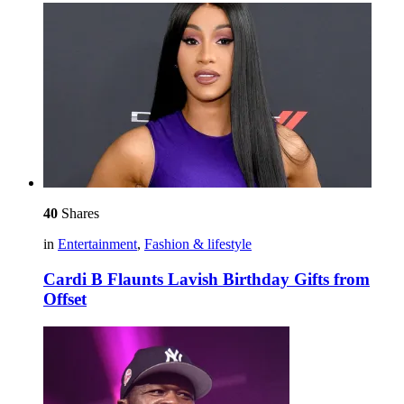
40
Shares
in
Entertainment
,
Fashion & lifestyle
Cardi B Flaunts Lavish Birthday Gifts from
Offset