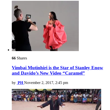
66
Shares
Vimbai Mutinhiri is the Star of Stanley Enow
and Davido’s New Video “Caramel”
by
PH
November 2, 2017, 2:45 pm