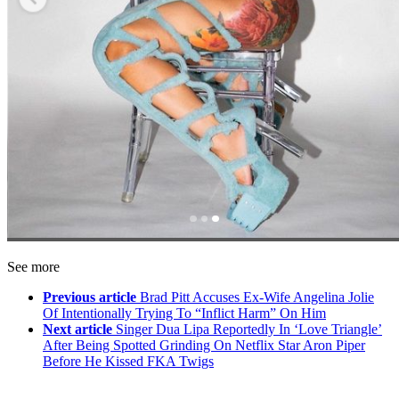
See more
Previous article
Brad Pitt Accuses Ex-Wife Angelina Jolie
Of Intentionally Trying To “Inflict Harm” On Him
Next article
Singer Dua Lipa Reportedly In ‘Love Triangle’
After Being Spotted Grinding On Netflix Star Aron Piper
Before He Kissed FKA Twigs