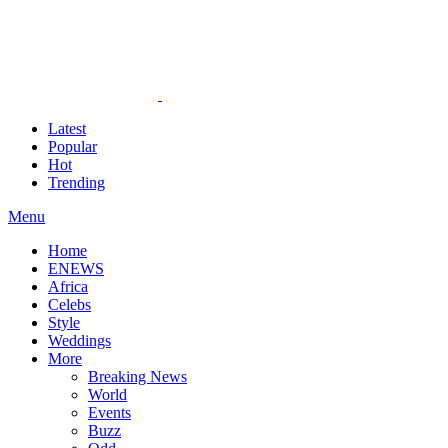
Latest
Popular
Hot
Trending
Menu
Home
ENEWS
Africa
Celebs
Style
Weddings
More
Breaking News
World
Events
Buzz