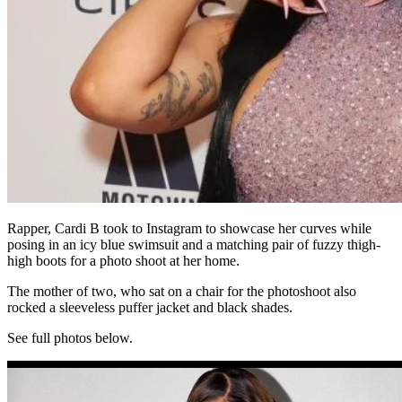
Rapper, Cardi B took to Instagram to showcase her curves while
posing in an icy blue swimsuit and a matching pair of fuzzy thigh-
high boots for a photo shoot at her home.
The mother of two, who sat on a chair for the photoshoot also
rocked a sleeveless puffer jacket and black shades.
See full photos below.