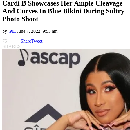
Cardi B Showcases Her Ample Cleavage
And Curves In Blue Bikini During Sultry
Photo Shoot
by
PH
June 7, 2022, 9:53 am
75
Share
Tweet
SHARES