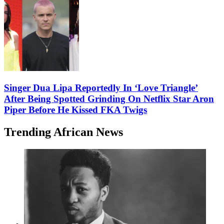
Singer Dua Lipa Reportedly In ‘Love Triangle’
After Being Spotted Grinding On Netflix Star Aron
Piper Before He Kissed FKA Twigs
Trending African News