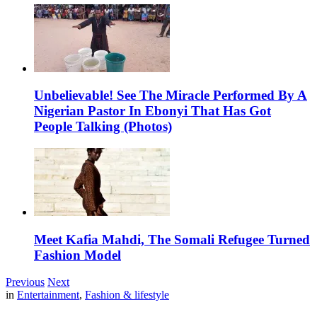
Unbelievable! See The Miracle Performed By A
Nigerian Pastor In Ebonyi That Has Got
People Talking (Photos)
Meet Kafia Mahdi, The Somali Refugee Turned
Fashion Model
Previous
Next
in
Entertainment
,
Fashion & lifestyle