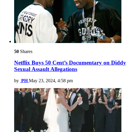
50
Shares
Netflix Buys 50 Cent’s Documentary on Diddy
Sexual Assault Allegations
by
PH
May 23, 2024, 4:58 pm