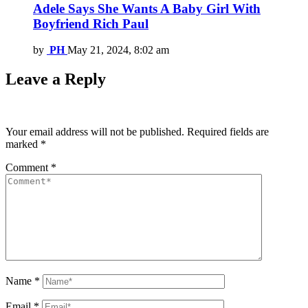
Adele Says She Wants A Baby Girl With
Boyfriend Rich Paul
by
PH
May 21, 2024, 8:02 am
Leave a Reply
Your email address will not be published.
Required fields are
marked
*
Comment
*
Name
*
Email
*