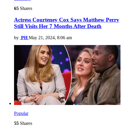
65
Shares
Actress Courteney Cox Says Matthew Perry
Still Visits Her 7 Months After Death
by
PH
May 21, 2024, 8:06 am
Popular
55
Shares