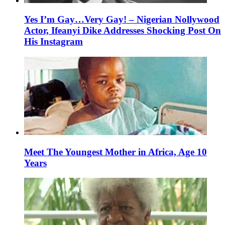
Yes I’m Gay…Very Gay! – Nigerian Nollywood
Actor, Ifeanyi Dike Addresses Shocking Post On
His Instagram
Meet The Youngest Mother in Africa, Age 10
Years