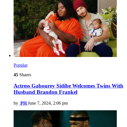
Popular
45
Shares
Actress Gabourey Sidibe Welcomes Twins With
Husband Brandon Frankel
by
PH
June 7, 2024, 2:06 pm