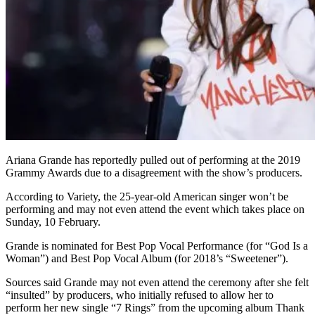
Ariana Grande has reportedly pulled out of performing at the 2019
Grammy Awards due to a disagreement with the show’s producers.
According to Variety, the 25-year-old American singer won’t be
performing and may not even attend the event which takes place on
Sunday, 10 February.
Grande is nominated for Best Pop Vocal Performance (for “God Is a
Woman”) and Best Pop Vocal Album (for 2018’s “Sweetener”).
Sources said Grande may not even attend the ceremony after she felt
“insulted” by producers, who initially refused to allow her to
perform her new single “7 Rings” from the upcoming album Thank