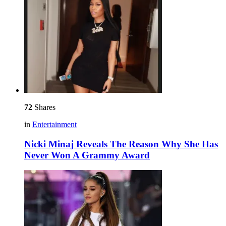
72
Shares
in
Entertainment
Nicki Minaj Reveals The Reason Why She Has
Never Won A Grammy Award