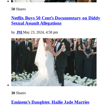
50
Shares
Netflix Buys 50 Cent’s Documentary on Diddy
Sexual Assault Allegations
by
PH
May 23, 2024, 4:58 pm
30
Shares
Eminem’s Daughter, Hailie Jade Marries