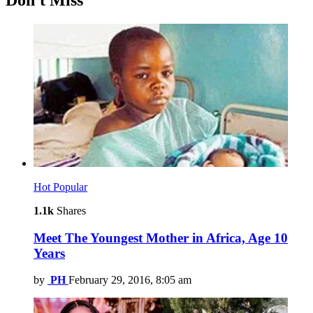
Don't Miss
Hot
Popular
1.1k
Shares
Meet The Youngest Mother in Africa, Age 10
Years
by
PH
February 29, 2016, 8:05 am