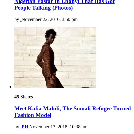
Nigerian Pastor In Ebonyi That Has Got
People Talking (Photos)
by
November 22, 2016, 3:50 pm
45
Shares
Meet Kafia Mahdi, The Somali Refugee Turned
Fashion Model
by
PH
November 13, 2018, 10:38 am