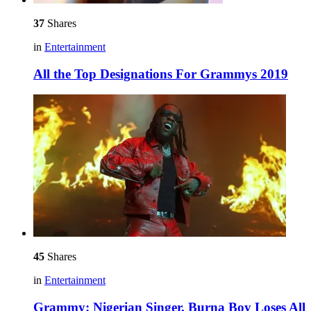
37
Shares
in
Entertainment
All the Top Designations For Grammys 2019
45
Shares
in
Entertainment
Grammy: Nigerian Singer, Burna Boy Loses All