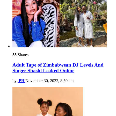
55
Shares
Adult Tape of Zimbabwean DJ Levels And
Singer Shashl Leaked Online
by
PH
November 30, 2022, 8:50 am