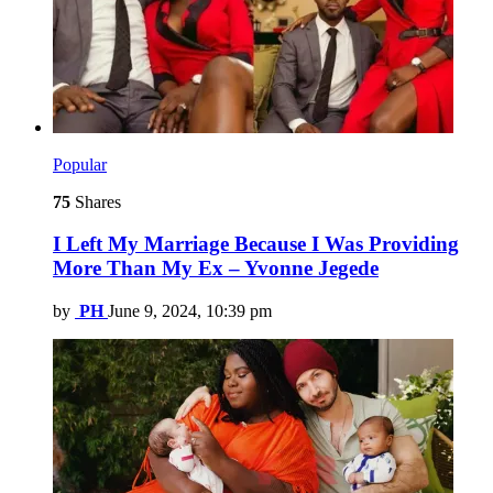
Popular
75
Shares
I Left My Marriage Because I Was Providing
More Than My Ex – Yvonne Jegede
by
PH
June 9, 2024, 10:39 pm