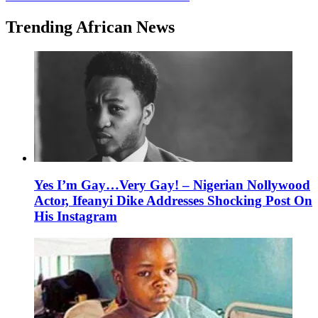
Trending African News
Yes I’m Gay…Very Gay! – Nigerian Nollywood
Actor, Ifeanyi Dike Addresses Shocking Post On
His Instagram