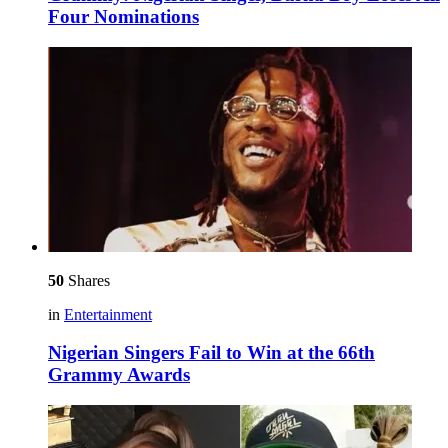
Four Nominations
50
Shares
in
Entertainment
Nigerian Singers Fail to Win at the 66th
Grammy Awards