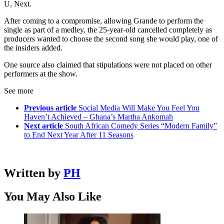
U, Next.
After coming to a compromise, allowing Grande to perform the
single as part of a medley, the 25-year-old cancelled completely as
producers wanted to choose the second song she would play, one of
the insiders added.
One source also claimed that stipulations were not placed on other
performers at the show.
See more
Previous article
Social Media Will Make You Feel You
Haven’t Achieved – Ghana’s Martha Ankomah
Next article
South African Comedy Series “Modern Family”
to End Next Year After 11 Seasons
Written by
PH
You May Also Like