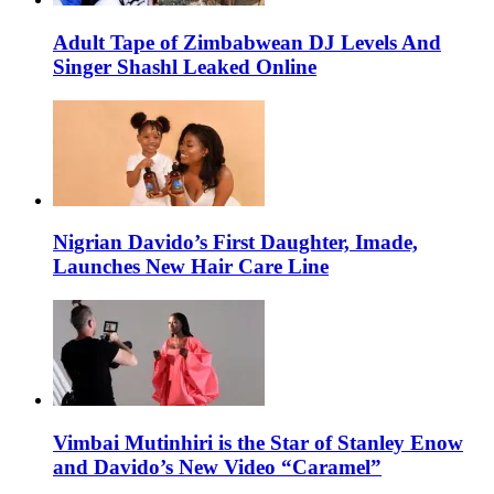
Adult Tape of Zimbabwean DJ Levels And
Singer Shashl Leaked Online
Nigrian Davido’s First Daughter, Imade,
Launches New Hair Care Line
Vimbai Mutinhiri is the Star of Stanley Enow
and Davido’s New Video “Caramel”