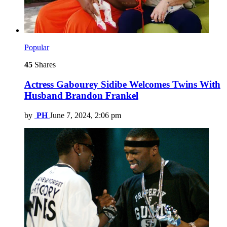
Popular
45
Shares
Actress Gabourey Sidibe Welcomes Twins With
Husband Brandon Frankel
by
PH
June 7, 2024, 2:06 pm