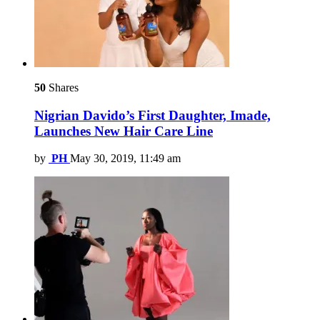
50
Shares
Nigrian Davido’s First Daughter, Imade,
Launches New Hair Care Line
by
PH
May 30, 2019, 11:49 am