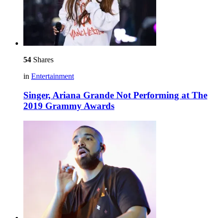
54
Shares
in
Entertainment
Singer, Ariana Grande Not Performing at The
2019 Grammy Awards