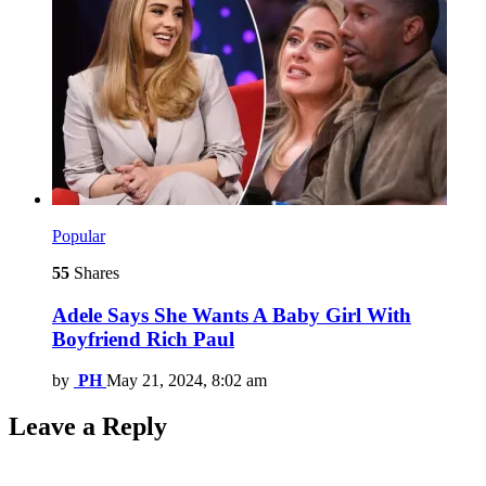
Popular
55
Shares
Adele Says She Wants A Baby Girl With
Boyfriend Rich Paul
by
PH
May 21, 2024, 8:02 am
Leave a Reply