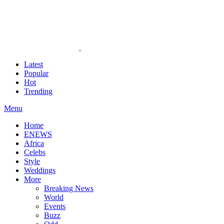
Latest
Popular
Hot
Trending
Menu
Home
ENEWS
Africa
Celebs
Style
Weddings
More
Breaking News
World
Events
Buzz