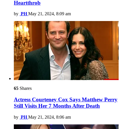
Heartthrob
by
PH
May 21, 2024, 8:09 am
65
Shares
Actress Courteney Cox Says Matthew Perry
Still Visits Her 7 Months After Death
by
PH
May 21, 2024, 8:06 am