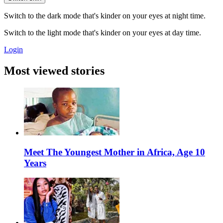
Switch to the dark mode that's kinder on your eyes at night time.
Switch to the light mode that's kinder on your eyes at day time.
Login
Most viewed stories
Meet The Youngest Mother in Africa, Age 10
Years