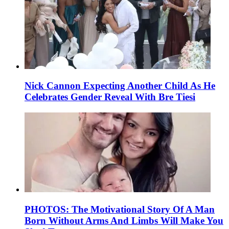
Nick Cannon Expecting Another Child As He
Celebrates Gender Reveal With Bre Tiesi
PHOTOS: The Motivational Story Of A Man
Born Without Arms And Limbs Will Make You