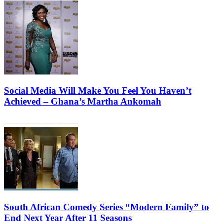
Social Media Will Make You Feel You Haven’t
Achieved – Ghana’s Martha Ankomah
South African Comedy Series “Modern Family” to
End Next Year After 11 Seasons