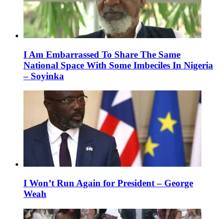
I Am Embarrassed To Share The Same
National Space With Some Imbeciles In Nigeria
– Soyinka
I Won’t Run Again for President – George
Weah