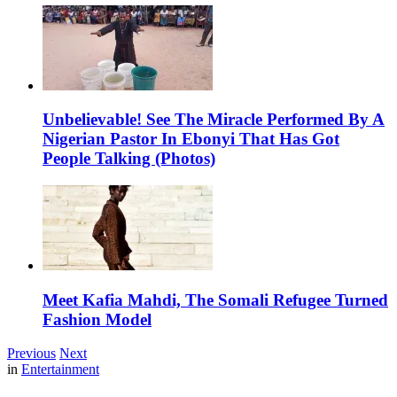
Unbelievable! See The Miracle Performed By A
Nigerian Pastor In Ebonyi That Has Got
People Talking (Photos)
Meet Kafia Mahdi, The Somali Refugee Turned
Fashion Model
Previous
Next
in
Entertainment