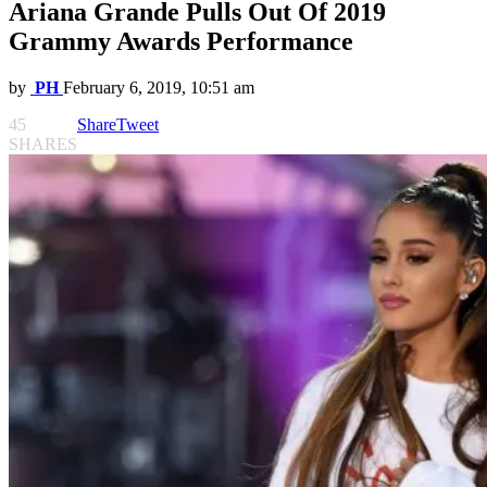
Ariana Grande Pulls Out Of 2019
Grammy Awards Performance
by
PH
February 6, 2019, 10:51 am
45
Share
Tweet
SHARES