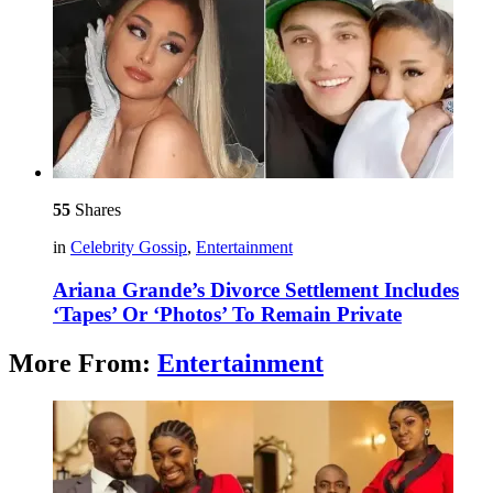
55
Shares
in
Celebrity Gossip
,
Entertainment
Ariana Grande’s Divorce Settlement Includes
‘Tapes’ Or ‘Photos’ To Remain Private
More From:
Entertainment