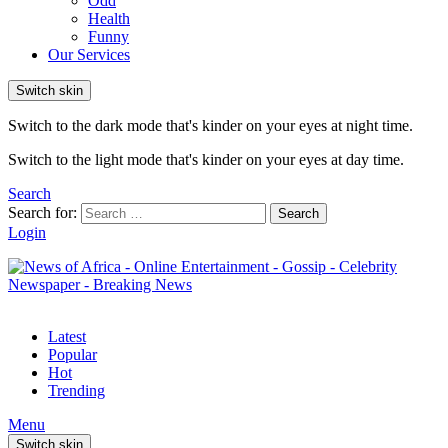
Odd
Health
Funny
Our Services
Switch skin
Switch to the dark mode that's kinder on your eyes at night time.
Switch to the light mode that's kinder on your eyes at day time.
Search
Search for:
Search
Login
Latest
Popular
Hot
Trending
Menu
Switch skin