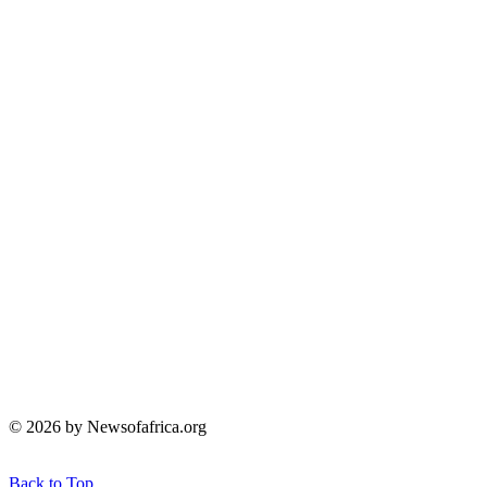
© 2026 by Newsofafrica.org
Back to Top