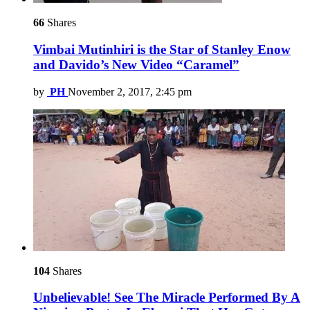
66
Shares
Vimbai Mutinhiri is the Star of Stanley Enow
and Davido’s New Video “Caramel”
by
PH
November 2, 2017, 2:45 pm
104
Shares
Unbelievable! See The Miracle Performed By A