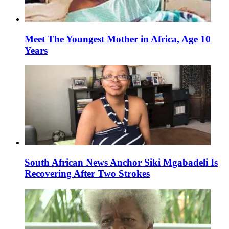
Meet The Youngest Mother in Africa, Age 10
Years
South African News Anchor Siki Mgabadeli Is
Recovering After Two Strokes