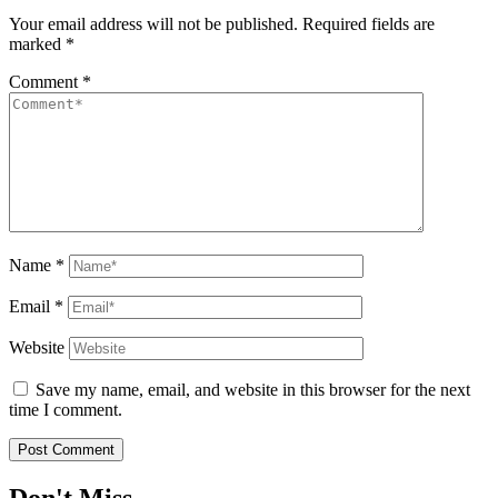
Your email address will not be published.
Required fields are
marked
*
Comment
*
Name
*
Email
*
Website
Save my name, email, and website in this browser for the next
time I comment.