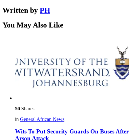
Written by
PH
You May Also Like
50
Shares
in
General African News
Wits To Put Security Guards On Buses After
Arson Attack