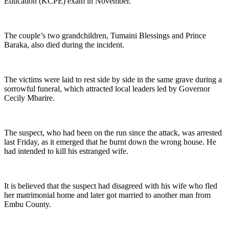
Education (KCPE) exam in November.
The couple’s two grandchildren, Tumaini Blessings and Prince
Baraka, also died during the incident.
The victims were laid to rest side by side in the same grave during a
sorrowful funeral, which attracted local leaders led by Governor
Cecily Mbarire.
The suspect, who had been on the run since the attack, was arrested
last Friday, as it emerged that he burnt down the wrong house. He
had intended to kill his estranged wife.
It is believed that the suspect had disagreed with his wife who fled
her matrimonial home and later got married to another man from
Embu County.