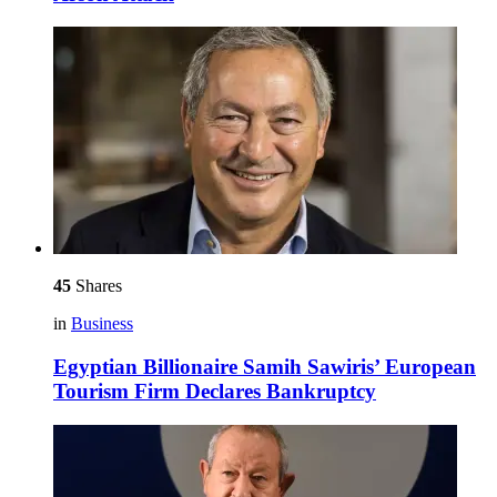
45
Shares
in
Business
Egyptian Billionaire Samih Sawiris’ European
Tourism Firm Declares Bankruptcy