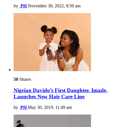
by
PH
November 30, 2022, 8:50 am
50
Shares
Nigrian Davido’s First Daughter, Imade,
Launches New Hair Care Line
by
PH
May 30, 2019, 11:49 am