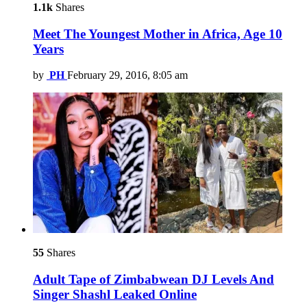
1.1k
Shares
Meet The Youngest Mother in Africa, Age 10
Years
by
PH
February 29, 2016, 8:05 am
55
Shares
Adult Tape of Zimbabwean DJ Levels And
Singer Shashl Leaked Online