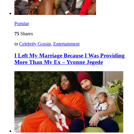
Popular
75
Shares
in
Celebrity Gossip
,
Entertainment
I Left My Marriage Because I Was Providing
More Than My Ex – Yvonne Jegede