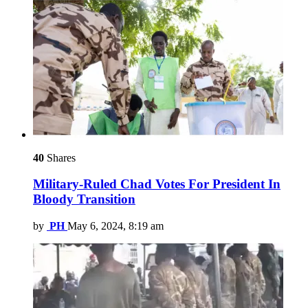
40
Shares
Military-Ruled Chad Votes For President In
Bloody Transition
by
PH
May 6, 2024, 8:19 am