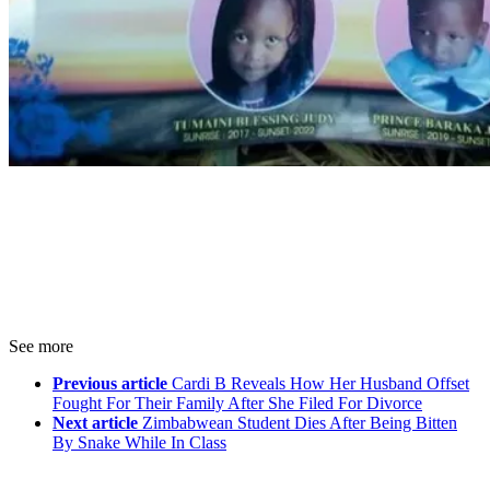
See more
Previous article
Cardi B Reveals How Her Husband Offset
Fought For Their Family After She Filed For Divorce
Next article
Zimbabwean Student Dies After Being Bitten
By Snake While In Class