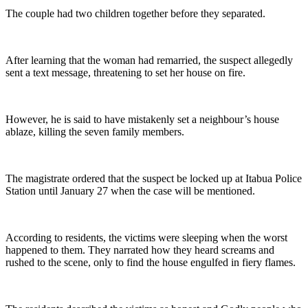
The couple had two children together before they separated.
After learning that the woman had remarried, the suspect allegedly
sent a text message, threatening to set her house on fire.
However, he is said to have mistakenly set a neighbour’s house
ablaze, killing the seven family members.
The magistrate ordered that the suspect be locked up at Itabua Police
Station until January 27 when the case will be mentioned.
According to residents, the victims were sleeping when the worst
happened to them. They narrated how they heard screams and
rushed to the scene, only to find the house engulfed in fiery flames.