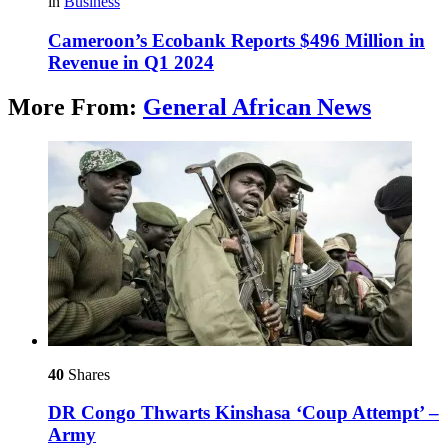
in
Business
Cameroon’s Ecobank Reports $496 Million in
Revenue in Q1 2024
More From:
General African News
40
Shares
DR Congo Thwarts Kinshasa ‘Coup Attempt’ –
Army