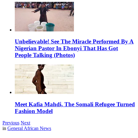
Unbelievable! See The Miracle Performed By A
Nigerian Pastor In Ebonyi That Has Got
People Talking (Photos)
Meet Kafia Mahdi, The Somali Refugee Turned
Fashion Model
Previous
Next
in
General African News