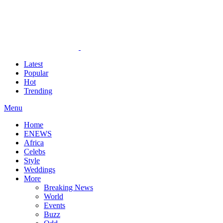
Latest
Popular
Hot
Trending
Menu
Home
ENEWS
Africa
Celebs
Style
Weddings
More
Breaking News
World
Events
Buzz