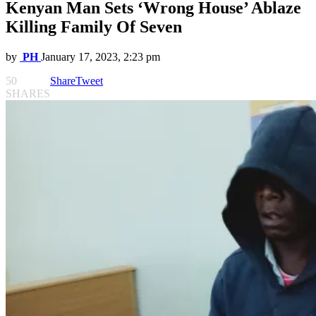
Kenyan Man Sets ‘Wrong House’ Ablaze
Killing Family Of Seven
by
PH
January 17, 2023, 2:23 pm
50
Share
Tweet
SHARES