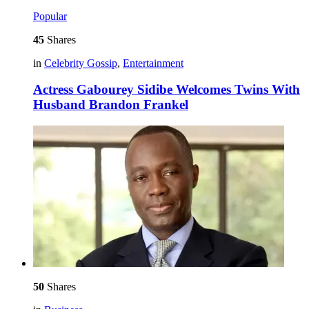
Popular
45
Shares
in
Celebrity Gossip
,
Entertainment
Actress Gabourey Sidibe Welcomes Twins With
Husband Brandon Frankel
50
Shares