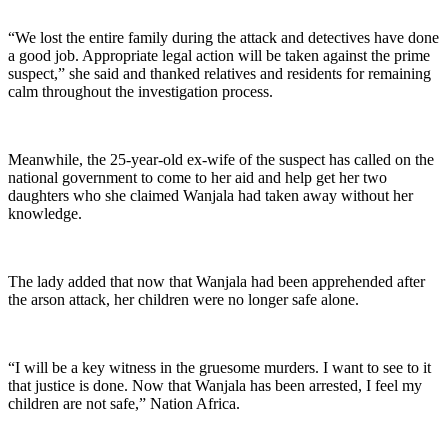
“We lost the entire family during the attack and detectives have done
a good job. Appropriate legal action will be taken against the prime
suspect,” she said and thanked relatives and residents for remaining
calm throughout the investigation process.
Meanwhile, the 25-year-old ex-wife of the suspect has called on the
national government to come to her aid and help get her two
daughters who she claimed Wanjala had taken away without her
knowledge.
The lady added that now that Wanjala had been apprehended after
the arson attack, her children were no longer safe alone.
“I will be a key witness in the gruesome murders. I want to see to it
that justice is done. Now that Wanjala has been arrested, I feel my
children are not safe,” Nation Africa.