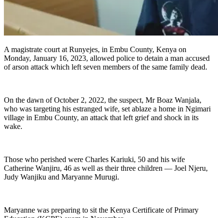
A magistrate court at Runyejes, in Embu County, Kenya on
Monday, January 16, 2023, allowed police to detain a man accused
of arson attack which left seven members of the same family dead.
On the dawn of October 2, 2022, the suspect, Mr Boaz Wanjala,
who was targeting his estranged wife, set ablaze a home in Ngimari
village in Embu County, an attack that left grief and shock in its
wake.
Those who perished were Charles Kariuki, 50 and his wife
Catherine Wanjiru, 46 as well as their three children — Joel Njeru,
Judy Wanjiku and Maryanne Murugi.
Maryanne was preparing to sit the Kenya Certificate of Primary