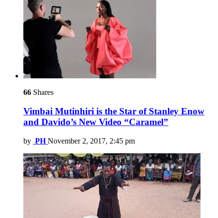
66
Shares
Vimbai Mutinhiri is the Star of Stanley Enow
and Davido’s New Video “Caramel”
by
PH
November 2, 2017, 2:45 pm