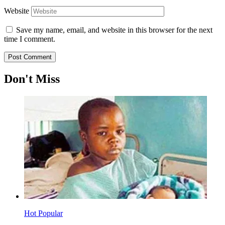
Website
Save my name, email, and website in this browser for the next
time I comment.
Don't Miss
Hot
Popular