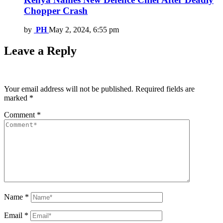
Chopper Crash
by
PH
May 2, 2024, 6:55 pm
Leave a Reply
Your email address will not be published.
Required fields are
marked
*
Comment
*
Name
*
Email
*