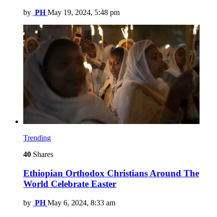
by
PH
May 19, 2024, 5:48 pm
Trending
40
Shares
Ethiopian Orthodox Christians Around The
World Celebrate Easter
by
PH
May 6, 2024, 8:33 am