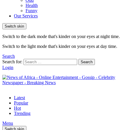
Odd
Health
Funny
Our Services
Switch skin
Switch to the dark mode that's kinder on your eyes at night time.
Switch to the light mode that's kinder on your eyes at day time.
Search
Search for:
Search
Login
Latest
Popular
Hot
Trending
Menu
Switch skin