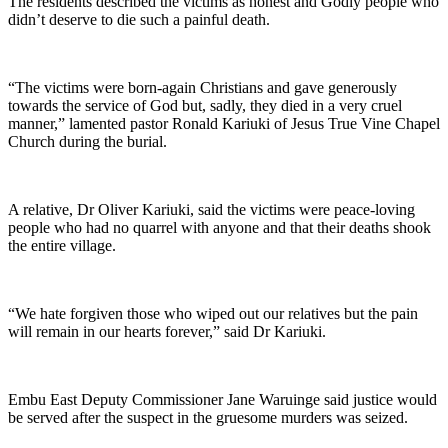
The residents described the victims as honest and Godly people who
didn’t deserve to die such a painful death.
“The victims were born-again Christians and gave generously
towards the service of God but, sadly, they died in a very cruel
manner,” lamented pastor Ronald Kariuki of Jesus True Vine Chapel
Church during the burial.
A relative, Dr Oliver Kariuki, said the victims were peace-loving
people who had no quarrel with anyone and that their deaths shook
the entire village.
“We hate forgiven those who wiped out our relatives but the pain
will remain in our hearts forever,” said Dr Kariuki.
Embu East Deputy Commissioner Jane Waruinge said justice would
be served after the suspect in the gruesome murders was seized.