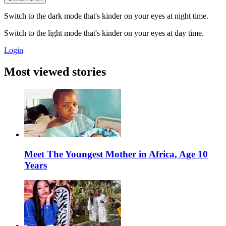
Switch to the dark mode that's kinder on your eyes at night time.
Switch to the light mode that's kinder on your eyes at day time.
Login
Most viewed stories
Meet The Youngest Mother in Africa, Age 10
Years