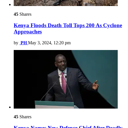
45
Shares
Kenya Floods Death Toll Tops 200 As Cyclone
Approaches
by
PH
May 3, 2024, 12:20 pm
45
Shares
Kenya Names New Defence Chief After Deadly