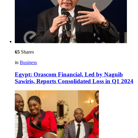
65
Shares
in
Business
Egypt: Orascom Financial, Led by Naguib
Sawiris, Reports Consolidated Loss in Q1 2024