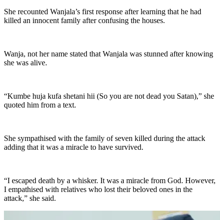
She recounted Wanjala’s first response after learning that he had
killed an innocent family after confusing the houses.
Wanja, not her name stated that Wanjala was stunned after knowing
she was alive.
“Kumbe huja kufa shetani hii (So you are not dead you Satan),” she
quoted him from a text.
She sympathised with the family of seven killed during the attack
adding that it was a miracle to have survived.
“I escaped death by a whisker. It was a miracle from God. However,
I empathised with relatives who lost their beloved ones in the
attack,” she said.