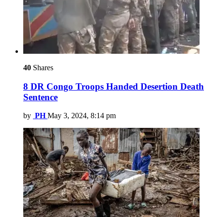
40
Shares
8 DR Congo Troops Handed Desertion Death
Sentence
by
PH
May 3, 2024, 8:14 pm