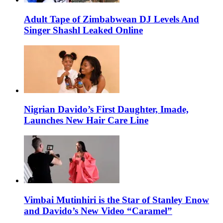
Adult Tape of Zimbabwean DJ Levels And
Singer Shashl Leaked Online
Nigrian Davido’s First Daughter, Imade,
Launches New Hair Care Line
Vimbai Mutinhiri is the Star of Stanley Enow
and Davido’s New Video “Caramel”