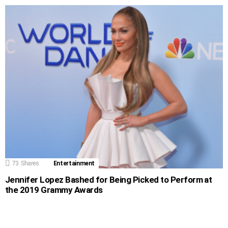
73
Shares
Entertainment
Jennifer Lopez Bashed for Being Picked to Perform at
the 2019 Grammy Awards