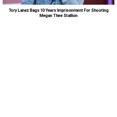
Tory Lanez Bags 10 Years Imprisonment For Shooting
Megan Thee Stallion