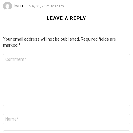
by
PH
May 21, 2024, 8:02 am
LEAVE A REPLY
Your email address will not be published.
Required fields are
marked
*
Comment
*
Name
*
Email