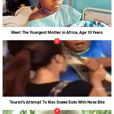
Meet The Youngest Mother in Africa, Age 10 Years
Tourist’s Attempt To Kiss Snake Ends With Nose Bite