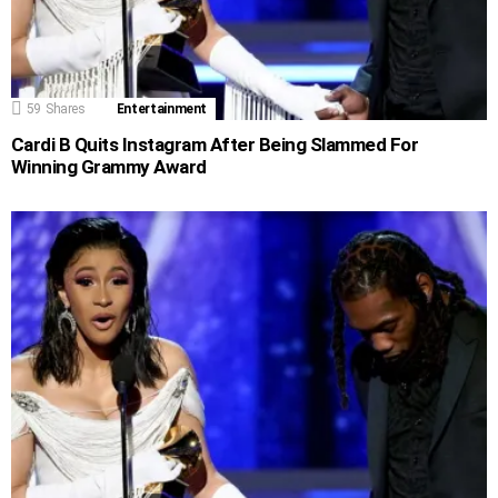
59
Shares
Entertainment
Cardi B Quits Instagram After Being Slammed For
Winning Grammy Award