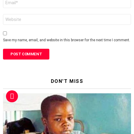
*
Website
Save my name, email, and website in this browser for the next time I comment.
DON'T MISS