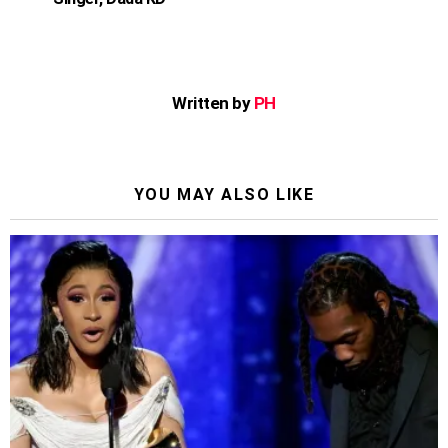
Written by
PH
YOU MAY ALSO LIKE