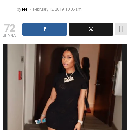
by
PH
February 12, 2019, 10:06 am
72
SHARES