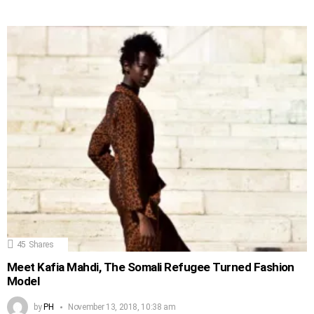
45
Shares
Meet Kafia Mahdi, The Somali Refugee Turned Fashion
Model
by
PH
November 13, 2018, 10:38 am