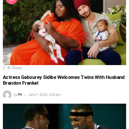
45
Shares
Actress Gabourey Sidibe Welcomes Twins With Husband
Brandon Frankel
by
PH
June 7, 2024, 2:06 pm