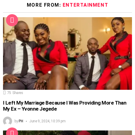
MORE FROM:
ENTERTAINMENT
75
Shares
I Left My Marriage Because I Was Providing More Than
My Ex – Yvonne Jegede
by
PH
June 9, 2024, 10:39 pm