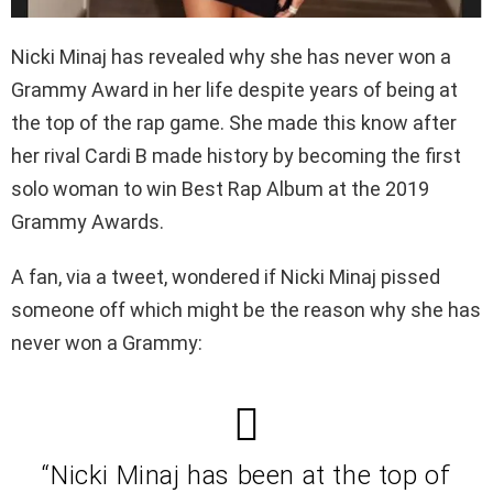
Nicki Minaj has revealed why she has never won a
Grammy Award in her life despite years of being at
the top of the rap game. She made this know after
her rival Cardi B made history by becoming the first
solo woman to win Best Rap Album at the 2019
Grammy Awards.
A fan, via a tweet, wondered if Nicki Minaj pissed
someone off which might be the reason why she has
never won a Grammy:
“Nicki Minaj has been at the top of