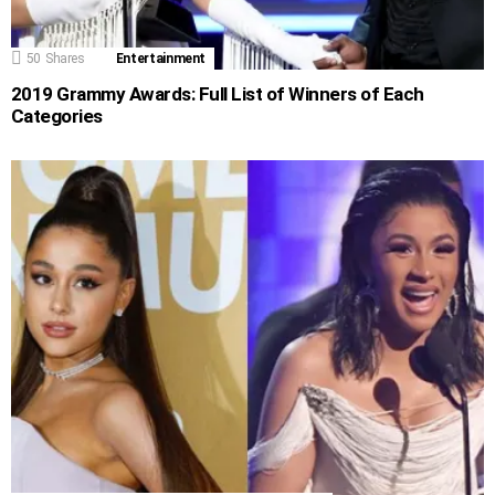
50
Shares
Entertainment
2019 Grammy Awards: Full List of Winners of Each
Categories