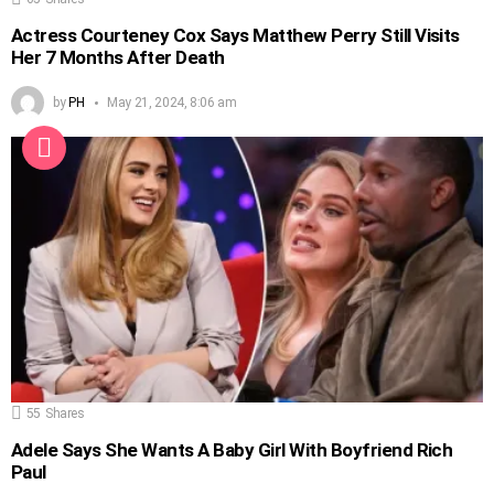
Actress Courteney Cox Says Matthew Perry Still Visits
Her 7 Months After Death
by
PH
May 21, 2024, 8:06 am
55
Shares
Adele Says She Wants A Baby Girl With Boyfriend Rich
Paul