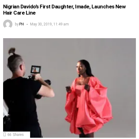
Nigrian Davido’s First Daughter, Imade, Launches New
Hair Care Line
by
PH
May 30, 2019, 11:49 am
66
Shares