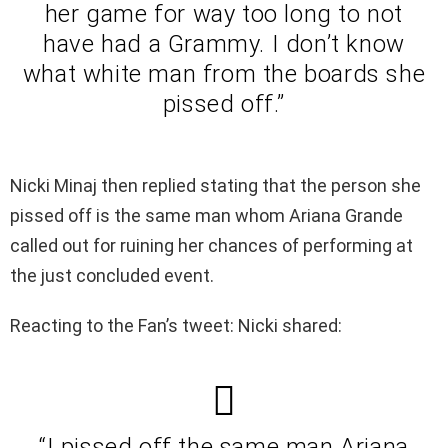
her game for way too long to not
have had a Grammy. I don’t know
what white man from the boards she
pissed off.”
Nicki Minaj then replied stating that the person she
pissed off is the same man whom Ariana Grande
called out for ruining her chances of performing at
the just concluded event.
Reacting to the Fan’s tweet: Nicki shared:
“I pissed off the same man Ariana