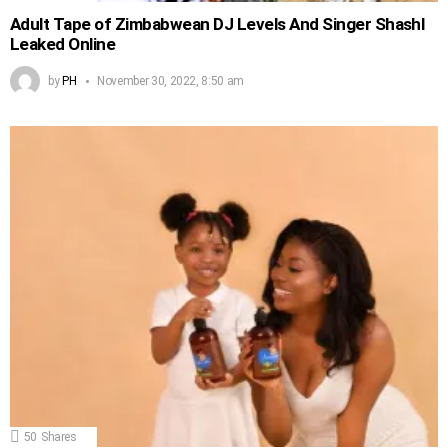
Adult Tape of Zimbabwean DJ Levels And Singer Shashl
Leaked Online
by
PH
November 30, 2022, 8:50 am
50
Shares