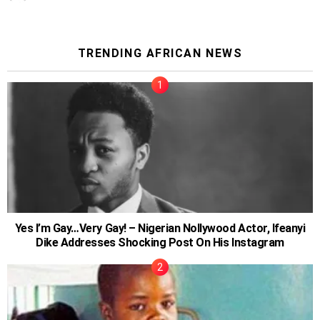
TRENDING AFRICAN NEWS
Yes I’m Gay…Very Gay! – Nigerian Nollywood Actor, Ifeanyi
Dike Addresses Shocking Post On His Instagram