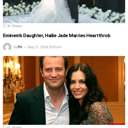
30
Shares
Eminem’s Daughter, Hailie Jade Marries Heartthrob
by
PH
May 21, 2024, 8:09 am
65
Shares