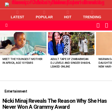
LATEST
POPULAR
HOT
TRENDING
L
SWITC
SKIN
Menu
MOST
VIEWED
STORIES
MEET THE YOUNGEST MOTHER
ADULT TAPE OF ZIMBABWEAN
NIGRIAN D
IN AFRICA, AGE 10 YEARS
DJ LEVELS AND SINGER SHASHL
DAUGHTER
LEAKED ONLINE
NEW HAIR 
Entertainment
Nicki Minaj Reveals The Reason Why She Has
Never Won A Grammy Award