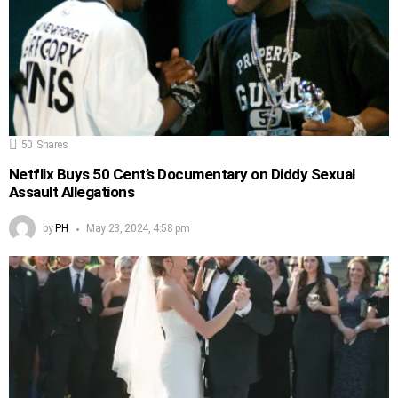
50
Shares
Netflix Buys 50 Cent’s Documentary on Diddy Sexual
Assault Allegations
by
PH
May 23, 2024, 4:58 pm