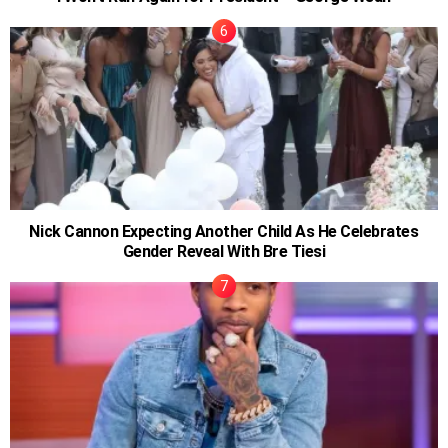
Nick Cannon Expecting Another Child As He Celebrates
Gender Reveal With Bre Tiesi