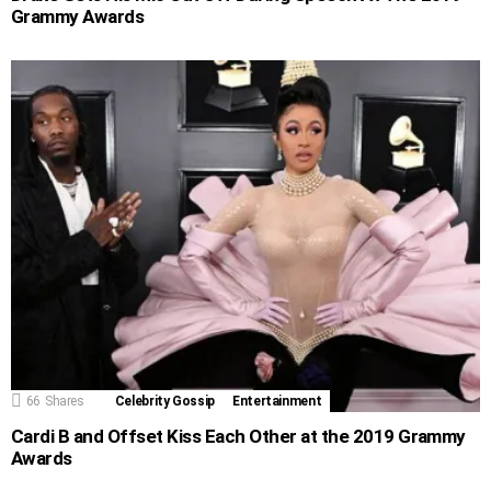
Grammy Awards
66
Shares
Celebrity Gossip
Entertainment
Cardi B and Offset Kiss Each Other at the 2019 Grammy
Awards