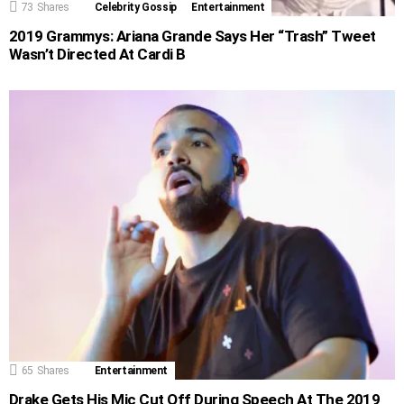
73
Shares
Celebrity Gossip
Entertainment
2019 Grammys: Ariana Grande Says Her “Trash” Tweet
Wasn’t Directed At Cardi B
65
Shares
Entertainment
Drake Gets His Mic Cut Off During Speech At The 2019