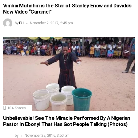
Vimbai Mutinhiri is the Star of Stanley Enow and Davido’s
New Video “Caramel”
by
PH
November 2, 2017, 2:45 pm
104
Shares
Unbelievable! See The Miracle Performed By A Nigerian
Pastor In Ebonyi That Has Got People Talking (Photos)
by
November 22, 2016, 3:50 pm