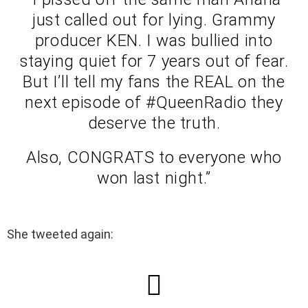
just called out for lying. Grammy
producer KEN. I was bullied into
staying quiet for 7 years out of fear.
But I’ll tell my fans the REAL on the
next episode of #QueenRadio they
deserve the truth.
Also, CONGRATS to everyone who
won last night.”
She tweeted again: