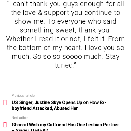
“I can’t thank you guys enough for all
the love & support you continue to
show me. To everyone who said
something sweet, thank you.
Whether I read it or not, I felt it. From
the bottom of my heart. I love you so
much. So so so soooo much. Stay
tuned.”
Previous article
See
more
US Singer, Justine Skye Opens Up on How Ex-
boyfriend Attacked, Abused Her
Next article
Ghana: I Wish my Girlfriend Has One Lesbian Partner
– Singer, Dada KD