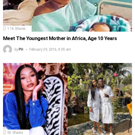
1.1k
Shares
Meet The Youngest Mother in Africa, Age 10 Years
by
PH
February 29, 2016, 8:05 am
55
Shares