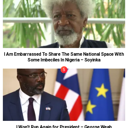
I Am Embarrassed To Share The Same National Space With
Some Imbeciles In Nigeria – Soyinka
I Won’t Run Again for President – George Weah