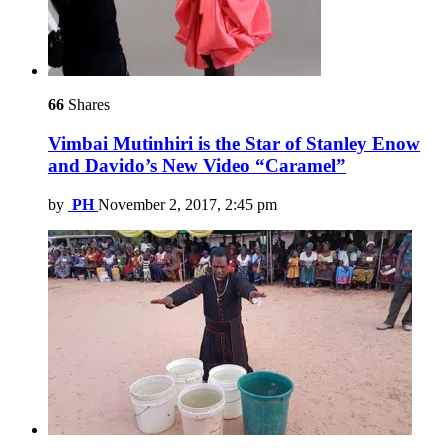
66
Shares
Vimbai Mutinhiri is the Star of Stanley Enow
and Davido’s New Video “Caramel”
by
PH
November 2, 2017, 2:45 pm