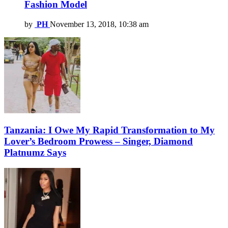
Fashion Model
by
PH
November 13, 2018, 10:38 am
Tanzania: I Owe My Rapid Transformation to My
Lover’s Bedroom Prowess – Singer, Diamond
Platnumz Says