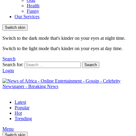
Odd
Health
Funny
Our Services
Switch skin
Switch to the dark mode that's kinder on your eyes at night time.
Switch to the light mode that's kinder on your eyes at day time.
Search
Search for:
Search
Login
Latest
Popular
Hot
Trending
Menu
Switch skin