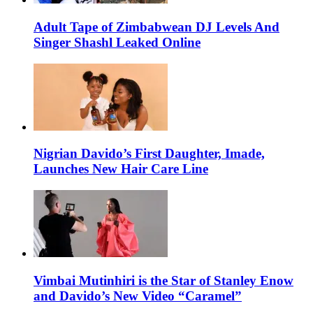
Adult Tape of Zimbabwean DJ Levels And
Singer Shashl Leaked Online
Nigrian Davido’s First Daughter, Imade,
Launches New Hair Care Line
Vimbai Mutinhiri is the Star of Stanley Enow
and Davido’s New Video “Caramel”