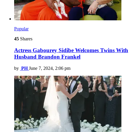
Popular
45
Shares
Actress Gabourey Sidibe Welcomes Twins With
Husband Brandon Frankel
by
PH
June 7, 2024, 2:06 pm