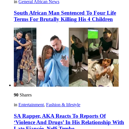
in
General African News
South African Man Sentenced To Four Life
Terms For Brutally Killing His 4 Children
90
Shares
in
Entertainment
,
Fashion & lifestyle
SA Rapper, AKA Reacts To Reports Of
‘Violence And Drugs’ In His Relationship With
Late Fiancée, Nelli Tembe