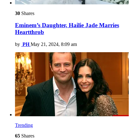
30
Shares
Eminem’s Daughter, Hailie Jade Marries
Heartthrob
by
PH
May 21, 2024, 8:09 am
Trending
65
Shares