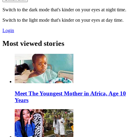
Switch to the dark mode that's kinder on your eyes at night time.
Switch to the light mode that's kinder on your eyes at day time.
Login
Most viewed stories
Meet The Youngest Mother in Africa, Age 10
Years