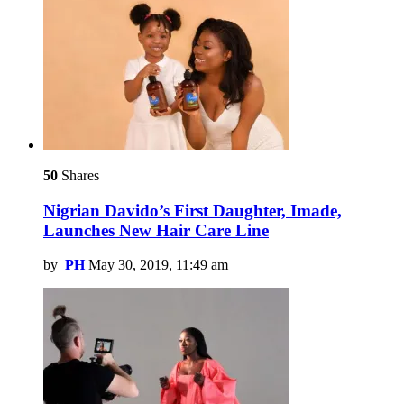
50
Shares
Nigrian Davido’s First Daughter, Imade,
Launches New Hair Care Line
by
PH
May 30, 2019, 11:49 am