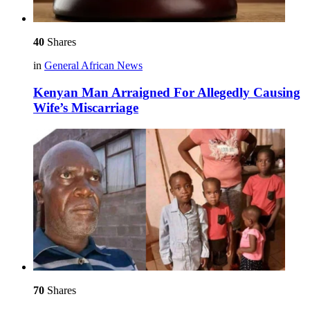
40
Shares
in
General African News
Kenyan Man Arraigned For Allegedly Causing
Wife’s Miscarriage
70
Shares