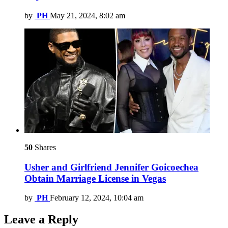
by
PH
May 21, 2024, 8:02 am
50
Shares
Usher and Girlfriend Jennifer Goicoechea
Obtain Marriage License in Vegas
by
PH
February 12, 2024, 10:04 am
Leave a Reply