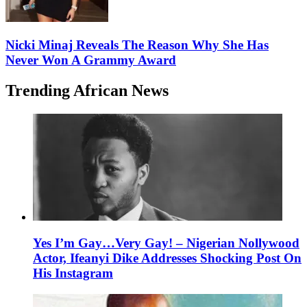
Nicki Minaj Reveals The Reason Why She Has
Never Won A Grammy Award
Trending African News
Yes I’m Gay…Very Gay! – Nigerian Nollywood
Actor, Ifeanyi Dike Addresses Shocking Post On
His Instagram