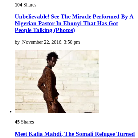
104
Shares
Unbelievable! See The Miracle Performed By A
Nigerian Pastor In Ebonyi That Has Got
People Talking (Photos)
by
November 22, 2016, 3:50 pm
45
Shares
Meet Kafia Mahdi, The Somali Refugee Turned