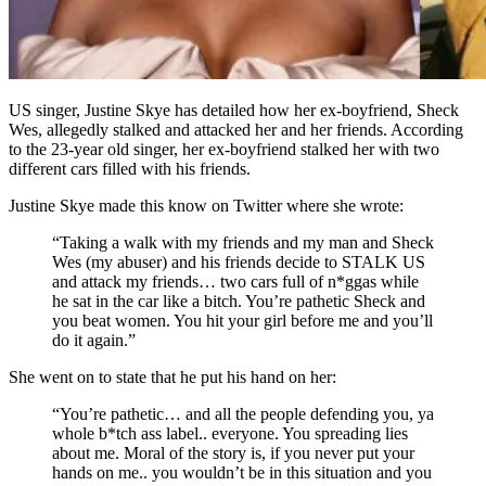
US singer, Justine Skye has detailed how her ex-boyfriend, Sheck
Wes, allegedly stalked and attacked her and her friends. According
to the 23-year old singer, her ex-boyfriend stalked her with two
different cars filled with his friends.
Justine Skye made this know on Twitter where she wrote:
“Taking a walk with my friends and my man and Sheck
Wes (my abuser) and his friends decide to STALK US
and attack my friends… two cars full of n*ggas while
he sat in the car like a bitch. You’re pathetic Sheck and
you beat women. You hit your girl before me and you’ll
do it again.”
She went on to state that he put his hand on her:
“You’re pathetic… and all the people defending you, ya
whole b*tch ass label.. everyone. You spreading lies
about me. Moral of the story is, if you never put your
hands on me.. you wouldn’t be in this situation and you