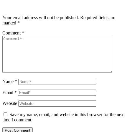
Your email address will not be published.
Required fields are
marked
*
Comment
*
Name
*
Email
*
Website
Save my name, email, and website in this browser for the next
time I comment.