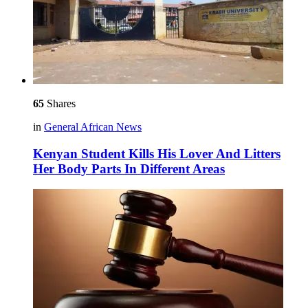
65
Shares
in
General African News
Kenyan Student Kills His Lover And Litters
Her Body Parts In Different Areas