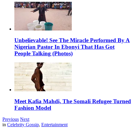
Unbelievable! See The Miracle Performed By A
Nigerian Pastor In Ebonyi That Has Got
People Talking (Photos)
Meet Kafia Mahdi, The Somali Refugee Turned
Fashion Model
Previous
Next
in
Celebrity Gossip
,
Entertainment