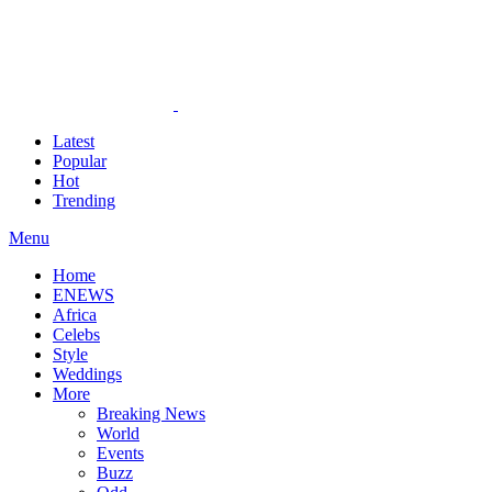
Latest
Popular
Hot
Trending
Menu
Home
ENEWS
Africa
Celebs
Style
Weddings
More
Breaking News
World
Events
Buzz