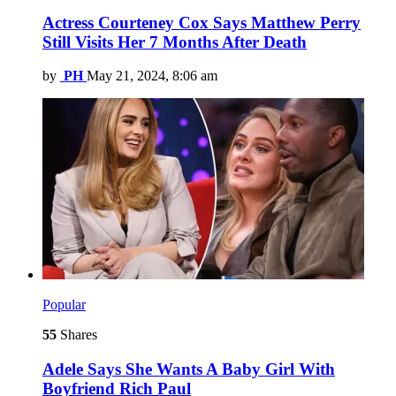
Actress Courteney Cox Says Matthew Perry
Still Visits Her 7 Months After Death
by
PH
May 21, 2024, 8:06 am
Popular
55
Shares
Adele Says She Wants A Baby Girl With
Boyfriend Rich Paul