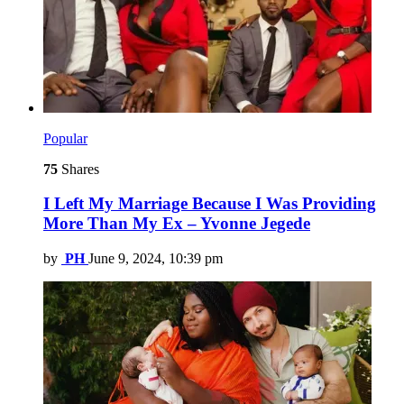
Popular
75
Shares
I Left My Marriage Because I Was Providing
More Than My Ex – Yvonne Jegede
by
PH
June 9, 2024, 10:39 pm