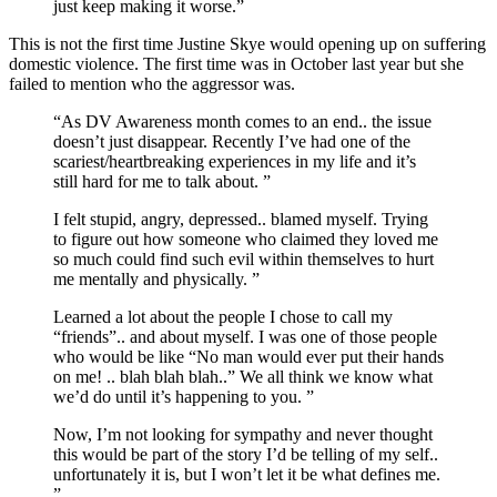
just keep making it worse.”
This is not the first time Justine Skye would opening up on suffering
domestic violence. The first time was in October last year but she
failed to mention who the aggressor was.
“As DV Awareness month comes to an end.. the issue
doesn’t just disappear. Recently I’ve had one of the
scariest/heartbreaking experiences in my life and it’s
still hard for me to talk about. ”
I felt stupid, angry, depressed.. blamed myself. Trying
to figure out how someone who claimed they loved me
so much could find such evil within themselves to hurt
me mentally and physically. ”
Learned a lot about the people I chose to call my
“friends”.. and about myself. I was one of those people
who would be like “No man would ever put their hands
on me! .. blah blah blah..” We all think we know what
we’d do until it’s happening to you. ”
Now, I’m not looking for sympathy and never thought
this would be part of the story I’d be telling of my self..
unfortunately it is, but I won’t let it be what defines me.
”