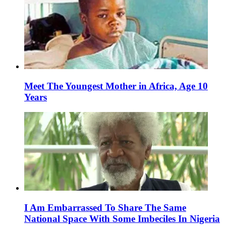
Meet The Youngest Mother in Africa, Age 10
Years
I Am Embarrassed To Share The Same
National Space With Some Imbeciles In Nigeria