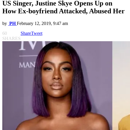
US Singer, Justine Skye Opens Up on
How Ex-boyfriend Attacked, Abused Her
by
PH
February 12, 2019, 9:47 am
60
Share
Tweet
SHARES