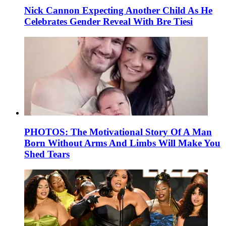
Nick Cannon Expecting Another Child As He
Celebrates Gender Reveal With Bre Tiesi
PHOTOS: The Motivational Story Of A Man
Born Without Arms And Limbs Will Make You
Shed Tears