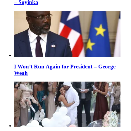
– Soyinka
I Won’t Run Again for President – George
Weah