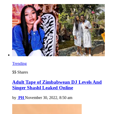
Trending
55
Shares
Adult Tape of Zimbabwean DJ Levels And
Singer Shashl Leaked Online
by
PH
November 30, 2022, 8:50 am