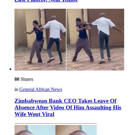
80
Shares
in
General African News
Zimbabwean Bank CEO Takes Leave Of
Absence After Video Of Him Assaulting His
Wife Went Viral