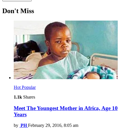
Don't Miss
Hot
Popular
1.1k
Shares
Meet The Youngest Mother in Africa, Age 10
Years
by
PH
February 29, 2016, 8:05 am