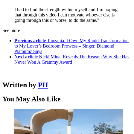
I had to find the strength within myself and I’m hoping
that through this video I can motivate whoever else is
going through this or worse, to do the same.”
See more
Previous article
Tanzania: I Owe My Rapid Transformation
to My Lover’s Bedroom Prowess – Singer, Diamond
Platnumz Says
Next article
Nicki Minaj Reveals The Reason Why She Has
Never Won A Grammy Award
Written by
PH
You May Also Like