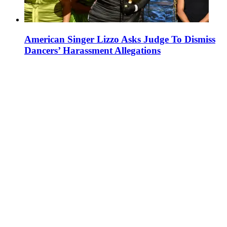
American Singer Lizzo Asks Judge To Dismiss
Dancers’ Harassment Allegations