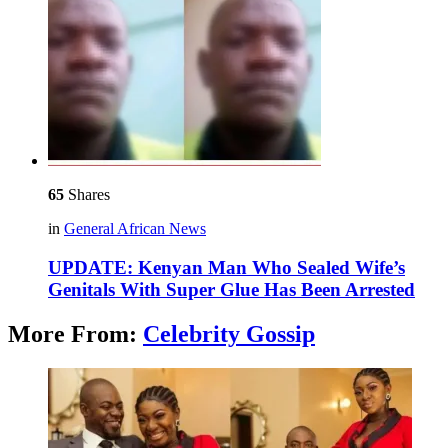
65
Shares
in
General African News
UPDATE: Kenyan Man Who Sealed Wife’s
Genitals With Super Glue Has Been Arrested
More From:
Celebrity Gossip