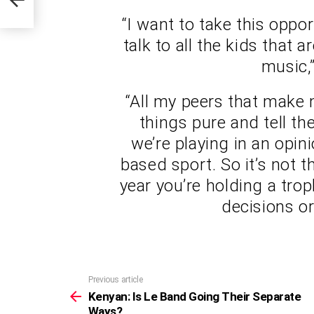
“I want to take this oppor
talk to all the kids that 
music,
“All my peers that make 
things pure and tell th
we’re playing in an opin
based sport. So it’s not 
year you’re holding a tro
decisions o
Previous article
See
more
Kenyan: Is Le Band Going Their Separate
Ways?