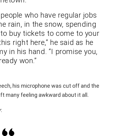
e] people who have regular jobs
e rain, in the snow, spending
to buy tickets to come to your
his right here,” he said as he
 in his hand. “I promise you,
ready won.”
eech, his microphone was cut off and the
t many feeling awkward about it all.
: