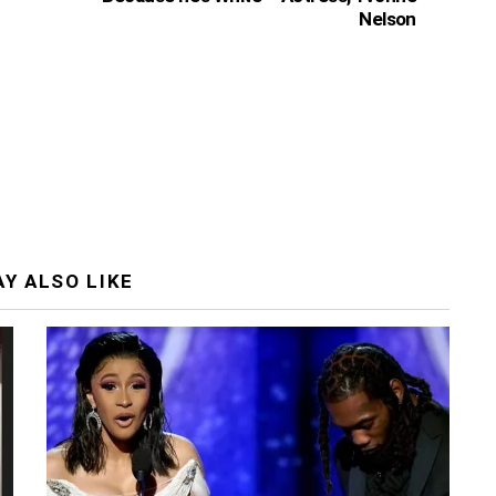
Nelson
Y ALSO LIKE