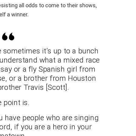
sisting all odds to come to their shows,
lf a winner.
e sometimes it’s up to a bunch
 understand what a mixed race
ay or a fly Spanish girl from
e, or a brother from Houston
brother Travis [Scott].
 point is.
ou have people who are singing
rd, if you are a hero in your
metown.