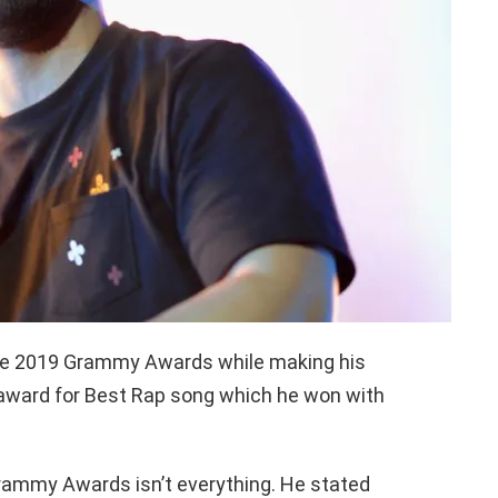
he 2019 Grammy Awards while making his
award for Best Rap song which he won with
rammy Awards isn’t everything. He stated