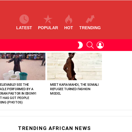
LATEST
POPULAR
HOT
TRENDING
SEARCH
LOGIN
SWITCH
SKIN
ELIEVABLE! SEE THE
MEET KAFIA MAHDI, THE SOMALI
ACLE PERFORMED BY A
REFUGEE TURNED FASHION
ERIAN PASTOR IN EBONYI
MODEL
T HAS GOT PEOPLE
KING (PHOTOS)
TRENDING AFRICAN NEWS