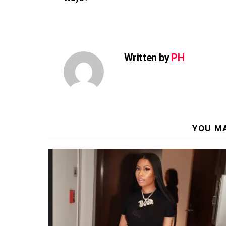
Written by
PH
YOU MA