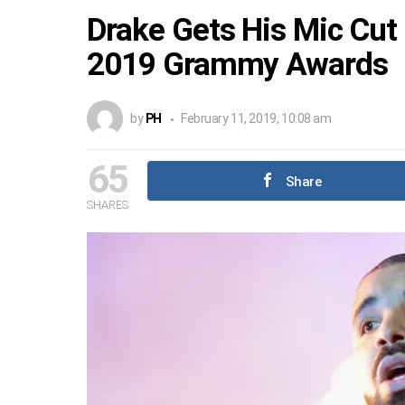
Drake Gets His Mic Cut
2019 Grammy Awards
by
PH
February 11, 2019, 10:08 am
65
Share
SHARES