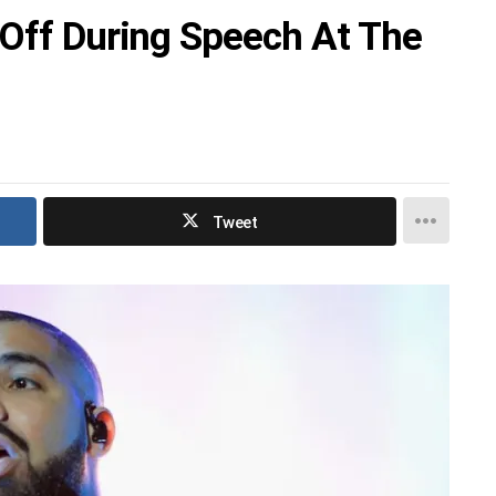
 Off During Speech At The
Tweet