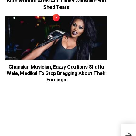
Born Without Arms And Limbs Will Make You
Shed Tears
Ghanaian Musician, Eazzy Cautions Shatta
Wale, Medikal To Stop Bragging About Their
Earnings
Ghan
Beca