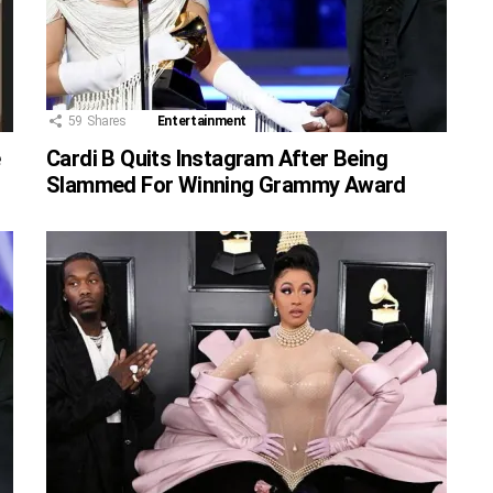
59
Shares
Entertainment
e
Cardi B Quits Instagram After Being
Slammed For Winning Grammy Award