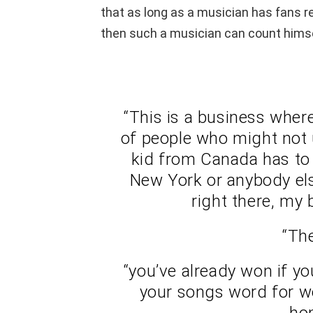
that as long as a musician has fans re
then such a musician can count himse
“This is a business wher
of people who might not
kid from Canada has to s
New York or anybody els
right there, my 
“The
“you’ve already won if y
your songs word for wo
ho