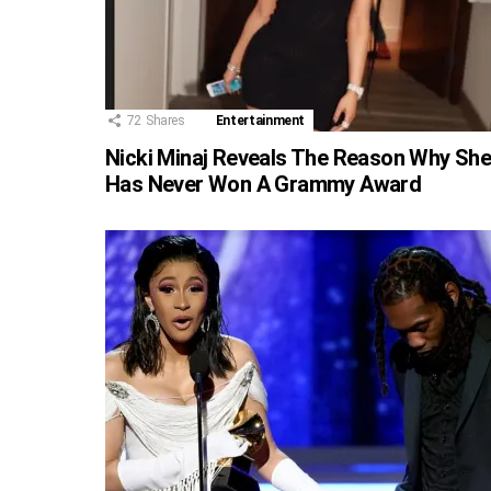
72
Shares
Entertainment
Nicki Minaj Reveals The Reason Why Sh
Has Never Won A Grammy Award