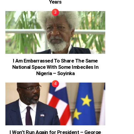
Years
I Am Embarrassed To Share The Same
National Space With Some Imbeciles In
Nigeria – Soyinka
I Won’t Run Again for President – George