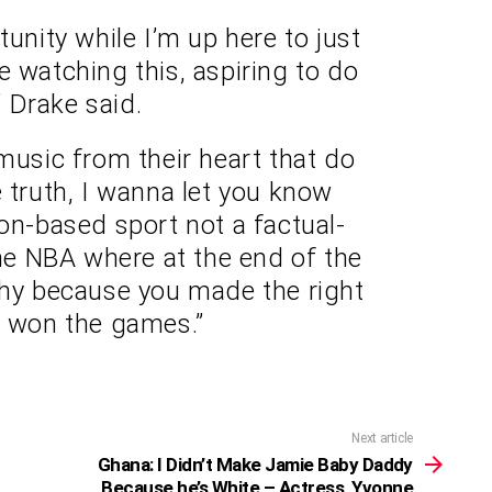
tunity while I’m up here to just
are watching this, aspiring to do
” Drake said.
music from their heart that do
e truth, I wanna let you know
ion-based sport not a factual-
the NBA where at the end of the
phy because you made the right
r won the games.”
Next article
Ghana: I Didn’t Make Jamie Baby Daddy
Because he’s White – Actress, Yvonne