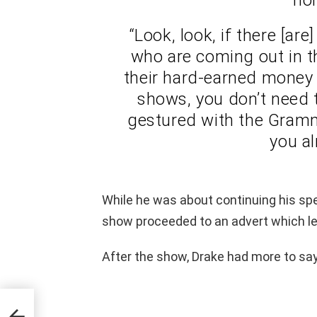
“Look, look, if there [ar
who are coming out in th
their hard-earned money 
shows, you don’t need t
gestured with the Grammy
you al
While he was about continuing his sp
show proceeded to an advert which lef
After the show, Drake had more to say
rate