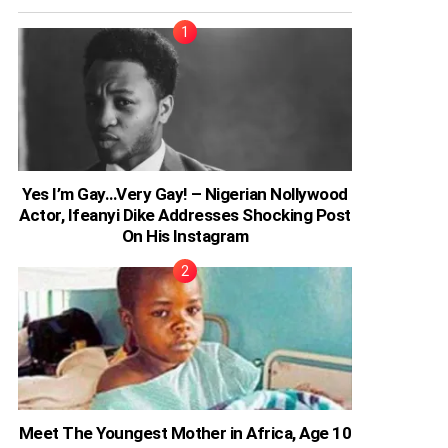
Yes I’m Gay…Very Gay! – Nigerian Nollywood
Actor, Ifeanyi Dike Addresses Shocking Post
On His Instagram
Meet The Youngest Mother in Africa, Age 10