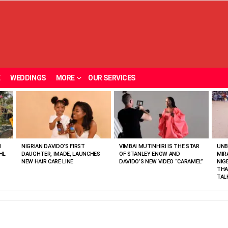
E
WEDDINGS
MORE
OUR SERVICES
N
NIGRIAN DAVIDO’S FIRST
VIMBAI MUTINHIRI IS THE STAR
UNB
HL
DAUGHTER, IMADE, LAUNCHES
OF STANLEY ENOW AND
MIR
NEW HAIR CARE LINE
DAVIDO’S NEW VIDEO “CARAMEL”
NIG
THA
TAL