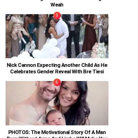
Weah
Nick Cannon Expecting Another Child As He
Celebrates Gender Reveal With Bre Tiesi
PHOTOS: The Motivational Story Of A Man