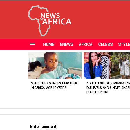
HOME
ENEWS
AFRICA
CELEBS
STYL
Menu
MOST
VIEWED
STORIES
MEET THE YOUNGEST MOTHER
ADULT TAPE OF ZIMBABWEA
IN AFRICA, AGE 10 YEARS
DJ LEVELS AND SINGER SHAS
LEAKED ONLINE
Entertainment