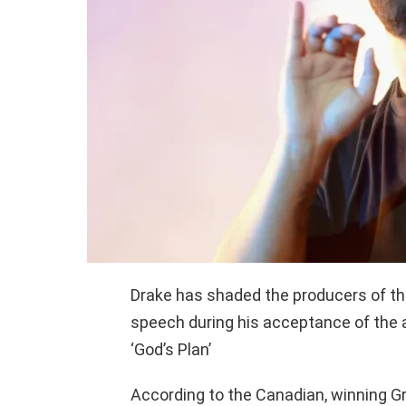
Drake has shaded the producers of t
speech during his acceptance of the 
‘God’s Plan’
According to the Canadian, winning G