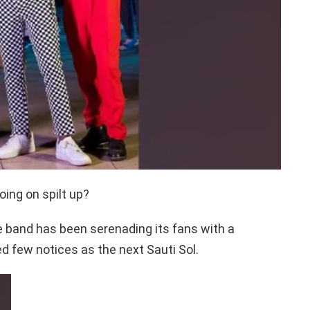
ing on spilt up?
he band has been serenading its fans with a
d few notices as the next Sauti Sol.