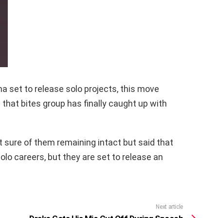
a set to release solo projects, this move
that bites group has finally caught up with
 sure of them remaining intact but said that
lo careers, but they are set to release an
Next article