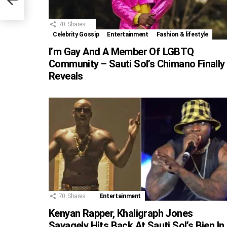
70
Shares
Celebrity Gossip
Entertainment
Fashion & lifestyle
I’m Gay And A Member Of LGBTQ
Community – Sauti Sol’s Chimano Finally
Reveals
70
Shares
Entertainment
Kenyan Rapper, Khaligraph Jones
Savagely Hits Back At Sauti Sol’s Bien In