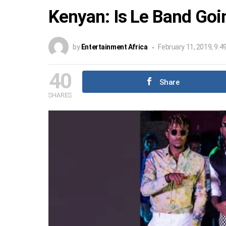
Kenyan: Is Le Band Goi
by
Entertainment Africa
February 11, 2019, 9:4
40
Share
SHARES