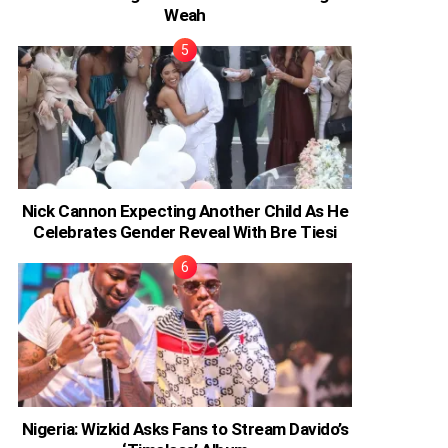
Weah
Nick Cannon Expecting Another Child As He
Celebrates Gender Reveal With Bre Tiesi
Nigeria: Wizkid Asks Fans to Stream Davido’s