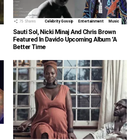
75
Shares
Celebrity Gossip
Entertainment
Music
Sauti Sol, Nicki Minaj And Chris Brown
Featured In Davido Upcoming Album ‘A
Better Time