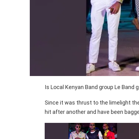
Is Local Kenyan Band group Le Band go
Since it was thrust to the limelight t
hit after another and have been bagge