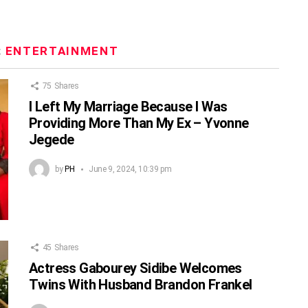
:
ENTERTAINMENT
75
Shares
I Left My Marriage Because I Was
Providing More Than My Ex – Yvonne
Jegede
by
PH
June 9, 2024, 10:39 pm
45
Shares
Actress Gabourey Sidibe Welcomes
Twins With Husband Brandon Frankel