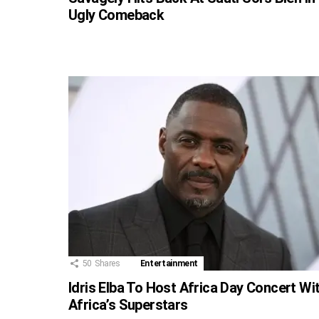
Ugly Comeback
50
Shares
Entertainment
Idris Elba To Host Africa Day Concert Wi
Africa’s Superstars