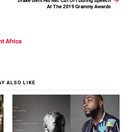
Drake Gets His Mic Cut Off During Speech
At The 2019 Grammy Awards
nt Africa
Y ALSO LIKE