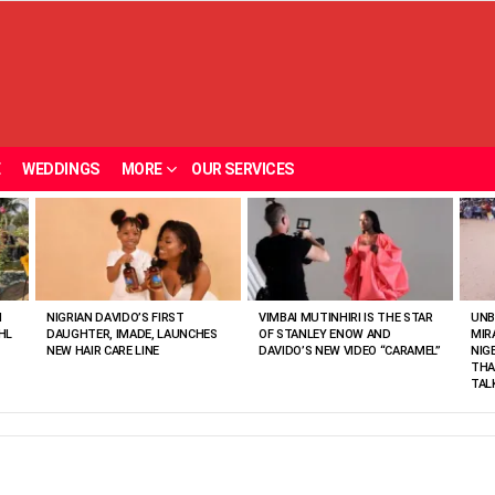
E
WEDDINGS
MORE
OUR SERVICES
N
NIGRIAN DAVIDO’S FIRST
VIMBAI MUTINHIRI IS THE STAR
UNB
HL
DAUGHTER, IMADE, LAUNCHES
OF STANLEY ENOW AND
MIR
NEW HAIR CARE LINE
DAVIDO’S NEW VIDEO “CARAMEL”
NIG
THA
TAL