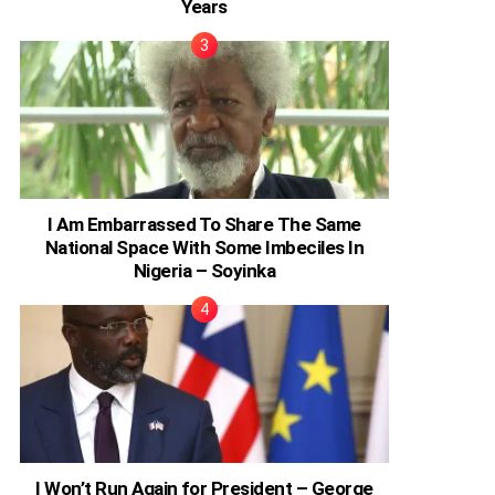
Years
I Am Embarrassed To Share The Same
National Space With Some Imbeciles In
Nigeria – Soyinka
I Won’t Run Again for President – George