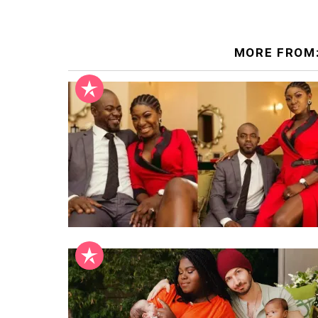
MORE FROM