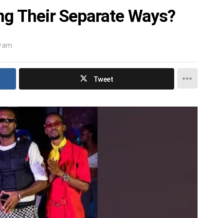
ng Their Separate Ways?
9 am
Tweet