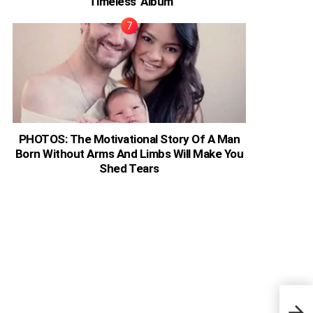
‘Timeless’ Album
PHOTOS: The Motivational Story Of A Man
Born Without Arms And Limbs Will Make You
Shed Tears
Drak