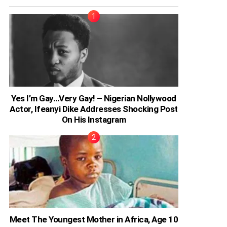
Yes I’m Gay…Very Gay! – Nigerian Nollywood
Actor, Ifeanyi Dike Addresses Shocking Post
On His Instagram
Meet The Youngest Mother in Africa, Age 10