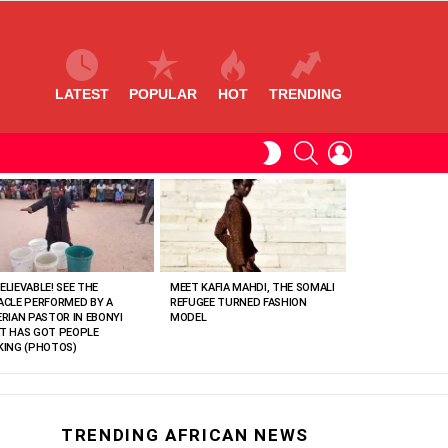
LATEST
POPULAR
HOT
TRENDING
SEARCH
LOGIN
SWITCH
SKIN
ELIEVABLE! SEE THE
MEET KAFIA MAHDI, THE SOMALI
ACLE PERFORMED BY A
REFUGEE TURNED FASHION
ERIAN PASTOR IN EBONYI
MODEL
T HAS GOT PEOPLE
KING (PHOTOS)
TRENDING AFRICAN NEWS