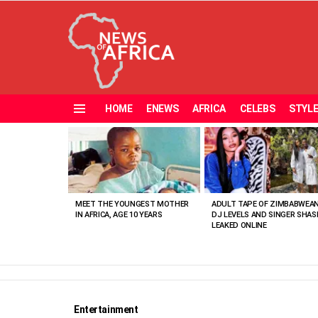
HOME
ENEWS
AFRICA
CELEBS
STYL
Menu
MOST
VIEWED
STORIES
MEET THE YOUNGEST MOTHER
ADULT TAPE OF ZIMBABWEA
IN AFRICA, AGE 10 YEARS
DJ LEVELS AND SINGER SHAS
LEAKED ONLINE
Entertainment