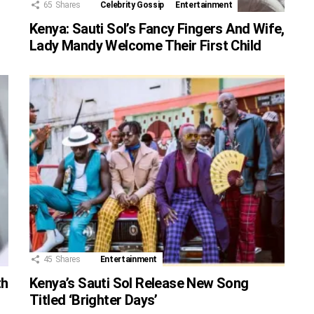
65
Shares
Celebrity Gossip
Entertainment
Kenya: Sauti Sol’s Fancy Fingers And Wife,
Lady Mandy Welcome Their First Child
45
Shares
Entertainment
th
Kenya’s Sauti Sol Release New Song
Titled ‘Brighter Days’