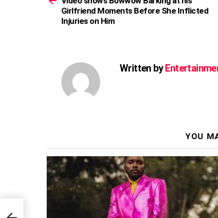
Video shows Bowwow Barking at his
Girlfriend Moments Before She Inflicted
Injuries on Him
Written by
Entertainme
YOU MA
ted