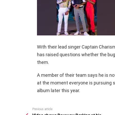
With their lead singer Captain Charism
has raised questions whether the bug 
them.
A member of their team says he is not
at the moment everyone is pursuing so
album later this year.
Previous article
See
more